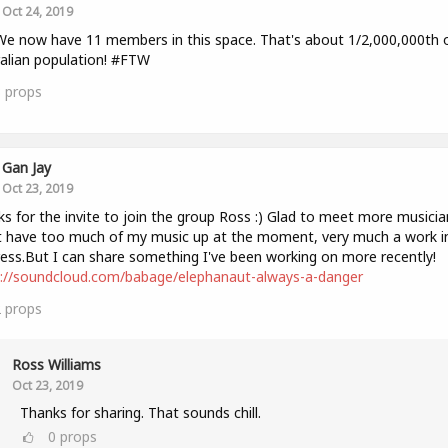
Oct 24, 2019
We now have 11 members in this space. That's about 1/2,000,000th 
alian population! #FTW
3
props
Gan Jay
Oct 23, 2019
s for the invite to join the group Ross :) Glad to meet more musicia
 have too much of my music up at the moment, very much a work i
ess.But I can share something I've been working on more recently!
s://soundcloud.com/babage/elephanaut-always-a-danger
2
props
Ross Williams
Oct 23, 2019
Thanks for sharing. That sounds chill.
0
props