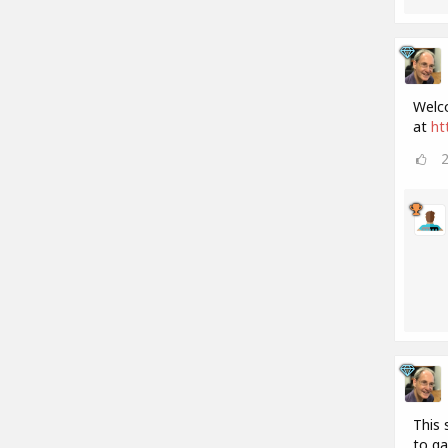
Welco
at
ht
This 
to ga