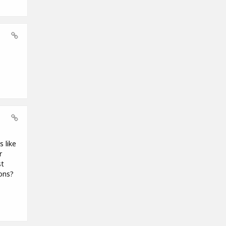
 like
r
st
ions?