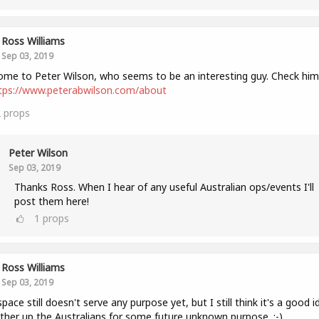
Ross Williams
Sep 03, 2019
me to Peter Wilson, who seems to be an interesting guy. Check him
tps://www.peterabwilson.com/about
2
props
Peter Wilson
Sep 03, 2019
Thanks Ross. When I hear of any useful Australian ops/events I'll
post them here!
1
props
Ross Williams
Sep 03, 2019
space still doesn't serve any purpose yet, but I still think it's a good i
ther up the Australians for some future unknown purpose. :-)