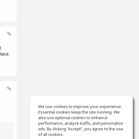
t
lace.
We use cookies to improve your experience.
Essential cookies keep the site running. We
also use optional cookies to enhance
performance, analyze traffic, and personalize
ads. By clicking “Accept”, you agree to the use
of all cookies.