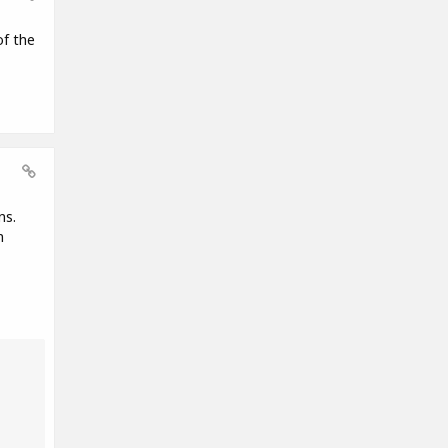
of the
ns.
n