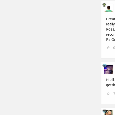
Great
reall
Ross,
recom
P.s O
Hi al
getti