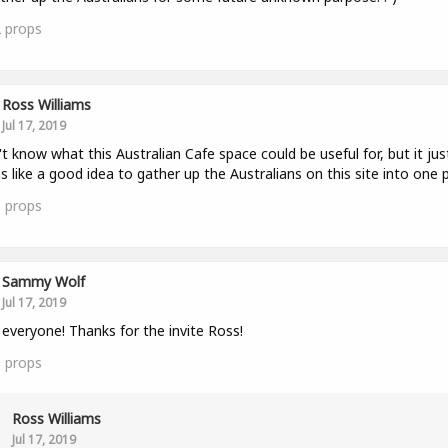
2
props
Ross Williams
Jul 17, 2019
't know what this Australian Cafe space could be useful for, but it jus
 like a good idea to gather up the Australians on this site into one p
0
props
Sammy Wolf
Jul 17, 2019
 everyone! Thanks for the invite Ross!
1
props
Ross Williams
Jul 17, 2019