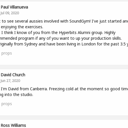
Paul Villanueva
Jul 09, 2020
 to see several aussies involved with SoundGym! I've just started an
y enjoying the exercises.
 I think I know of you from the Hyperbits Alumni group. Highly
mended program if any of you want to up your production skills.
riginally from Sydney and have been living in London for the past 3.5 
0
props
David Church
Jun 27, 2020
l. I'm David from Canberra. Freezing cold at the moment so good tim
ng into the studio.
1
props
Ross Williams