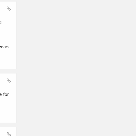
d
years.
e for