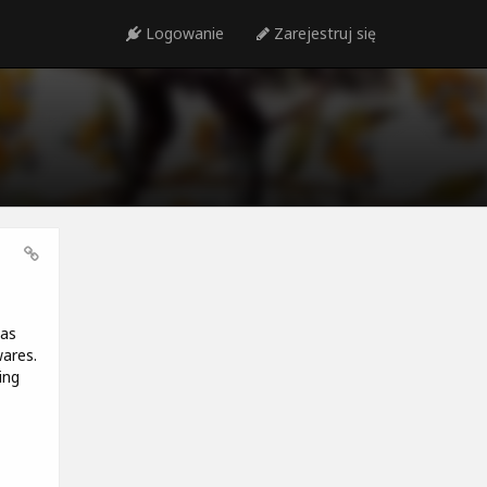
Logowanie
Zarejestruj się
has
wares.
ing