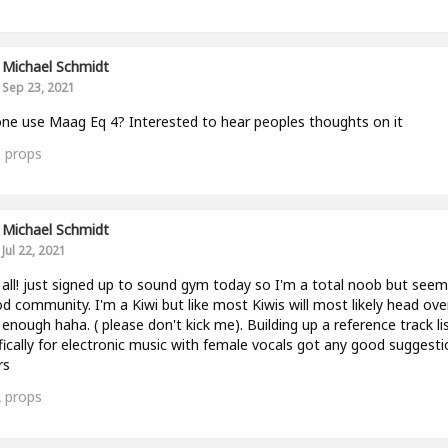
Michael Schmidt
Sep 23, 2021
ne use Maag Eq 4? Interested to hear peoples thoughts on it
0
props
Michael Schmidt
Jul 22, 2021
 all! just signed up to sound gym today so I'm a total noob but seems
d community. I'm a Kiwi but like most Kiwis will most likely head ove
enough haha. ( please don't kick me). Building up a reference track li
fically for electronic music with female vocals got any good suggest
rs
2
props