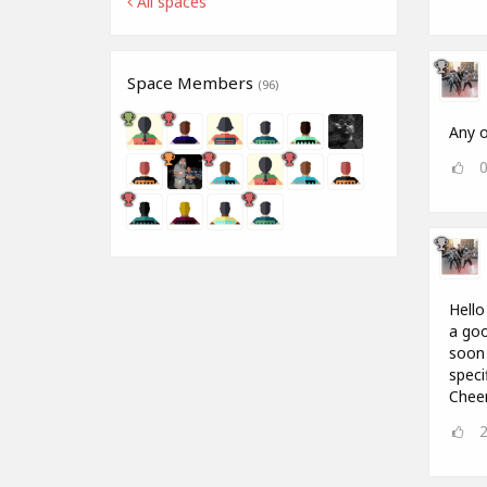
All spaces
Space Members
(96)
Any o
Hello
a goo
soon 
speci
Chee