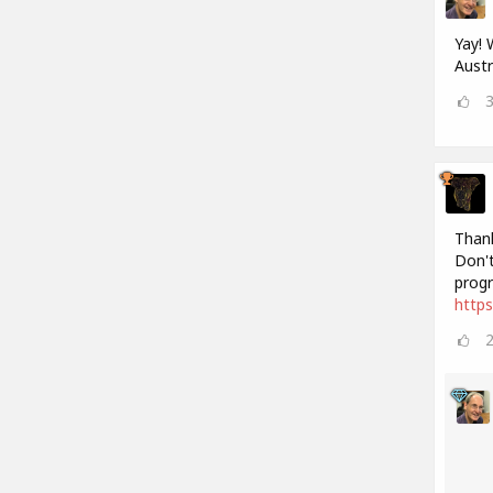
Yay! 
Austr
Thank
Don't
progr
http