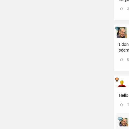
I don
seems
Hello