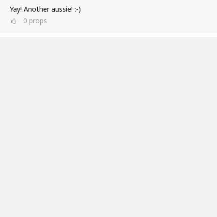
Yay! Another aussie! :-)
0
props
Ross Williams
Jul 11, 2019