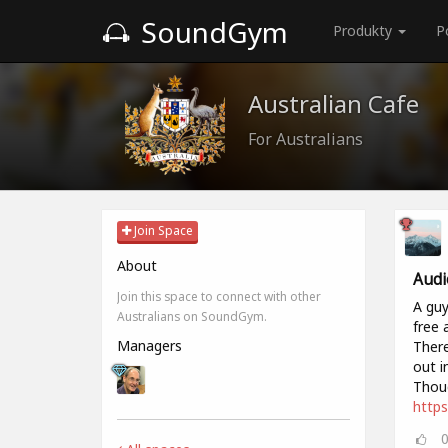
SoundGym
Produkty
P
Australian Cafe
For Australians
Join Space
About
Audi
Join this space to connect with other
A guy
Australians on SoundGym.
free 
Managers
There
out i
Thoug
https