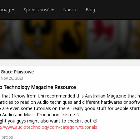
ociąg
Społeczność
Nauka
Blog
Grace Plaistowe
Nov 26, 2021
o Technology Magazine Resource
 that I know from Uni recommended this Australian Magazine that 
articles to read on Audio techniques and different hardwares or soft
 are even some tutorials on there.. really good stuff for people start
n Audio and Music Production like me :)
ht you guys might also want to check it out 😄
://www.audiotechnology.com/category/tutorials
0
props