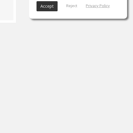
Reject
Privacy Policy
Accept