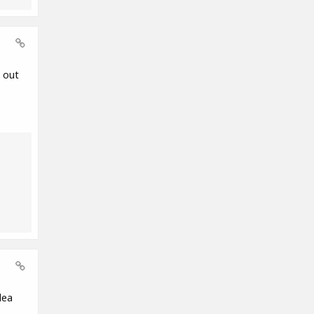
 out
dea