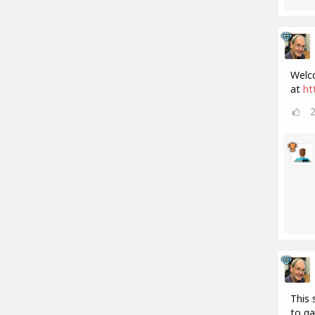
Welco
at
ht
This 
to ga