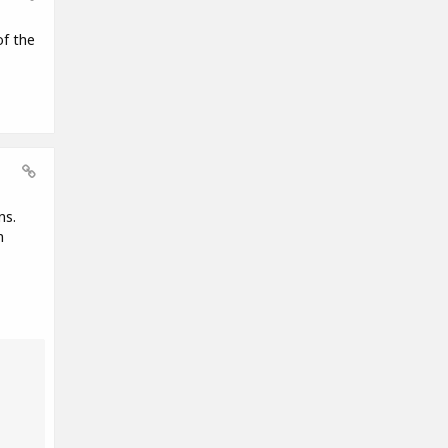
of the
ns.
n