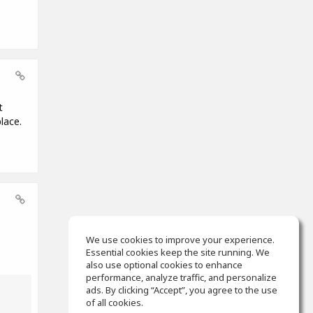
t
lace.
We use cookies to improve your experience.
Essential cookies keep the site running. We
also use optional cookies to enhance
performance, analyze traffic, and personalize
ads. By clicking “Accept”, you agree to the use
of all cookies.