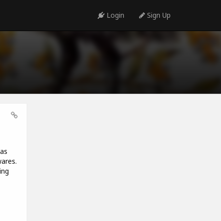
Login
Sign Up
has
wares.
ing