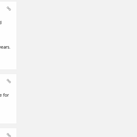
d
years.
e for