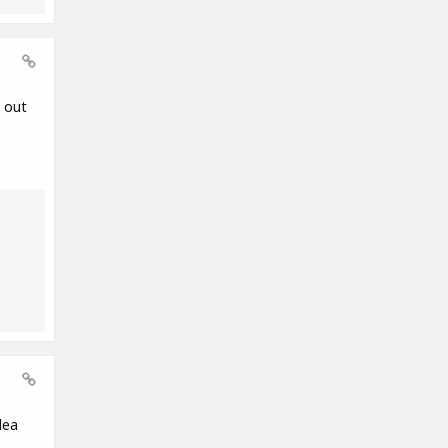
 out
dea