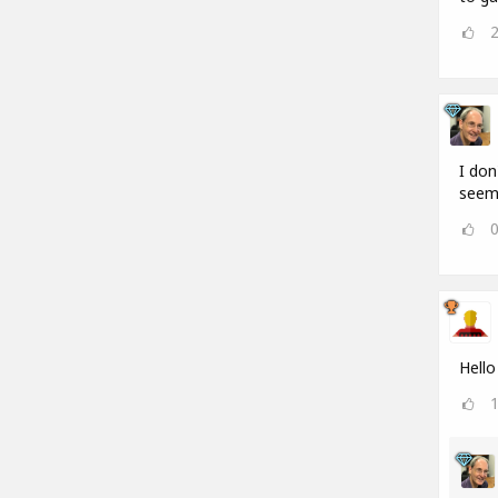
I don
seems
Hello