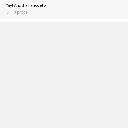
Yay! Another aussie! :-)
0
props
Ross Williams
Jul 11, 2019