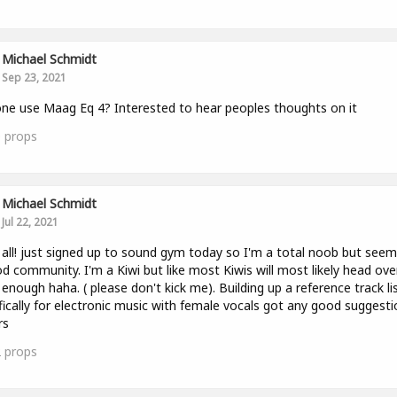
Michael Schmidt
Sep 23, 2021
ne use Maag Eq 4? Interested to hear peoples thoughts on it
0
props
Michael Schmidt
Jul 22, 2021
 all! just signed up to sound gym today so I'm a total noob but seems
d community. I'm a Kiwi but like most Kiwis will most likely head ove
enough haha. ( please don't kick me). Building up a reference track li
fically for electronic music with female vocals got any good suggest
rs
2
props