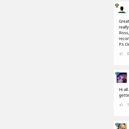
Great
reall
Ross,
recom
P.s O
Hi al
getti