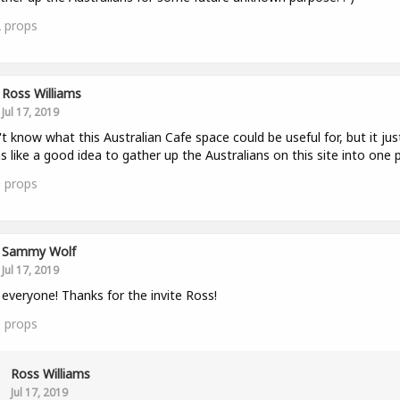
2
props
Ross Williams
Jul 17, 2019
't know what this Australian Cafe space could be useful for, but it jus
 like a good idea to gather up the Australians on this site into one p
0
props
Sammy Wolf
Jul 17, 2019
 everyone! Thanks for the invite Ross!
1
props
Ross Williams
Jul 17, 2019