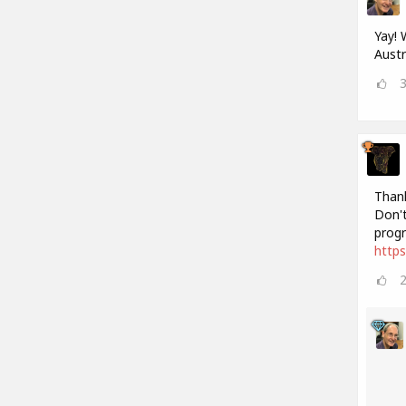
Yay! 
Austr
Thank
Don't
progr
http