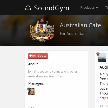
SoundGym
Products
T
Australian Cafe
For Australians
Join Space
About
Audi
Join this space to connect with other
A guy
Australians on SoundGym.
free 
Managers
There
out i
Thoug
https