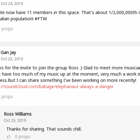
Oct 24, 2019
We now have 11 members in this space. That's about 1/2,000,000th 
alian population! #FTW
3
props
Gan Jay
Oct 23, 2019
s for the invite to join the group Ross :) Glad to meet more musicia
 have too much of my music up at the moment, very much a work i
ess.But I can share something I've been working on more recently!
s://soundcloud.com/babage/elephanaut-always-a-danger
2
props
Ross Williams
Oct 23, 2019
Thanks for sharing. That sounds chill.
0
props