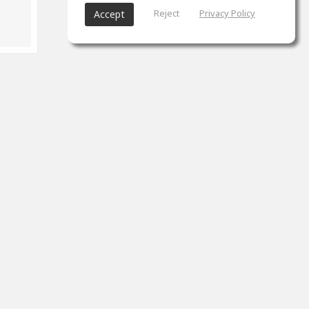
Reject
Privacy Policy
Accept