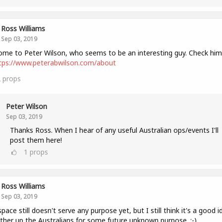
Ross Williams
Sep 03, 2019
me to Peter Wilson, who seems to be an interesting guy. Check him
tps://www.peterabwilson.com/about
2
props
Peter Wilson
Sep 03, 2019
Thanks Ross. When I hear of any useful Australian ops/events I'll
post them here!
1
props
Ross Williams
Sep 03, 2019
space still doesn't serve any purpose yet, but I still think it's a good i
ther up the Australians for some future unknown purpose. :-)