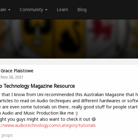
rain
Community
Learn
Blog
Grace Plaistowe
Nov 26, 2021
o Technology Magazine Resource
 that I know from Uni recommended this Australian Magazine that 
articles to read on Audio techniques and different hardwares or soft
 are even some tutorials on there.. really good stuff for people start
n Audio and Music Production like me :)
ht you guys might also want to check it out 😄
://www.audiotechnology.com/category/tutorials
0
props