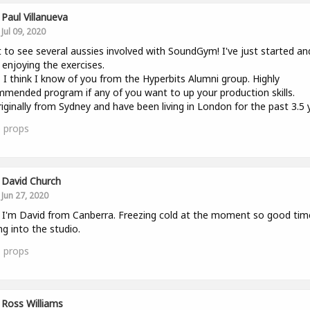
Paul Villanueva
Jul 09, 2020
 to see several aussies involved with SoundGym! I've just started an
y enjoying the exercises.
 I think I know of you from the Hyperbits Alumni group. Highly
mended program if any of you want to up your production skills.
riginally from Sydney and have been living in London for the past 3.5 
0
props
David Church
Jun 27, 2020
l. I'm David from Canberra. Freezing cold at the moment so good tim
ng into the studio.
1
props
Ross Williams