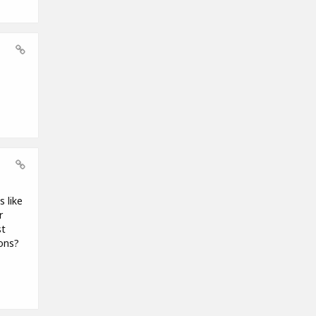
 like
r
st
ions?