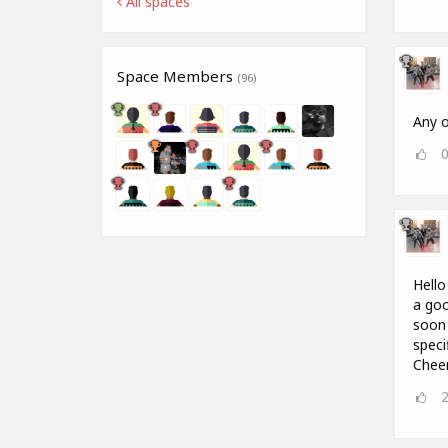
All spaces
Space Members
(96)
Any o
Hello
a goo
soon 
speci
Chee