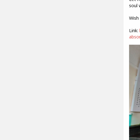
soul 
Wish 
Link:
absor