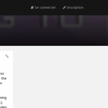
Se connecter
Inscription
sic
t the
in
ning
).
oden