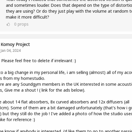
and sometimes louder. Does that depend on the type of distorti
they are using? Or do they just play with the volume at random t
make it more difficult?
0
props
Komoy Project
Jan 04, 2024
, Please feel free to delete if irrelevant :)
o a big change in my personal life, i am selling (almost) all of my aco
ls from my homestudio.
ere are any Soundgym members in the UK interested in some acousti
s, Give me a shout ! ( link for the ads below).
e about 14 flat absorbers, 8x curved absorbers and 12x diffusers (all
cm). Some of them are a bit damaged unfortunately (that's how i g
 but they still do the job ! I've added a photo of how the studio use
like for reference :)
e know if anybody is interested, i'd like them to go to another pass