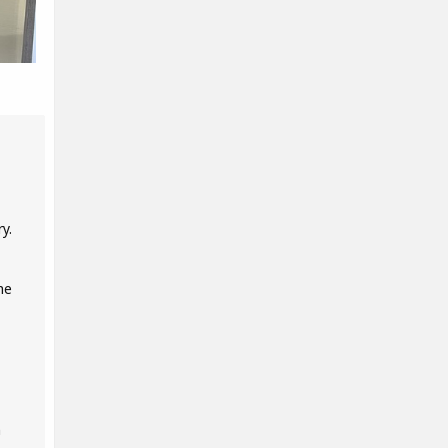
y.
he
n