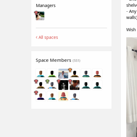
shelv
Managers
- Any
walls
Wish 
All spaces
Space Members
(551)