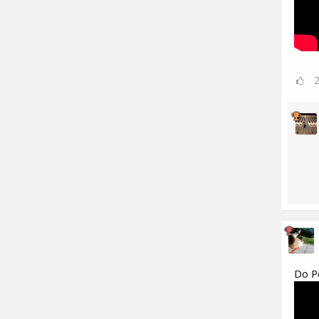
Do Po