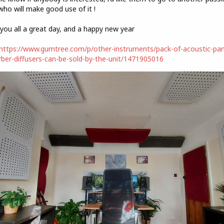
who will make good use of it !
you all a great day, and a happy new year
https://www.gumtree.com/p/other-instruments/pack-of-acoustic-pan
ber-diffusers-can-be-sold-by-the-unit/1471905016