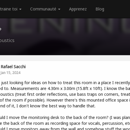
traine toi
Communauté
Apprenez
Blog
?
oustics
Rafael Sacchi
Jan 15, 2024
l, just looking for ideas on how to treat this room in a place I recently
 to. Measurements are 4.30m x 3.00m (15.8ft x 10ft). I know the ba
oustics (treat first order reflections, use bass traps on corners, trea
of the room if possible). However there's this mounted office space 
nd of it, I don't know the best way to handle that.
uld I move the monitoring desk to the back of the room? (I was plan
e the back of the room as recording space for vocals, percussion, etc
uld I move monitors away from the wall and somehow stuff the wo