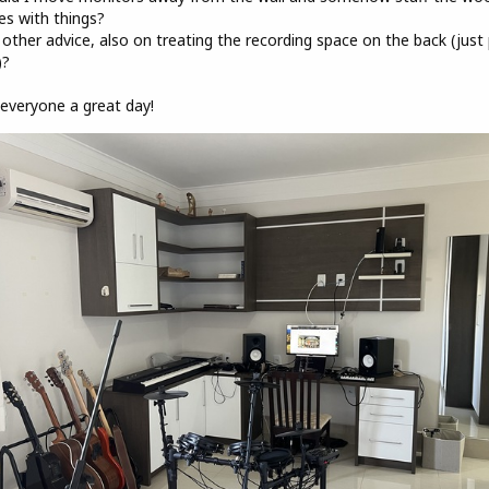
es with things?
 other advice, also on treating the recording space on the back (just 
)?
everyone a great day!