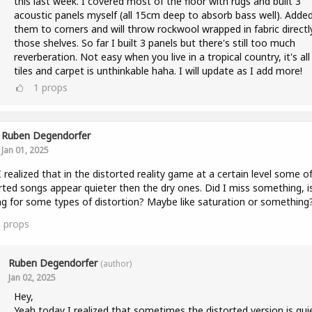
this last week. I covered most of the floor with rugs and built 3
acoustic panels myself (all 15cm deep to absorb bass well). Adde
them to corners and will throw rockwool wrapped in fabric directly
those shelves. So far I built 3 panels but there's still too much
reverberation. Not easy when you live in a tropical country, it's all
tiles and carpet is unthinkable haha. I will update as I add more!
1
props
Ruben Degendorfer
Jan 01, 2025
I realized that in the distorted reality game at a certain level some o
rted songs appear quieter then the dry ones. Did I miss something, i
ng for some types of distortion? Maybe like saturation or something
0
props
Ruben Degendorfer
(author)
Jan 02, 2025
Hey,
Yeah today I realized that sometimes the distorted version is qui