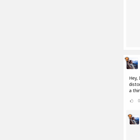
Hey, 
disto
a thi