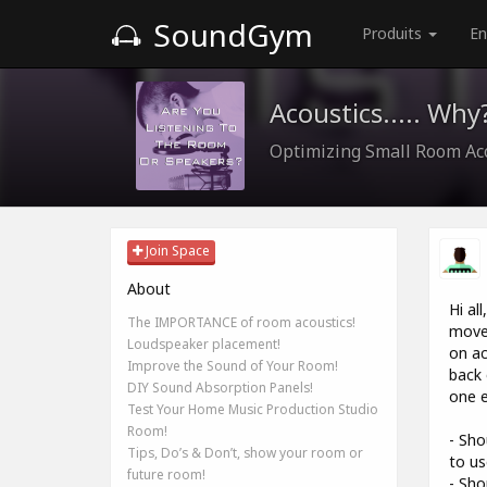
SoundGym
Produits
En
Acoustics..... Why
Optimizing Small Room Ac
Join Space
About
Hi al
The IMPORTANCE of room acoustics!
moved
Loudspeaker placement!
on ac
Improve the Sound of Your Room!
back 
DIY Sound Absorption Panels!
one e
Test Your Home Music Production Studio
Room!
- Sho
Tips, Do’s & Don’t, show your room or
to us
future room!
- Sho