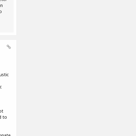
on
o
ustic
c
ot
d to
ionate