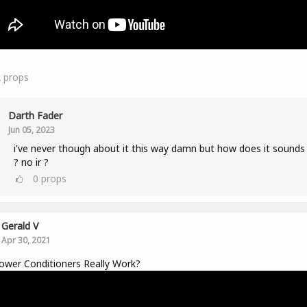
2
props
Darth Fader
Jun 05, 2023
i've never though about it this way damn but how does it sounds 
? no ir ?
0
props
Gerald V
Apr 30, 2021
wer Conditioners Really Work?