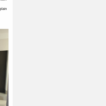
plain