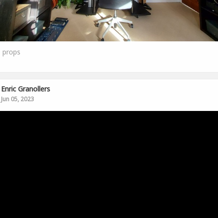
1
props
Enric Granollers
Jun 05, 2023