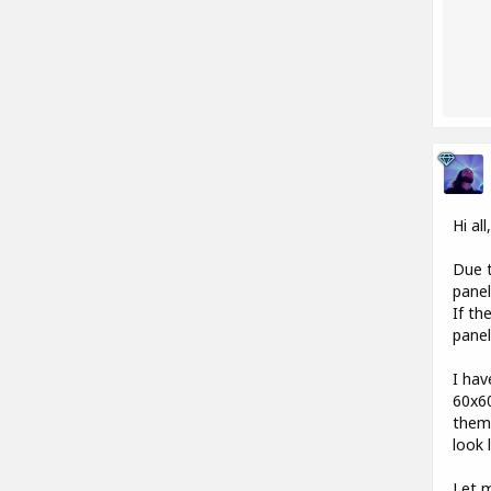
Hi all
Due t
pane
If th
panel
I hav
60x60
them)
look 
Let m