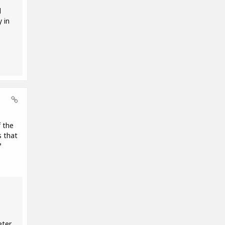
d
 in
f the
s that
?
eter