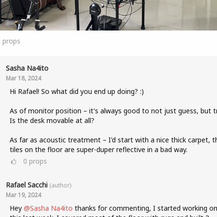
0
props
Sasha Na4ito
Mar 18, 2024
Hi Rafael! So what did you end up doing? :)
As of monitor position – it's always good to not just guess, but tr
Is the desk movable at all?
As far as acoustic treatment – I'd start with a nice thick carpet, t
tiles on the floor are super-duper reflective in a bad way.
0
props
Rafael Sacchi
(author)
Mar 19, 2024
Hey
@Sasha Na4ito
thanks for commenting, I started working o