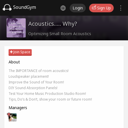
SoundGym
Login
Sign Up
Acoustics..... Why?
Optimizing Small Room Acoustics
Join Space
About
The IMPORTANCE of room acoustics!
Loudspeaker placement!
Improve the Sound of Your Room!
DIY Sound Absorption Panels!
Test Your Home Music Production Studio Room!
Tips, Do’s & Don’t, show your room or future room!
Managers