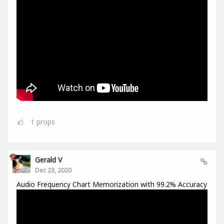
1
props
Gerald V
Dec 23, 2020
Audio Frequency Chart Memorization with 99.2% Accuracy