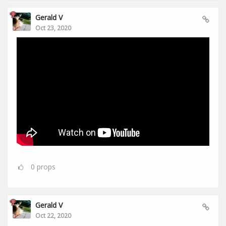
Gerald V
Oct 23, 2020
0
props
Gerald V
Oct 22, 2020