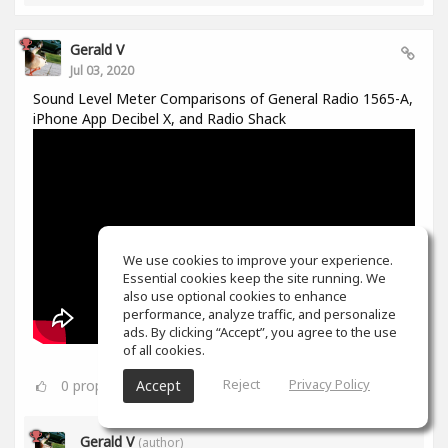
Gerald V
Jul 03, 2020
Sound Level Meter Comparisons of General Radio 1565-A,
iPhone App Decibel X, and Radio Shack
We use cookies to improve your experience.
Essential cookies keep the site running. We
also use optional cookies to enhance
performance, analyze traffic, and personalize
ads. By clicking “Accept”, you agree to the use
of all cookies.
Reject
Privacy Policy
0
props
Accept
Gerald V
(author)