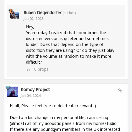
Ruben Degendorfer
(author)
Jan 02, 2025
Hey,
Yeah today I realized that sometimes the
distorted version is quieter and sometimes
louder. Does that depend on the type of
distortion they are using? Or do they just play
with the volume at random to make it more
difficult?
0
props
Komoy Project
Jan 04, 2024
Hi all, Please feel free to delete if irrelevant :)
Due to a big change in my personal life, i am selling
(almost) all of my acoustic panels from my homestudio.
If there are any Soundgym members in the UK interested