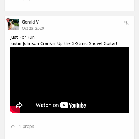
Gerald V
Oct 23, 2020
Just For Fun
Justin Johnson Crankin' Up the 3-String Shovel Guitar!
1
props