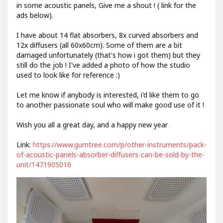
in some acoustic panels, Give me a shout ! ( link for the
ads below).
I have about 14 flat absorbers, 8x curved absorbers and
12x diffusers (all 60x60cm). Some of them are a bit
damaged unfortunately (that's how i got them) but they
still do the job ! I've added a photo of how the studio
used to look like for reference :)
Let me know if anybody is interested, i'd like them to go
to another passionate soul who will make good use of it !
Wish you all a great day, and a happy new year
Link:
https://www.gumtree.com/p/other-instruments/pack-
of-acoustic-panels-absorber-diffusers-can-be-sold-by-the-
unit/1471905016