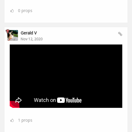
0
props
Gerald V
Nov 12, 2020
1
props