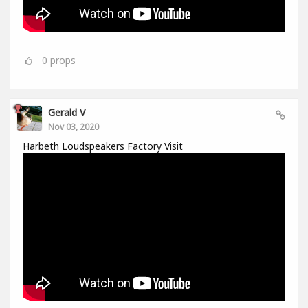
0
props
Gerald V
Nov 03, 2020
Harbeth Loudspeakers Factory Visit