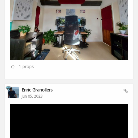
1
props
Enric Granollers
Jun 05, 2023