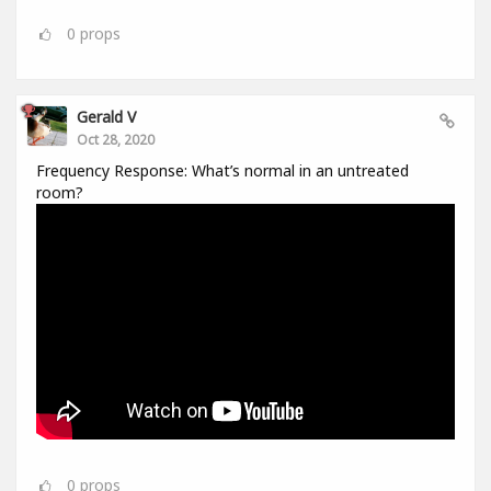
0
props
Gerald V
Oct 28, 2020
Frequency Response: What’s normal in an untreated
room?
0
props