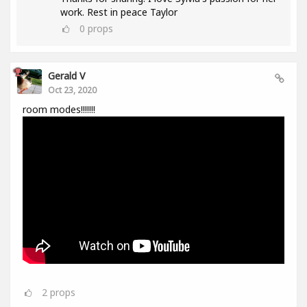
work. Rest in peace Taylor
0
props
Gerald V
Oct 23, 2020
room modes!!!!!!!
2
props