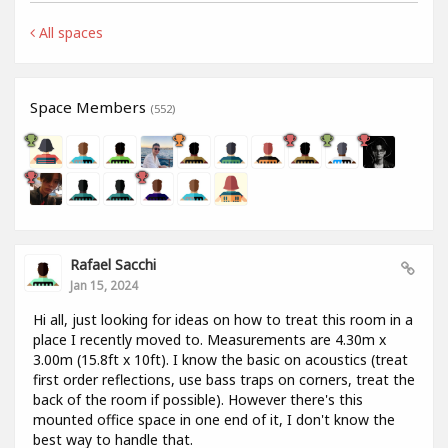
All spaces
Space Members
(552)
Rafael Sacchi
Jan 15, 2024
Hi all, just looking for ideas on how to treat this room in a
place I recently moved to. Measurements are 4.30m x
3.00m (15.8ft x 10ft). I know the basic on acoustics (treat
first order reflections, use bass traps on corners, treat the
back of the room if possible). However there's this
mounted office space in one end of it, I don't know the
best way to handle that.