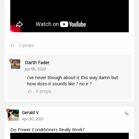
2
props
Darth Fader
Jun 05, 2023
i've never though about it this way damn but
how does it sounds like ? no ir ?
0
props
Gerald V
Apr 30, 2021
Do Power Conditioners Really Work?