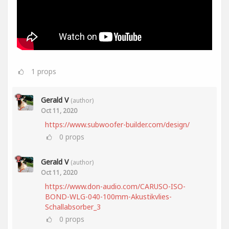
1
props
Gerald V
(author)
Oct 11, 2020
https://www.subwoofer-builder.com/design/
0
props
Gerald V
(author)
Oct 11, 2020
https://www.don-audio.com/CARUSO-ISO-
BOND-WLG-040-100mm-Akustikvlies-
Schallabsorber_3
0
props