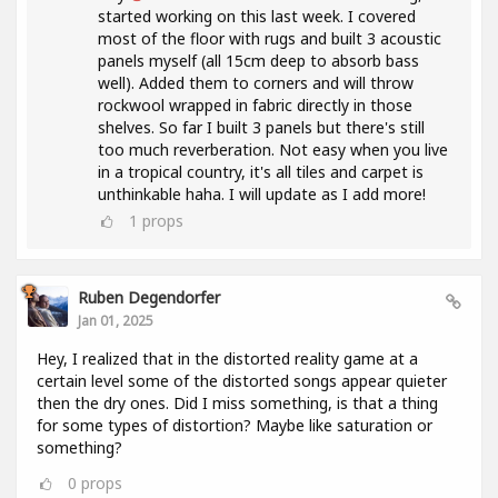
started working on this last week. I covered
most of the floor with rugs and built 3 acoustic
panels myself (all 15cm deep to absorb bass
well). Added them to corners and will throw
rockwool wrapped in fabric directly in those
shelves. So far I built 3 panels but there's still
too much reverberation. Not easy when you live
in a tropical country, it's all tiles and carpet is
unthinkable haha. I will update as I add more!
1
props
Ruben Degendorfer
Jan 01, 2025
Hey, I realized that in the distorted reality game at a
certain level some of the distorted songs appear quieter
then the dry ones. Did I miss something, is that a thing
for some types of distortion? Maybe like saturation or
something?
0
props