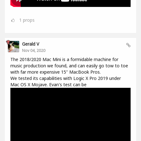
1
props
Gerald V
Nov 04, 2020
The 2018/2020 Mac Mini is a formidable machine for
music production we found, and can easily go tow to toe
with far more expensive 15" MacBook Pros.
We tested its capabilities with Logic X Pro 2019 under
Mac OS X Mojave. Evan's test can be