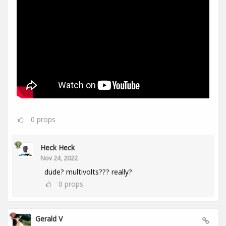
0
props
Heck Heck
Nov 24, 2022
dude? multivolts??? really?
0
props
Gerald V