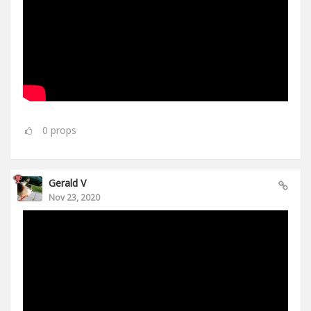
0
props
Gerald V
Nov 23, 2020