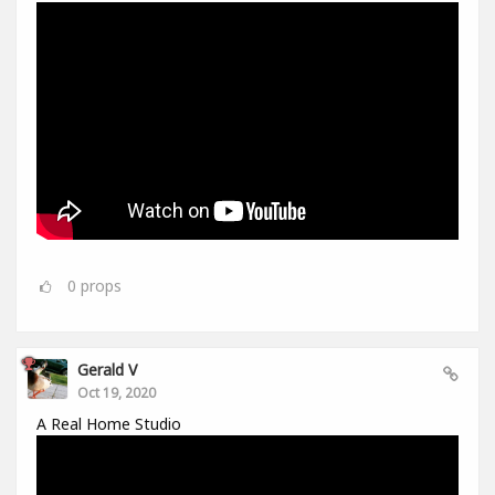
0
props
Gerald V
Oct 19, 2020
A Real Home Studio