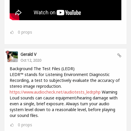
0
props
Gerald V
Oct 12, 2020
Background The Test Files (LEDR)
LEDR™ stands for Listening Environment Diagnostic
Recording, a test to subjectively evaluate the accuracy of
stereo image reproduction.
https://www.audiocheck.net/audiotests_ledr.php
Warning
Loud sounds can cause equipment/hearing damage with
even a single, brief exposure. Always turn your audio
system level down to a reasonable level, before playing
our sound files.
0
props