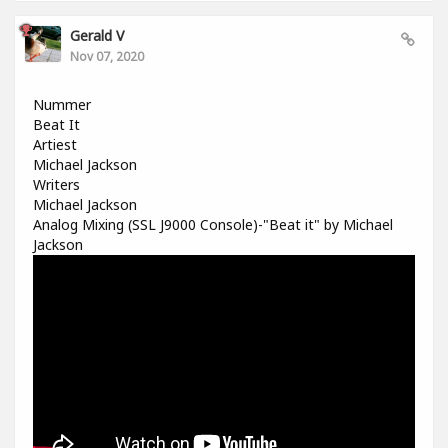
Gerald V
Nov 07, 2020
Nummer
Beat It
Artiest
Michael Jackson
Writers
Michael Jackson
Analog Mixing (SSL J9000 Console)-"Beat it" by Michael
Jackson