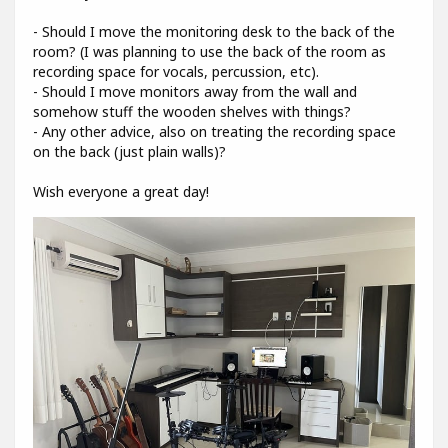
- Should I move the monitoring desk to the back of the
room? (I was planning to use the back of the room as
recording space for vocals, percussion, etc).
- Should I move monitors away from the wall and
somehow stuff the wooden shelves with things?
- Any other advice, also on treating the recording space
on the back (just plain walls)?
Wish everyone a great day!