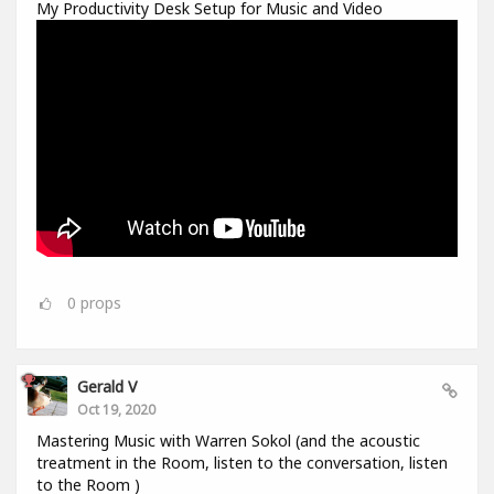
My Productivity Desk Setup for Music and Video
0
props
Gerald V
Oct 19, 2020
Mastering Music with Warren Sokol (and the acoustic
treatment in the Room, listen to the conversation, listen
to the Room )