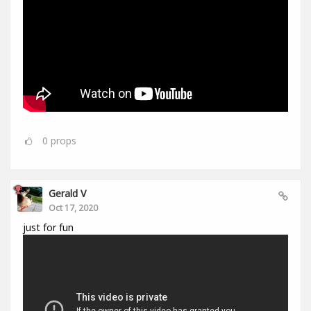
0
props
Gerald V
Oct 17, 2020
just for fun