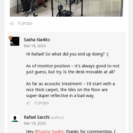
0
props
Sasha Na4ito
Mar 18, 2024
Hi Rafael! So what did you end up doing? :)
As of monitor position – it's always good to not
just guess, but try. Is the desk movable at all?
As far as acoustic treatment – I'd start with a
nice thick carpet, the tiles on the floor are
super-duper reflective in a bad way.
0
props
Rafael Sacchi
(author)
Mar 19, 2024
Hey
@Sasha Na4ito
thanks for commenting, I