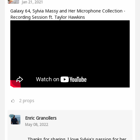
Jan 21, 2021
Galaxy 64, Sylvia Massy and Her Microphone Collection -
Recording Session ft. Taylor Hawkins
2
props
Enric Granollers
May 08, 2022
Thanks for sharing. I love Sylvia's passion for her