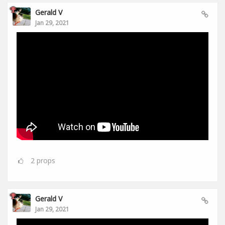
Gerald V
Jan 29, 2021
2
props
Gerald V
Jan 29, 2021