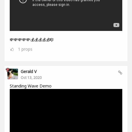
💸💸💸💸💸💰💰💰💰💰🎼
1
props
Gerald V
Oct 13, 2020
Standing Wave Demo