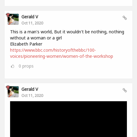
Gerald V
Oct 11, 2020
This is a man's world, But it wouldn't be nothing, nothing
without a woman or a girl
Elizabeth Parker
https://www.bbc.com/historyofthebbc/100-
voices/pioneering-women/women-of-the-workshop
0
props
Gerald V
Oct 11, 2020