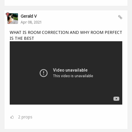
Gerald V
Apr 08, 2021
WHAT IS ROOM CORRECTION AND WHY ROOM PERFECT
IS THE BEST
2
props