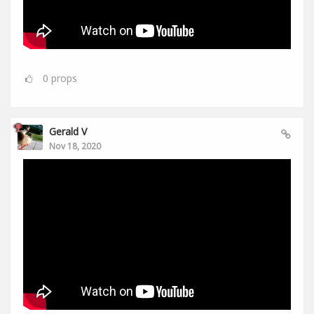
0
props
Gerald V
Nov 18, 2020