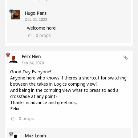
Hugo Paris
Dec 02, 2022
welcome here!
0
props
Felix Hien
Feb 24, 2020
Good Day Everyone!
Anyone here who knows if theres a shortcut for switching
between the takes in Logics comping view?
And being in the comping view what to press to add a
crossfade at any point?
Thanks in advance and greetings,
Felix
0
props
Muz Learn