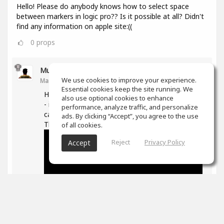
Hello! Please do anybody knows how to select space
between markers in logic pro?? Is it possible at all? Didn't
find any information on apple site:((
0
props
Muz Learn
We use cookies to improve your experience.
Mar 11, 2021
Essential cookies keep the site running. We
Hi, not quite sure what you are trying to do here
also use optional cookies to enhance
- if you are trying to move/extend markers you
performance, analyze traffic, and personalize
can hover over the ends and then drag them.
ads. By clicking “Accept”, you agree to the use
The following is good on markers in general -
of all cookies.
Reject
Privacy Policy
Accept