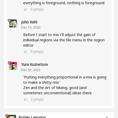
everything is foreground, nothing is foreground.
0
props
John Kehl
Dec 13, 2020
Before I start to mix I'll adjust the gain of
individual regions via the file menu in the region
editor
0
props
Yura Kuznetsov
Dec 03, 2022
'Putting everything proportional in a mix is going
to make a shitty mix.'
Zen and the Art of Mixing, good (and
sometimes unconventional) ideas there.
2
props
Ruslan Lapugov