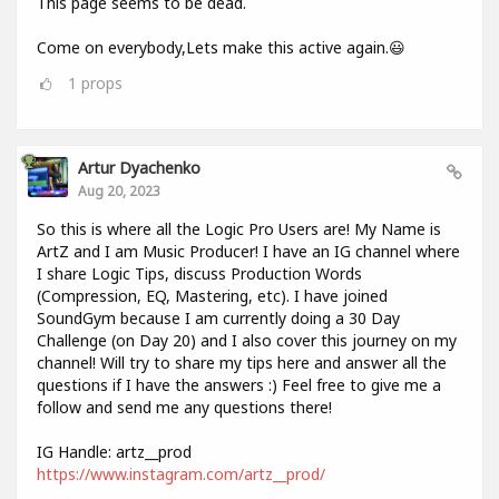
This page seems to be dead.
Come on everybody,Lets make this active again.😃
1
props
Artur Dyachenko
Aug 20, 2023
So this is where all the Logic Pro Users are! My Name is
ArtZ and I am Music Producer! I have an IG channel where
I share Logic Tips, discuss Production Words
(Compression, EQ, Mastering, etc). I have joined
SoundGym because I am currently doing a 30 Day
Challenge (on Day 20) and I also cover this journey on my
channel! Will try to share my tips here and answer all the
questions if I have the answers :) Feel free to give me a
follow and send me any questions there!
IG Handle: artz__prod
https://www.instagram.com/artz__prod/