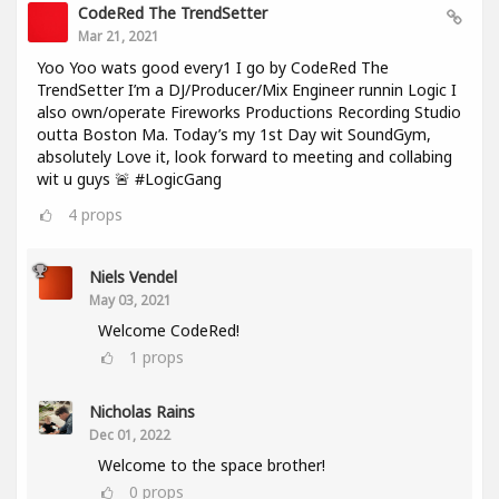
CodeRed The TrendSetter
Mar 21, 2021
Yoo Yoo wats good every1 I go by CodeRed The
TrendSetter I’m a DJ/Producer/Mix Engineer runnin Logic I
also own/operate Fireworks Productions Recording Studio
outta Boston Ma. Today’s my 1st Day wit SoundGym,
absolutely Love it, look forward to meeting and collabing
wit u guys 🚨 #LogicGang
4
props
Niels Vendel
May 03, 2021
Welcome CodeRed!
1
props
Nicholas Rains
Dec 01, 2022
Welcome to the space brother!
0
props