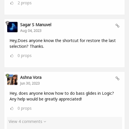
2
props
Sagar S Manuvel
Aug 04, 2023
Hey,Does anyone know the shortcut for restore the last
selection? Thanks.
0
props
Ashna Vora
Jun 30, 2023
Hey, does anyone know how to do bass glides in Logic?
Any help would be greatly appreciated!
0
props
View 4 comments