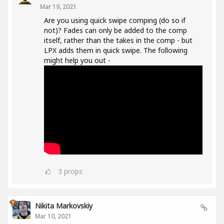
Mar 19, 2021
Are you using quick swipe comping (do so if
not)? Fades can only be added to the comp
itself, rather than the takes in the comp - but
LPX adds them in quick swipe. The following
might help you out -
3
props
Nikita Markovskiy
Mar 10, 2021