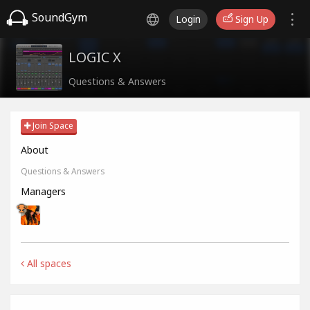
SoundGym
Login
Sign Up
LOGIC X
Questions & Answers
Join Space
About
Questions & Answers
Managers
All spaces