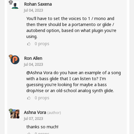
Rohan Saxena
Jul 04, 2023
You'll have to set the voices to 1 / mono and
then there should be a portamento or glide /
autobend option, based on what plugin you're
using.
0
props
Ron Allen
Jul 04, 2023
@Ashna Vora do you have an example of a song
with a bass glide that I can listen to? I'm
guessing you're looking for maybe a bass
drop/rise or an old-school analog synth glide.
0
props
Ashna Vora
(author)
Jul 07, 2023
thanks so much!
0
props