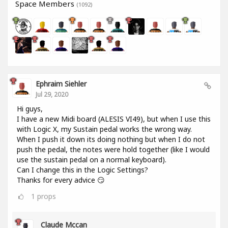
Space Members
(1092)
Ephraim Siehler
Jul 29, 2020
Hi guys,
I have a new Midi board (ALESIS VI49), but when I use this
with Logic X, my Sustain pedal works the wrong way.
When I push it down its doing nothing but when I do not
push the pedal, the notes were hold together (like I would
use the sustain pedal on a normal keyboard).
Can I change this in the Logic Settings?
Thanks for every advice 😏
1
props
Claude Mccan