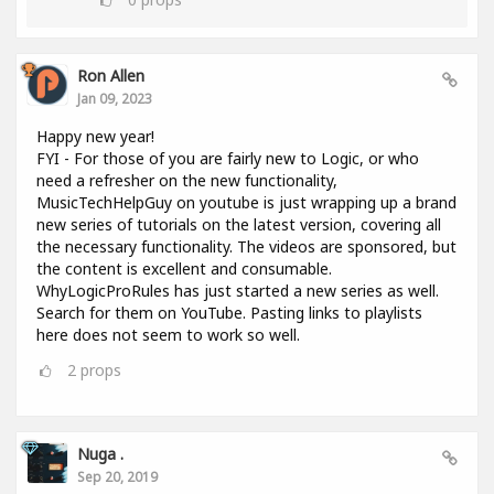
Ron Allen
Jan 09, 2023
Happy new year!
FYI - For those of you are fairly new to Logic, or who
need a refresher on the new functionality,
MusicTechHelpGuy on youtube is just wrapping up a brand
new series of tutorials on the latest version, covering all
the necessary functionality. The videos are sponsored, but
the content is excellent and consumable.
WhyLogicProRules has just started a new series as well.
Search for them on YouTube. Pasting links to playlists
here does not seem to work so well.
2
props
Nuga .
Sep 20, 2019