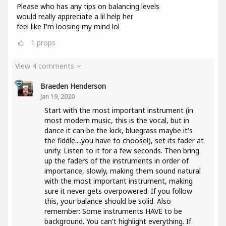
Please who has any tips on balancing levels
would really appreciate a lil help her
feel like I'm loosing my mind lol
1
props
View 4 comments
Braeden Henderson
Jan 19, 2020
Start with the most important instrument (in
most modern music, this is the vocal, but in
dance it can be the kick, bluegrass maybe it's
the fiddle....you have to choose!), set its fader at
unity. Listen to it for a few seconds. Then bring
up the faders of the instruments in order of
importance, slowly, making them sound natural
with the most important instrument, making
sure it never gets overpowered. If you follow
this, your balance should be solid. Also
remember: Some instruments HAVE to be
background. You can't highlight everything. If