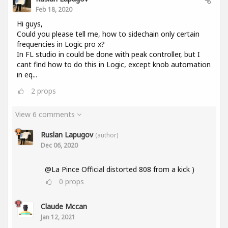
Feb 18, 2020
Hi guys,
Could you please tell me, how to sidechain only certain
frequencies in Logic pro x?
In FL studio in could be done with peak controller, but I
cant find how to do this in Logic, except knob automation
in eq...
2
props
View 6 comments
Ruslan Lapugov
(author)
Dec 06, 2020
@La Pince Official distorted 808 from a kick )
0
props
Claude Mccan
Jan 12, 2021