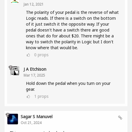
Jan 12, 2021
The polarity of your pedal is the reverse of what
Logic reads. If there is a switch on the bottom
of it just switch it the opposite way. If your
pedal doesn't have a switch there are good
ones that do for about $20. There might be a
way to switch the polarity in Logic but I don't
know where that would be.
0
props
J A Etchison
Mar 17, 2025
Hold down the pedal when you turn on your
gear.
1
props
Sagar S Manuvel
Oct 21, 2024