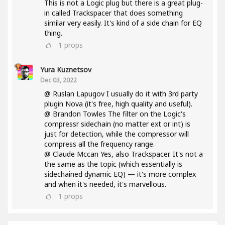
This is not a Logic plug but there is a great plug-
in called Trackspacer that does something
similar very easily. It's kind of a side chain for EQ
thing.
1
props
Yura Kuznetsov
Dec 03, 2022
@ Ruslan Lapugov I usually do it with 3rd party
plugin Nova (it's free, high quality and useful).
@ Brandon Towles The filter on the Logic's
compressr sidechain (no matter ext or int) is
just for detection, while the compressor will
compress all the frequency range.
@ Claude Mccan Yes, also Trackspacer. It's not a
the same as the topic (which essentially is
sidechained dynamic EQ) — it's more complex
and when it's needed, it's marvellous.
1
props