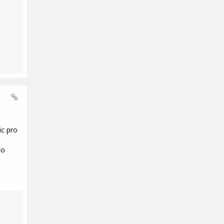
ic pro
do