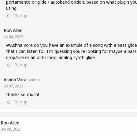
portamento or glide / autobend option, based on what plugin you
using.
0
props
Ron Allen
Jul 04, 2023
@Ashna Vora do you have an example of a song with a bass glide
that I can listen to? I'm guessing you're looking for maybe a bass
drop/rise or an old-school analog synth glide.
0
props
Ashna Vora
(author)
Jul 07, 2023
thanks so much!
0
props
Ron Allen
Jan 09, 2023