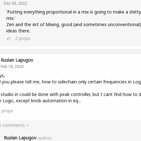
Dec 03, 2022
'Putting everything proportional in a mix is going to make a shitty
mix.'
Zen and the Art of Mixing, good (and sometimes unconventional)
ideas there.
2
props
Ruslan Lapugov
Feb 18, 2020
ys,
 you please tell me, how to sidechain only certain frequencies in Log
 studio in could be done with peak controller, but I cant find how to 
in Logic, except knob automation in eq...
2
props
 6 comments
Ruslan Lapugov
(author)