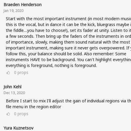
Braeden Henderson
Jan 19, 2020
Start with the most important instrument (in most modern music
this is the vocal, but in dance it can be the kick, bluegrass maybe i
the fiddle....you have to choose!), set its fader at unity. Listen to i
a few seconds. Then bring up the faders of the instruments in or
of importance, slowly, making them sound natural with the most
important instrument, making sure it never gets overpowered. If
follow this, your balance should be solid. Also remember: Some
instruments HAVE to be background. You can't highlight everything
everything is foreground, nothing is foreground.
0
props
John Kehl
Dec 13, 2020
Before I start to mix I'll adjust the gain of individual regions via t
file menu in the region editor
0
props
Yura Kuznetsov