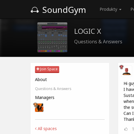
SoundGym
Produkty
P
LOGIC X
Questions & Answers
Join Space
About
Hi gu
Questions & Answers
I hav
Susta
Managers
when 
the s
Can I
Thank
All spaces