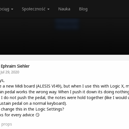
ociąg
Społeczność
Nauka
Blog
Ephraim Siehler
Jul 29, 2020
ys,
e a new Midi board (ALESIS VI49), but when I use this with Logic X, 
in pedal works the wrong way. When I push it down its doing nothin
I do not push the pedal, the notes were hold together (like I would 
ustain pedal on a normal keyboard).
 change this in the Logic Settings?
s for every advice 😏
1
props