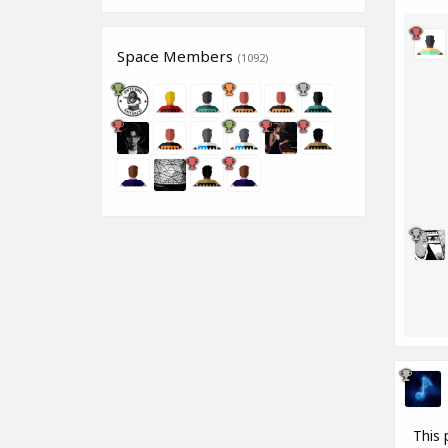
Space Members
(1092)
This 