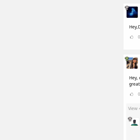
Hey,D
Hey, 
great
View