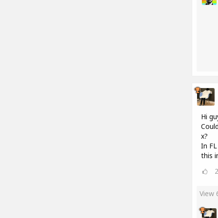
Hi gu
Could
x?
In FL
this 
View