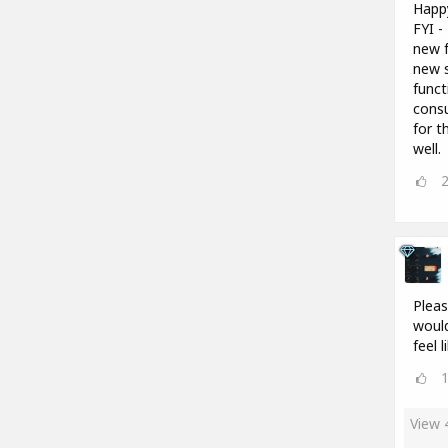
Happ
FYI -
new f
new s
funct
consu
for t
well.
Pleas
would
feel 
View