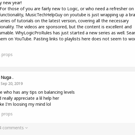
y new year!
 For those of you are fairly new to Logic, or who need a refresher on
unctionality, MusicTechHelpGuy on youtube is just wrapping up a br
eries of tutorials on the latest version, covering all the necessary
ionality. The videos are sponsored, but the content is excellent and
mable. WhyLogicProRules has just started a new series as well. Sea
hem on YouTube. Pasting links to playlists here does not seem to wo
2
props
Nuga .
Sep 20, 2019
e who has any tips on balancing levels
 really appreciate a lil help her
like I'm loosing my mind lol
1
props
 4 comments