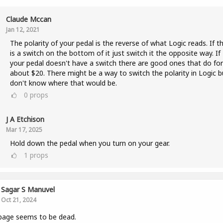
Claude Mccan
Jan 12, 2021
The polarity of your pedal is the reverse of what Logic reads. If t
is a switch on the bottom of it just switch it the opposite way. If
your pedal doesn't have a switch there are good ones that do for
about $20. There might be a way to switch the polarity in Logic b
don't know where that would be.
0
props
J A Etchison
Mar 17, 2025
Hold down the pedal when you turn on your gear.
1
props
Sagar S Manuvel
Oct 21, 2024
page seems to be dead.