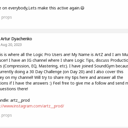
on everybody,Lets make this active again.😃
1
props
Artur Dyachenko
Aug 20, 2023
is is where all the Logic Pro Users are! My Name is ArtZ and I am Mu
cer! I have an IG channel where I share Logic Tips, discuss Producti
 (Compression, EQ, Mastering, etc). I have joined SoundGym becaus
rrently doing a 30 Day Challenge (on Day 20) and I also cover this
ey on my channel! Will try to share my tips here and answer all the
ions if I have the answers :) Feel free to give me a follow and send 
uestions there!
ndle: artz__prod
://www.instagram.com/artz__prod/
2
props