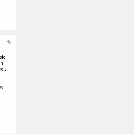
sic
on
e I
me