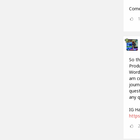
Come 
So th
Produ
Words
am cu
journ
quest
any q
IG Ha
https