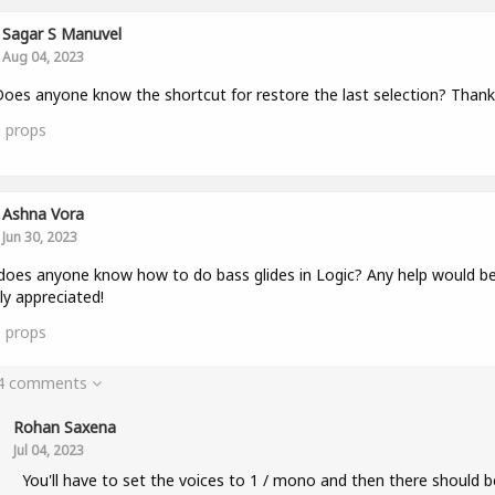
Sagar S Manuvel
Aug 04, 2023
oes anyone know the shortcut for restore the last selection? Thank
0
props
Ashna Vora
Jun 30, 2023
does anyone know how to do bass glides in Logic? Any help would b
ly appreciated!
0
props
 4 comments
Rohan Saxena
Jul 04, 2023
You'll have to set the voices to 1 / mono and then there should b