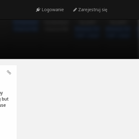
Logowanie
Zarejestruj się
my
g but
use