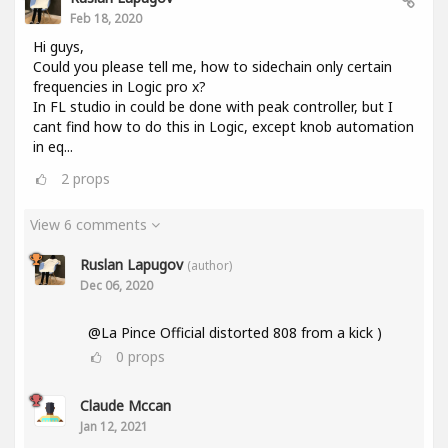
Feb 18, 2020
Hi guys,
Could you please tell me, how to sidechain only certain
frequencies in Logic pro x?
In FL studio in could be done with peak controller, but I
cant find how to do this in Logic, except knob automation
in eq...
2
props
View 6 comments
Ruslan Lapugov
(author)
Dec 06, 2020
@La Pince Official distorted 808 from a kick )
0
props
Claude Mccan
Jan 12, 2021