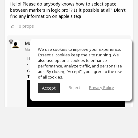
Hello! Please do anybody knows how to select space
between markers in logic pro?? Is it possible at all? Didn't
find any information on apple site:((
0
props
Muz Learn
We use cookies to improve your experience.
Mar 11, 2021
Essential cookies keep the site running. We
Hi, not quite sure what you are trying to do here
also use optional cookies to enhance
- if you are trying to move/extend markers you
performance, analyze traffic, and personalize
can hover over the ends and then drag them.
ads. By clicking “Accept”, you agree to the use
The following is good on markers in general -
of all cookies.
Reject
Privacy Policy
Accept