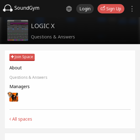
SoundGym
Login
Sign Up
LOGIC X
Questions & Answers
Join Space
About
Questions & Answers
Managers
All spaces