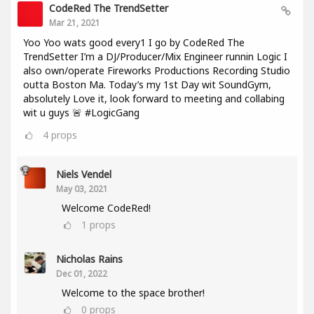
CodeRed The TrendSetter
Mar 21, 2021
Yoo Yoo wats good every1 I go by CodeRed The
TrendSetter I’m a DJ/Producer/Mix Engineer runnin Logic I
also own/operate Fireworks Productions Recording Studio
outta Boston Ma. Today’s my 1st Day wit SoundGym,
absolutely Love it, look forward to meeting and collabing
wit u guys 🚨 #LogicGang
4
props
Niels Vendel
May 03, 2021
Welcome CodeRed!
1
props
Nicholas Rains
Dec 01, 2022
Welcome to the space brother!
0
props