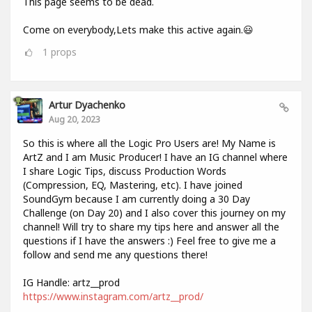
This page seems to be dead.
Come on everybody,Lets make this active again.😃
1
props
Artur Dyachenko
Aug 20, 2023
So this is where all the Logic Pro Users are! My Name is
ArtZ and I am Music Producer! I have an IG channel where
I share Logic Tips, discuss Production Words
(Compression, EQ, Mastering, etc). I have joined
SoundGym because I am currently doing a 30 Day
Challenge (on Day 20) and I also cover this journey on my
channel! Will try to share my tips here and answer all the
questions if I have the answers :) Feel free to give me a
follow and send me any questions there!
IG Handle: artz__prod
https://www.instagram.com/artz__prod/