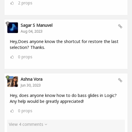
2
props
Sagar S Manuvel
Aug 04, 2023
Hey,Does anyone know the shortcut for restore the last
selection? Thanks.
0
props
Ashna Vora
Jun 30, 2023
Hey, does anyone know how to do bass glides in Logic?
Any help would be greatly appreciated!
0
props
View 4 comments