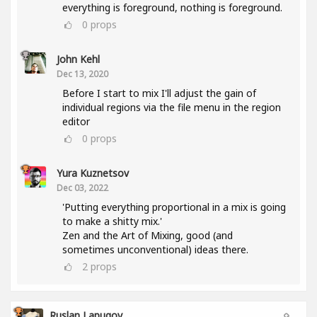
everything is foreground, nothing is foreground.
0
props
John Kehl
Dec 13, 2020
Before I start to mix I'll adjust the gain of
individual regions via the file menu in the region
editor
0
props
Yura Kuznetsov
Dec 03, 2022
'Putting everything proportional in a mix is going
to make a shitty mix.'
Zen and the Art of Mixing, good (and
sometimes unconventional) ideas there.
2
props
Ruslan Lapugov