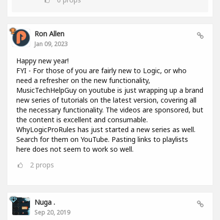
Ron Allen
Jan 09, 2023
Happy new year!
FYI - For those of you are fairly new to Logic, or who
need a refresher on the new functionality,
MusicTechHelpGuy on youtube is just wrapping up a brand
new series of tutorials on the latest version, covering all
the necessary functionality. The videos are sponsored, but
the content is excellent and consumable.
WhyLogicProRules has just started a new series as well.
Search for them on YouTube. Pasting links to playlists
here does not seem to work so well.
2
props
Nuga .
Sep 20, 2019