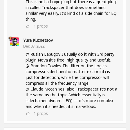
This is not a Logic plug but there is a great plug-
in called Trackspacer that does something
similar very easily. It's kind of a side chain for EQ
thing.
1
props
Yura Kuznetsov
Dec 03, 2022
@ Ruslan Lapugov I usually do it with 3rd party
plugin Nova (it's free, high quality and useful).
@ Brandon Towles The filter on the Logic's
compressr sidechain (no matter ext or int) is
just for detection, while the compressor will
compress all the frequency range.
@ Claude Mccan Yes, also Trackspacer. It's not a
the same as the topic (which essentially is
sidechained dynamic EQ) — it's more complex
and when it's needed, it's marvellous.
1
props