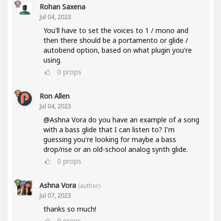
Rohan Saxena
Jul 04, 2023
You'll have to set the voices to 1 / mono and
then there should be a portamento or glide /
autobend option, based on what plugin you're
using.
0
props
Ron Allen
Jul 04, 2023
@Ashna Vora do you have an example of a song
with a bass glide that I can listen to? I'm
guessing you're looking for maybe a bass
drop/rise or an old-school analog synth glide.
0
props
Ashna Vora
(author)
Jul 07, 2023
thanks so much!
0
props