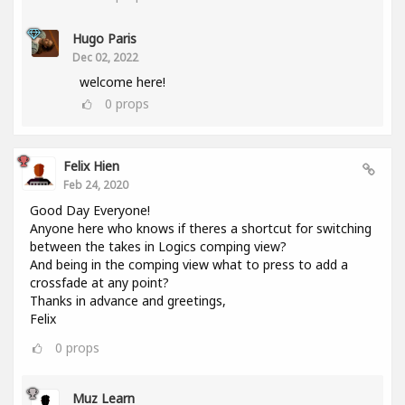
Hugo Paris
Dec 02, 2022
welcome here!
0
props
Felix Hien
Feb 24, 2020
Good Day Everyone!
Anyone here who knows if theres a shortcut for switching
between the takes in Logics comping view?
And being in the comping view what to press to add a
crossfade at any point?
Thanks in advance and greetings,
Felix
0
props
Muz Learn