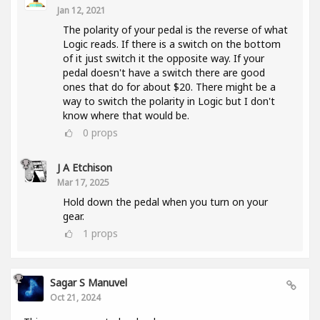
Jan 12, 2021
The polarity of your pedal is the reverse of what
Logic reads. If there is a switch on the bottom
of it just switch it the opposite way. If your
pedal doesn't have a switch there are good
ones that do for about $20. There might be a
way to switch the polarity in Logic but I don't
know where that would be.
0
props
J A Etchison
Mar 17, 2025
Hold down the pedal when you turn on your
gear.
1
props
Sagar S Manuvel
Oct 21, 2024