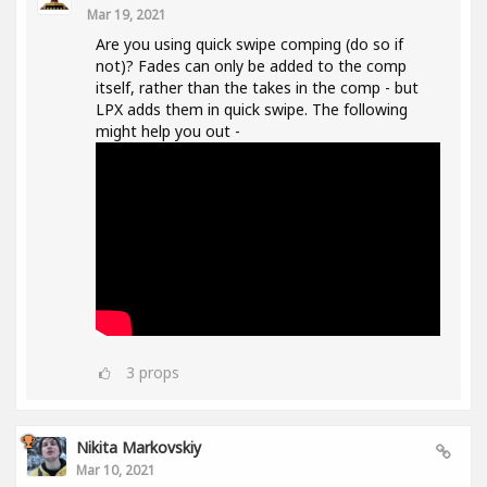
Mar 19, 2021
Are you using quick swipe comping (do so if
not)? Fades can only be added to the comp
itself, rather than the takes in the comp - but
LPX adds them in quick swipe. The following
might help you out -
3
props
Nikita Markovskiy
Mar 10, 2021