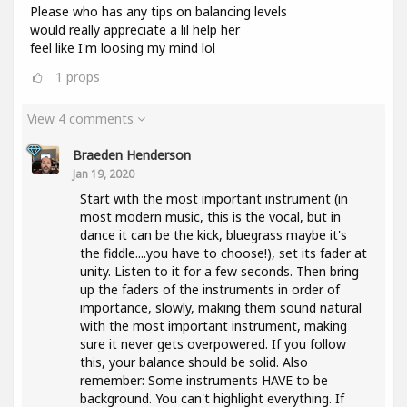
Please who has any tips on balancing levels
would really appreciate a lil help her
feel like I'm loosing my mind lol
1
props
View 4 comments
Braeden Henderson
Jan 19, 2020
Start with the most important instrument (in
most modern music, this is the vocal, but in
dance it can be the kick, bluegrass maybe it's
the fiddle....you have to choose!), set its fader at
unity. Listen to it for a few seconds. Then bring
up the faders of the instruments in order of
importance, slowly, making them sound natural
with the most important instrument, making
sure it never gets overpowered. If you follow
this, your balance should be solid. Also
remember: Some instruments HAVE to be
background. You can't highlight everything. If