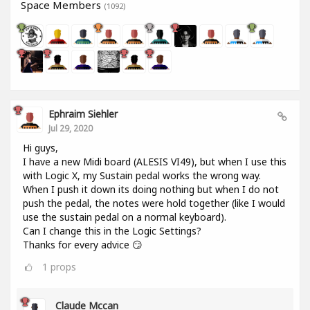
Space Members
(1092)
Ephraim Siehler
Jul 29, 2020
Hi guys,
I have a new Midi board (ALESIS VI49), but when I use this
with Logic X, my Sustain pedal works the wrong way.
When I push it down its doing nothing but when I do not
push the pedal, the notes were hold together (like I would
use the sustain pedal on a normal keyboard).
Can I change this in the Logic Settings?
Thanks for every advice 😏
1
props
Claude Mccan