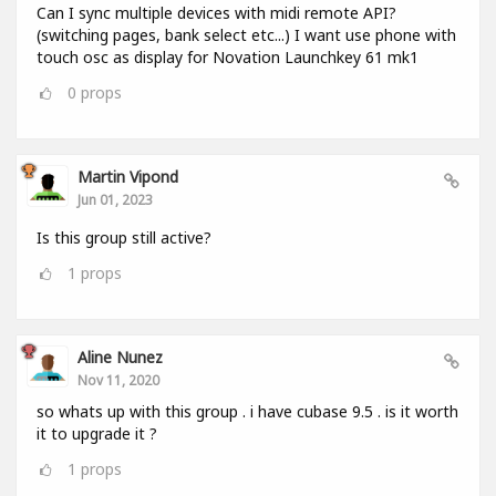
Can I sync multiple devices with midi remote API?
(switching pages, bank select etc...) I want use phone with
touch osc as display for Novation Launchkey 61 mk1
0
props
Martin Vipond
Jun 01, 2023
Is this group still active?
1
props
Aline Nunez
Nov 11, 2020
so whats up with this group . i have cubase 9.5 . is it worth
it to upgrade it ?
1
props