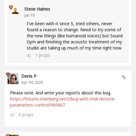
Steve Haines
Jan 18
I've been with it since 5, tried others, never
found a reason to change. Need to try some of
the new things (like humanoid voices) but Sound
Gym and finishing the acoustic treatment of my
studio are taking up much of my time right now.
1
props
Denis P
Apr 04, 2025
Please vote. And write your reports about this bug.
https://forums.steinberg.net/t/bug-with-midi-remote-
parameters-control/960667
0
props