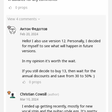
0
props
View 4 comments
Антон Федотов
Feb 20, 2024
Hello! I also use version 12. Personally, I decided
for myself to see what will happen in future
versions.
In my opinion it's worth the wait.
If you still decide to buy 13, then wait for the
annual discounts and save from 30 to 50% :)
0
props
Christian Cowsill
(author)
Mar 10, 2024
I ended up getting recently, mostly for new
vocal strip and the pultec-style eqs. It's pretty