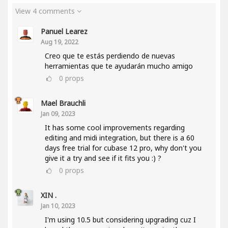
View 4 comments
Panuel Learez
Aug 19, 2022
Creo que te estás perdiendo de nuevas
herramientas que te ayudarán mucho amigo
0
props
Mael Brauchli
Jan 09, 2023
It has some cool improvements regarding
editing and midi integration, but there is a 60
days free trial for cubase 12 pro, why don't you
give it a try and see if it fits you :) ?
0
props
XIN .
Jan 10, 2023
I'm using 10.5 but considering upgrading cuz I