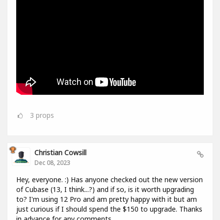
3
props
Christian Cowsill
Dec 08, 2023
Hey, everyone. :) Has anyone checked out the new version
of Cubase (13, I think...?) and if so, is it worth upgrading
to? I'm using 12 Pro and am pretty happy with it but am
just curious if I should spend the $150 to upgrade. Thanks
in advance for any comments.