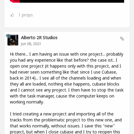
1
props
Alberto 2R Studios
Jun 08, 2021
Hi there... I am having an issue with one project... probably
you had any experience like that before? the case ist.. I
open one project (it happens only with this project, and I
had never seen something like that since I use Cubase,
back in 2014)... I see all of the channels loading and when
they all are loaded, nothing else happens, cubase blocks
and I cannot see any project. I then have to stop the task
with the task manager, cause the computer keeps on
working normally.
I tried creating a new project and importing all of the
tracks from the problematic project to this new one, and
that works normally, without issues. I save this "new"
project, but when I close cubase and I try to reopen this