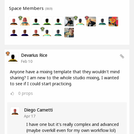
Space Members
(869)
Devarius Rice
Feb 10
Anyone have a mixing template that they wouldn't mind
sharing? I am new to the whole studio mixing, I wanted
to see if I could start practicing.
0
props
Diego Cametti
Apr 17
I have one but it's really complex and advanced
(maybe overkill even for my own workflow lol)