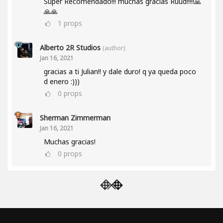
Super Recomendado!!! muchas gracias Ruud!!!!!🙏
🙏🙏
1
props
Alberto 2R Studios
(author)
Jan 16, 2021
gracias a ti Julian!! y dale duro! q ya queda poco
d enero :)))
0
props
Sherman Zimmerman
Jan 16, 2021
Muchas gracias!
0
props