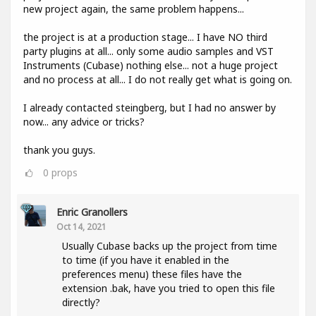
new project again, the same problem happens...
the project is at a production stage... I have NO third
party plugins at all... only some audio samples and VST
Instruments (Cubase) nothing else... not a huge project
and no process at all... I do not really get what is going on.
I already contacted steingberg, but I had no answer by
now... any advice or tricks?
thank you guys.
0
props
Enric Granollers
Oct 14, 2021
Usually Cubase backs up the project from time
to time (if you have it enabled in the
preferences menu) these files have the
extension .bak, have you tried to open this file
directly?