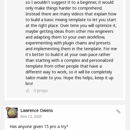
so I wouldn't suggest it to a beginner, it would
only make things harder to comprehend.
Instead there are many videos that explain how
to build a basic mixing template to let you start
at the right place. Over time you will optimize it,
maybe getting ideas from other mix engineers
and adapting them to your own workflow,
experimenting with plugin chains and presets
and implementing them in the template. For me
it's better to build it at your own pace rather
than starting with a complex and personalized
template from other people that have a
different way to work, so it will be completely
tailor-made to you. Hope this helps, keep it up
bro!
0
props
Lawrence Owens
Nov 12, 2025
Has anyone given 15 pro a try?