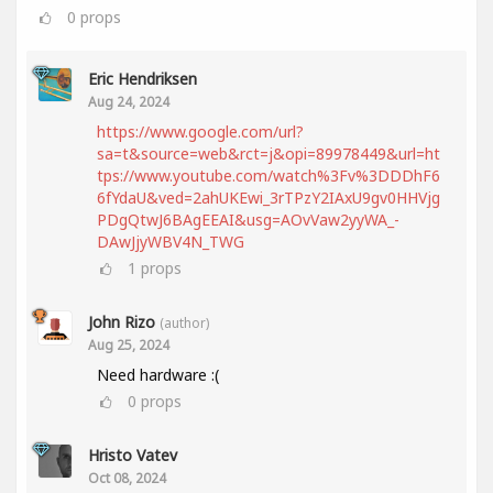
0
props
Eric Hendriksen
Aug 24, 2024
https://www.google.com/url?
sa=t&source=web&rct=j&opi=89978449&url=ht
tps://www.youtube.com/watch%3Fv%3DDDhF6
6fYdaU&ved=2ahUKEwi_3rTPzY2IAxU9gv0HHVjg
PDgQtwJ6BAgEEAI&usg=AOvVaw2yyWA_-
DAwJjyWBV4N_TWG
1
props
John Rizo
(author)
Aug 25, 2024
Need hardware :(
0
props
Hristo Vatev
Oct 08, 2024