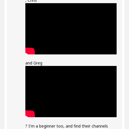
, Chris
and Greg
? I'm a beginner too, and find their channels