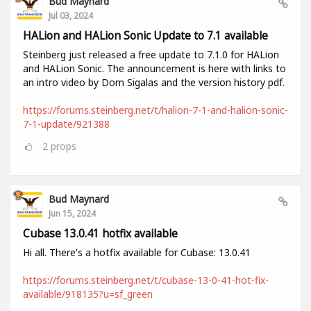
Bud Maynard
Jul 03, 2024
HALion and HALion Sonic Update to 7.1 available
Steinberg just released a free update to 7.1.0 for HALion
and HALion Sonic. The announcement is here with links to
an intro video by Dom Sigalas and the version history pdf.
https://forums.steinberg.net/t/halion-7-1-and-halion-sonic-
7-1-update/921388
2
props
Bud Maynard
Jun 15, 2024
Cubase 13.0.41 hotfix available
Hi all. There's a hotfix available for Cubase: 13.0.41
https://forums.steinberg.net/t/cubase-13-0-41-hot-fix-
available/918135?u=sf_green