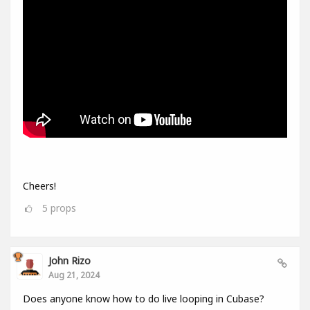
Cheers!
5
props
John Rizo
Aug 21, 2024
Does anyone know how to do live looping in Cubase?