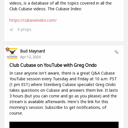
videos, is a database of all the topics covered in all the
Club Cubase videos. The Cubase Index:
https://cubaseindex.com/
0
props
Bud Maynard
Apr 12, 2024
Club Cubase on YouTube with Greg Ondo
In case anyone isn't aware, there is a great Q&A Cubase
YouTube session every Tuesday and Friday at 10 a.m. PST
(1 pm EST) where Steinberg Cubase specialist Greg Ondo
takes questions on Cubase and answers them live. It lasts
3 hours (but you can come and go as you please) and the
stream is available afterwards. Here's the link for this
morning's session. Subscribe to get notifications, of
course.