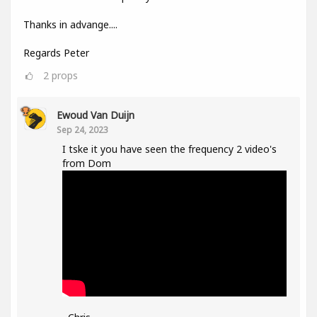
Thanks in advange....
Regards Peter
2
props
Ewoud Van Duijn
Sep 24, 2023
I tske it you have seen the frequency 2 video's
from Dom