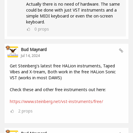
Actually there is no need of hardware. The same
could be done with just VST instruments and a
simple MIDI keyboard or even the on-screen
keyboard.
0
props
Bud Maynard
Jul 14, 2024
Get Steinberg's latest free HALion instruments, Taped
Vibes and X-tream, Both work in the free HALion Sonic
VST (works in most DAWS)
Check these and other free instruments out here:
https://www.steinberg.net/vst-instruments/free/
2
props