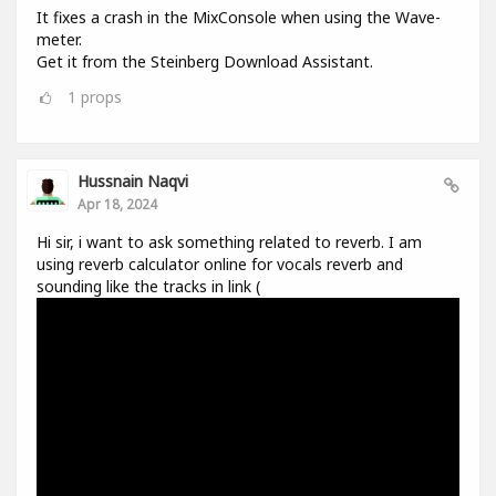
It fixes a crash in the MixConsole when using the Wave-
meter.
Get it from the Steinberg Download Assistant.
1
props
Hussnain Naqvi
Apr 18, 2024
Hi sir, i want to ask something related to reverb. I am
using reverb calculator online for vocals reverb and
sounding like the tracks in link (