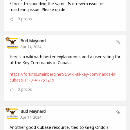
/ focus to sounding the same. Is it reverb issue or
mastering issue. Please guide
0
props
Bud Maynard
Apr 14, 2024
Here's a wiki with better explanations and a user rating for
all the Key Commands in Cubase.
https://forums.steinberg.net/t/wiki-all-key-commands-in-
cubase-11-0-41/751219
0
props
Bud Maynard
Apr 14, 2024
Another good Cubase resource, tied to Greg Ondo's