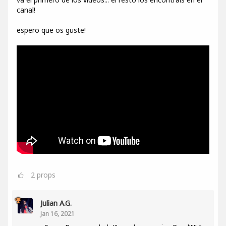
canal!
espero que os guste!
2
props
Julian A.G.
Jan 16, 2021