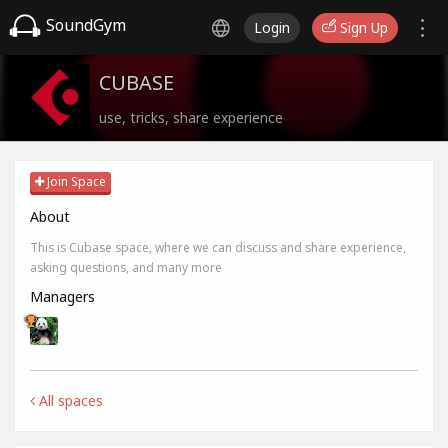
SoundGym
Login
Sign Up
CUBASE
use, tricks, share experience
Join Space
About
This is Cubase space, where we can discuss and share experience,
asking questions, and many more
Managers
All spaces