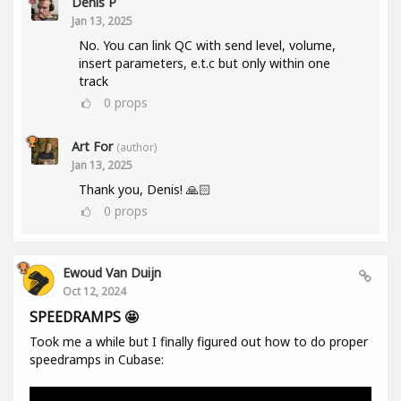
Denis P
Jan 13, 2025
No. You can link QC with send level, volume,
insert parameters, e.t.c but only within one
track
0
props
Art For
(author)
Jan 13, 2025
Thank you, Denis! 🙏🏻
0
props
Ewoud Van Duijn
Oct 12, 2024
SPEEDRAMPS 🤩
Took me a while but I finally figured out how to do proper
speedramps in Cubase: