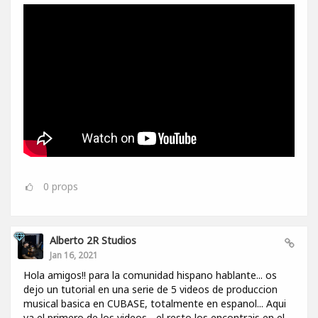
0
props
Alberto 2R Studios
Jan 16, 2021
Hola amigos!! para la comunidad hispano hablante... os
dejo un tutorial en una serie de 5 videos de produccion
musical basica en CUBASE, totalmente en espanol... Aqui
va el primero de los videos... el resto los encontrais en el