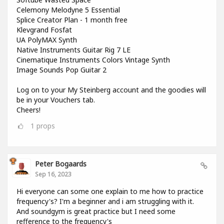
Celemony Melodyne 5 Essential
Splice Creator Plan - 1 month free
Klevgrand Fosfat
UA PolyMAX Synth
Native Instruments Guitar Rig 7 LE
Cinematique Instruments Colors Vintage Synth
Image Sounds Pop Guitar 2
Log on to your My Steinberg account and the goodies will
be in your Vouchers tab.
Cheers!
1
props
Peter Bogaards
Sep 16, 2023
Hi everyone can some one explain to me how to practice
frequency's? I'm a beginner and i am struggling with it.
And soundgym is great practice but I need some
refference to the frequency's