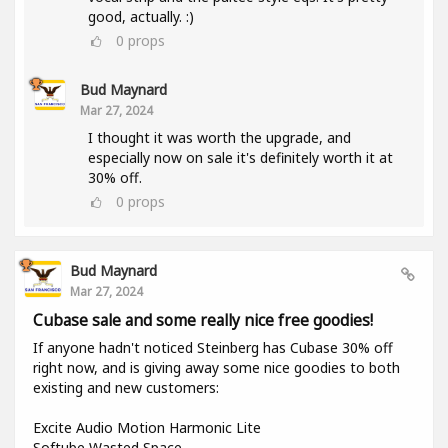
good, actually. :)
0
props
Bud Maynard
Mar 27, 2024
I thought it was worth the upgrade, and
especially now on sale it's definitely worth it at
30% off.
0
props
Bud Maynard
Mar 27, 2024
Cubase sale and some really nice free goodies!
If anyone hadn't noticed Steinberg has Cubase 30% off
right now, and is giving away some nice goodies to both
existing and new customers:
Excite Audio Motion Harmonic Lite
Softube Wasted Space