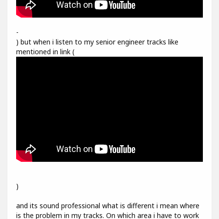
-
) but when i listen to my senior engineer tracks like
mentioned in link (
)
and its sound professional what is different i mean where
is the problem in my tracks. On which area i have to work