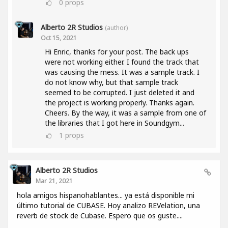
0
props
Alberto 2R Studios
(author)
Oct 15, 2021
Hi Enric, thanks for your post. The back ups
were not working either. I found the track that
was causing the mess. It was a sample track. I
do not know why, but that sample track
seemed to be corrupted. I just deleted it and
the project is working properly. Thanks again.
Cheers. By the way, it was a sample from one of
the libraries that I got here in Soundgym...
1
props
Alberto 2R Studios
Mar 21, 2021
hola amigos hispanohablantes... ya está disponible mi
último tutorial de CUBASE. Hoy analizo REVelation, una
reverb de stock de Cubase. Espero que os guste....