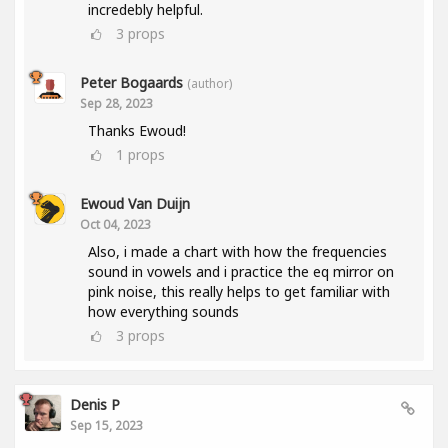
incredebly helpful.
3
props
Peter Bogaards
(author)
Sep 28, 2023
Thanks Ewoud!
1
props
Ewoud Van Duijn
Oct 04, 2023
Also, i made a chart with how the frequencies
sound in vowels and i practice the eq mirror on
pink noise, this really helps to get familiar with
how everything sounds
3
props
Denis P
Sep 15, 2023