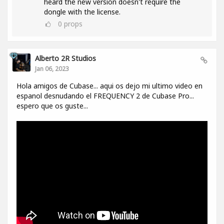
heard the new version doesn't require the
dongle with the license.
0
props
Alberto 2R Studios
Jan 06, 2023
Hola amigos de Cubase... aqui os dejo mi ultimo video en
espanol desnudando el FREQUENCY 2 de Cubase Pro...
espero que os guste...