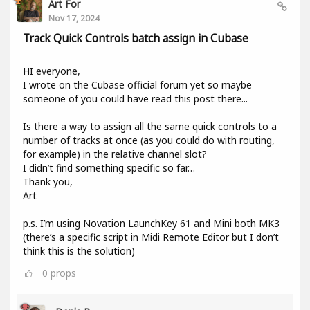
Art For
Nov 17, 2024
Track Quick Controls batch assign in Cubase
HI everyone,
I wrote on the Cubase official forum yet so maybe
someone of you could have read this post there...
Is there a way to assign all the same quick controls to a
number of tracks at once (as you could do with routing,
for example) in the relative channel slot?
I didn’t find something specific so far…
Thank you,
Art
p.s. I’m using Novation LaunchKey 61 and Mini both MK3
(there’s a specific script in Midi Remote Editor but I don’t
think this is the solution)
0
props