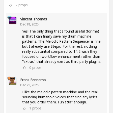
2
props
Vincent Thomas
Dec 18, 2025
Yes! The only thing that I found useful (for me)
is that I can finally save my drum machine
patterns. The Melodic Pattern Sequencer is fine
but I already use Stepic. For the rest, nothing
really substantial compared to 14. I wish they
focused on workflow enhancement rather than
''extras'' that already exist as third party plugins.
0
props
Frans Fennema
Dec 21, 2025
I like the melodic patern machine and the real
sounding humanoid voices that sing any lyrics
that you order them. Fun stuff enough.
1
props