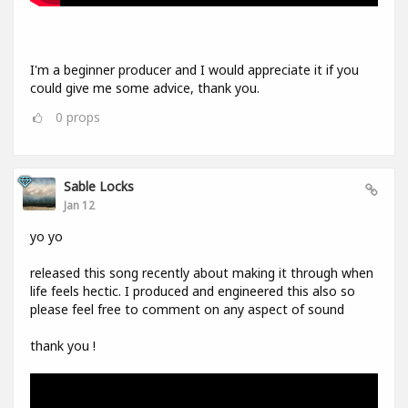
I'm a beginner producer and I would appreciate it if you
could give me some advice, thank you.
0
props
Sable Locks
Jan 12
yo yo
released this song recently about making it through when
life feels hectic. I produced and engineered this also so
please feel free to comment on any aspect of sound
thank you !