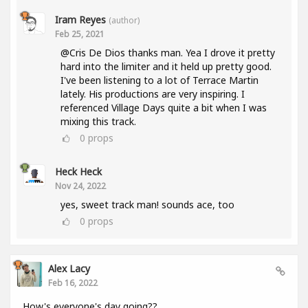
Iram Reyes
(author)
Feb 25, 2021
@Cris De Dios thanks man. Yea I drove it pretty
hard into the limiter and it held up pretty good.
I've been listening to a lot of Terrace Martin
lately. His productions are very inspiring. I
referenced Village Days quite a bit when I was
mixing this track.
0
props
Heck Heck
Nov 24, 2022
yes, sweet track man! sounds ace, too
0
props
Alex Lacy
Feb 16, 2022
How's everyone's day going??