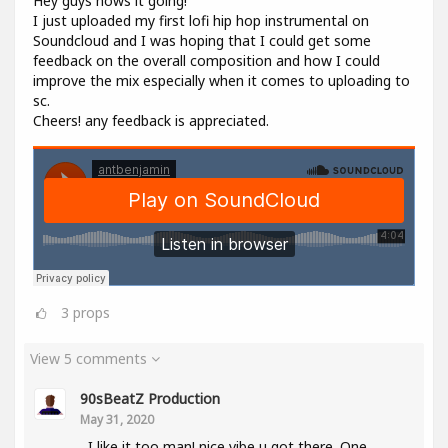
Hey guys hows it going!
I just uploaded my first lofi hip hop instrumental on
Soundcloud and I was hoping that I could get some
feedback on the overall composition and how I could
improve the mix especially when it comes to uploading to
sc.
Cheers! any feedback is appreciated.
3
props
View 5 comments
90sBeatZ Production
May 31, 2020
I like it too man! nice vibe u got there. One