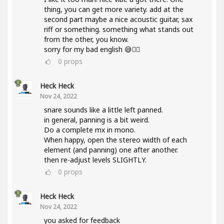
thing, you can get more variety. add at the
second part maybe a nice acoustic guitar, sax
riff or something. something what stands out
from the other, you know.
sorry for my bad english 😅✌🏽
0
props
Heck Heck
Nov 24, 2022
snare sounds like a little left panned.
in general, panning is a bit weird.
Do a complete mx in mono.
When happy, open the stereo width of each
element (and panning) one after another.
then re-adjust levels SLIGHTLY.
0
props
Heck Heck
Nov 24, 2022
you asked for feedback