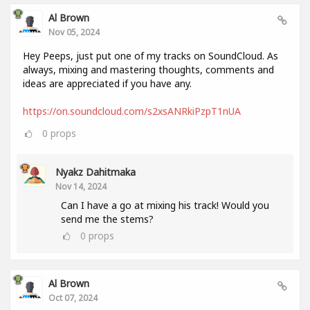
Al Brown
Nov 05, 2024
Hey Peeps, just put one of my tracks on SoundCloud. As
always, mixing and mastering thoughts, comments and
ideas are appreciated if you have any.
https://on.soundcloud.com/s2xsANRkiPzpT1nUA
0
props
Nyakz Dahitmaka
Nov 14, 2024
Can I have a go at mixing his track! Would you
send me the stems?
0
props
Al Brown
Oct 07, 2024