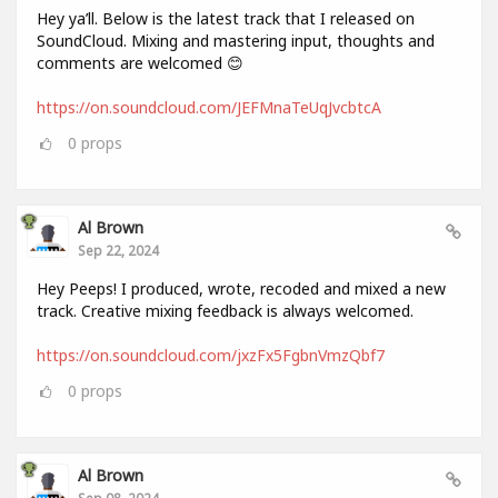
Hey ya’ll. Below is the latest track that I released on
SoundCloud. Mixing and mastering input, thoughts and
comments are welcomed 😊
https://on.soundcloud.com/JEFMnaTeUqJvcbtcA
0
props
Al Brown
Sep 22, 2024
Hey Peeps! I produced, wrote, recoded and mixed a new
track. Creative mixing feedback is always welcomed.
https://on.soundcloud.com/jxzFx5FgbnVmzQbf7
0
props
Al Brown
Sep 08, 2024