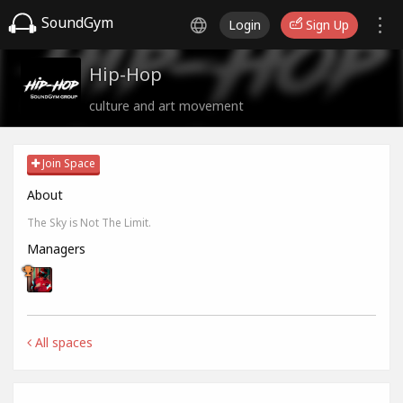
SoundGym
Login
Sign Up
Hip-Hop
culture and art movement
Join Space
About
The Sky is Not The Limit.
Managers
All spaces