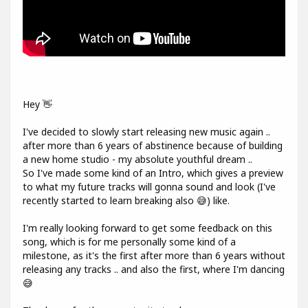
Hey 👋
I've decided to slowly start releasing new music again ..
after more than 6 years of abstinence because of building
a new home studio - my absolute youthful dream ..
So I've made some kind of an Intro, which gives a preview
to what my future tracks will gonna sound and look (I've
recently started to learn breaking also 😅) like.
I'm really looking forward to get some feedback on this
song, which is for me personally some kind of a
milestone, as it's the first after more than 6 years without
releasing any tracks .. and also the first, where I'm dancing
😅