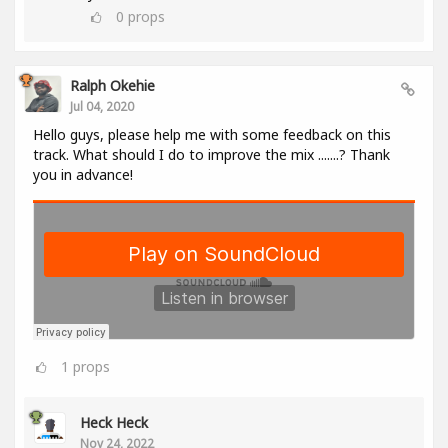
0
props
Ralph Okehie
Jul 04, 2020
Hello guys, please help me with some feedback on this
track. What should I do to improve the mix .......? Thank
you in advance!
1
props
Heck Heck
Nov 24, 2022