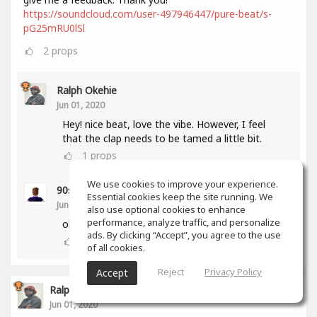
https://soundcloud.com/user-497946447/pure-beat/s-
pG25mRU0lSl
2
props
Ralph Okehie
Jun 01, 2020
Hey! nice beat, love the vibe. However, I feel
that the clap needs to be tamed a little bit.
1
props
We use cookies to improve your experience.
90sBeatZ Production
(author)
Essential cookies keep the site running. We
Jun 02, 2020
also use optional cookies to enhance
performance, analyze traffic, and personalize
okay thx man. yeah i will do that :)
ads. By clicking “Accept”, you agree to the use
0
props
of all cookies.
Reject
Privacy Policy
Accept
Ralph Okehie
Jun 01, 2020