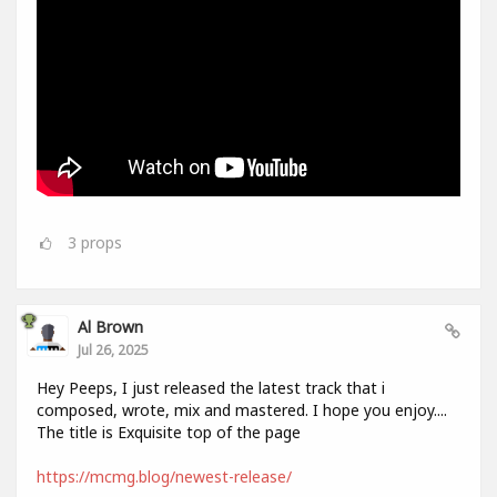
3
props
Al Brown
Jul 26, 2025
Hey Peeps, I just released the latest track that i
composed, wrote, mix and mastered. I hope you enjoy....
The title is Exquisite top of the page
https://mcmg.blog/newest-release/