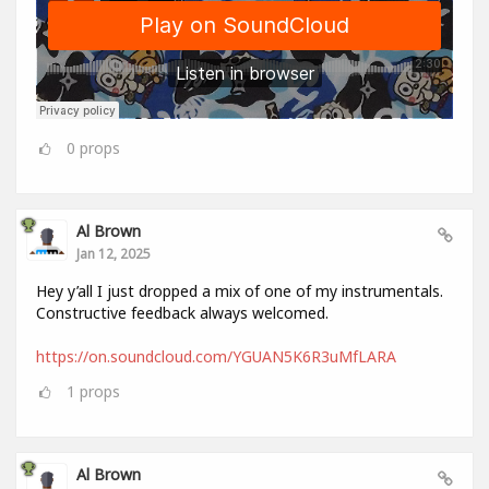
0
props
Al Brown
Jan 12, 2025
Hey y’all I just dropped a mix of one of my instrumentals.
Constructive feedback always welcomed.
https://on.soundcloud.com/YGUAN5K6R3uMfLARA
1
props
Al Brown