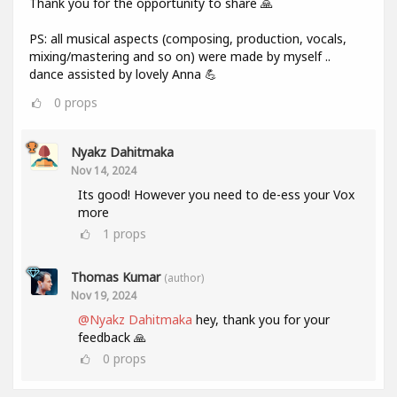
Thank you for the opportunity to share 🙏
PS: all musical aspects (composing, production, vocals,
mixing/mastering and so on) were made by myself ..
dance assisted by lovely Anna 💪
0
props
Nyakz Dahitmaka
Nov 14, 2024
Its good! However you need to de-ess your Vox
more
1
props
Thomas Kumar
(author)
Nov 19, 2024
@Nyakz Dahitmaka
hey, thank you for your
feedback 🙏
0
props