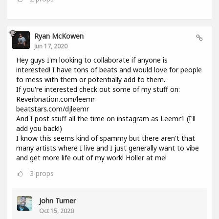
Ryan McKowen
Jun 17, 2020
Hey guys I'm looking to collaborate if anyone is
interested! I have tons of beats and would love for people
to mess with them or potentially add to them.
If you're interested check out some of my stuff on:
Reverbnation.com/leemr
beatstars.com/djleemr
And I post stuff all the time on instagram as Leemr1 (I'll
add you back!)
I know this seems kind of spammy but there aren't that
many artists where I live and I just generally want to vibe
and get more life out of my work! Holler at me!
3
props
John Turner
Oct 15, 2020