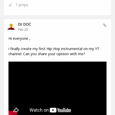
1
props
Dr DOC
Feb 23
Hi everyone ,
i finally create my first Hip-Hop instrumental on my YT
channel. Can you share your opinion with me?