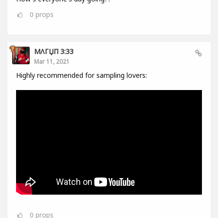
0
props
MΛГЏП 3:33
Mar 11, 2021
Highly recommended for sampling lovers:
0
props