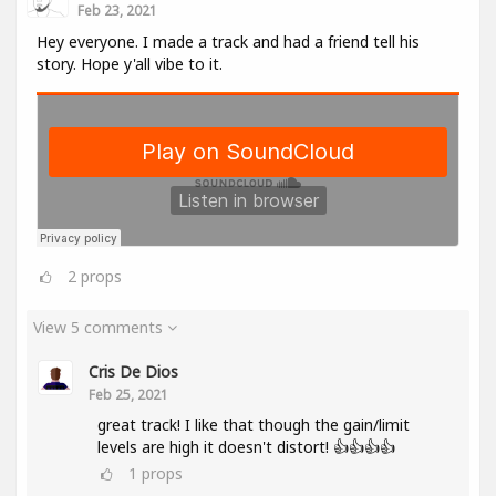
Feb 23, 2021
Hey everyone. I made a track and had a friend tell his
story. Hope y'all vibe to it.
2
props
View 5 comments
Cris De Dios
Feb 25, 2021
great track! I like that though the gain/limit
levels are high it doesn't distort! 👍👍👍👍
1
props