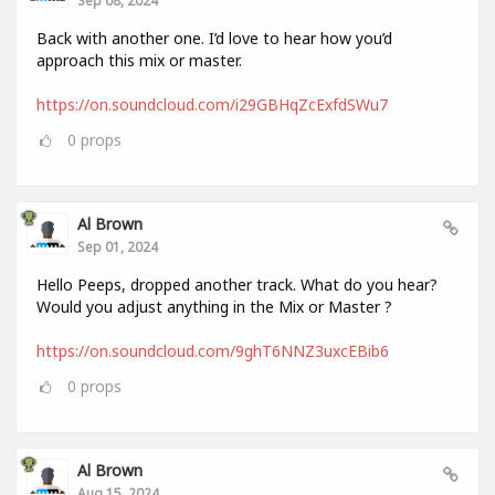
Back with another one. I’d love to hear how you’d
approach this mix or master.
https://on.soundcloud.com/i29GBHqZcExfdSWu7
0
props
Al Brown
Sep 01, 2024
Hello Peeps, dropped another track. What do you hear?
Would you adjust anything in the Mix or Master ?
https://on.soundcloud.com/9ghT6NNZ3uxcEBib6
0
props
Al Brown
Aug 15, 2024