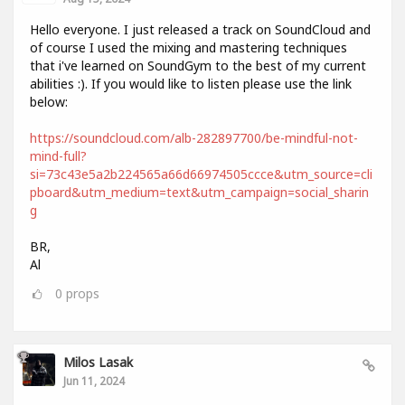
Hello everyone. I just released a track on SoundCloud and
of course I used the mixing and mastering techniques
that i've learned on SoundGym to the best of my current
abilities :). If you would like to listen please use the link
below:
https://soundcloud.com/alb-282897700/be-mindful-not-
mind-full?
si=73c43e5a2b224565a66d66974505ccce&utm_source=cli
pboard&utm_medium=text&utm_campaign=social_sharin
g
BR,
Al
0
props
Milos Lasak
Jun 11, 2024