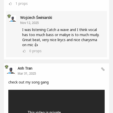
1
props
Wojciech Świniarski
Nov 12, 2025
I was listening Catch a wave and I think vocal
has too much bass or mabye is to much mudy.
Great beat, very nice lirycs and nice charysma
on mic 👍
0
props
Anh Tran
Mar 31, 2025
check out my song gang