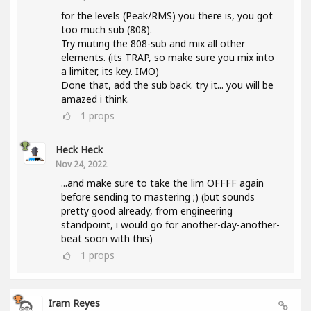
for the levels (Peak/RMS) you there is, you got
too much sub (808).
Try muting the 808-sub and mix all other
elements. (its TRAP, so make sure you mix into
a limiter, its key. IMO)
Done that, add the sub back. try it... you will be
amazed i think.
1
props
Heck Heck
Nov 24, 2022
...and make sure to take the lim OFFFF again
before sending to mastering ;) (but sounds
pretty good already, from engineering
standpoint, i would go for another-day-another-
beat soon with this)
1
props
Iram Reyes