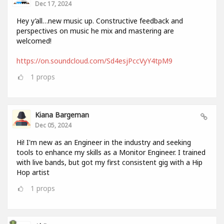
Dec 17, 2024
Hey y’all…new music up. Constructive feedback and
perspectives on music he mix and mastering are
welcomed!
https://on.soundcloud.com/Sd4esjPccVyY4tpM9
1
props
Kiana Bargeman
Dec 05, 2024
Hi! I'm new as an Engineer in the industry and seeking
tools to enhance my skills as a Monitor Engineer. I trained
with live bands, but got my first consistent gig with a Hip
Hop artist
1
props