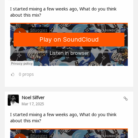
I started mixing a few weeks ago, What do you think
about this mix?
0
props
Noel Silfver
Mar 17, 2025
I started mixing a few weeks ago, What do you think
about this mix?