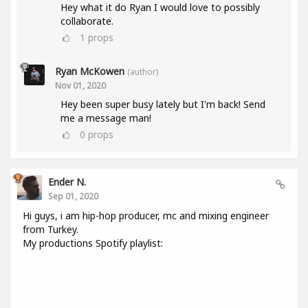
Hey what it do Ryan I would love to possibly
collaborate.
1
props
Ryan McKowen
(author)
Nov 01, 2020
Hey been super busy lately but I'm back! Send
me a message man!
0
props
Ender N.
Sep 01, 2020
Hi guys, i am hip-hop producer, mc and mixing engineer
from Turkey.
My productions Spotify playlist: