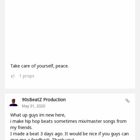
Take care of yourself, peace.
1
props
90sBeatZ Production
May 31, 2020
What up guys im new here,
i make hip hop beats sometimes mix/master songs from
my friends.
I made a beat 3 days ago. It would be nice if you guys can
give me a feedback. Thank you!