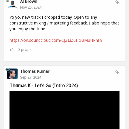
Al Brown
Nov 25, 2024
Yo yo, new track I dropped today. Open to any
constructive mixing / mastering feedback. I also hope that
you enjoy the tune.
https://on.soundcloud.com/CJZLiZ6HoBMuHPhF8
0
props
Thomas Kumar
Sep 27, 2024
Thømas K - Let's Go (Intro 2024)