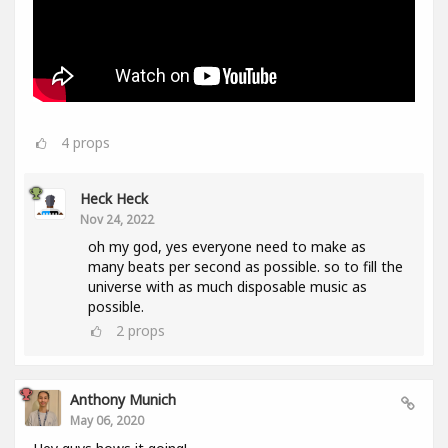
4
props
Heck Heck
Nov 24, 2022
oh my god, yes everyone need to make as
many beats per second as possible. so to fill the
universe with as much disposable music as
possible.
2
props
Anthony Munich
May 06, 2020