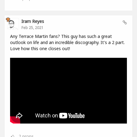
Iram Reyes
Feb 25, 2021
Any Terrace Martin fans? This guy has such a great
outlook on life and an incredible discography. It's a 2 part.
Love how this one closes out!
2
props