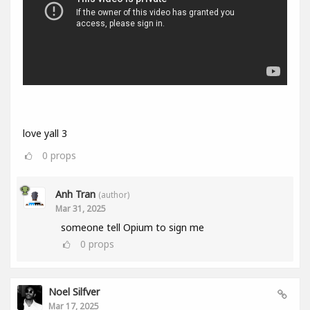
love yall 3
0
props
Anh Tran
(author)
Mar 31, 2025
someone tell Opium to sign me
0
props
Noel Silfver
Mar 17, 2025