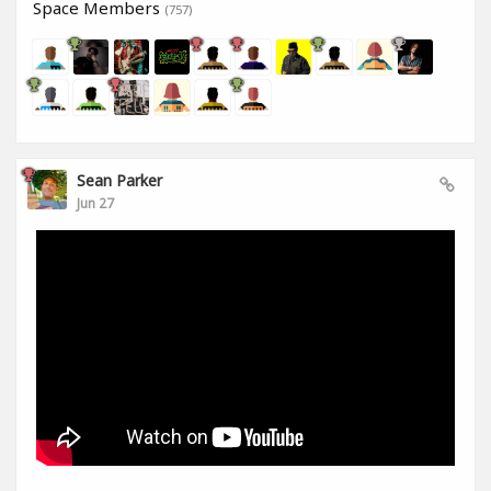
Space Members
(757)
Sean Parker
Jun 27