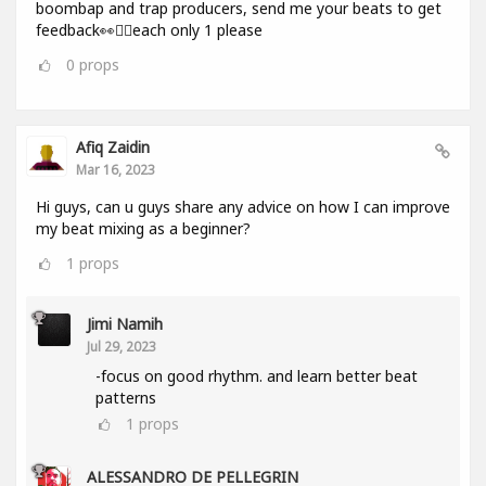
boombap and trap producers, send me your beats to get
feedback👀✌🏻each only 1 please
0
props
Afiq Zaidin
Mar 16, 2023
Hi guys, can u guys share any advice on how I can improve
my beat mixing as a beginner?
1
props
Jimi Namih
Jul 29, 2023
-focus on good rhythm. and learn better beat
patterns
1
props
ALESSANDRO DE PELLEGRIN