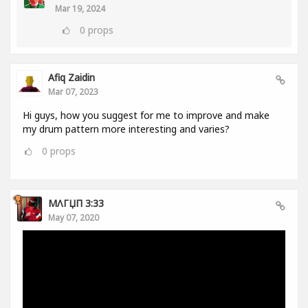
Mar 19, 2024
0
props
Afiq Zaidin
Mar 07, 2023
Hi guys, how you suggest for me to improve and make
my drum pattern more interesting and varies?
0
props
MΛГЏП 3:33
May 07, 2020