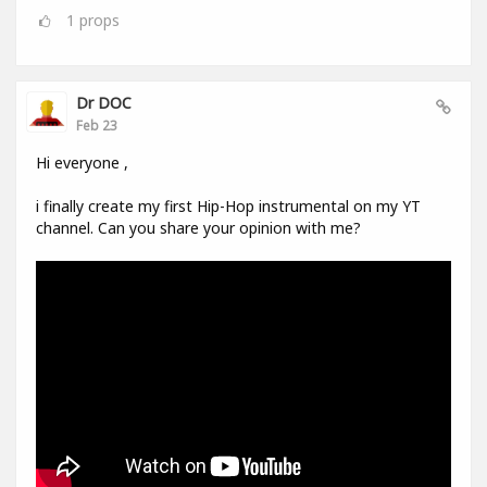
1
props
Dr DOC
Feb 23
Hi everyone ,
i finally create my first Hip-Hop instrumental on my YT
channel. Can you share your opinion with me?