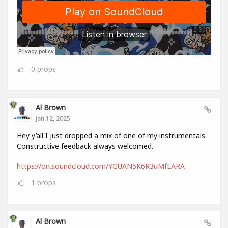
0
props
Al Brown
Jan 12, 2025
Hey y’all I just dropped a mix of one of my instrumentals.
Constructive feedback always welcomed.
https://on.soundcloud.com/YGUAN5K6R3uMfLARA
1
props
Al Brown