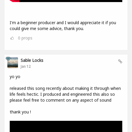
I'm a beginner producer and I would appreciate it if you
could give me some advice, thank you.
0
props
Sable Locks
Jan 12
yo yo
released this song recently about making it through when
life feels hectic. I produced and engineered this also so
please feel free to comment on any aspect of sound
thank you !