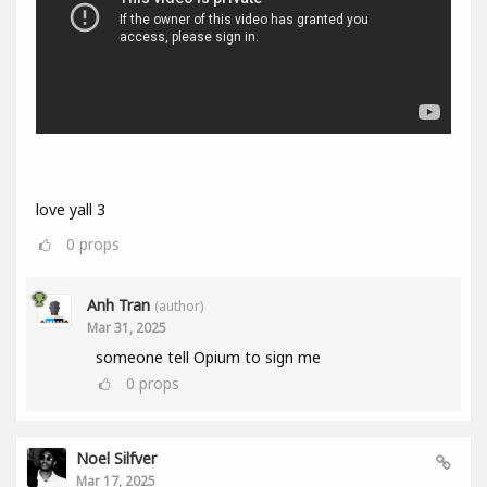
love yall 3
0
props
Anh Tran
(author)
Mar 31, 2025
someone tell Opium to sign me
0
props
Noel Silfver
Mar 17, 2025