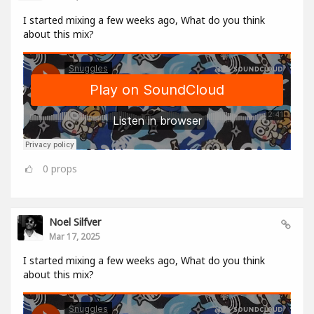
I started mixing a few weeks ago, What do you think
about this mix?
0
props
Noel Silfver
Mar 17, 2025
I started mixing a few weeks ago, What do you think
about this mix?