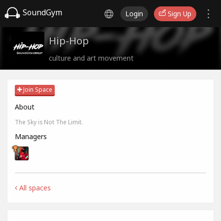
SoundGym
Login
Sign Up
Hip-Hop
culture and art movement
Join Space
About
The Sky is Not The Limit.
Managers
All spaces