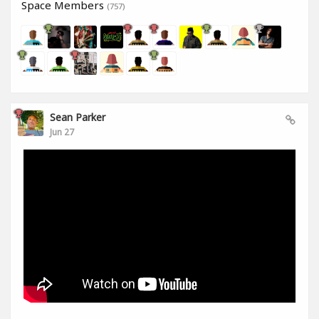
Space Members
(757)
Sean Parker
Jun 27