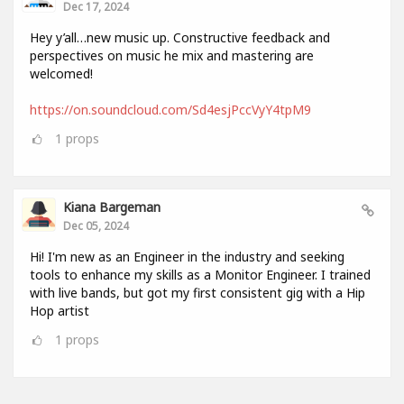
Dec 17, 2024
Hey y’all…new music up. Constructive feedback and
perspectives on music he mix and mastering are
welcomed!
https://on.soundcloud.com/Sd4esjPccVyY4tpM9
1
props
Kiana Bargeman
Dec 05, 2024
Hi! I'm new as an Engineer in the industry and seeking
tools to enhance my skills as a Monitor Engineer. I trained
with live bands, but got my first consistent gig with a Hip
Hop artist
1
props