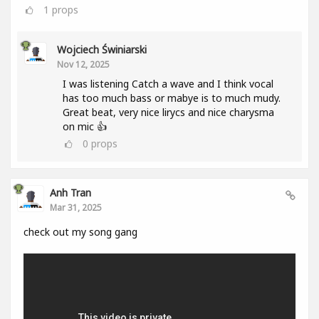
1
props
Wojciech Świniarski
Nov 12, 2025
I was listening Catch a wave and I think vocal
has too much bass or mabye is to much mudy.
Great beat, very nice lirycs and nice charysma
on mic 👍
0
props
Anh Tran
Mar 31, 2025
check out my song gang