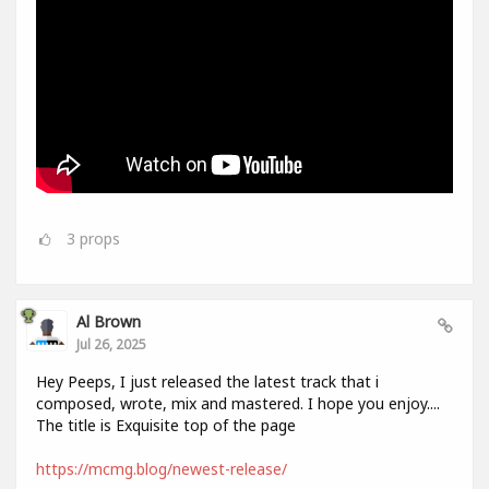
3
props
Al Brown
Jul 26, 2025
Hey Peeps, I just released the latest track that i
composed, wrote, mix and mastered. I hope you enjoy....
The title is Exquisite top of the page
https://mcmg.blog/newest-release/