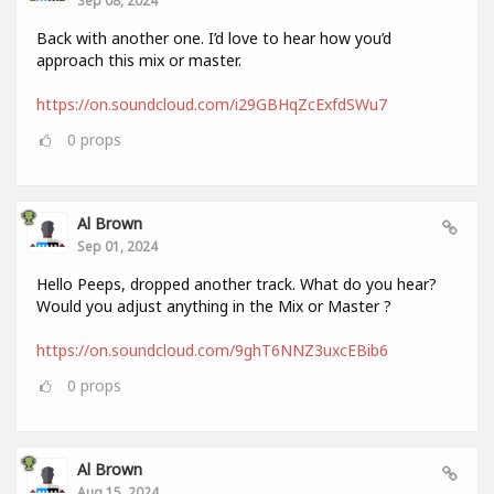
Back with another one. I’d love to hear how you’d
approach this mix or master.
https://on.soundcloud.com/i29GBHqZcExfdSWu7
0
props
Al Brown
Sep 01, 2024
Hello Peeps, dropped another track. What do you hear?
Would you adjust anything in the Mix or Master ?
https://on.soundcloud.com/9ghT6NNZ3uxcEBib6
0
props
Al Brown
Aug 15, 2024