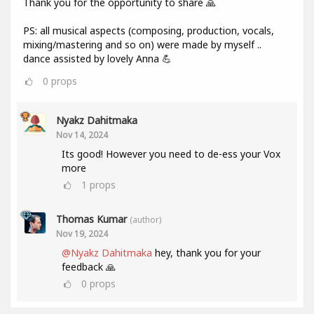
Thank you for the opportunity to share 🙏
PS: all musical aspects (composing, production, vocals,
mixing/mastering and so on) were made by myself ..
dance assisted by lovely Anna 💪
0
props
Nyakz Dahitmaka
Nov 14, 2024
Its good! However you need to de-ess your Vox
more
1
props
Thomas Kumar
(author)
Nov 19, 2024
@Nyakz Dahitmaka
hey, thank you for your
feedback 🙏
0
props