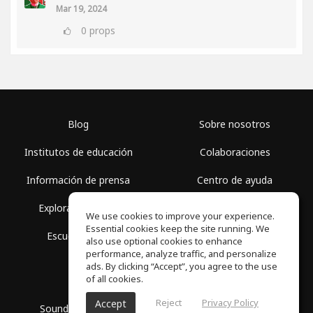
Mar 19, 2024
0
props
Blog
Sobre nosotros
Institutos de educación
Colaboraciones
Información de prensa
Centro de ayuda
Explorar espacios
Términos de uso
We use cookies to improve your experience.
Essential cookies keep the site running. We
Escuela gratis
Política de privacidad
also use optional cookies to enhance
performance, analyze traffic, and personalize
ads. By clicking “Accept”, you agree to the use
of all cookies.
Reject
Privacy Policy
Accept
SoundGym, Todos los derechos reservados © 2026