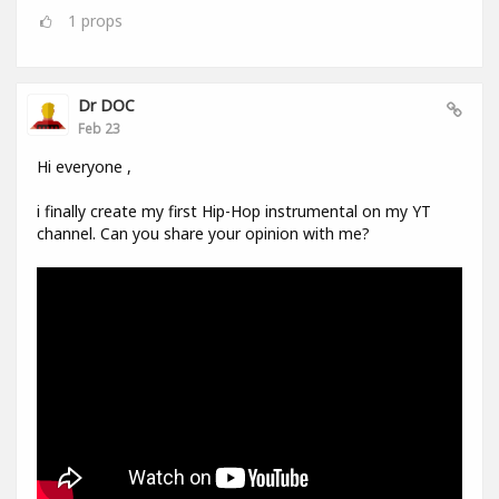
1
props
Dr DOC
Feb 23
Hi everyone ,
i finally create my first Hip-Hop instrumental on my YT
channel. Can you share your opinion with me?