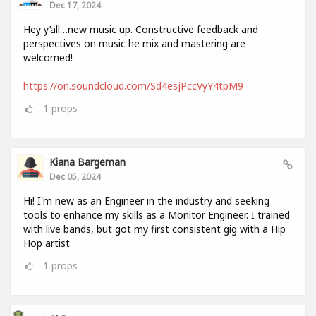
Dec 17, 2024
Hey y’all…new music up. Constructive feedback and
perspectives on music he mix and mastering are
welcomed!
https://on.soundcloud.com/Sd4esjPccVyY4tpM9
1
props
Kiana Bargeman
Dec 05, 2024
Hi! I'm new as an Engineer in the industry and seeking
tools to enhance my skills as a Monitor Engineer. I trained
with live bands, but got my first consistent gig with a Hip
Hop artist
1
props