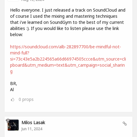
Hello everyone. I just released a track on SoundCloud and
of course I used the mixing and mastering techniques
that i've learned on SoundGym to the best of my current
abilities :). If you would like to listen please use the link
below:
https://soundcloud.com/alb-282897700/be-mindful-not-
mind-full?
si=73c43e5a2b224565a66d66974505ccce&utm_source=cli
pboard&utm_medium=text&utm_campaign=social_sharin
g
BR,
Al
0
props
Milos Lasak
Jun 11, 2024