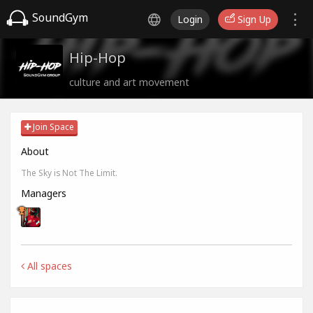
SoundGym
Login
Sign Up
Hip-Hop
culture and art movement
Join Space
About
The Sky is Not The Limit.
Managers
All spaces