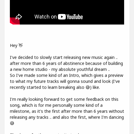
Hey 👋
I've decided to slowly start releasing new music again ..
after more than 6 years of abstinence because of building
a new home studio - my absolute youthful dream ..
So I've made some kind of an Intro, which gives a preview
to what my future tracks will gonna sound and look (I've
recently started to learn breaking also 😅) like.
I'm really looking forward to get some feedback on this
song, which is for me personally some kind of a
milestone, as it's the first after more than 6 years without
releasing any tracks .. and also the first, where I'm dancing
😅