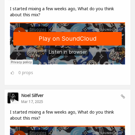
I started mixing a few weeks ago, What do you think
about this mix?
0
props
Noel Silfver
Mar 17, 2025
I started mixing a few weeks ago, What do you think
about this mix?