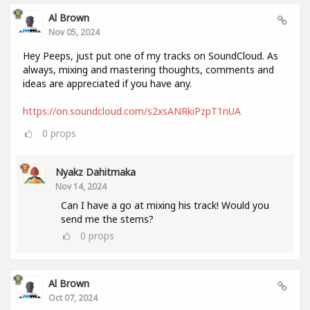
Al Brown
Nov 05, 2024
Hey Peeps, just put one of my tracks on SoundCloud. As
always, mixing and mastering thoughts, comments and
ideas are appreciated if you have any.
https://on.soundcloud.com/s2xsANRkiPzpT1nUA
0
props
Nyakz Dahitmaka
Nov 14, 2024
Can I have a go at mixing his track! Would you
send me the stems?
0
props
Al Brown
Oct 07, 2024