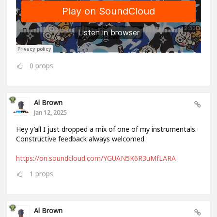
0
props
Al Brown
Jan 12, 2025
Hey y’all I just dropped a mix of one of my instrumentals.
Constructive feedback always welcomed.
https://on.soundcloud.com/YGUAN5K6R3uMfLARA
1
props
Al Brown