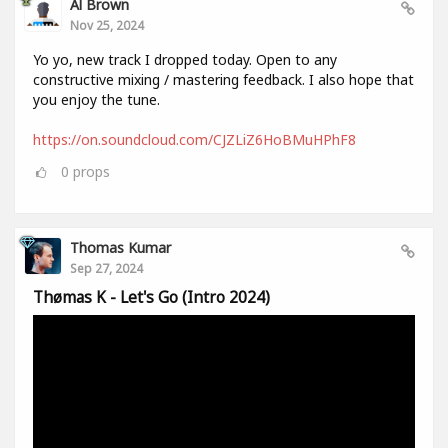
Al Brown
Nov 25, 2024
Yo yo, new track I dropped today. Open to any
constructive mixing / mastering feedback. I also hope that
you enjoy the tune.
https://on.soundcloud.com/CJZLiZ6HoBMuHPhF8
0
props
Thomas Kumar
Sep 27, 2024
Thømas K - Let's Go (Intro 2024)