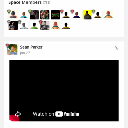
Space Members
(758)
Sean Parker
Jun 27