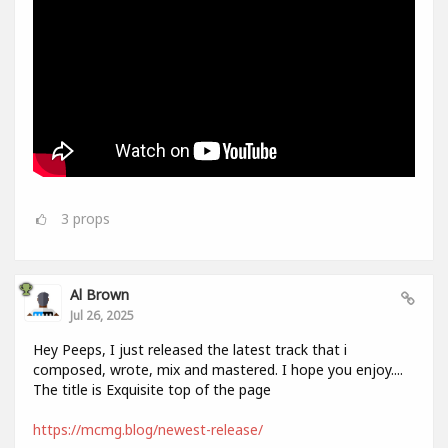
3
props
Al Brown
Jul 26, 2025
Hey Peeps, I just released the latest track that i
composed, wrote, mix and mastered. I hope you enjoy....
The title is Exquisite top of the page
https://mcmg.blog/newest-release/