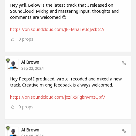
Hey ya’ll. Below is the latest track that I released on
SoundCloud. Mixing and mastering input, thoughts and
comments are welcomed 😊
https://on.soundcloud.com/JEFMnaTeUqJvcbtcA
0
props
Al Brown
Sep 22, 2024
Hey Peeps! I produced, wrote, recoded and mixed a new
track. Creative mixing feedback is always welcomed.
https://on.soundcloud.com/jxzFx5FgbnVmzQbf7
0
props
Al Brown
Sep 08, 2024