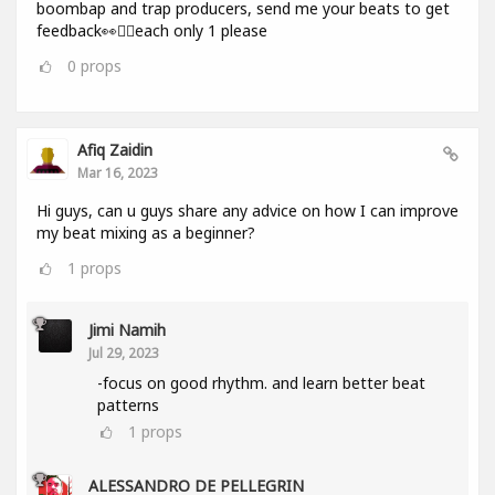
boombap and trap producers, send me your beats to get
feedback👀✌🏻each only 1 please
0
props
Afiq Zaidin
Mar 16, 2023
Hi guys, can u guys share any advice on how I can improve
my beat mixing as a beginner?
1
props
Jimi Namih
Jul 29, 2023
-focus on good rhythm. and learn better beat
patterns
1
props
ALESSANDRO DE PELLEGRIN