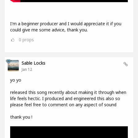
I'm a beginner producer and I would appreciate it if you
could give me some advice, thank you.
0
props
Sable Locks
Jan 12
yo yo
released this song recently about making it through when
life feels hectic. I produced and engineered this also so
please feel free to comment on any aspect of sound
thank you !