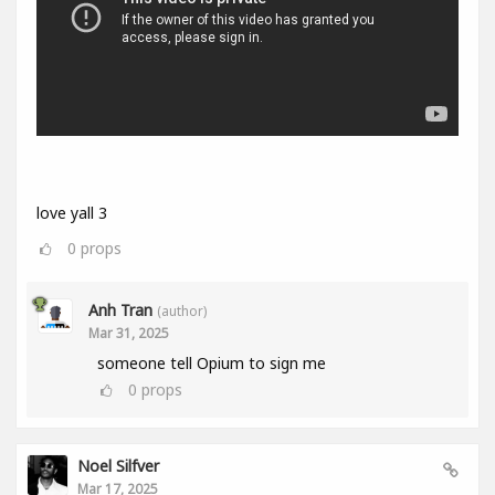
love yall 3
0
props
Anh Tran
(author)
Mar 31, 2025
someone tell Opium to sign me
0
props
Noel Silfver
Mar 17, 2025