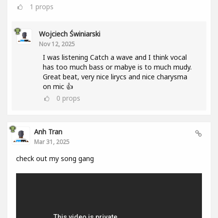
1
props
Wojciech Świniarski
Nov 12, 2025
I was listening Catch a wave and I think vocal
has too much bass or mabye is to much mudy.
Great beat, very nice lirycs and nice charysma
on mic 👍
0
props
Anh Tran
Mar 31, 2025
check out my song gang