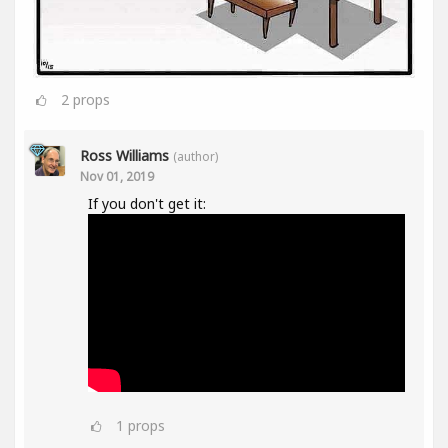
2
props
Ross Williams
(author)
Nov 01, 2019
If you don't get it:
1
props