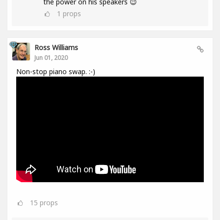
the power on his speakers 😉
1
props
Ross Williams
Jun 01, 2020
Non-stop piano swap. :-)
15
props