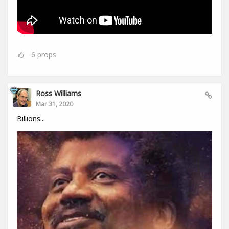
6
props
Ross Williams
Mar 31, 2020
Billions...