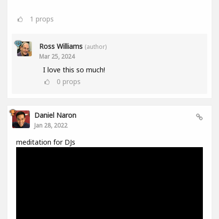
1
props
Ross Williams
(author)
Mar 25, 2024
I love this so much!
0
props
Daniel Naron
Jan 28, 2022
meditation for DJs