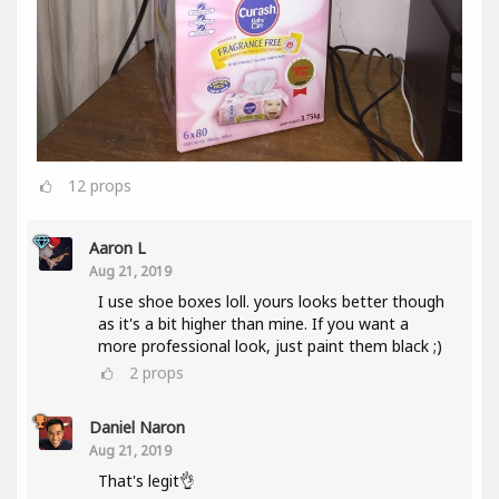
12
props
Aaron L
Aug 21, 2019
I use shoe boxes loll. yours looks better though
as it's a bit higher than mine. If you want a
more professional look, just paint them black ;)
2
props
Daniel Naron
Aug 21, 2019
That's legit👌