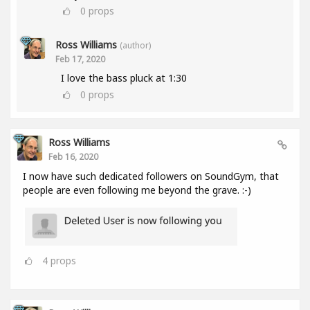
0
props
Ross Williams
(author)
Feb 17, 2020
I love the bass pluck at 1:30
0
props
Ross Williams
Feb 16, 2020
I now have such dedicated followers on SoundGym, that
people are even following me beyond the grave. :-)
4
props