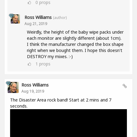
0
props
Ross Williams
(author)
Aug 21, 2019
Weirdly, the height of the baby wipe packs under
each monitor are slightly different (about 1cm).
I think the manufacturer changed the box shape
right when we bought them. I hope this doesn't
DESTROY my mixes. :-)
1
props
Ross Williams
Aug 19, 2019
The Disaster Area rock band! Start at 2 mins and 7
seconds.