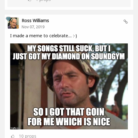
Ross Williams
Nov 07, 2019
I made a meme to celebrate.... :-)
10
props