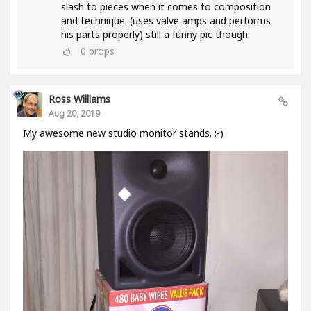
slash to pieces when it comes to composition
and technique. (uses valve amps and performs
his parts properly) still a funny pic though.
0
props
Ross Williams
Aug 20, 2019
My awesome new studio monitor stands. :-)