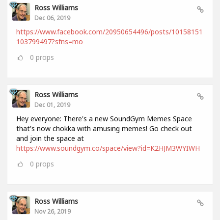
Ross Williams
Dec 06, 2019
https://www.facebook.com/20950654496/posts/10158151
103799497?sfns=mo
0
props
Ross Williams
Dec 01, 2019
Hey everyone: There's a new SoundGym Memes Space
that's now chokka with amusing memes! Go check out
and join the space at
https://www.soundgym.co/space/view?id=K2HJM3WYIWH
0
props
Ross Williams
Nov 26, 2019