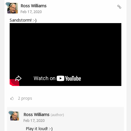
Ross Williams
Feb 17, 2020
Sandstorm! :-)
2
props
Ross Williams
(author)
Feb 17, 2020
Play it loud! :-)