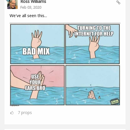
Ross Williams
Feb 03, 2020
We've all seen this...
7
props