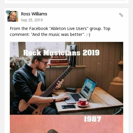
Ross Williams
Sep 25, 2019
From the Facebook "Ableton Live Users" group. Top
comment: "And the music was better". :-)