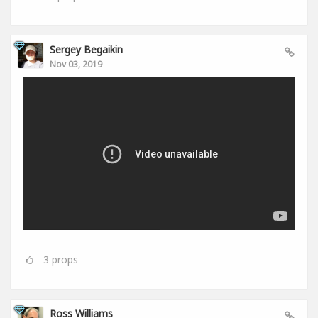
Sergey Begaikin
Nov 03, 2019
3
props
Ross Williams