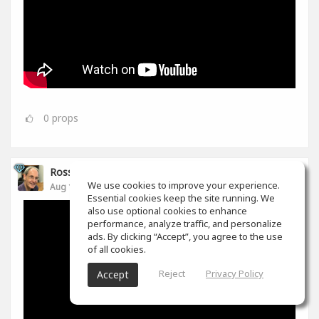
0
props
Ross Williams
We use cookies to improve your experience.
Aug 14, 2019
Essential cookies keep the site running. We
also use optional cookies to enhance
performance, analyze traffic, and personalize
ads. By clicking “Accept”, you agree to the use
of all cookies.
Reject
Privacy Policy
Accept