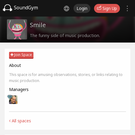
SoundGym
Login
Sign Up
Smile
The funny side of music production.
Join Space
About
This space is for amusing observations, stories, or links relating to
music production.
Managers
All spaces