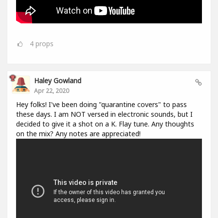
4
props
Haley Gowland
Apr 22, 2020
Hey folks! I've been doing "quarantine covers" to pass
these days. I am NOT versed in electronic sounds, but I
decided to give it a shot on a K. Flay tune. Any thoughts
on the mix? Any notes are appreciated!