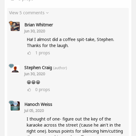
View 5 comments
Brian Whitmer
Jun 30, 2020
Ha! I almost did a coffee spit-take, Stephen.
Thanks for the laugh.
1
props
Stephen Craig
(author)
Jun 30, 2020
😁😁😁
0
props
Hanoch Weiss
Jul 05, 2020
I thought of one- figure out the key of the
karaoke across the street ('cause he ain't in the
right one). bonus points for silencing him/cutting