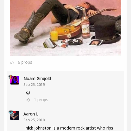
6
props
Noam Gingold
Sep 25, 2019
😂
1
props
Aaron L
Sep 25, 2019
nick Johnston is a modern rock artist who rips