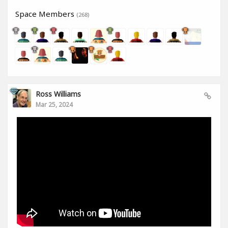
Space Members
(268)
Ross Williams
Mar 25, 2024