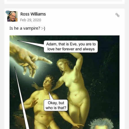
Ross Williams
Feb 29, 2020
Is he a vampire? :-)