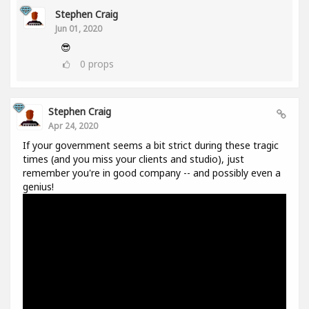
Stephen Craig
Jun 01, 2020
😎
0
props
Stephen Craig
Apr 24, 2020
If your government seems a bit strict during these tragic
times (and you miss your clients and studio), just
remember you're in good company -- and possibly even a
genius!