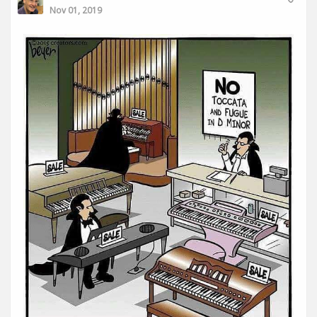
Nov 01, 2019