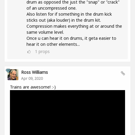
drum as opposed the just the "snap" or "crack"
of an uncompressed one.
Also listen for if something in the drum kick
sticks out (aka louder) in the drum kit.
Compression makes everything at or around the
same volume level.
Once u can hear it on drums, it geta easier to
hear it on other elements...
1
props
Ross Williams
Apr 09, 2020
Trains are awesome! :-)