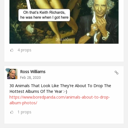
4
props
Ross Williams
Feb 28, 2020
30 Animals That Look Like They’re About To Drop The
Hottest Albums Of The Year :-)
https://www.boredpanda.com/animals-about-to-drop-
album-photos/
1
props