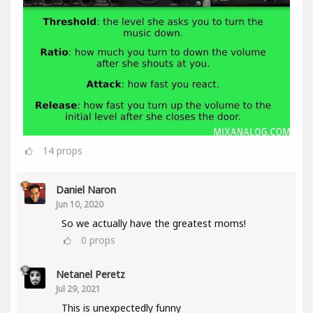
14
props
Daniel Naron
Jun 10, 2020
So we actually have the greatest moms!
0
props
Netanel Peretz
Jul 29, 2021
This is unexpectedly funny