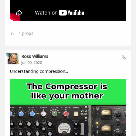
1
props
Ross Williams
Jun 09, 2020
Understanding compression...