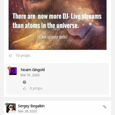
10
props
Noam Gingold
Mar 31, 2020
😄
0
props
Sergey Begaikin
Mar 28, 2020