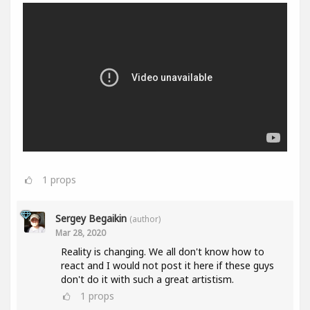
1
props
Sergey Begaikin
(author)
Mar 28, 2020
Reality is changing. We all don't know how to
react and I would not post it here if these guys
don't do it with such a great artistism.
1
props