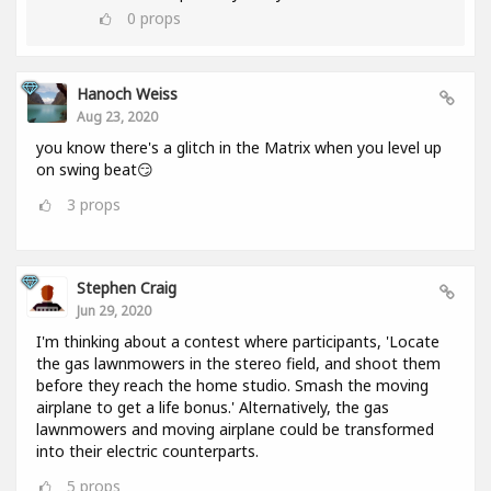
0
props
Hanoch Weiss
Aug 23, 2020
you know there's a glitch in the Matrix when you level up
on swing beat😏
3
props
Stephen Craig
Jun 29, 2020
I'm thinking about a contest where participants, 'Locate
the gas lawnmowers in the stereo field, and shoot them
before they reach the home studio. Smash the moving
airplane to get a life bonus.' Alternatively, the gas
lawnmowers and moving airplane could be transformed
into their electric counterparts.
5
props