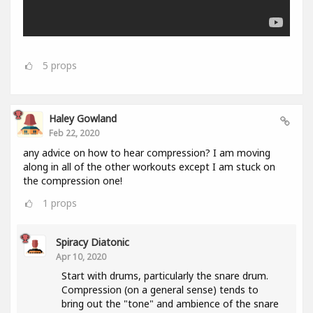
5
props
Haley Gowland
Feb 22, 2020
any advice on how to hear compression? I am moving
along in all of the other workouts except I am stuck on
the compression one!
1
props
Spiracy Diatonic
Apr 10, 2020
Start with drums, particularly the snare drum.
Compression (on a general sense) tends to
bring out the "tone" and ambience of the snare