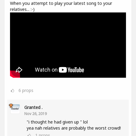
When you attempt to play your latest song to your
relatives... :-)
6
props
Granted .
Nov 26, 2019
"i thought he had given up " lol
yea nah relatives are probably the worst crowd!
1
props