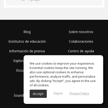
Blog
Sobre nosotros
Institutos de educación
Colaboraciones
Información de prensa
Centro de ayuda
Explorar espacios
Términos de uso
We use cookies to improve your experience.
Essential cookies keep the site running. We
Escuela gratis
Política de privacidad
also use optional cookies to enhance
performance, analyze traffic, and personalize
ads. By clicking “Accept”, you agree to the use
of all cookies.
Reject
Privacy Policy
Accept
SoundGym, Todos los derechos reservados © 2026