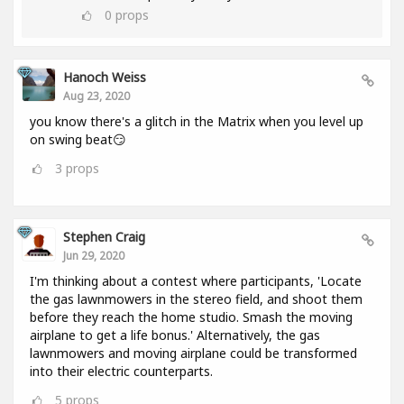
0
props
Hanoch Weiss
Aug 23, 2020
you know there's a glitch in the Matrix when you level up
on swing beat😏
3
props
Stephen Craig
Jun 29, 2020
I'm thinking about a contest where participants, 'Locate
the gas lawnmowers in the stereo field, and shoot them
before they reach the home studio. Smash the moving
airplane to get a life bonus.' Alternatively, the gas
lawnmowers and moving airplane could be transformed
into their electric counterparts.
5
props