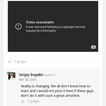
1
props
Sergey Begaikin
(author)
Mar 28, 2020
Reality is changing. We all don't know how to
react and I would not post it here if these guys
don't do it with such a great artistism.
1
props