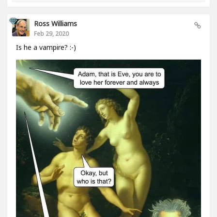
Ross Williams
Feb 29, 2020
Is he a vampire? :-)