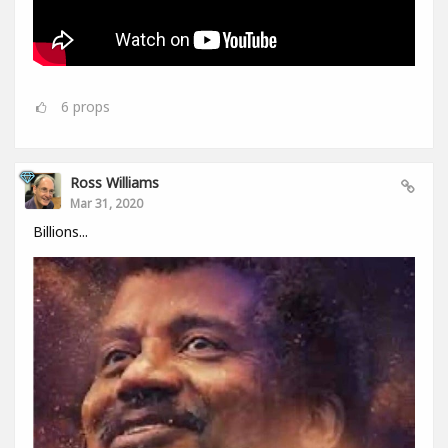
6
props
Ross Williams
Mar 31, 2020
Billions...