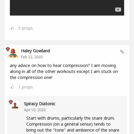
5
props
Haley Gowland
Feb 22, 2020
any advice on how to hear compression? I am moving
along in all of the other workouts except I am stuck on
the compression one!
1
props
Spiracy Diatonic
Apr 10, 2020
Start with drums, particularly the snare drum.
Compression (on a general sense) tends to
bring out the "tone" and ambience of the snare