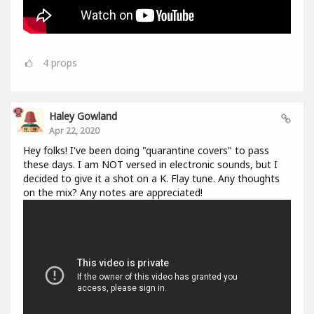
4
props
Haley Gowland
Apr 22, 2020
Hey folks! I've been doing "quarantine covers" to pass
these days. I am NOT versed in electronic sounds, but I
decided to give it a shot on a K. Flay tune. Any thoughts
on the mix? Any notes are appreciated!