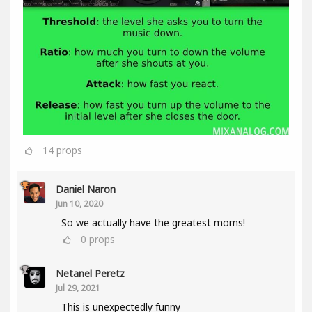
14
props
Daniel Naron
Jun 10, 2020
So we actually have the greatest moms!
0
props
Netanel Peretz
Jul 29, 2021
This is unexpectedly funny