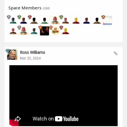
Space Members
(268)
Ross Williams
Mar 25, 2024