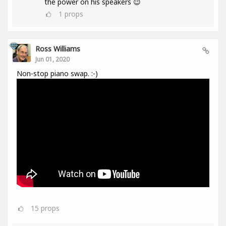
the power on his speakers 😉
1
props
Ross Williams
Jun 01, 2020
Non-stop piano swap. :-)
15
props