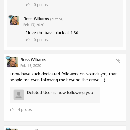
0
props
Ross Williams
(author)
Feb 17, 2020
I love the bass pluck at 1:30
0
props
Ross Williams
Feb 16, 2020
I now have such dedicated followers on SoundGym, that
people are even following me beyond the grave. :-)
4
props