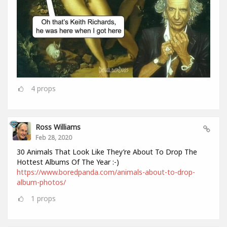
4
props
Ross Williams
Feb 28, 2020
30 Animals That Look Like They’re About To Drop The
Hottest Albums Of The Year :-)
https://www.boredpanda.com/animals-about-to-drop-
album-photos/
1
props