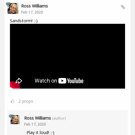
Ross Williams
Feb 17, 2020
Sandstorm! :-)
2
props
Ross Williams
(author)
Feb 17, 2020
Play it loud! :-)