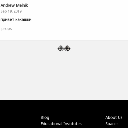
Andrew Melnik
Sep 19, 2019
 привет какашки
1
props
Blog
About Us
Educational Institutes
Spaces