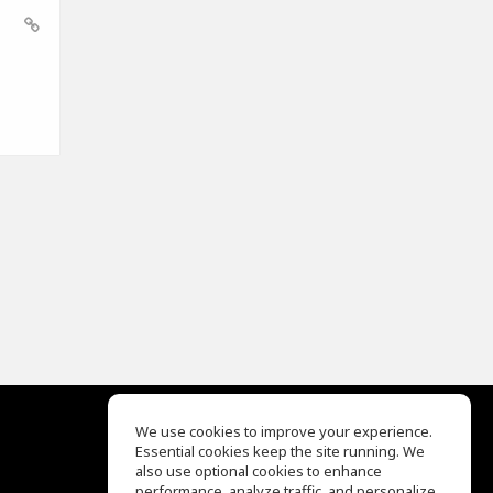
We use cookies to improve your experience.
Essential cookies keep the site running. We
EQ Ear Training
also use optional cookies to enhance
Drum Machine
performance, analyze traffic, and personalize