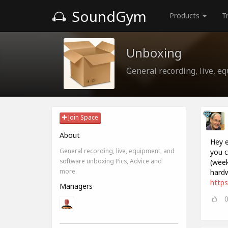
SoundGym
Products
T
Unboxing
General recording, live, e
Join Space
About
Hey e
General recording, live, equipment, and
you c
software unboxing Pics, Advice and
(week
more.
hardw
http
Managers