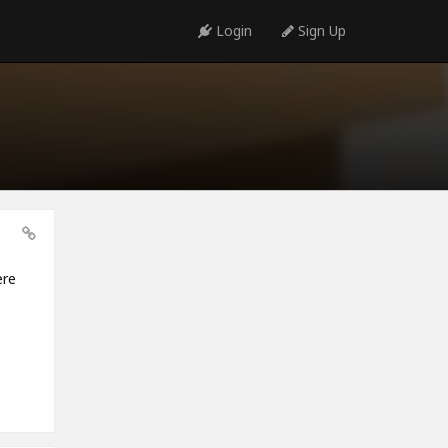
Login
Sign Up
ere