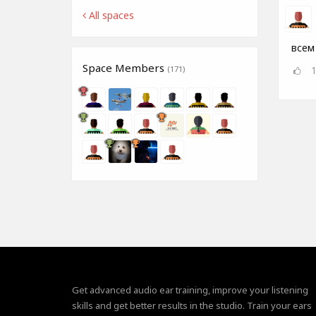
All spaces
всем
Space Members
(171)
Get advanced audio ear training, improve your listening
skills and get better results in the studio. Train your ears