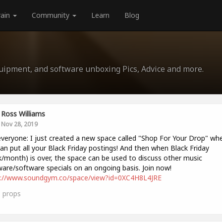
rain
Community
Learn
Blog
quipment, and software unboxing Pics, Advice and more.
Ross Williams
Nov 28, 2019
veryone: I just created a new space called "Shop For Your Drop" wh
an put all your Black Friday postings! And then when Black Friday
/month) is over, the space can be used to discuss other music
are/software specials on an ongoing basis. Join now!
s://www.soundgym.co/space/view?id=0XC4H8L4JRE
0
props