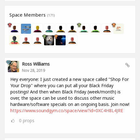
Space Members
(171)
Ross Williams
Nov 28, 2019
Hey everyone: I just created a new space called "Shop For
Your Drop" where you can put all your Black Friday
postings! And then when Black Friday (week/month) is
over, the space can be used to discuss other music
hardware/software specials on an ongoing basis. Join now!
https://www.soundgym.co/space/view?id=0XC4H8L4JRE
0
props