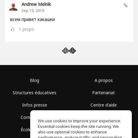
Andrew Melnik
Sep 19, 2019
всем привет какашки
1
props
Blog
A propos
Structures éducatives
Partenariat
Infos presse
Centre d'aide
Communauté
Conditions d'utilisation
We use cookies to improve your experience.
Essential cookies keep the site running. We
École gratuite
Politique de confidentialité
also use optional cookies to enhance
performance, analyze traffic, and personalize