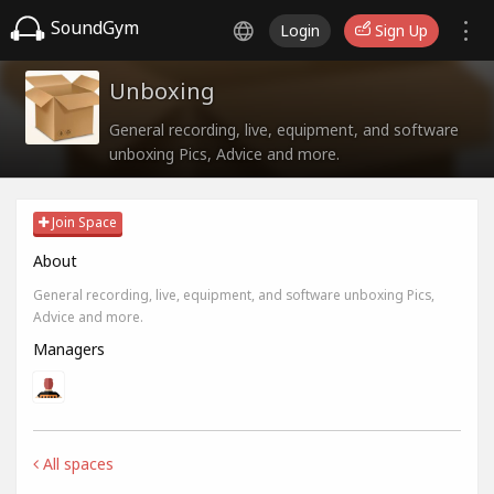
SoundGym
Login
Sign Up
Unboxing
General recording, live, equipment, and software
unboxing Pics, Advice and more.
Join Space
About
General recording, live, equipment, and software unboxing Pics,
Advice and more.
Managers
All spaces