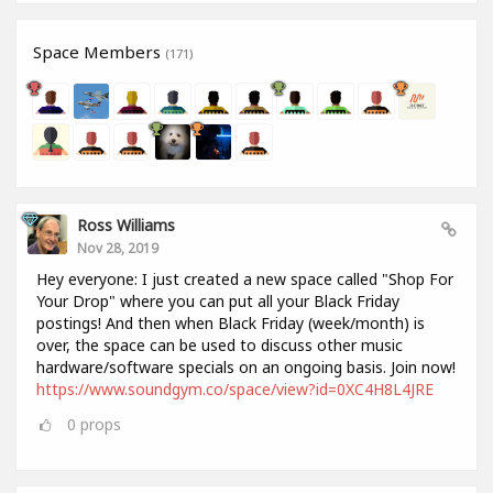
Space Members
(171)
Ross Williams
Nov 28, 2019
Hey everyone: I just created a new space called "Shop For
Your Drop" where you can put all your Black Friday
postings! And then when Black Friday (week/month) is
over, the space can be used to discuss other music
hardware/software specials on an ongoing basis. Join now!
https://www.soundgym.co/space/view?id=0XC4H8L4JRE
0
props