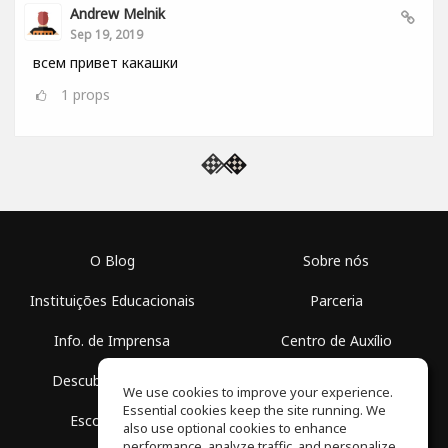
Andrew Melnik
Sep 19, 2019
всем привет какашки
1
props
O Blog
Sobre nós
Instituições Educacionais
Parceria
Info. de Imprensa
Centro de Auxílio
Descubra Espaços
Termos de Uso
We use cookies to improve your experience.
Essential cookies keep the site running. We
Escola Grátis
Política de Privacidade
also use optional cookies to enhance
performance, analyze traffic, and personalize