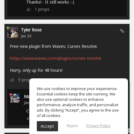
Thanks! - It still works :-)
1
props
Tyler Rose
Jan 20
Free new plugin from Waves: Curves Resolve.
https://www.waves.com/plugins/curves-resolve
Hurry, only up for 48 hours!
9
props
We use cookies to improve your experience.
Essential cookies keep the site running. We
Marcel P.
also use optional cookies to enhance
Jan 21
performance, analyze traffic, and personalize
ads. By clicking “Accept”, you agree to the use
Campaign ended.
of all cookies.
0
props
Reject
Privacy Policy
Accept