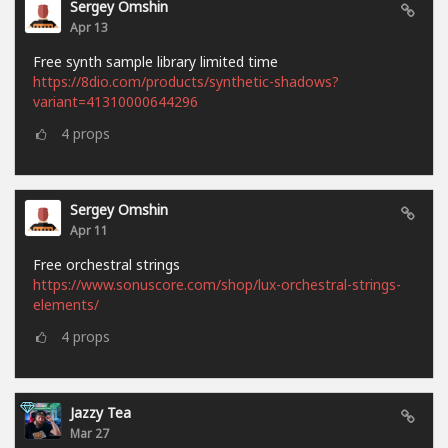
Sergey Omshin
Apr 13
Free synth sample library limited time
https://8dio.com/products/synthetic-shadows?
variant=41310000644296
4
props
Sergey Omshin
Apr 11
Free orchestral strings
https://www.sonuscore.com/shop/lux-orchestral-strings-
elements/
4
props
Jazzy Tea
Mar 27