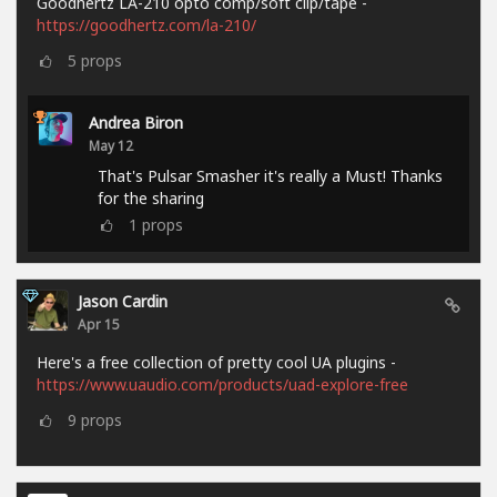
Goodhertz LA-210 opto comp/soft clip/tape -
https://goodhertz.com/la-210/
5
props
Andrea Biron
May 12
That's Pulsar Smasher it's really a Must! Thanks
for the sharing
1
props
Jason Cardin
Apr 15
Here's a free collection of pretty cool UA plugins -
https://www.uaudio.com/products/uad-explore-free
9
props