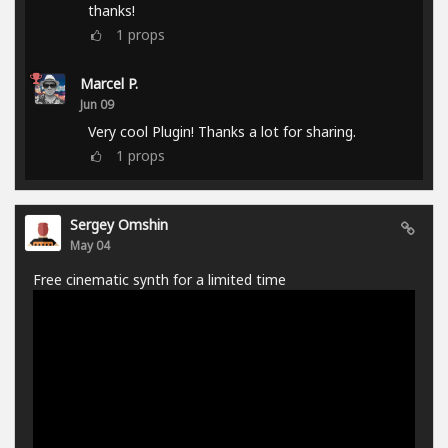
thanks!
1
props
Marcel P.
Jun 09
Very cool Plugin! Thanks a lot for sharing.
1
props
Sergey Omshin
May 04
Free cinematic synth for a limited time