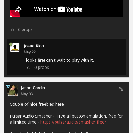
6
props
Josue Rico
May 22
looks fire! can't wait to play with it.
0
props
Jason Cardin
May 08
Couple of nice freebies here:
Pulsar Audio Smasher - 1176 all button emulation, free for
a limited time -
https://pulsar.audio/smasher-free/