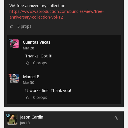
WA free anniversary collection
https://www.waproduction.com/bundles/view/free-
anniversary-collection-vol-12
5
props
Cuantas Vacas
Mar 28
Thanks! Got it!
0
props
Marcel P.
Mar 30
It works fine. Thank you!
0
props
Jason Cardin
Jan 13