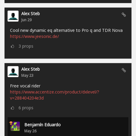
Alex Steb
Jun 29
Cool new dynamic eq alternative to Pro q and TDR Nova
https://www.jeesonic.de/
3
props
Alex Steb
May 23
Free vocal rider
https://www.accentize.com/product/dxlevel/?
v=288404204e3d
6
props
Benjamín Eduardo
May 26