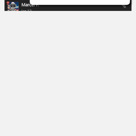
Marcel P.
Jan 13
New campaign of Focusride - ends 19.01.2026:
https://id.focusritegroup.com/en/register
After registering or logging in, you can get the following
plugins: