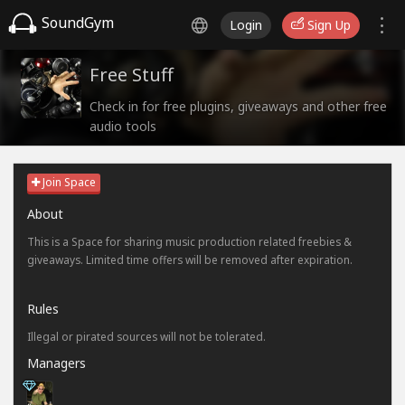
SoundGym
Login
Sign Up
Free Stuff
Check in for free plugins, giveaways and other free
audio tools
Join Space
About
This is a Space for sharing music production related freebies &
giveaways. Limited time offers will be removed after expiration.
Rules
Illegal or pirated sources will not be tolerated.
Managers