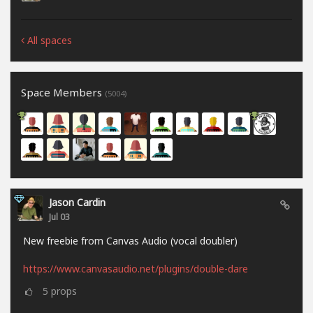
All spaces
Space Members
(5004)
Jason Cardin
Jul 03
New freebie from Canvas Audio (vocal doubler)
https://www.canvasaudio.net/plugins/double-dare
5
props