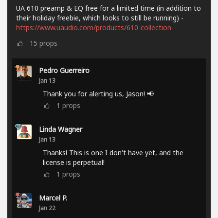
UA 610 preamp & EQ free for a limited time (in addition to
their holiday freebie, which looks to still be running) -
https://www.uaudio.com/products/610-collection
15
props
Pedro Guerreiro
Jan 13
Thank you for alerting us, Jason! 📢
1
props
Linda Wagner
Jan 13
Thanks! This is one I don't have yet, and the
license is perpetual!
1
props
Marcel P.
Jan 22