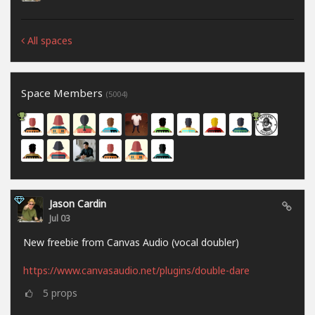
All spaces
Space Members
(5004)
Jason Cardin
Jul 03
New freebie from Canvas Audio (vocal doubler)
https://www.canvasaudio.net/plugins/double-dare
5
props