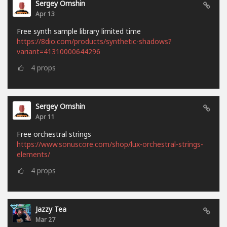
Sergey Omshin
Apr 13
Free synth sample library limited time
https://8dio.com/products/synthetic-shadows?
variant=41310000644296
4
props
Sergey Omshin
Apr 11
Free orchestral strings
https://www.sonuscore.com/shop/lux-orchestral-strings-
elements/
4
props
Jazzy Tea
Mar 27