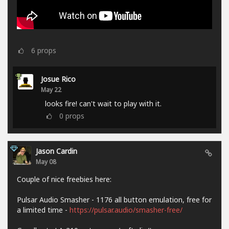
6
props
Josue Rico
May 22
looks fire! can't wait to play with it.
0
props
Jason Cardin
May 08
Couple of nice freebies here:
Pulsar Audio Smasher - 1176 all button emulation, free for
a limited time -
https://pulsar.audio/smasher-free/