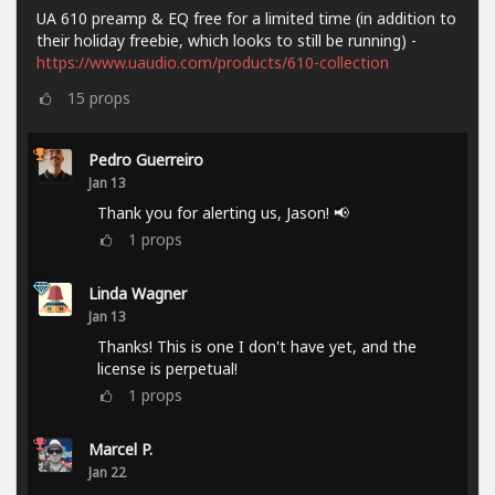
UA 610 preamp & EQ free for a limited time (in addition to
their holiday freebie, which looks to still be running) -
https://www.uaudio.com/products/610-collection
15
props
Pedro Guerreiro
Jan 13
Thank you for alerting us, Jason! 📢
1
props
Linda Wagner
Jan 13
Thanks! This is one I don't have yet, and the
license is perpetual!
1
props
Marcel P.
Jan 22