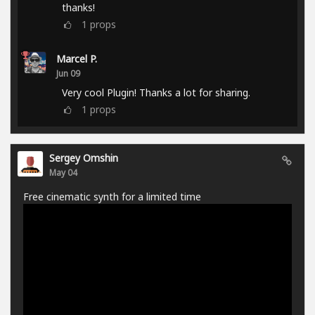
thanks!
1
props
Marcel P.
Jun 09
Very cool Plugin! Thanks a lot for sharing.
1
props
Sergey Omshin
May 04
Free cinematic synth for a limited time