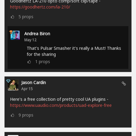
Goodhertz LA-210 opto comp/soft clip/tape -
https://goodhertz.com/la-210/
5
props
Andrea Biron
May 12
That's Pulsar Smasher it's really a Must! Thanks
for the sharing
1
props
Jason Cardin
Apr 15
Here's a free collection of pretty cool UA plugins -
https://www.uaudio.com/products/uad-explore-free
9
props