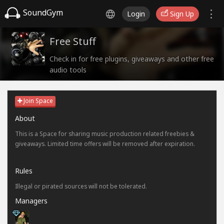
SoundGym
Login
Sign Up
Free Stuff
Check in for free plugins, giveaways and other free
audio tools
Join Space
About
This is a Space for sharing music production related freebies &
giveaways. Limited time offers will be removed after expiration.
Rules
Illegal or pirated sources will not be tolerated.
Managers