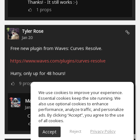
Thanks! - It still works :-)
1
props
Tyler Rose
Jan 20
Free new plugin from Waves: Curves Resolve.
https://www.waves.com/plugins/curves-resolve
Hurry, only up for 48 hours!
9
props
We use cookies to improve your experience.
Essential cookies keep the site running. We
Marcel P.
also use optional cookies to enhance
Jan 21
performance, analyze traffic, and personalize
ads. By clicking “Accept”, you agree to the use
Campaign ended.
of all cookies.
0
props
Reject
Privacy Policy
Accept