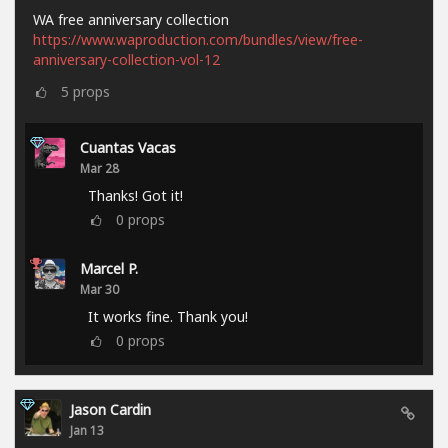
WA free anniversary collection
https://www.waproduction.com/bundles/view/free-
anniversary-collection-vol-12
5
props
Cuantas Vacas
Mar 28
Thanks! Got it!
0
props
Marcel P.
Mar 30
It works fine. Thank you!
0
props
Jason Cardin
Jan 13