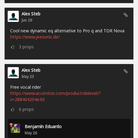
Alex Steb
Jun 29
Cool new dynamic eq alternative to Pro q and TDR Nova
https://www.jeesonic.de/
3
props
Alex Steb
May 23
Free vocal rider
https://www.accentize.com/product/dxlevel/?
v=288404204e3d
6
props
Benjamín Eduardo
May 26