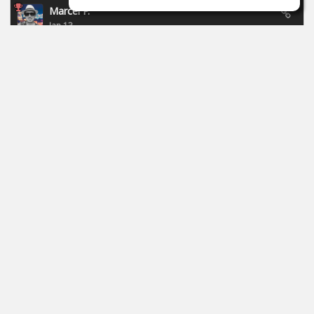
Marcel P.
Jan 13
New campaign of Focusride - ends 19.01.2026:
https://id.focusritegroup.com/en/register
After registering or logging in, you can get the following
plugins: