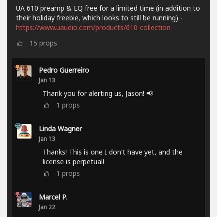
UA 610 preamp & EQ free for a limited time (in addition to
their holiday freebie, which looks to still be running) -
https://www.uaudio.com/products/610-collection
15
props
Pedro Guerreiro
Jan 13
Thank you for alerting us, Jason! 📢
1
props
Linda Wagner
Jan 13
Thanks! This is one I don't have yet, and the
license is perpetual!
1
props
Marcel P.
Jan 22