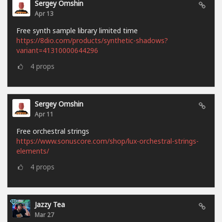
Sergey Omshin
Apr 13
Free synth sample library limited time
https://8dio.com/products/synthetic-shadows?
variant=41310000644296
4
props
Sergey Omshin
Apr 11
Free orchestral strings
https://www.sonuscore.com/shop/lux-orchestral-strings-
elements/
4
props
Jazzy Tea
Mar 27