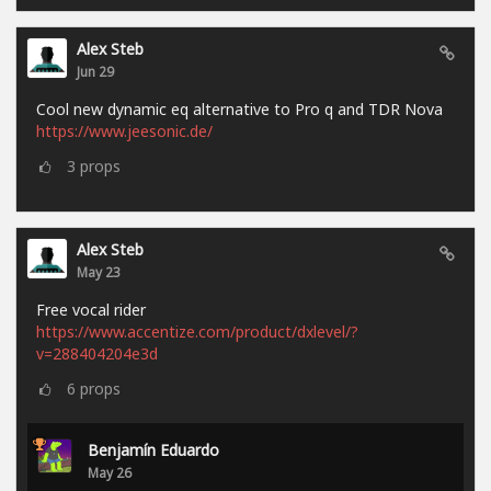
Alex Steb
Jun 29
Cool new dynamic eq alternative to Pro q and TDR Nova
https://www.jeesonic.de/
3
props
Alex Steb
May 23
Free vocal rider
https://www.accentize.com/product/dxlevel/?
v=288404204e3d
6
props
Benjamín Eduardo
May 26