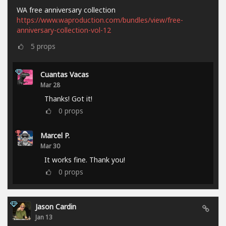
WA free anniversary collection
https://www.waproduction.com/bundles/view/free-
anniversary-collection-vol-12
5
props
Cuantas Vacas
Mar 28
Thanks! Got it!
0
props
Marcel P.
Mar 30
It works fine. Thank you!
0
props
Jason Cardin
Jan 13