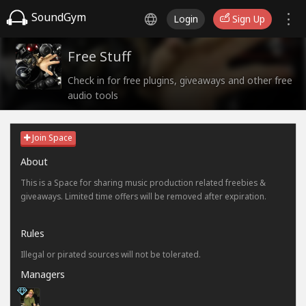
SoundGym
Login
Sign Up
Free Stuff
Check in for free plugins, giveaways and other free
audio tools
Join Space
About
This is a Space for sharing music production related freebies &
giveaways. Limited time offers will be removed after expiration.
Rules
Illegal or pirated sources will not be tolerated.
Managers