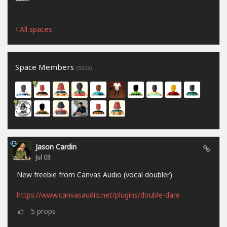
All spaces
Space Members
(5005)
Jason Cardin
Jul 03
New freebie from Canvas Audio (vocal doubler)
https://www.canvasaudio.net/plugins/double-dare
5
props