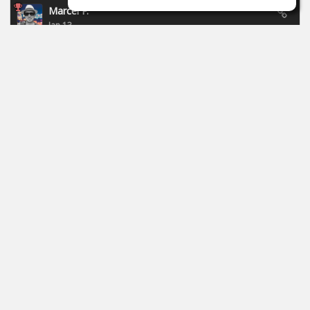
Marcel P.
Jan 13
New campaign of Focusride - ends 19.01.2026:
https://id.focusritegroup.com/en/register
After registering or logging in, you can get the following
plugins: