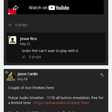
6
props
Josue Rico
May 22
looks fire! can't wait to play with it.
0
props
Jason Cardin
May 08
Couple of nice freebies here:
Pulsar Audio Smasher - 1176 all button emulation, free for
a limited time -
https://pulsar.audio/smasher-free/