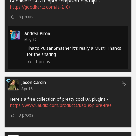
Goodhertz LA-210 opto comp/soft clip/tape -
https://goodhertz.com/la-210/
5
props
Andrea Biron
May 12
That's Pulsar Smasher it's really a Must! Thanks
for the sharing
1
props
Jason Cardin
Apr 15
Here's a free collection of pretty cool UA plugins -
https://www.uaudio.com/products/uad-explore-free
9
props