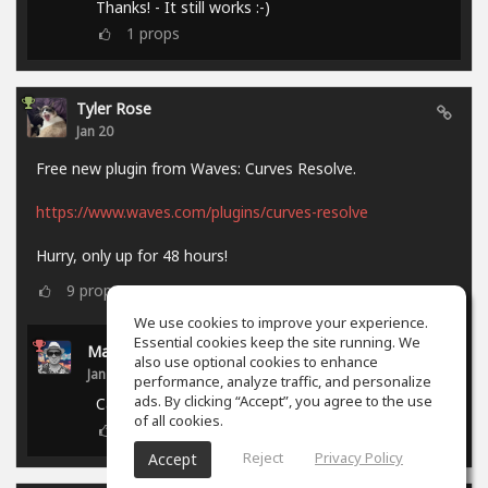
Thanks! - It still works :-)
1
props
Tyler Rose
Jan 20
Free new plugin from Waves: Curves Resolve.
https://www.waves.com/plugins/curves-resolve
Hurry, only up for 48 hours!
9
props
We use cookies to improve your experience.
Essential cookies keep the site running. We
Marcel P.
also use optional cookies to enhance
Jan 21
performance, analyze traffic, and personalize
ads. By clicking “Accept”, you agree to the use
Campaign ended.
of all cookies.
0
props
Reject
Privacy Policy
Accept