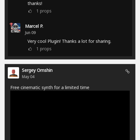
thanks!
1
props
Marcel P.
Jun 09
Very cool Plugin! Thanks a lot for sharing.
1
props
Sergey Omshin
May 04
Free cinematic synth for a limited time