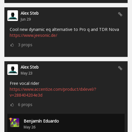
Alex Steb
Jun 29
Cool new dynamic eq alternative to Pro q and TDR Nova
https://www.jeesonic.de/
3
props
Alex Steb
May 23
Free vocal rider
https://www.accentize.com/product/dxlevel/?
v=288404204e3d
6
props
Benjamín Eduardo
May 26