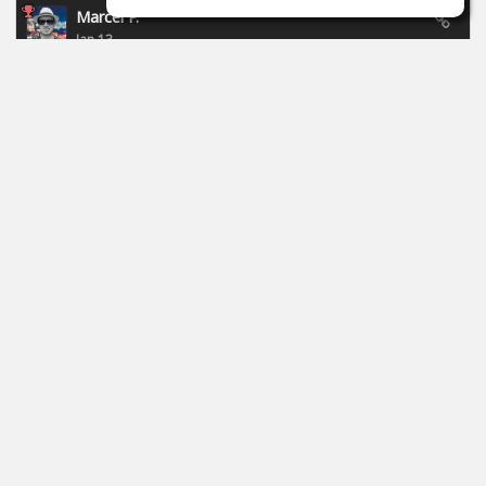
Marcel P.
Jan 13
New campaign of Focusride - ends 19.01.2026:
https://id.focusritegroup.com/en/register
After registering or logging in, you can get the following
plugins: