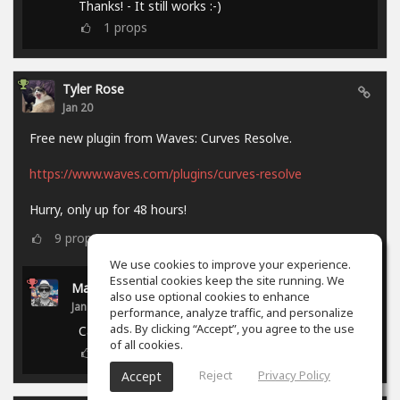
Thanks! - It still works :-)
1
props
Tyler Rose
Jan 20
Free new plugin from Waves: Curves Resolve.
https://www.waves.com/plugins/curves-resolve
Hurry, only up for 48 hours!
9
props
We use cookies to improve your experience.
Essential cookies keep the site running. We
Marcel P.
also use optional cookies to enhance
Jan 21
performance, analyze traffic, and personalize
ads. By clicking “Accept”, you agree to the use
Campaign ended.
of all cookies.
0
props
Reject
Privacy Policy
Accept