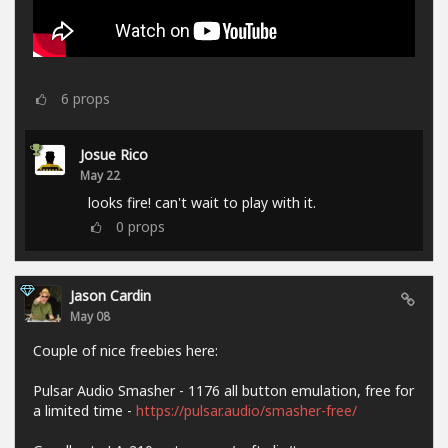
6
props
Josue Rico
May 22
looks fire! can't wait to play with it.
0
props
Jason Cardin
May 08
Couple of nice freebies here:
Pulsar Audio Smasher - 1176 all button emulation, free for
a limited time -
https://pulsar.audio/smasher-free/