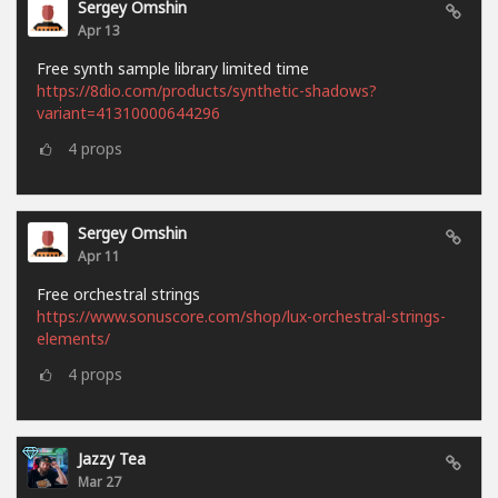
Sergey Omshin
Apr 13
Free synth sample library limited time
https://8dio.com/products/synthetic-shadows?
variant=41310000644296
4
props
Sergey Omshin
Apr 11
Free orchestral strings
https://www.sonuscore.com/shop/lux-orchestral-strings-
elements/
4
props
Jazzy Tea
Mar 27