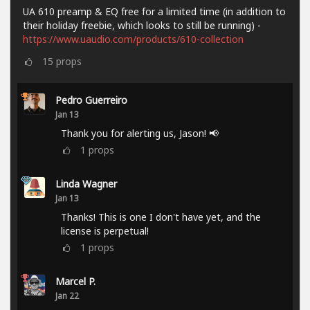
UA 610 preamp & EQ free for a limited time (in addition to
their holiday freebie, which looks to still be running) -
https://www.uaudio.com/products/610-collection
15
props
Pedro Guerreiro
Jan 13
Thank you for alerting us, Jason! 📢
1
props
Linda Wagner
Jan 13
Thanks! This is one I don't have yet, and the
license is perpetual!
1
props
Marcel P.
Jan 22