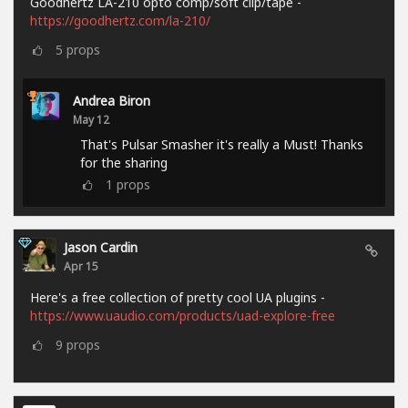
Goodhertz LA-210 opto comp/soft clip/tape -
https://goodhertz.com/la-210/
5
props
Andrea Biron
May 12
That's Pulsar Smasher it's really a Must! Thanks
for the sharing
1
props
Jason Cardin
Apr 15
Here's a free collection of pretty cool UA plugins -
https://www.uaudio.com/products/uad-explore-free
9
props