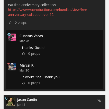
WA free anniversary collection
https://www.waproduction.com/bundles/view/free-
anniversary-collection-vol-12
5
props
Cuantas Vacas
Mar 28
Thanks! Got it!
0
props
Marcel P.
Mar 30
It works fine. Thank you!
0
props
Jason Cardin
Jan 13