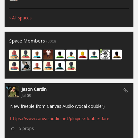
All spaces
Space Members
(5003)
Jason Cardin
Jul 03
New freebie from Canvas Audio (vocal doubler)
https://www.canvasaudio.net/plugins/double-dare
5
props