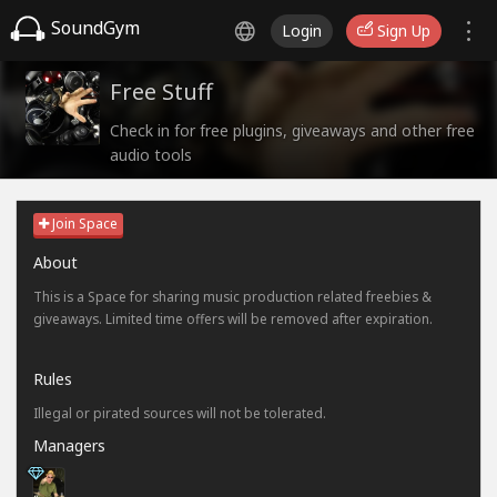
SoundGym
Login
Sign Up
Free Stuff
Check in for free plugins, giveaways and other free
audio tools
Join Space
About
This is a Space for sharing music production related freebies &
giveaways. Limited time offers will be removed after expiration.
Rules
Illegal or pirated sources will not be tolerated.
Managers