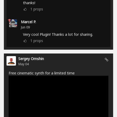
thanks!
1
props
Marcel P.
Jun 09
Very cool Plugin! Thanks a lot for sharing.
1
props
Sergey Omshin
May 04
Free cinematic synth for a limited time