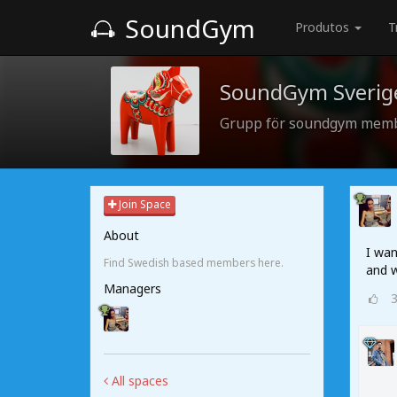
SoundGym
Produtos
T
SoundGym Sverig
Grupp för soundgym memb
Join Space
About
I wan
Find Swedish based members here.
and w
Managers
All spaces