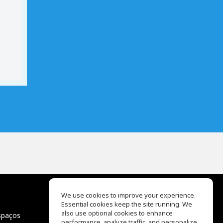
We use cookies to improve your experience.
Essential cookies keep the site running. We
EQ Ear Training
also use optional cookies to enhance
spaços
Drum Machine
performance, analyze traffic, and personalize