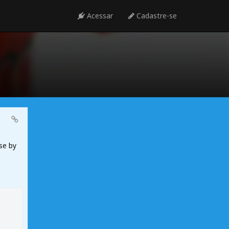
Acessar
Cadastre-se
se by