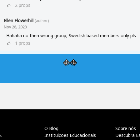
2
props
Ellen Flowerhill
(author)
Nov 28, 2023
Hahaha no then wrong group, Swedish based members only pls
1
props
O Blog
Sobre nós
Instituições Educacionais
Descubra E
.