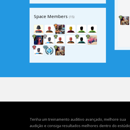
Space Members
(15)
Tenha um treinamento auditivo avançado, melhore sua
audição e consiga resultados melhores dentro do estúdio