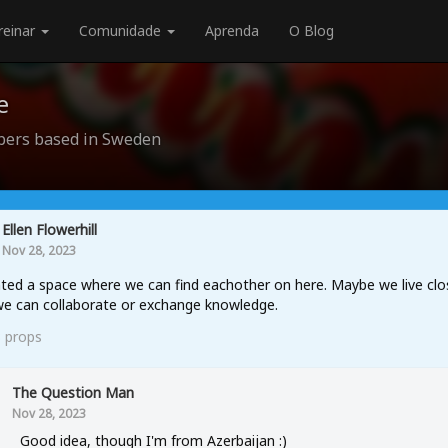
reinar
Comunidade
Aprenda
O Blog
e
ers based in Sweden
Ellen Flowerhill
Nov 28, 2023
ted a space where we can find eachother on here. Maybe we live clo
e can collaborate or exchange knowledge.
3
props
The Question Man
Nov 28, 2023
Good idea, though I'm from Azerbaijan :)