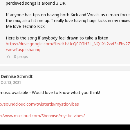
percieved songs is around 3 DR.
If anyone has tips on having both Kick and Vocals as u main focus
the mix, also hit me up. I really love having huge kicks in my mixes
Me love Techno Kick.
Here is the song if anybody feel drawn to take a listen
https://drive.google.com/file/d/1vUcQ0CGH2L_NQ1Xs2zvf3sFhv2Zl
/view?usp=sharing
0
props
Dennise Schmidt
Oct 13, 2021
usic available - Would love to know what you think!
://soundcloud.com/twisterds/mystic-vibes
://www.mixcloud.com/Shennise/mystic-vibes/