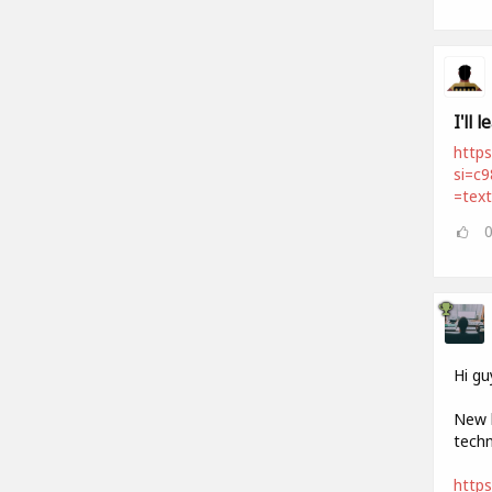
I'll 
https
si=c
=tex
Hi gu
New h
techn
http