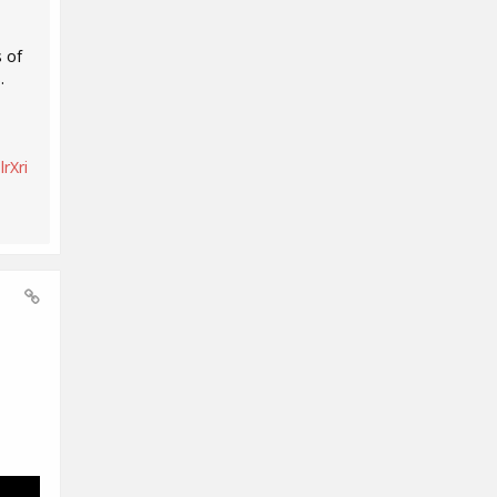
 of
.
rXri