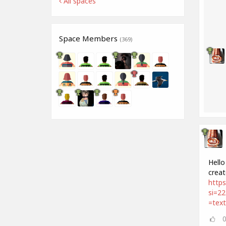
All spaces
Space Members
(369)
Hello
creat
http
si=2
=tex