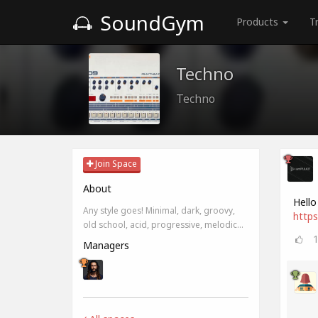
SoundGym
Products
T
Techno
Techno
Join Space
About
Hello
Any style goes! Minimal, dark, groovy,
https
old school, acid, progressive, melodic...
Managers