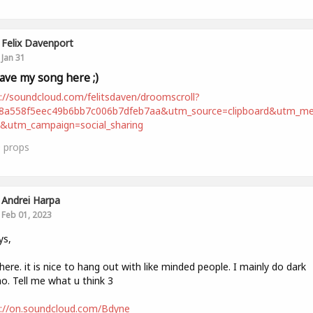
Felix Davenport
Jan 31
leave my song here ;)
://soundcloud.com/felitsdaven/droomscroll?
98a558f5eec49b6bb7c006b7dfeb7aa&utm_source=clipboard&utm_m
t&utm_campaign=social_sharing
0
props
Andrei Harpa
Feb 01, 2023
ys,
ere. it is nice to hang out with like minded people. I mainly do dark
o. Tell me what u think 3
s://on.soundcloud.com/Bdyne