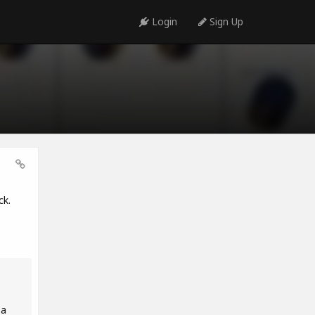
Login
Sign Up
ck.
 a