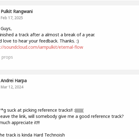
Pulkit Rangwani
Feb 17, 2025
 Guys,
finished a track after a almost a break of a year.
 love to hear your feedback. Thanks. :)
://soundcloud.com/iampulkit/eternal-flow
0
props
Andrei Harpa
Mar 12, 2024
,
*g suck at picking reference tracks!! :(((((((
l leave the link, will somebody give me a good reference track?
much appreciate it!!!
The track is kinda Hard Technoish