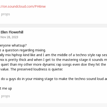
s://on.soundcloud.com/PH6nw
0
props
Ellen Flowerhill
Nov 28, 2023
veryone whatsup?
e a question regarding mixing.
ally mix hiphop kind like and I am the middle of a techno style rap ses
ix is pretty thick and when I get to the mastering stage it sounds 
quiet than my other more dynamic rap songs even doe they hit th
value. The preserved loudness is quieter.
do u guys do in your mixing stage to make the techno sound loud a
it me up
0
props