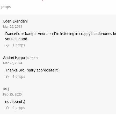
2
props
Eden Ekendahl
Mar 26, 2024
Dancefloor banger Andrei =) I'm listening in crappy headphones bu
sounds good.
1
props
Andrei Harpa
(author)
Mar 26, 2024
Thanks Bro, really appreciate it!
1
props
M J
Feb 25, 2025
not found :(
0
props