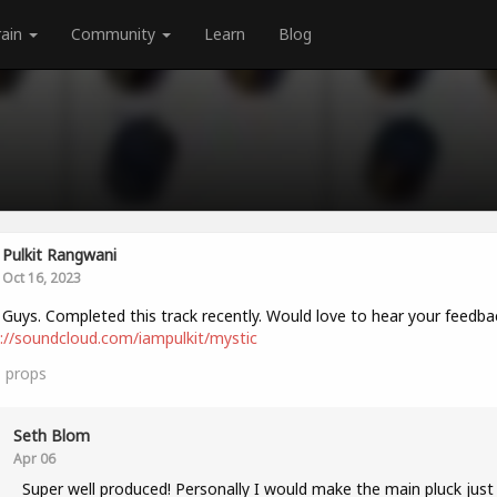
rain
Community
Learn
Blog
Pulkit Rangwani
Oct 16, 2023
 Guys. Completed this track recently. Would love to hear your feedba
://soundcloud.com/iampulkit/mystic
1
props
Seth Blom
Apr 06
Super well produced! Personally I would make the main pluck just