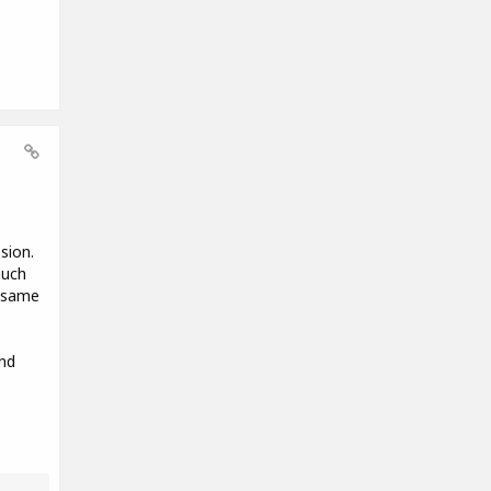
sion.
much
e same
nd