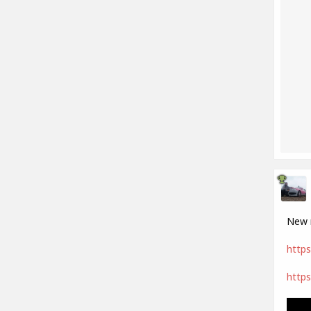
New m
https
https