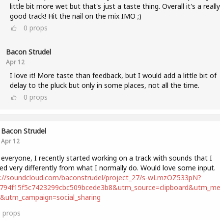
little bit more wet but that's just a taste thing. Overall it's a really
good track! Hit the nail on the mix IMO ;)
0
props
Bacon Strudel
Apr 12
I love it! More taste than feedback, but I would add a little bit of
delay to the pluck but only in some places, not all the time.
0
props
Bacon Strudel
Apr 12
 everyone, I recently started working on a track with sounds that I
ed very differently from what I normally do. Would love some input.
s://soundcloud.com/baconstrudel/project_27/s-wLmzOZ533pN?
2794f15f5c7423299cbc509bcede3b8&utm_source=clipboard&utm_m
t&utm_campaign=social_sharing
0
props