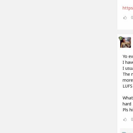
http
Yo e
I hav
I usu
The m
more 
LUFS 
What 
hard
Pls h