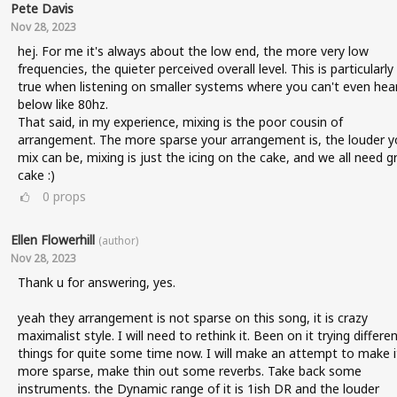
Pete Davis
Nov 28, 2023
hej. For me it's always about the low end, the more very low
frequencies, the quieter perceived overall level. This is particularly
true when listening on smaller systems where you can't even hea
below like 80hz.
That said, in my experience, mixing is the poor cousin of
arrangement. The more sparse your arrangement is, the louder y
mix can be, mixing is just the icing on the cake, and we all need g
cake :)
0
props
Ellen Flowerhill
(author)
Nov 28, 2023
Thank u for answering, yes.
yeah they arrangement is not sparse on this song, it is crazy
maximalist style. I will need to rethink it. Been on it trying differe
things for quite some time now. I will make an attempt to make i
more sparse, make thin out some reverbs. Take back some
instruments. the Dynamic range of it is 1ish DR and the louder