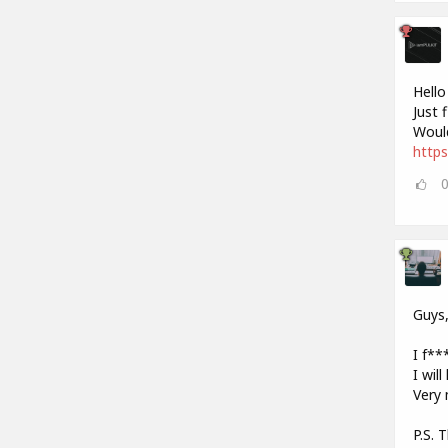
Hello
Just 
Would
https
Guys
I f***
I wil
Very 
P.S. 