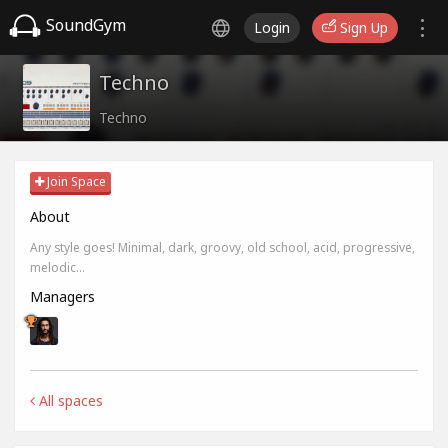
SoundGym
Login
Sign Up
Techno
Techno
Join Space
About
Any style goes! Minimal, dark, groovy, old school, acid, progressive,
melodic...
Managers
All spaces