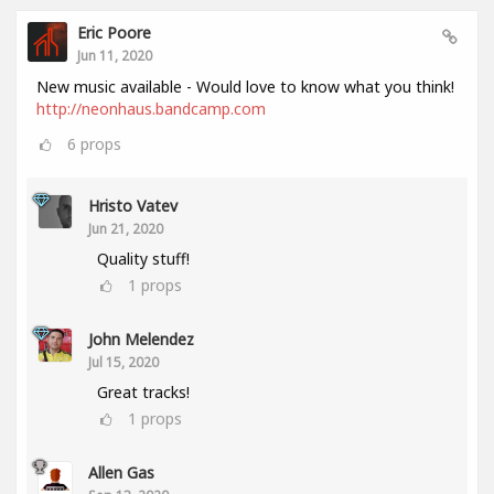
Eric Poore
Jun 11, 2020
New music available - Would love to know what you think!
http://neonhaus.bandcamp.com
6
props
Hristo Vatev
Jun 21, 2020
Quality stuff!
1
props
John Melendez
Jul 15, 2020
Great tracks!
1
props
Allen Gas