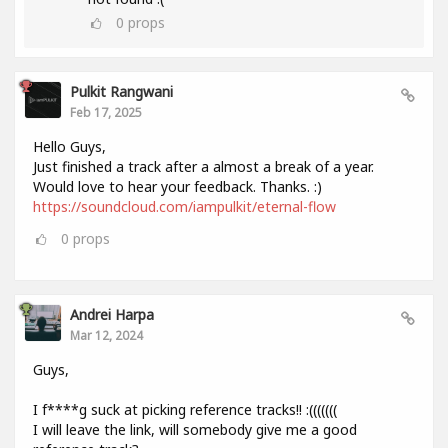
0
props
Pulkit Rangwani
Feb 17, 2025
Hello Guys,
Just finished a track after a almost a break of a year.
Would love to hear your feedback. Thanks. :)
https://soundcloud.com/iampulkit/eternal-flow
0
props
Andrei Harpa
Mar 12, 2024
Guys,
I f****g suck at picking reference tracks!! :(((((((
I will leave the link, will somebody give me a good