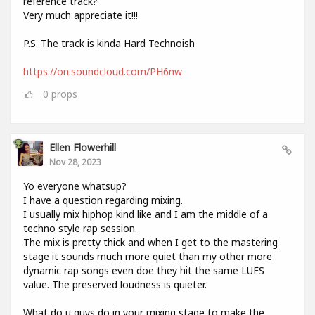
reference track?
Very much appreciate it!!!
P.S. The track is kinda Hard Technoish
https://on.soundcloud.com/PH6nw
0
props
Ellen Flowerhill
Nov 28, 2023
Yo everyone whatsup?
I have a question regarding mixing.
I usually mix hiphop kind like and I am the middle of a
techno style rap session.
The mix is pretty thick and when I get to the mastering
stage it sounds much more quiet than my other more
dynamic rap songs even doe they hit the same LUFS
value. The preserved loudness is quieter.
What do u guys do in your mixing stage to make the