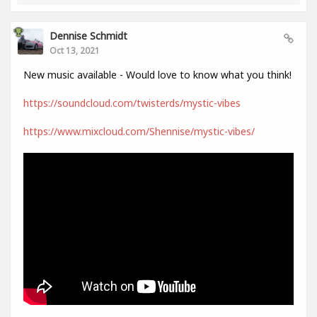
Dennise Schmidt
Oct 13, 2021
New music available - Would love to know what you think!
https://soundcloud.com/twisterds/mystic-vibes
https://www.mixcloud.com/Shennise/mystic-vibes/