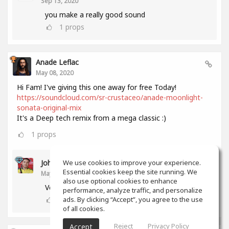
Sep 13, 2020
you make a really good sound
1
props
Anade Leflac
May 08, 2020
Hi Fam! I've giving this one away for free Today!
https://soundcloud.com/sr-crustaceo/anade-moonlight-
sonata-original-mix
It's a Deep tech remix from a mega classic :)
1
props
John Melendez
We use cookies to improve your experience.
Essential cookies keep the site running. We
May 18, 2020
also use optional cookies to enhance
Very nice track man!!! Thank you!!!
performance, analyze traffic, and personalize
0
props
ads. By clicking “Accept”, you agree to the use
of all cookies.
Reject
Privacy Policy
Accept