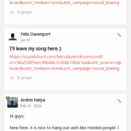
board&utm_medium=text&utm_campaign=social_sharing
0
props
Felix Davenport
Jan 31
I'll leave my song here ;)
https://soundcloud.com/felitsdaven/droomscroll?
si=c98a558f5eec49b6bb7c006b7dfeb7aa&utm_source=clip
board&utm_medium=text&utm_campaign=social_sharing
0
props
Andrei Harpa
Feb 01, 2023
Hi guys,
New here. it is nice to hang out with like minded people. I