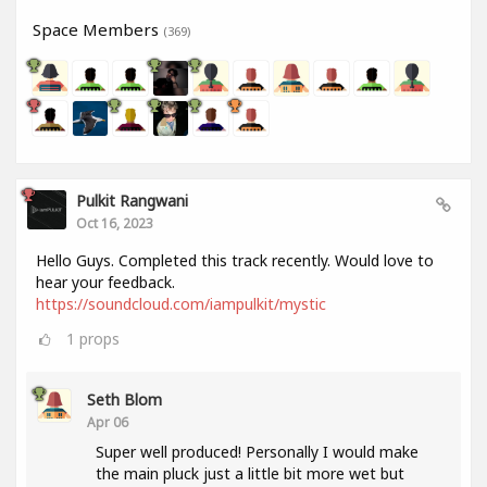
Space Members
(369)
Pulkit Rangwani
Oct 16, 2023
Hello Guys. Completed this track recently. Would love to
hear your feedback.
https://soundcloud.com/iampulkit/mystic
1
props
Seth Blom
Apr 06
Super well produced! Personally I would make
the main pluck just a little bit more wet but