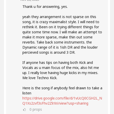
Thank u for answering, yes.
yeah they arrangement is not sparse on this
song, it is crazy maximalist style. I will need to
rethink it. Been on it trying different things for
quite some time now. I will make an attempt to
make it more sparse, make thin out some
reverbs. Take back some instruments. the
Dynamic range of it is 1ish DR and the louder
percieved songs is around 3 DR.
If anyone has tips on having both Kick and
Vocals as u main focus of the mix, also hit me
up. I really love having huge kicks in my mixes.
Me love Techno Kick.
Here is the song if anybody feel drawn to take a
listen
https://drive.google.com/file/d/1vUcQ0CGH2L_N
Q1Xs2zvf3sFhv2ZlrXri/view?usp=sharing
0
props