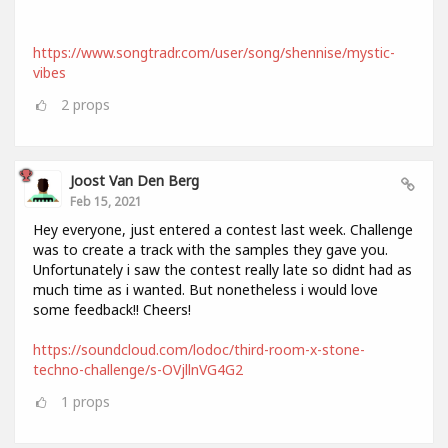
https://www.songtradr.com/user/song/shennise/mystic-
vibes
2
props
Joost Van Den Berg
Feb 15, 2021
Hey everyone, just entered a contest last week. Challenge
was to create a track with the samples they gave you.
Unfortunately i saw the contest really late so didnt had as
much time as i wanted. But nonetheless i would love
some feedback!! Cheers!
https://soundcloud.com/lodoc/third-room-x-stone-
techno-challenge/s-OVjllnVG4G2
1
props