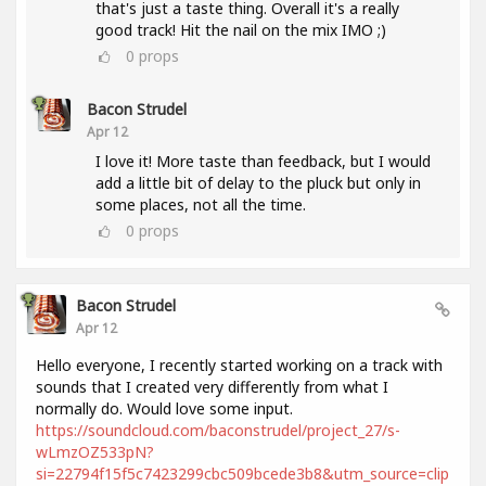
that's just a taste thing. Overall it's a really
good track! Hit the nail on the mix IMO ;)
0
props
Bacon Strudel
Apr 12
I love it! More taste than feedback, but I would
add a little bit of delay to the pluck but only in
some places, not all the time.
0
props
Bacon Strudel
Apr 12
Hello everyone, I recently started working on a track with
sounds that I created very differently from what I
normally do. Would love some input.
https://soundcloud.com/baconstrudel/project_27/s-
wLmzOZ533pN?
si=22794f15f5c7423299cbc509bcede3b8&utm_source=clip