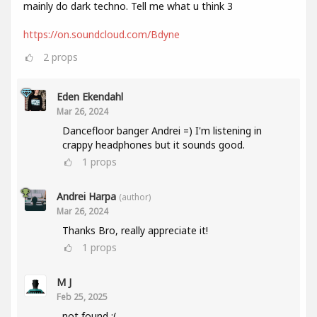
mainly do dark techno. Tell me what u think 3
https://on.soundcloud.com/Bdyne
2
props
Eden Ekendahl
Mar 26, 2024
Dancefloor banger Andrei =) I'm listening in
crappy headphones but it sounds good.
1
props
Andrei Harpa
(author)
Mar 26, 2024
Thanks Bro, really appreciate it!
1
props
M J
Feb 25, 2025
not found :(