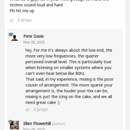
techno sound loud and hard
Pls hit me up
0
props
Pete Davis
Nov 28, 2023
hej. For me it's always about the low end, the
more very low frequencies, the quieter
perceived overall level. This is particularly true
when listening on smaller systems where you
can't even hear below like 80hz.
That said, in my experience, mixing is the poor
cousin of arrangement. The more sparse your
arrangement is, the louder your mix can be,
mixing is just the icing on the cake, and we all
need great cake :)
0
props
Ellen Flowerhill
(author)
Nov 28, 2023