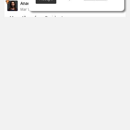
Anade Leflac
Mar 17, 2020
Mega Album from Brejcha :)
1
props