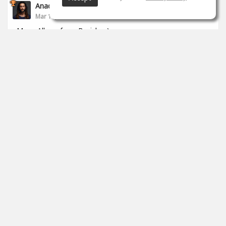
Anade Leflac
Mar 17, 2020
Mega Album from Brejcha :)
1
props