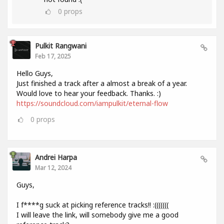
0
props
Pulkit Rangwani
Feb 17, 2025
Hello Guys,
Just finished a track after a almost a break of a year.
Would love to hear your feedback. Thanks. :)
https://soundcloud.com/iampulkit/eternal-flow
0
props
Andrei Harpa
Mar 12, 2024
Guys,
I f****g suck at picking reference tracks!! :(((((((
I will leave the link, will somebody give me a good