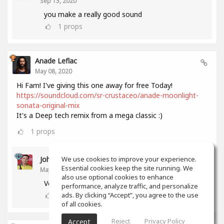
Sep 13, 2020
you make a really good sound
1
props
Anade Leflac
May 08, 2020
Hi Fam! I've giving this one away for free Today!
https://soundcloud.com/sr-crustaceo/anade-moonlight-
sonata-original-mix
It's a Deep tech remix from a mega classic :)
1
props
John Melendez
We use cookies to improve your experience.
Essential cookies keep the site running. We
May 18, 2020
also use optional cookies to enhance
Very nice track man!!! Thank you!!!
performance, analyze traffic, and personalize
0
props
ads. By clicking “Accept”, you agree to the use
of all cookies.
Reject
Privacy Policy
Accept