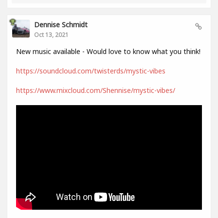
Dennise Schmidt
Oct 13, 2021
New music available - Would love to know what you think!
https://soundcloud.com/twisterds/mystic-vibes
https://www.mixcloud.com/Shennise/mystic-vibes/