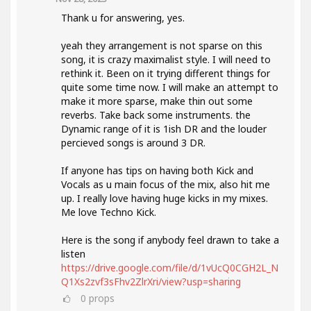
Thank u for answering, yes.
yeah they arrangement is not sparse on this
song, it is crazy maximalist style. I will need to
rethink it. Been on it trying different things for
quite some time now. I will make an attempt to
make it more sparse, make thin out some
reverbs. Take back some instruments. the
Dynamic range of it is 1ish DR and the louder
percieved songs is around 3 DR.
If anyone has tips on having both Kick and
Vocals as u main focus of the mix, also hit me
up. I really love having huge kicks in my mixes.
Me love Techno Kick.
Here is the song if anybody feel drawn to take a
listen
https://drive.google.com/file/d/1vUcQ0CGH2L_N
Q1Xs2zvf3sFhv2ZlrXri/view?usp=sharing
0
props