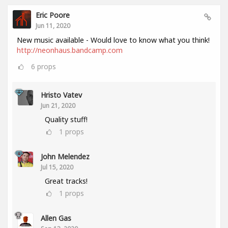
Eric Poore
Jun 11, 2020
New music available - Would love to know what you think!
http://neonhaus.bandcamp.com
6
props
Hristo Vatev
Jun 21, 2020
Quality stuff!
1
props
John Melendez
Jul 15, 2020
Great tracks!
1
props
Allen Gas