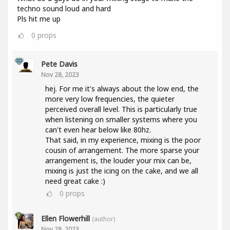
techno sound loud and hard
Pls hit me up
0
props
Pete Davis
Nov 28, 2023
hej. For me it's always about the low end, the
more very low frequencies, the quieter
perceived overall level. This is particularly true
when listening on smaller systems where you
can't even hear below like 80hz.
That said, in my experience, mixing is the poor
cousin of arrangement. The more sparse your
arrangement is, the louder your mix can be,
mixing is just the icing on the cake, and we all
need great cake :)
0
props
Ellen Flowerhill
(author)
Nov 28, 2023