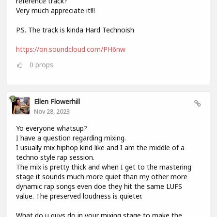
reference track?
Very much appreciate it!!!
P.S. The track is kinda Hard Technoish
https://on.soundcloud.com/PH6nw
0
props
Ellen Flowerhill
Nov 28, 2023
Yo everyone whatsup?
I have a question regarding mixing.
I usually mix hiphop kind like and I am the middle of a
techno style rap session.
The mix is pretty thick and when I get to the mastering
stage it sounds much more quiet than my other more
dynamic rap songs even doe they hit the same LUFS
value. The preserved loudness is quieter.
What do u guys do in your mixing stage to make the