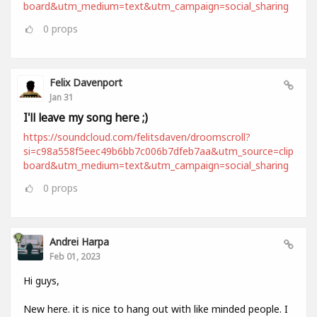
board&utm_medium=text&utm_campaign=social_sharing
0
props
Felix Davenport
Jan 31
I'll leave my song here ;)
https://soundcloud.com/felitsdaven/droomscroll?
si=c98a558f5eec49b6bb7c006b7dfeb7aa&utm_source=clip
board&utm_medium=text&utm_campaign=social_sharing
0
props
Andrei Harpa
Feb 01, 2023
Hi guys,
New here. it is nice to hang out with like minded people. I