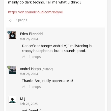
mainly do dark techno. Tell me what u think 3
https://on.soundcloud.com/Bdyne
2
props
Eden Ekendahl
Mar 26, 2024
Dancefloor banger Andrei =) I'm listening in
crappy headphones but it sounds good.
1
props
Andrei Harpa
(author)
Mar 26, 2024
Thanks Bro, really appreciate it!
1
props
M J
Feb 25, 2025
not found :(