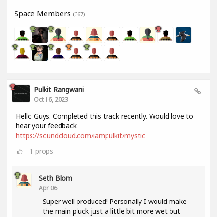
Space Members
(367)
Pulkit Rangwani
Oct 16, 2023
Hello Guys. Completed this track recently. Would love to
hear your feedback.
https://soundcloud.com/iampulkit/mystic
1
props
Seth Blom
Apr 06
Super well produced! Personally I would make
the main pluck just a little bit more wet but