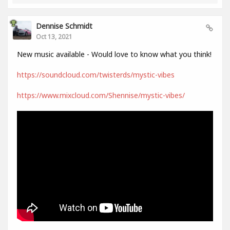
Dennise Schmidt
Oct 13, 2021
New music available - Would love to know what you think!
https://soundcloud.com/twisterds/mystic-vibes
https://www.mixcloud.com/Shennise/mystic-vibes/