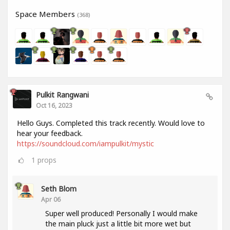
Space Members
(368)
Pulkit Rangwani
Oct 16, 2023
Hello Guys. Completed this track recently. Would love to
hear your feedback.
https://soundcloud.com/iampulkit/mystic
1
props
Seth Blom
Apr 06
Super well produced! Personally I would make
the main pluck just a little bit more wet but