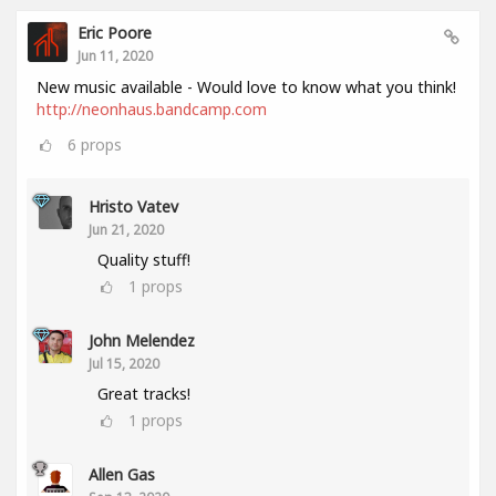
Eric Poore
Jun 11, 2020
New music available - Would love to know what you think!
http://neonhaus.bandcamp.com
6
props
Hristo Vatev
Jun 21, 2020
Quality stuff!
1
props
John Melendez
Jul 15, 2020
Great tracks!
1
props
Allen Gas