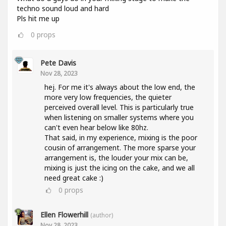
techno sound loud and hard
Pls hit me up
0
props
Pete Davis
Nov 28, 2023
hej. For me it's always about the low end, the
more very low frequencies, the quieter
perceived overall level. This is particularly true
when listening on smaller systems where you
can't even hear below like 80hz.
That said, in my experience, mixing is the poor
cousin of arrangement. The more sparse your
arrangement is, the louder your mix can be,
mixing is just the icing on the cake, and we all
need great cake :)
0
props
Ellen Flowerhill
(author)
Nov 28, 2023