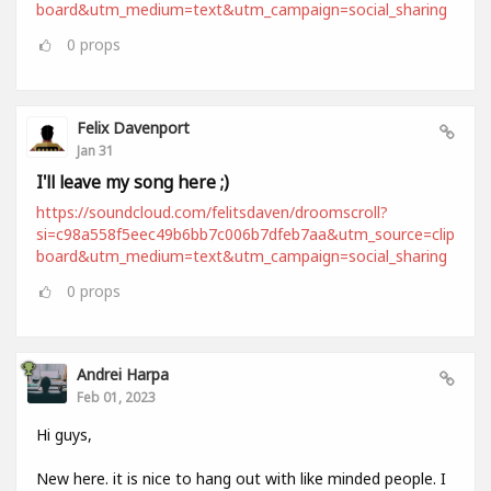
board&utm_medium=text&utm_campaign=social_sharing
0
props
Felix Davenport
Jan 31
I'll leave my song here ;)
https://soundcloud.com/felitsdaven/droomscroll?
si=c98a558f5eec49b6bb7c006b7dfeb7aa&utm_source=clip
board&utm_medium=text&utm_campaign=social_sharing
0
props
Andrei Harpa
Feb 01, 2023
Hi guys,
New here. it is nice to hang out with like minded people. I