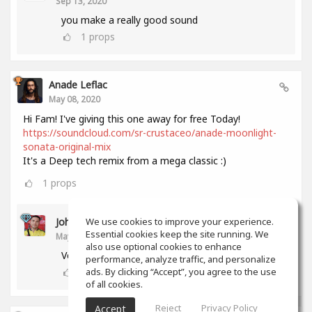
Sep 13, 2020
you make a really good sound
1
props
Anade Leflac
May 08, 2020
Hi Fam! I've giving this one away for free Today!
https://soundcloud.com/sr-crustaceo/anade-moonlight-
sonata-original-mix
It's a Deep tech remix from a mega classic :)
1
props
John Melendez
We use cookies to improve your experience.
Essential cookies keep the site running. We
May 18, 2020
also use optional cookies to enhance
Very nice track man!!! Thank you!!!
performance, analyze traffic, and personalize
0
props
ads. By clicking “Accept”, you agree to the use
of all cookies.
Reject
Privacy Policy
Accept