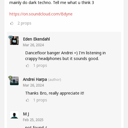
mainly do dark techno. Tell me what u think 3
https://on.soundcloud.com/Bdyne
2
props
Eden Ekendahl
Mar 26, 2024
Dancefloor banger Andrei =) I'm listening in
crappy headphones but it sounds good.
1
props
Andrei Harpa
(author)
Mar 26, 2024
Thanks Bro, really appreciate it!
1
props
M J
Feb 25, 2025
not found :(