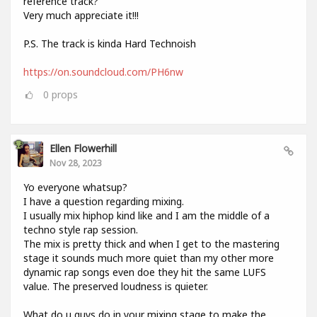
reference track?
Very much appreciate it!!!
P.S. The track is kinda Hard Technoish
https://on.soundcloud.com/PH6nw
0
props
Ellen Flowerhill
Nov 28, 2023
Yo everyone whatsup?
I have a question regarding mixing.
I usually mix hiphop kind like and I am the middle of a
techno style rap session.
The mix is pretty thick and when I get to the mastering
stage it sounds much more quiet than my other more
dynamic rap songs even doe they hit the same LUFS
value. The preserved loudness is quieter.
What do u guys do in your mixing stage to make the