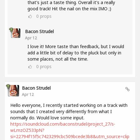
that's just a taste thing. Overall it's a really
good track! Hit the nail on the mix IMO ;)
0
props
Bacon Strudel
Apr 12
I love it! More taste than feedback, but I would
add a little bit of delay to the pluck but only in
some places, not all the time.
0
props
Bacon Strudel
Apr 12
Hello everyone, I recently started working on a track with
sounds that I created very differently from what I
normally do. Would love some input.
https://soundcloud.com/baconstrudel/project_27/s-
wLmzOZ533pN?
si=22794f15f5c7423299cbc509bcede3b8&utm_source=clip