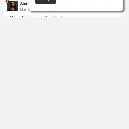
Anade Leflac
Mar 17, 2020
Mega Album from Brejcha :)
1
props