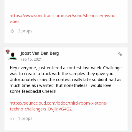
https://www.songtradr.com/user/song/shennise/mystic-
vibes
2
props
Joost Van Den Berg
Feb 15, 2021
Hey everyone, just entered a contest last week. Challenge
was to create a track with the samples they gave you.
Unfortunately i saw the contest really late so didnt had as
much time as i wanted. But nonetheless i would love
some feedback!! Cheers!
https://soundcloud.com/lodoc/third-room-x-stone-
techno-challenge/s-OVjllnVG4G2
1
props