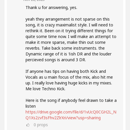
Thank u for answering, yes.
yeah they arrangement is not sparse on this
song, it is crazy maximalist style. I will need to
rethink it. Been on it trying different things for
quite some time now. I will make an attempt to
make it more sparse, make thin out some
reverbs. Take back some instruments. the
Dynamic range of it is 1ish DR and the louder
percieved songs is around 3 DR.
If anyone has tips on having both Kick and
Vocals as u main focus of the mix, also hit me
up. I really love having huge kicks in my mixes.
Me love Techno Kick.
Here is the song if anybody feel drawn to take a
listen
https://drive.google.com/file/d/1vUcQ0CGH2L_N
Q1Xs2zvf3sFhv2ZlrXri/view?usp=sharing
0
props