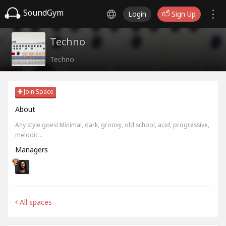
SoundGym
Login
Sign Up
Techno
Techno
Join Space
About
Any style goes! Minimal, dark, groovy, old school, acid, progressive,
melodic...
Managers
All spaces