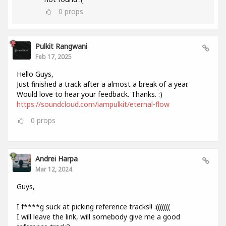
0
props
Pulkit Rangwani
Feb 17, 2025
Hello Guys,
Just finished a track after a almost a break of a year.
Would love to hear your feedback. Thanks. :)
https://soundcloud.com/iampulkit/eternal-flow
0
props
Andrei Harpa
Mar 12, 2024
Guys,
I f****g suck at picking reference tracks!! :(((((((
I will leave the link, will somebody give me a good