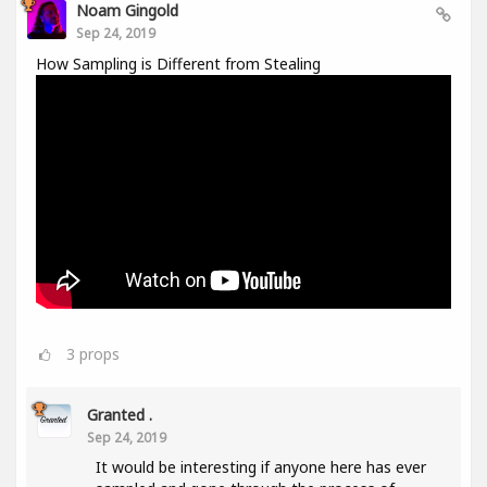
Noam Gingold
Sep 24, 2019
How Sampling is Different from Stealing
3
props
Granted .
Sep 24, 2019
It would be interesting if anyone here has ever