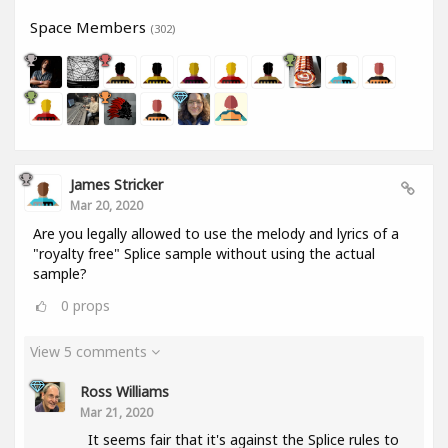
Space Members
(302)
James Stricker
Mar 20, 2020
Are you legally allowed to use the melody and lyrics of a
"royalty free" Splice sample without using the actual
sample?
0
props
View 5 comments
Ross Williams
Mar 21, 2020
It seems fair that it's against the Splice rules to