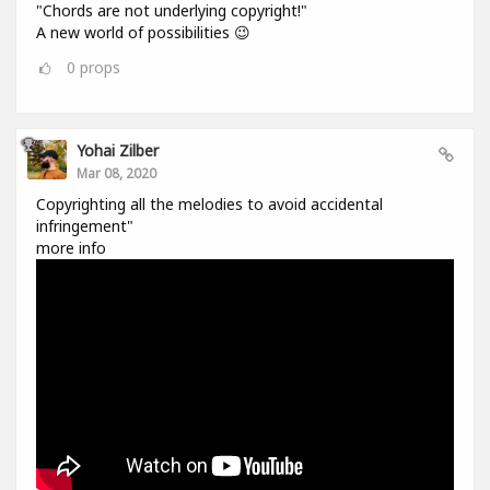
"Chords are not underlying copyright!"
A new world of possibilities 😉
0
props
Yohai Zilber
Mar 08, 2020
Copyrighting all the melodies to avoid accidental
infringement"
more info