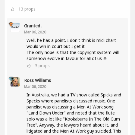
13
props
Granted .
Mar 06, 2020
Well, he has a point. I don't think is midi chart
would win in court but I get it.
The only hope is that the copyright system will
somehow evolve in favour for all of us 🙏
3
props
Ross Williams
Mar 06, 2020
In Australia, we had a TV show called Spicks and
Specks where panelists discussed music. One
panelist was discussing a Men At Work song
"Land Down Under" and noted that the flute
solo was a lot like "Kookaburra In The Old Gum
Tree". Anyway, the lawyers heard about it, and
litigated and the Men At Work guy suicided. This