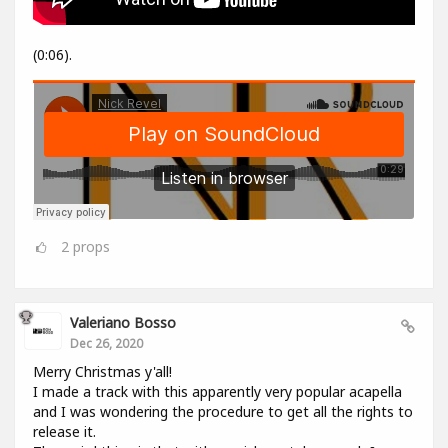
(0:06).
2
props
Valeriano Bosso
Dec 26, 2020
Merry Christmas y'all!
I made a track with this apparently very popular acapella
and I was wondering the procedure to get all the rights to
release it.