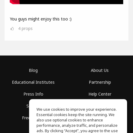
You guys might enjoy this too :)
4
props
Blog
About Us
Educational Institutes
Partnership
Press Info
Help Center
Spaces
Terms of Use
We use cookies to improve your experience.
Essential cookies keep the site running. We
Free School
Privacy Policy
also use optional cookies to enhance
performance, analyze traffic, and personalize
ads. By clicking “Accept”, you agree to the use