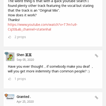
The weird thing is that with a quick youtube search I
found plenty other track featuring the vocal but stating
that the track is an "Original Mix".
How does it work?
Thanks!
https://www.youtube.com/watch?v=T7m1u9-
Cq3I&ab_channel=statenhal
2
props
Shen 某某
Sep 05, 2020
Have you ever thought，if somebody make you deaf ，
will you get more indemnity than common people? :）
1
props
Granted .
Apr 25, 2020