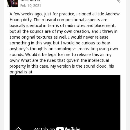
Feb 10, 2021
A few weeks ago, just for practice, i cloned a little Andrew
Huang ditty. The musical compositional aspects are
basically identical in terms of midi notes and placement,
but all the sounds are of my own creation, and I threw in
some original textures as well. I would never release
something in this way, but I would be curious to hear
anybody's thoughts on sampling vs. recreating using own
sounds. Would it be legal for me to release this as my
own? What are the rules that govern the intellectual
property in this case. My version is the sound cloud, his
original is at