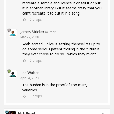
recreate a sample and licence it or sell it or put
it in another library. But it seems crazy that you
can't recreate it to put it in a song!
0
props
James Stricker
(author)
Mar 22, 2020
Yeah agreed. Splice is setting themselves up to
do some serious patent trolling in the future if
they ever chose to do so... which they might.
0
props
Lee Walker
Apr 04, 2023
The burden is in the proof of too many
variables.
0
props
Nick Revel