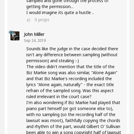
sampled and gone through the process of
getting the permission...
I would imagine its quite a hustle ..
0
props
John Miller
Sep 24, 2019
Sounds like the judge in the case decided there
isn't any difference between sampling (without
permission) and stealing :-)
The video didn't mention that the title of the
Biz Markie song was also similar, "Alone Again"
and that Biz Markie's recording included the
lyrics "Alone again, naturally" - the exact title
refrain of the sampled song. Was this aspect
ruled irrelevant in the court case?
I'm also wondering if Biz Markie had played that
piano part himself (or got someone else to),
with no sampling (so the recording half of the
lawsuit was moot), faithfully copying the chords
and rhythm of the part, would Gilbert O' Sullivan
been able to win a song copyright half of lawsuit