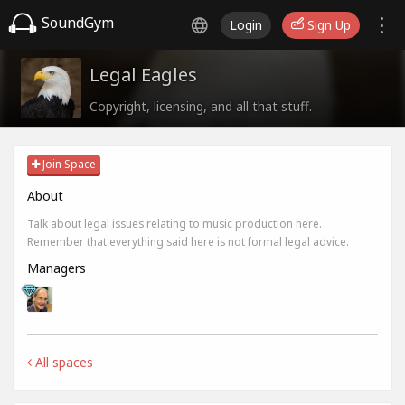
SoundGym
Login
Sign Up
Legal Eagles
Copyright, licensing, and all that stuff.
Join Space
About
Talk about legal issues relating to music production here.
Remember that everything said here is not formal legal advice.
Managers
All spaces