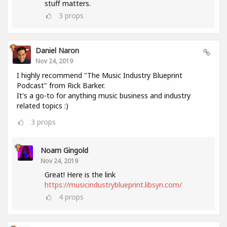
stuff matters.
3
props
Daniel Naron
Nov 24, 2019
I highly recommend "The Music Industry Blueprint
Podcast" from Rick Barker.
It's a go-to for anything music business and industry
related topics :)
3
props
Noam Gingold
Nov 24, 2019
Great! Here is the link
https://musicindustryblueprint.libsyn.com/
4
props