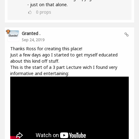
- just on that alone.
0
props
Granted .
Sep 24, 2019
Thanks Ross for creating this place!
Just a few days ago I started to get myself educated
about this kind off stuff.
This is the start of a 3 part Lecture wich I found very
informative and entertaining: