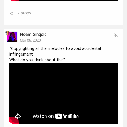
2
props
Noam Gingold
Mar 06, 2020
"Copyrighting all the melodies to avoid accidental
infringement"
What do you think about this?