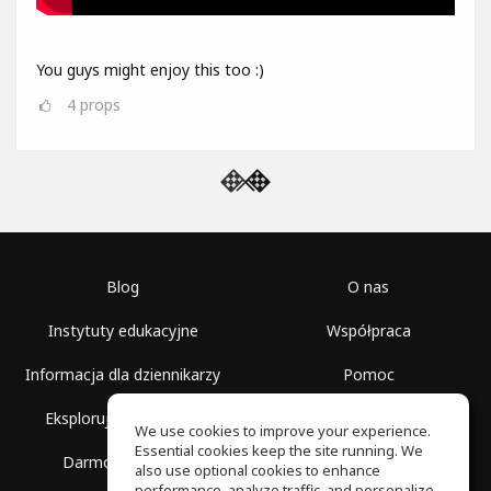
You guys might enjoy this too :)
4
props
Blog
O nas
Instytuty edukacyjne
Współpraca
Informacja dla dziennikarzy
Pomoc
Eksploruj przestrzenie
Warunki korzystania
We use cookies to improve your experience.
Essential cookies keep the site running. We
Darmowa szkoła
Polityka prywatności
also use optional cookies to enhance
performance, analyze traffic, and personalize