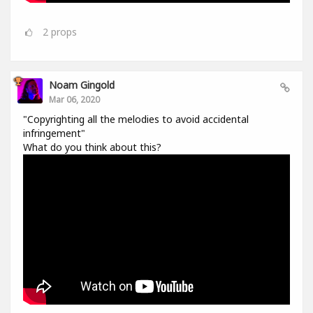
2
props
Noam Gingold
Mar 06, 2020
"Copyrighting all the melodies to avoid accidental
infringement"
What do you think about this?