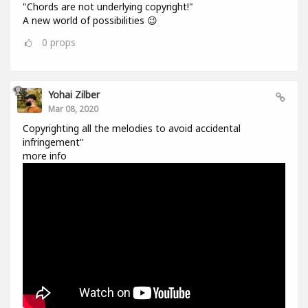
"Chords are not underlying copyright!"
A new world of possibilities 😉
0
props
Yohai Zilber
Mar 08, 2020
Copyrighting all the melodies to avoid accidental
infringement"
more info