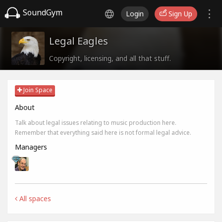
SoundGym
Login
Sign Up
Legal Eagles
Copyright, licensing, and all that stuff.
Join Space
About
Talk about legal issues relating to music production here.
Remember that everything said here is not formal legal advice.
Managers
All spaces