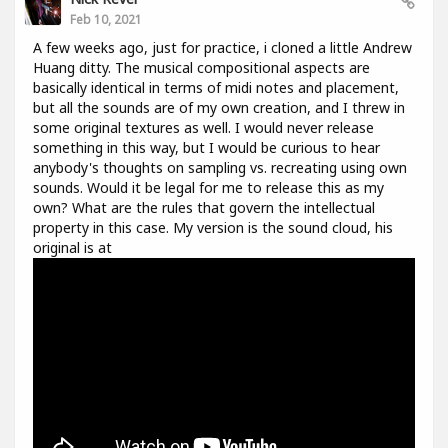
Feb 10, 2021
A few weeks ago, just for practice, i cloned a little Andrew
Huang ditty. The musical compositional aspects are
basically identical in terms of midi notes and placement,
but all the sounds are of my own creation, and I threw in
some original textures as well. I would never release
something in this way, but I would be curious to hear
anybody's thoughts on sampling vs. recreating using own
sounds. Would it be legal for me to release this as my
own? What are the rules that govern the intellectual
property in this case. My version is the sound cloud, his
original is at