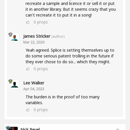
recreate a sample and licence it or sell it or put
it in another library. But it seems crazy that you
can't recreate it to put it in a song!
0
props
James Stricker
(author)
Mar 22, 2020
Yeah agreed. Splice is setting themselves up to
do some serious patent trolling in the future if
they ever chose to do so... which they might.
0
props
Lee Walker
Apr 04, 2023
The burden is in the proof of too many
variables.
0
props
Nick Revel