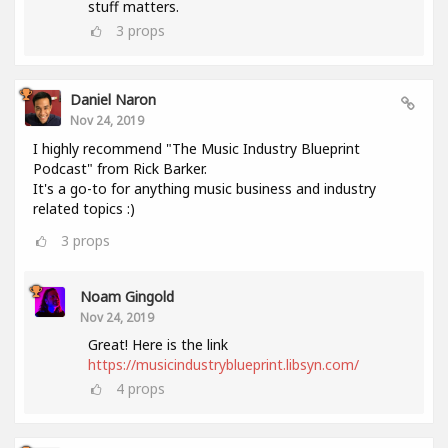
stuff matters.
3
props
Daniel Naron
Nov 24, 2019
I highly recommend "The Music Industry Blueprint
Podcast" from Rick Barker.
It's a go-to for anything music business and industry
related topics :)
3
props
Noam Gingold
Nov 24, 2019
Great! Here is the link
https://musicindustryblueprint.libsyn.com/
4
props