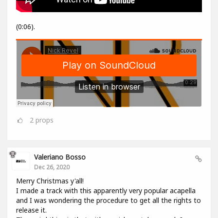
(0:06).
2
props
Valeriano Bosso
Dec 26, 2020
Merry Christmas y'all!
I made a track with this apparently very popular acapella
and I was wondering the procedure to get all the rights to
release it.