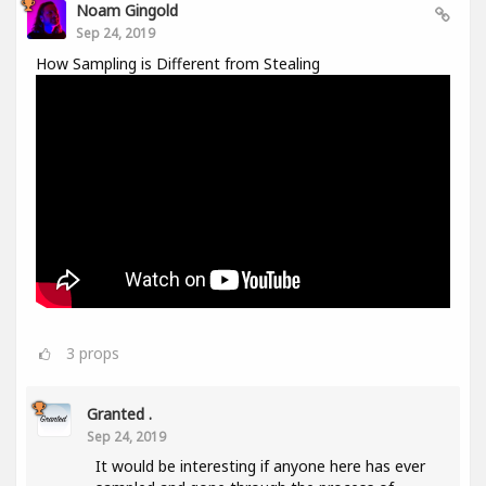
Noam Gingold
Sep 24, 2019
How Sampling is Different from Stealing
3
props
Granted .
Sep 24, 2019
It would be interesting if anyone here has ever