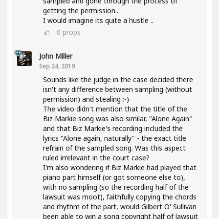
sampled and gone through the process of
getting the permission...
I would imagine its quite a hustle ..
0
props
John Miller
Sep 24, 2019
Sounds like the judge in the case decided there
isn't any difference between sampling (without
permission) and stealing :-)
The video didn't mention that the title of the
Biz Markie song was also similar, "Alone Again"
and that Biz Markie's recording included the
lyrics "Alone again, naturally" - the exact title
refrain of the sampled song. Was this aspect
ruled irrelevant in the court case?
I'm also wondering if Biz Markie had played that
piano part himself (or got someone else to),
with no sampling (so the recording half of the
lawsuit was moot), faithfully copying the chords
and rhythm of the part, would Gilbert O' Sullivan
been able to win a song copyright half of lawsuit