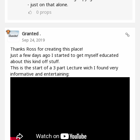
- just on that alone.
0
props
Granted .
Sep 24, 2019
Thanks Ross for creating this place!
Just a few days ago I started to get myself educated
about this kind off stuff.
This is the start of a 3 part Lecture wich I found very
informative and entertaining: