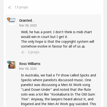
13
props
Granted .
Mar 06, 2020
Well, he has a point. I don't think is midi chart
would win in court but I get it.
The only hope is that the copyright system will
somehow evolve in favour for all of us 🙏
3
props
Ross Williams
Mar 06, 2020
In Australia, we had a TV show called Spicks and
Specks where panelists discussed music. One
panelist was discussing a Men At Work song
"Land Down Under" and noted that the flute
solo was a lot like "Kookaburra In The Old Gum
Tree". Anyway, the lawyers heard about it, and
litigated and the Men At Work guy suicided. This