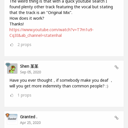
The weird thing is that with a quick youtube search I
found plenty other track featuring the vocal but stating
that the track is an "Original Mix".
How does it work?
Thanks!
https://www.youtube.com/watch?v=T7m1u9-
Cq3I&ab_channel=statenhal
2
props
Shen 某某
Sep 05, 2020
Have you ever thought，if somebody make you deaf ，
will you get more indemnity than common people? :）
1
props
Granted .
Apr 25, 2020