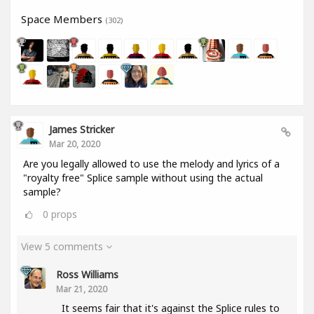
Space Members
(302)
James Stricker
Mar 20, 2020
Are you legally allowed to use the melody and lyrics of a
"royalty free" Splice sample without using the actual
sample?
0
props
View 5 comments
Ross Williams
Mar 21, 2020
It seems fair that it's against the Splice rules to