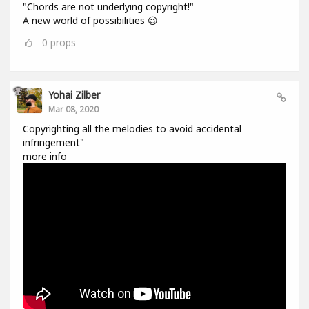
"Chords are not underlying copyright!"
A new world of possibilities 😉
0
props
Yohai Zilber
Mar 08, 2020
Copyrighting all the melodies to avoid accidental
infringement"
more info