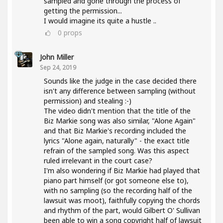
sampled and gone through the process of
getting the permission...
I would imagine its quite a hustle ..
0
props
John Miller
Sep 24, 2019
Sounds like the judge in the case decided there
isn't any difference between sampling (without
permission) and stealing :-)
The video didn't mention that the title of the
Biz Markie song was also similar, "Alone Again"
and that Biz Markie's recording included the
lyrics "Alone again, naturally" - the exact title
refrain of the sampled song. Was this aspect
ruled irrelevant in the court case?
I'm also wondering if Biz Markie had played that
piano part himself (or got someone else to),
with no sampling (so the recording half of the
lawsuit was moot), faithfully copying the chords
and rhythm of the part, would Gilbert O' Sullivan
been able to win a song copyright half of lawsuit