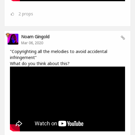
2
props
Noam Gingold
Mar 06, 2020
"Copyrighting all the melodies to avoid accidental
infringement"
What do you think about this?