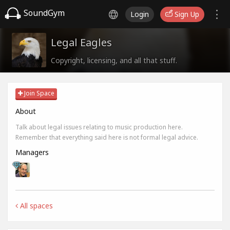
SoundGym
Login
Sign Up
Legal Eagles
Copyright, licensing, and all that stuff.
Join Space
About
Talk about legal issues relating to music production here.
Remember that everything said here is not formal legal advice.
Managers
All spaces