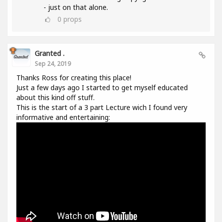
- just on that alone.
0
props
Granted .
Sep 24, 2019
Thanks Ross for creating this place!
Just a few days ago I started to get myself educated
about this kind off stuff.
This is the start of a 3 part Lecture wich I found very
informative and entertaining: