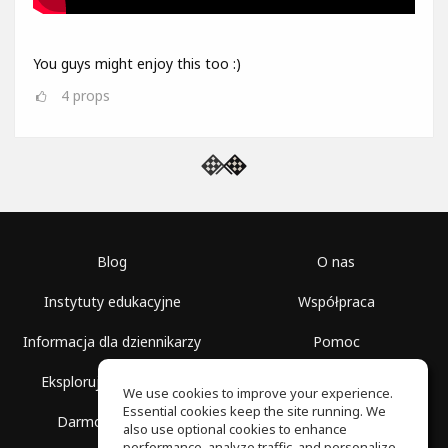
You guys might enjoy this too :)
4
props
Blog
O nas
Instytuty edukacyjne
Współpraca
Informacja dla dziennikarzy
Pomoc
Eksploruj przestrzenie
Warunki korzystania
We use cookies to improve your experience.
Essential cookies keep the site running. We
Darmowa szkoła
Polityka prywatności
also use optional cookies to enhance
performance, analyze traffic, and personalize