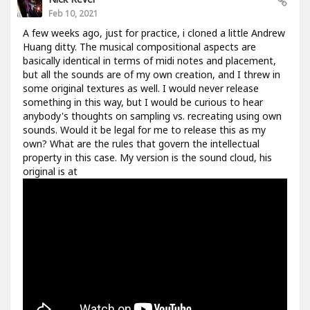
Feb 10, 2021
A few weeks ago, just for practice, i cloned a little Andrew
Huang ditty. The musical compositional aspects are
basically identical in terms of midi notes and placement,
but all the sounds are of my own creation, and I threw in
some original textures as well. I would never release
something in this way, but I would be curious to hear
anybody's thoughts on sampling vs. recreating using own
sounds. Would it be legal for me to release this as my
own? What are the rules that govern the intellectual
property in this case. My version is the sound cloud, his
original is at