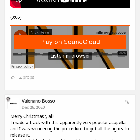
(0:06).
2
props
Valeriano Bosso
Dec 26, 2020
Merry Christmas y'all!
I made a track with this apparently very popular acapella
and I was wondering the procedure to get all the rights to
release it.