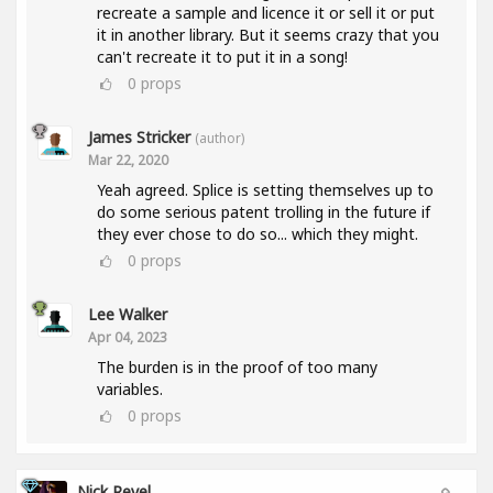
recreate a sample and licence it or sell it or put
it in another library. But it seems crazy that you
can't recreate it to put it in a song!
0
props
James Stricker
(author)
Mar 22, 2020
Yeah agreed. Splice is setting themselves up to
do some serious patent trolling in the future if
they ever chose to do so... which they might.
0
props
Lee Walker
Apr 04, 2023
The burden is in the proof of too many
variables.
0
props
Nick Revel