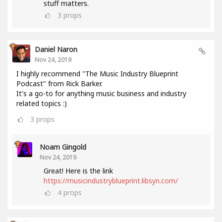
stuff matters.
3
props
Daniel Naron
Nov 24, 2019
I highly recommend "The Music Industry Blueprint
Podcast" from Rick Barker.
It's a go-to for anything music business and industry
related topics :)
3
props
Noam Gingold
Nov 24, 2019
Great! Here is the link
https://musicindustryblueprint.libsyn.com/
4
props