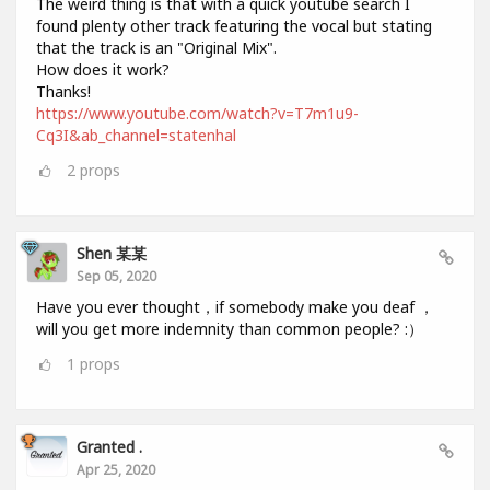
The weird thing is that with a quick youtube search I
found plenty other track featuring the vocal but stating
that the track is an "Original Mix".
How does it work?
Thanks!
https://www.youtube.com/watch?v=T7m1u9-
Cq3I&ab_channel=statenhal
2
props
Shen 某某
Sep 05, 2020
Have you ever thought，if somebody make you deaf ，
will you get more indemnity than common people? :）
1
props
Granted .
Apr 25, 2020