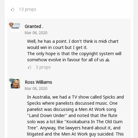
13
props
Granted .
Mar 06, 2020
Well, he has a point. I don't think is midi chart
would win in court but I get it.
The only hope is that the copyright system will
somehow evolve in favour for all of us 🙏
3
props
Ross Williams
Mar 06, 2020
In Australia, we had a TV show called Spicks and
Specks where panelists discussed music. One
panelist was discussing a Men At Work song
"Land Down Under" and noted that the flute
solo was a lot like "Kookaburra In The Old Gum
Tree". Anyway, the lawyers heard about it, and
litigated and the Men At Work guy suicided. This