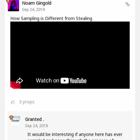
Noam Gingold
Sep 24, 2019
How Sampling is Different from Stealing
3
props
Granted .
Sep 24, 2019
It would be interesting if anyone here has ever