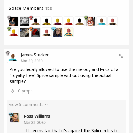
Space Members
(302)
James Stricker
Mar 20, 2020
Are you legally allowed to use the melody and lyrics of a
"royalty free" Splice sample without using the actual
sample?
0
props
View 5 comments
Ross Williams
Mar 21, 2020
It seems fair that it's against the Splice rules to