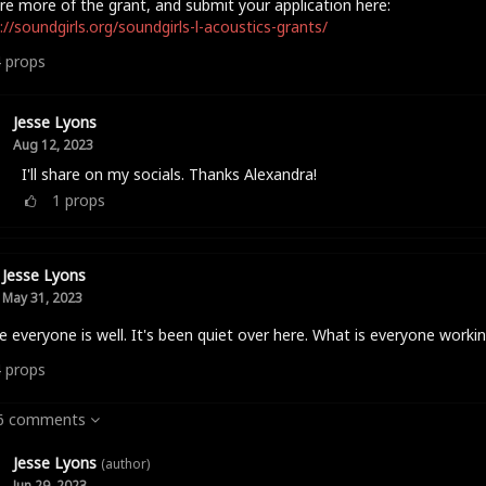
re more of the grant, and submit your application here:
://soundgirls.org/soundgirls-l-acoustics-grants/
4
props
Jesse Lyons
Aug 12, 2023
I'll share on my socials. Thanks Alexandra!
1
props
Jesse Lyons
May 31, 2023
e everyone is well. It's been quiet over here. What is everyone worki
4
props
 6 comments
Jesse Lyons
(author)
Jun 29, 2023