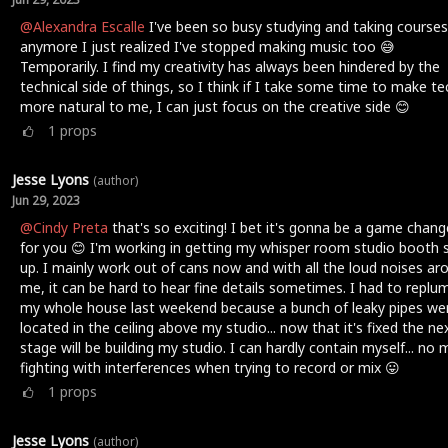
@Alexandra Escalle
I've been so busy studying and taking courses
anymore I just realized I've stopped making music too 😅
Temporarily. I find my creativity has always been hindered by the
technical side of things, so I think if I take some time to make te
more natural to me, I can just focus on the creative side 😊
1
props
Jesse Lyons
(author)
Jun 29, 2023
@Cindy Preta
that's so exciting! I bet it's gonna be a game chang
for you 😊 I'm working in getting my whisper room studio booth 
up. I mainly work out of cans now and with all the loud noises ar
me, it can be hard to hear fine details sometimes. I had to replu
my whole house last weekend because a bunch of leaky pipes we
located in the ceiling above my studio... now that it's fixed the ne
stage will be building my studio. I can hardly contain myself... no
fighting with interferences when trying to record or mix 😛
1
props
Jesse Lyons
(author)