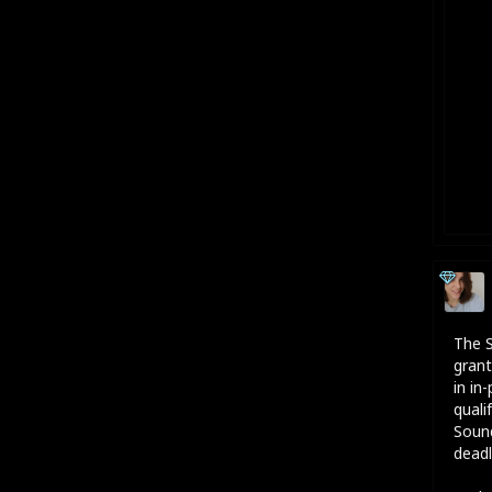
The S
grant
in in
quali
Sound
deadl