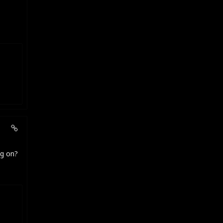
ng on?