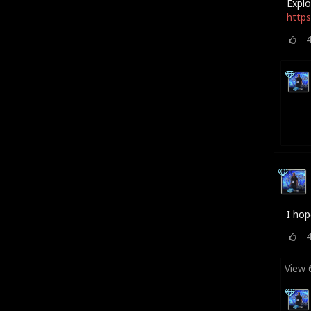
Explo
https
I hop
View