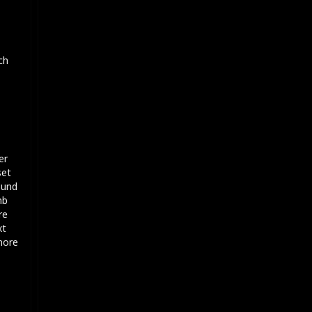
ch
er
set
ound
mb
re
xt
 more