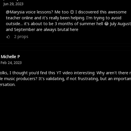
Jun 29, 2023
@Marysia voice lessons? Me too 😊 I discovered this awesome
teacher online and it's really been helping. I'm trying to avoid
outside... it's about to be 3 months of summer hell 😂 July August
and September are always brutal here
2
props
Michelle P
Feb 24, 2023
olks, I thought you'd find this YT video interesting: Why aren't there
e music producers? It's validating, if not frustrating, but an importa
rsation.