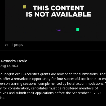
4
props
Alexandra Escalle
Aug 12, 2023
oundgirls.org L-Acoustics grants are now open for submissions! The
s offer a remarkable opportunity for four successful applicants to e
-person training sessions, complemented by hotel accommodations. 
fy for consideration, candidates must be registered members of
Girls and submit their applications before the September 1, 2023
ine.