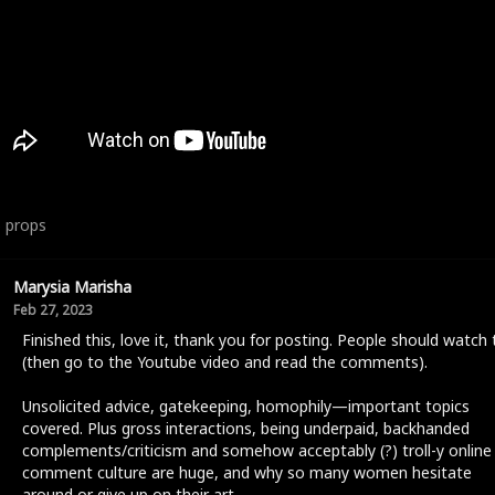
6
props
Marysia Marisha
Feb 27, 2023
Finished this, love it, thank you for posting. People should watch 
(then go to the Youtube video and read the comments).
Unsolicited advice, gatekeeping, homophily—important topics
covered. Plus gross interactions, being underpaid, backhanded
complements/criticism and somehow acceptably (?) troll-y online
comment culture are huge, and why so many women hesitate
around or give up on their art.