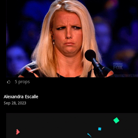
5
props
Alexandra Escalle
Sep 28, 2023