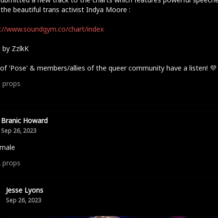
the beautiful trans activist Indya Moore :
://www.soundgym.co/chart/index
 by ZzlkK
of 'Pose' & members/allies of the queer community have a listen! 💜
3
props
Branic Howard
Sep 26, 2023
 male
2
props
Jesse Lyons
Sep 26, 2023