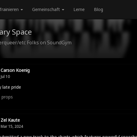
Trainieren
Gemeinschaft
Lerne
Blog
ary Space
queer/etc Folks on SoundGym
Carson Koenig
Jul 10
 late pride
0
props
Zel Kaute
Mar 15, 2024
submitted a new track to the charts which features powerful speech