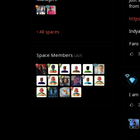
from 
https
Indya
All spaces
Fans 
Space Members
(267)
I am