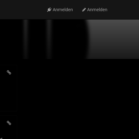
Anmelden
Anmelden
es