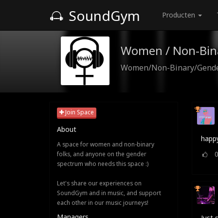
SoundGym
Producten
Women / Non-Bin
Women/Non-Binary/Gender
Join Space
About
happy
A space for women and non-binary
folks, and anyone on the gender
spectrum who needs this space :)
Let's share our experiences on
SoundGym and in music, and support
each other in our music journeys!
Managers
Just 