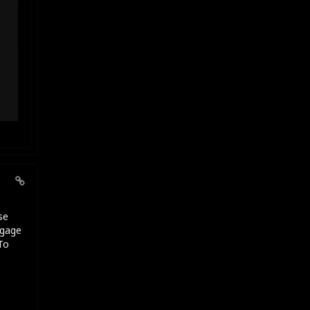
se
ngage
To