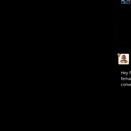
Hey f
femal
conve