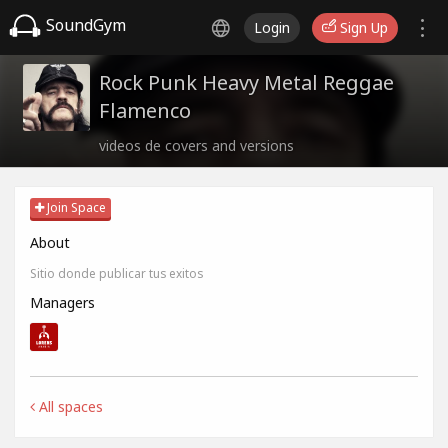
SoundGym
Login
Sign Up
Rock Punk Heavy Metal Reggae
Flamenco
videos de covers and versions
Join Space
About
Sitio donde publicar tus exitos
Managers
All spaces