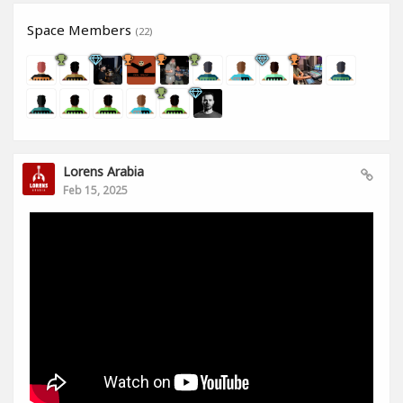
Space Members
(22)
Lorens Arabia
Feb 15, 2025