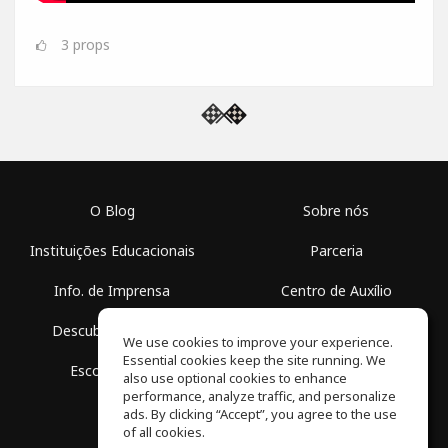
3
props
O Blog
Sobre nós
Instituições Educacionais
Parceria
Info. de Imprensa
Centro de Auxílio
Descubra Espaços
Termos de Uso
We use cookies to improve your experience.
Essential cookies keep the site running. We
Escola Grátis
Política de Privacidade
also use optional cookies to enhance
performance, analyze traffic, and personalize
ads. By clicking “Accept”, you agree to the use
of all cookies.