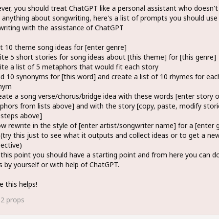
er, you should treat ChatGPT like a personal assistant who doesn't
anything about songwriting, here's a list of prompts you should us
riting with the assistance of ChatGPT
st 10 theme song ideas for [enter genre]
ite 5 short stories for song ideas about [this theme] for [this genre]
ite a list of 5 metaphors that would fit each story
nd 10 synonyms for [this word] and create a list of 10 rhymes for eac
nym
eate a song verse/chorus/bridge idea with these words [enter story o
hors from lists above] and with the story [copy, paste, modify stori
 steps above]
w rewrite in the style of [enter artist/songwriter name] for a [enter 
(try this just to see what it outputs and collect ideas or to get a ne
ective)
 this point you should have a starting point and from here you can do
s by yourself or with help of ChatGPT.
e this helps!
62
props