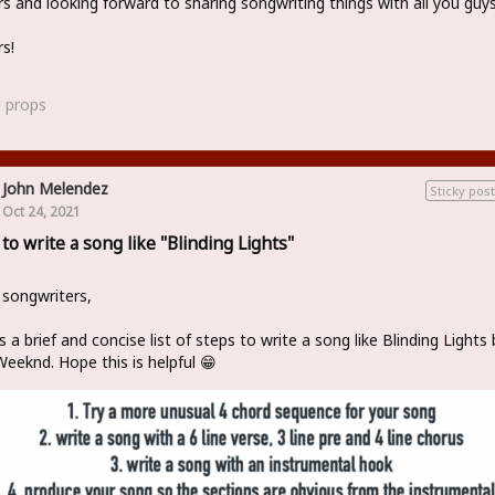
s and looking forward to sharing songwriting things with all you guy
s!
3
props
John Melendez
Sticky post
Oct 24, 2021
to write a song like "Blinding Lights"
 songwriters,
s a brief and concise list of steps to write a song like Blinding Lights 
eeknd. Hope this is helpful 😁