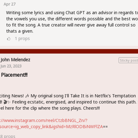
Apr 27
Writing some lyrics and using Chat GPT as an advisor in regards t
the vowels you use, the different words possible and the best wo
to fit the song. A true creator will never give away full control so
thats a given.
1
props
John Melendez
Sticky post
Jun 23, 2023
 Placement!!!
citing News! 🎶 My original song I'll Take It is in Netflix's Temptation
d! 🎬✨ Feeling ecstatic, energised, and inspired to continue this path.
el here for the clip where the song plays. Cheers!!!
s://www.instagram.com/reel/CtzbBNGL_Zn/?
source=ig_web_copy_link&igshid=MzRlODBiNWFlZA
==
28
props