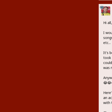
Hi all,
I wou
songw
etc...
It's 
took 
could
was r
Anywa
😂😂
Here'
an ac
with 