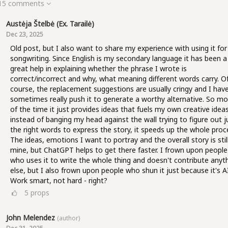
 15 comments
Austėja Štelbė (ex. Tarailė)
Dec 23, 2025
Old post, but I also want to share my experience with using it for
songwriting. Since English is my secondary language it has been a
great help in explaining whether the phrase I wrote is
correct/incorrect and why, what meaning different words carry. O
course, the replacement suggestions are usually cringy and I hav
sometimes really push it to generate a worthy alternative. So mo
of the time it just provides ideas that fuels my own creative ideas
instead of banging my head against the wall trying to figure out j
the right words to express the story, it speeds up the whole proc
The ideas, emotions I want to portray and the overall story is stil
mine, but ChatGPT helps to get there faster. I frown upon people
who uses it to write the whole thing and doesn't contribute anyt
else, but I also frown upon people who shun it just because it's AI
Work smart, not hard - right?
5
props
John Melendez
(author)