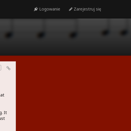
Logowanie
Zarejestruj się
eat
. It
ust