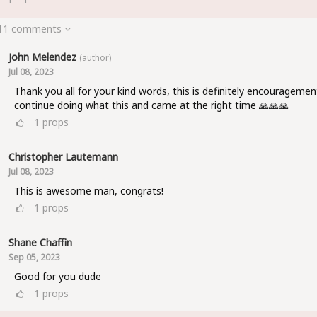
 11 comments
John Melendez
(author)
Jul 08, 2023
Thank you all for your kind words, this is definitely encouragemen
continue doing what this and came at the right time 🙏🙏🙏
1
props
Christopher Lautemann
Jul 08, 2023
This is awesome man, congrats!
1
props
Shane Chaffin
Sep 05, 2023
Good for you dude
1
props