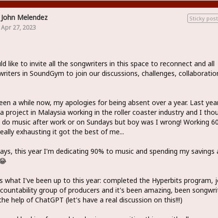
John Melendez
Sticky post
Apr 27, 2023
ld like to invite all the songwriters in this space to reconnect and all
riters in SoundGym to join our discussions, challenges, collaboratio
been a while now, my apologies for being absent over a year. Last year
a project in Malaysia working in the roller coaster industry and I tho
 do music after work or on Sundays but boy was I wrong! Working 6
eally exhausting it got the best of me...
ys, this year I'm dedicating 90% to music and spending my savings 
😂
s what I've been up to this year: completed the Hyperbits program, 
countability group of producers and it's been amazing, been songwri
the help of ChatGPT (let's have a real discussion on this!!!)