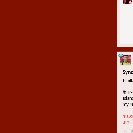
Sync
Hi all,
🌟 Ex
Islan
my re
http
utm_