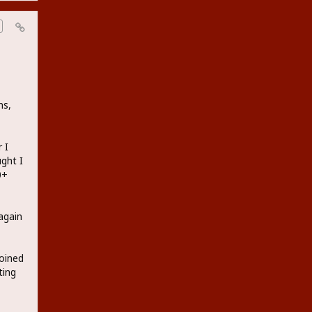
ns,
 I
ught I
0+
again
joined
ting