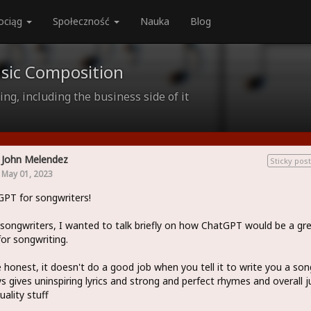
ociąg
Społeczność
Nauka
Blog
sic Composition
ng, including the business side of it
John Melendez
Sticky post
May 01, 2023
PT for songwriters!
 songwriters, I wanted to talk briefly on how ChatGPT would be a gr
for songwriting.
 honest, it doesn't do a good job when you tell it to write you a song
s gives uninspiring lyrics and strong and perfect rhymes and overall j
uality stuff