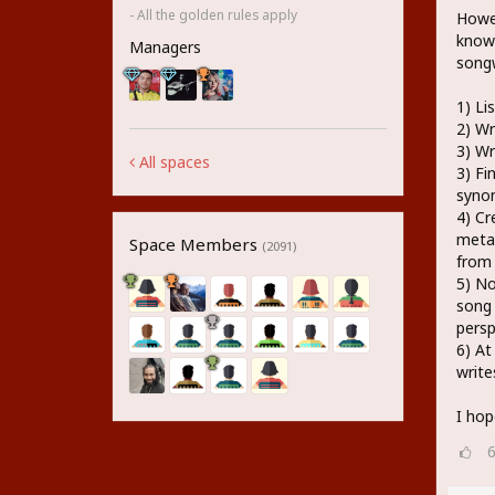
- All the golden rules apply
Howev
know 
Managers
songw
1) Li
2) Wr
3) Wr
All spaces
3) Fi
syno
4) Cr
metap
Space Members
(2091)
from
5) No
song 
persp
6) At
write
I hop