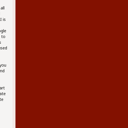
all
d
 is
ogle
 to
s
used
 you
and
art
eate
te