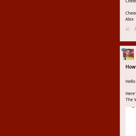
Cheer
Cheer
Alex
How 
Hello
Here'
The W