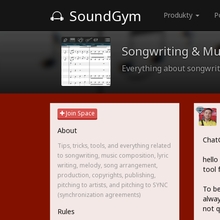
SoundGym
Produkty
P
Songwriting & Mu
Everything about songwriti
Join Space
About
ChatG
Tips, tricks, tools, and everything related
to songwriting, music composition, lyric
hello
writing, melody, song arrangement,
tool 
production, copyrights, publishing,
pitching to artists, and pitching to SYNC
To be
(synchronization agreements)
alway
not q
Rules