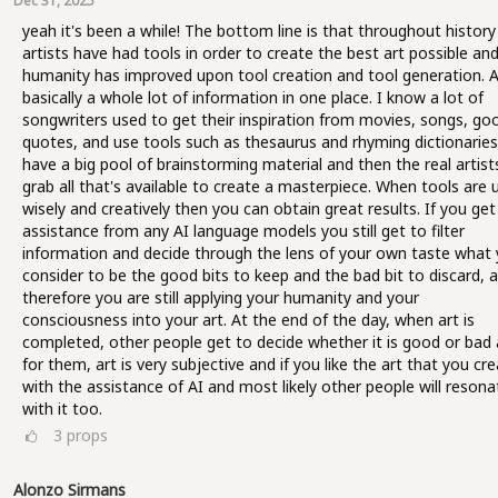
Dec 31, 2025
yeah it's been a while! The bottom line is that throughout history 
artists have had tools in order to create the best art possible an
humanity has improved upon tool creation and tool generation. AI
basically a whole lot of information in one place. I know a lot of
songwriters used to get their inspiration from movies, songs, go
quotes, and use tools such as thesaurus and rhyming dictionaries
have a big pool of brainstorming material and then the real artist
grab all that's available to create a masterpiece. When tools are 
wisely and creatively then you can obtain great results. If you get
assistance from any AI language models you still get to filter
information and decide through the lens of your own taste what
consider to be the good bits to keep and the bad bit to discard, 
therefore you are still applying your humanity and your
consciousness into your art. At the end of the day, when art is
completed, other people get to decide whether it is good or bad 
for them, art is very subjective and if you like the art that you cr
with the assistance of AI and most likely other people will resona
with it too.
3
props
Alonzo Sirmans