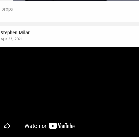
4
props
Stephen Millar
Apr 23, 2021