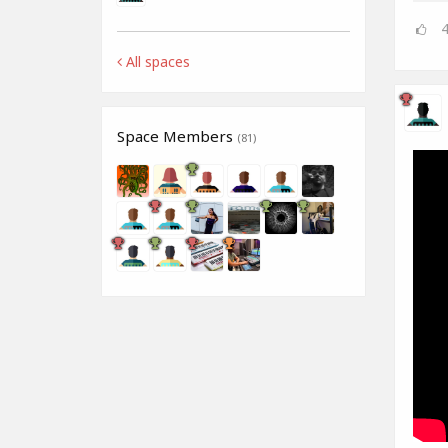
All spaces
Space Members
(81)