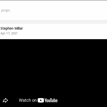
0
props
Stephen Millar
Apr 17, 2021