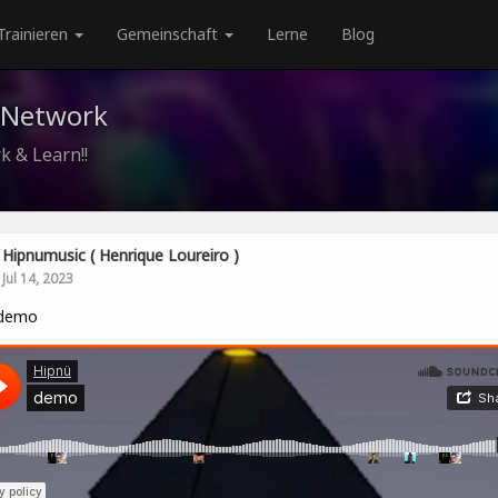
Trainieren
Gemeinschaft
Lerne
Blog
 Network
k & Learn!!
Hipnumusic ( Henrique Loureiro )
Jul 14, 2023
demo