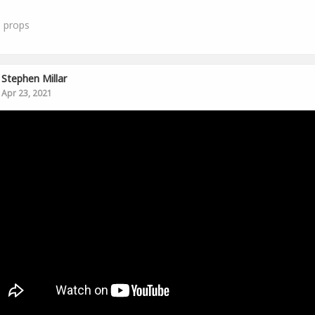
0
props
Stephen Millar
Apr 23, 2021