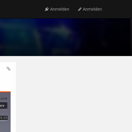
Anmelden
Anmelden