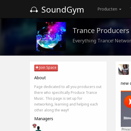
SoundGym
Producten
Trance Producers
Everything Trance! Networ
Join Space
About
new 
Page dedicated to all you producers out
there who specifically Produce Trance
Music. This page is set up for
networking, learning and helping each
other along the way!!
Managers