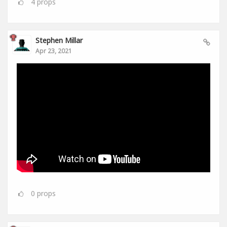
4
props
Stephen Millar
Apr 23, 2021
0
props