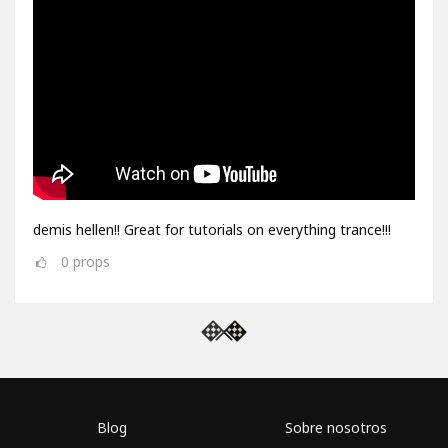
demis hellen!! Great for tutorials on everything trance!!!
0
props
Blog
Sobre nosotros