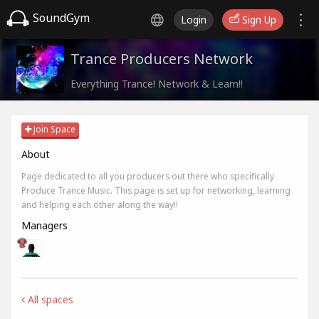
SoundGym
Login
Sign Up
Trance Producers Network
Everything Trance! Network & Learn!!
Join Space
About
Page dedicated to all you producers out there who specifically
Produce Trance Music. This page is set up for networking, learning
and helping each other along the way!!
Managers
All spaces