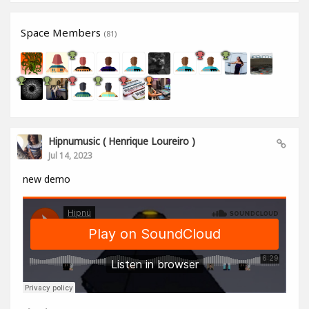
Space Members
(81)
Hipnumusic ( Henrique Loureiro )
Jul 14, 2023
new demo