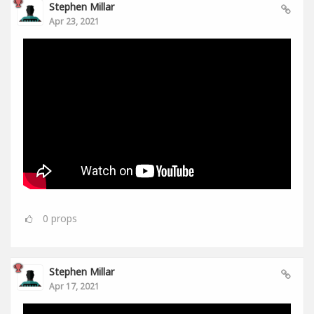
Stephen Millar
Apr 23, 2021
0
props
Stephen Millar
Apr 17, 2021