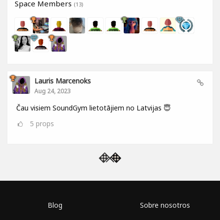
Space Members
(13)
Lauris Marcenoks
Aug 24, 2023
Čau visiem SoundGym lietotājiem no Latvijas 😇
5
props
Blog
Sobre nosotros