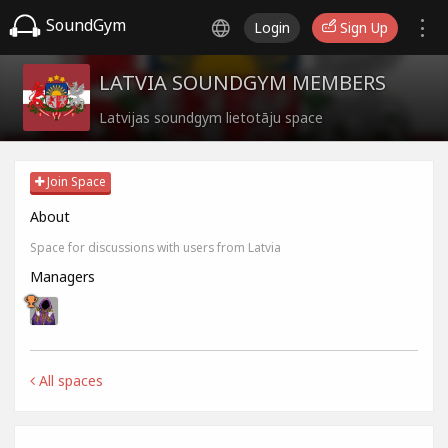
SoundGym
Login
Sign Up
LATVIA SOUNDGYM MEMBERS
Latvijas soundgym lietotāju space
Join Space
About
Space for discussions with users from Latvia
Managers
All spaces