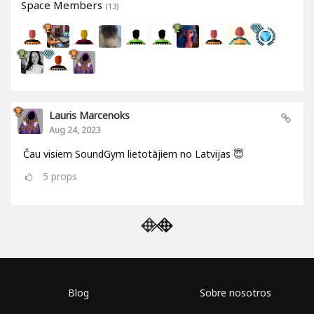
Space Members
(13)
Lauris Marcenoks
Aug 24, 2023
Čau visiem SoundGym lietotājiem no Latvijas 😇
5
props
Blog
Sobre nosotros