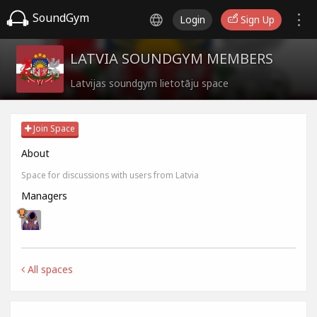
SoundGym
Login
Sign Up
LATVIA SOUNDGYM MEMBERS
Latvijas soundgym lietotāju space
Join Space
About
Space for discussions with users from Latvia
Managers
All spaces