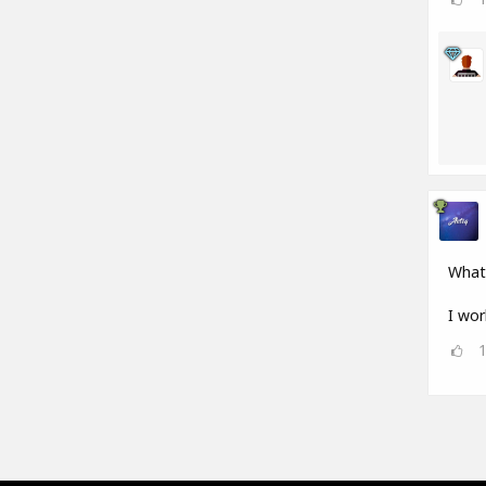
What
I wor