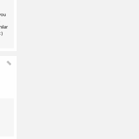
you
m
ilar
:)