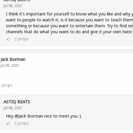
Jul 08, 2021
I think it's important for yourself to know what you like and why 
want to people to watch it, is it because you want to teach the
something or because you want to entertain them. Try to find sim
channels that do what you want to do and give it your own twist 
2
props
Jack Borman
Jul 05, 2021
2
props
ASTIQ BEATS
Jul 08, 2021
Hey @Jack Borman nice to meet you :)
2
props