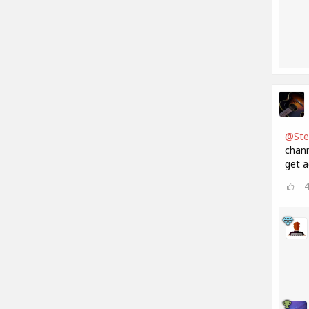
@Ste
chann
get a