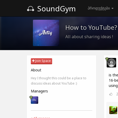
SoundGym
პროდუქტები
How to YouTube?
All about sharing ideas !
Join Space
About
is th
Hey I thought this could be a place to
16-be
discuss ideas about YouTube :)
using
Managers