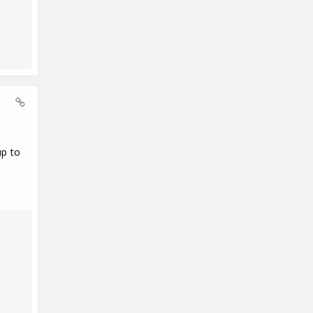
up to