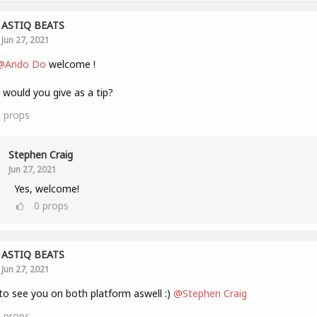
ASTIQ BEATS
Jun 27, 2021
@Ando Do
welcome !
would you give as a tip?
1
props
Stephen Craig
Jun 27, 2021
Yes, welcome!
0
props
ASTIQ BEATS
Jun 27, 2021
to see you on both platform aswell :)
@Stephen Craig
1
props