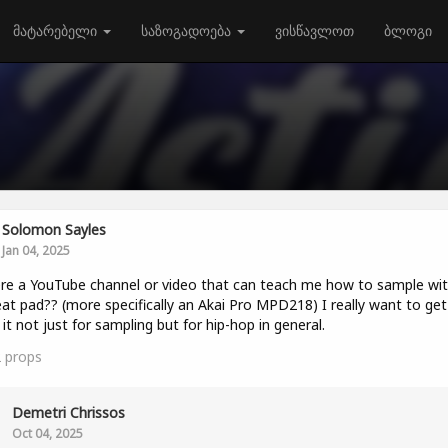
მატარებელი
საზოგადოება
ვისწავლოთ
ბლოგი
Solomon Sayles
Jan 04, 2025
ere a YouTube channel or video that can teach me how to sample wit
at pad?? (more specifically an Akai Pro MPD218) I really want to get
 it not just for sampling but for hip-hop in general.
2
props
Demetri Chrissos
Oct 04, 2025