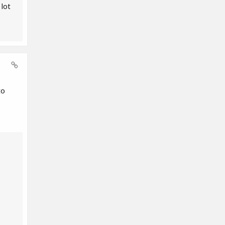
 lot
to