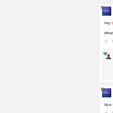
Hey
What 
Nice 