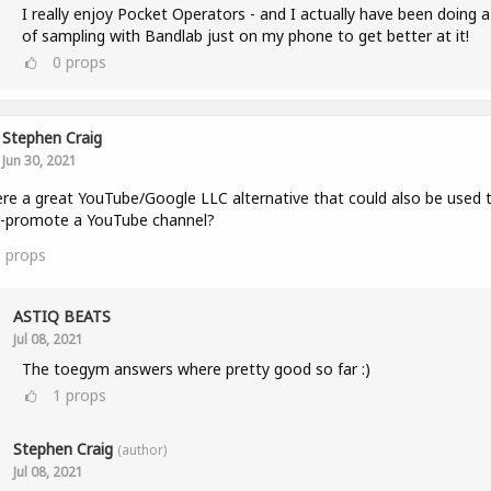
I really enjoy Pocket Operators - and I actually have been doing a
of sampling with Bandlab just on my phone to get better at it!
0
props
Stephen Craig
Jun 30, 2021
ere a great YouTube/Google LLC alternative that could also be used 
s-promote a YouTube channel?
0
props
ASTIQ BEATS
Jul 08, 2021
The toegym answers where pretty good so far :)
1
props
Stephen Craig
(author)
Jul 08, 2021