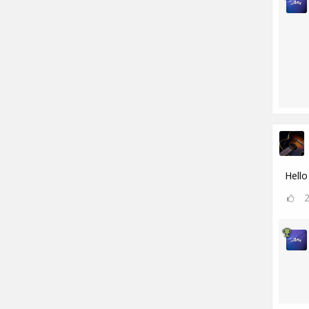
Hello