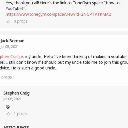
Yes, thank you all! Here's the link to ToneGym space "How to
YouTube?":
https://www.tonegym.co/space/view?id=2NGPTPTKMA2
0
props
Jack Borman
Jul 05, 2021
phen Craig
is my uncle, Hello I've been thinking of making a youtube
el. I still don't know if I should but my uncle told me to join this gro
dvice. He is such a good uncle.
4
props
Stephen Craig
Jul 06, 2021
😁
1
props
ASTIQ BEATS