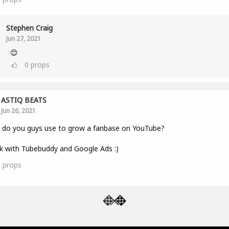
Stephen Craig
Jun 27, 2021
😊
0
props
ASTIQ BEATS
Jun 26, 2021
 do you guys use to grow a fanbase on YouTube?
k with Tubebuddy and Google Ads :)
1
props