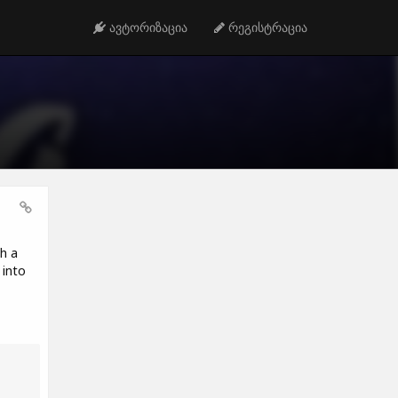
ავტორიზაცია
რეგისტრაცია
h a
 into