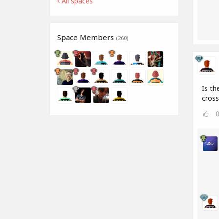
All spaces
Space Members
(260)
Is th
cros