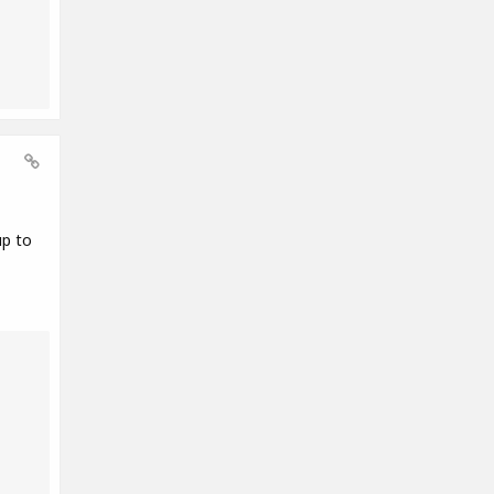
up to