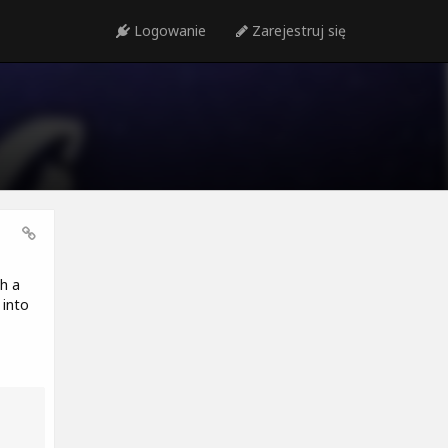
Logowanie
Zarejestruj się
h a
 into