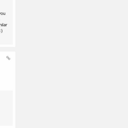
you
m
ilar
:)