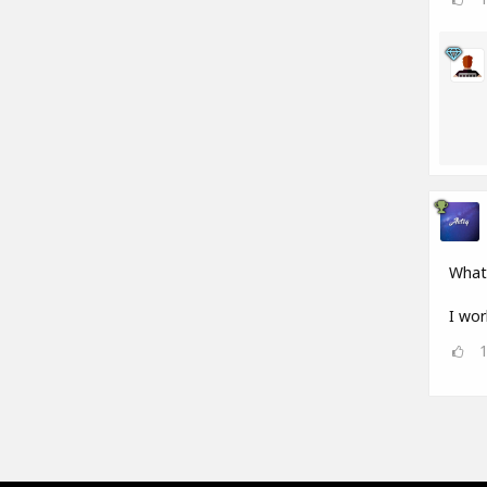
What
I wor