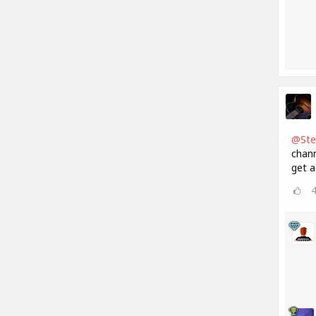
@Ste
chann
get a