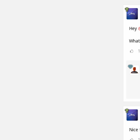
Hey
What 
Nice 