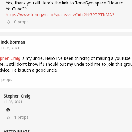
Yes, thank you all! Here's the link to ToneGym space "How to
YouTube?":
https://www.tonegym.co/space/view?id=2NGPTPTKMA2
0
props
Jack Borman
Jul 05, 2021
phen Craig
is my uncle, Hello I've been thinking of making a youtube
el. I still don't know if I should but my uncle told me to join this gro
dvice. He is such a good uncle.
4
props
Stephen Craig
Jul 06, 2021
😁
1
props
ASTIQ BEATS