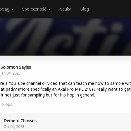
ociąg
Społeczność
Nauka
Blog
Solomon Sayles
Jan 04, 2025
ere a YouTube channel or video that can teach me how to sample wit
at pad?? (more specifically an Akai Pro MPD218) I really want to get
 it not just for sampling but for hip-hop in general.
2
props
Demetri Chrissos
Oct 04, 2025