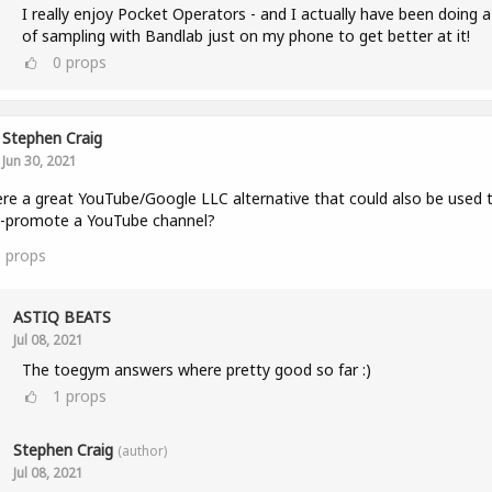
I really enjoy Pocket Operators - and I actually have been doing a
of sampling with Bandlab just on my phone to get better at it!
0
props
Stephen Craig
Jun 30, 2021
ere a great YouTube/Google LLC alternative that could also be used 
s-promote a YouTube channel?
0
props
ASTIQ BEATS
Jul 08, 2021
The toegym answers where pretty good so far :)
1
props
Stephen Craig
(author)
Jul 08, 2021