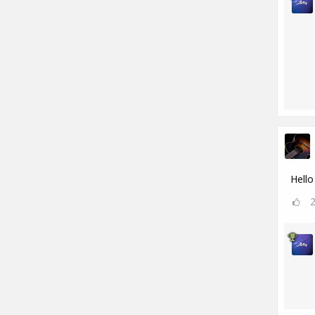
Hello