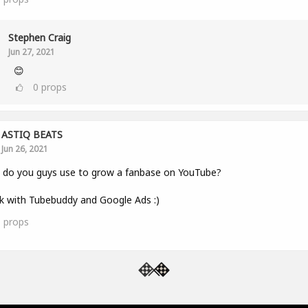
Stephen Craig
Jun 27, 2021
😊
0
props
ASTIQ BEATS
Jun 26, 2021
 do you guys use to grow a fanbase on YouTube?
k with Tubebuddy and Google Ads :)
1
props