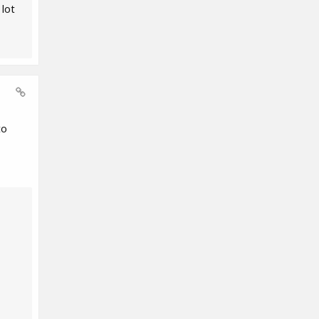
 lot
to