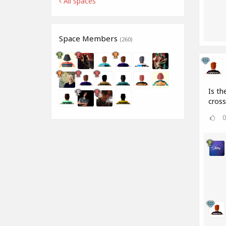
All spaces
Space Members
(260)
Is th
cros