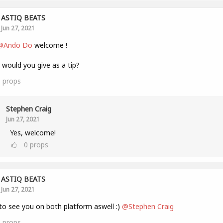
ASTIQ BEATS
Jun 27, 2021
@Ando Do
welcome !
would you give as a tip?
1
props
Stephen Craig
Jun 27, 2021
Yes, welcome!
0
props
ASTIQ BEATS
Jun 27, 2021
to see you on both platform aswell :)
@Stephen Craig
1
props