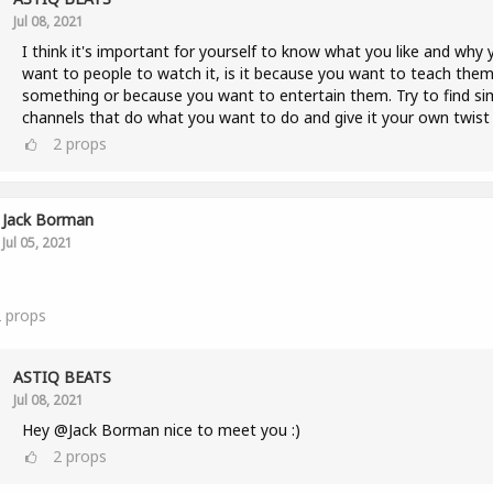
Jul 08, 2021
I think it's important for yourself to know what you like and why 
want to people to watch it, is it because you want to teach the
something or because you want to entertain them. Try to find sim
channels that do what you want to do and give it your own twist 
2
props
Jack Borman
Jul 05, 2021
2
props
ASTIQ BEATS
Jul 08, 2021
Hey @Jack Borman nice to meet you :)
2
props