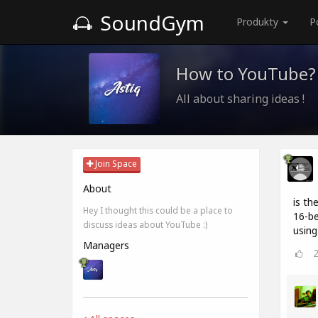
SoundGym
Produkty
P
How to YouTube?
All about sharing ideas !
Join Space
About
is th
Hey I thought this could be a place to
16-be
discuss ideas about YouTube :)
using
Managers