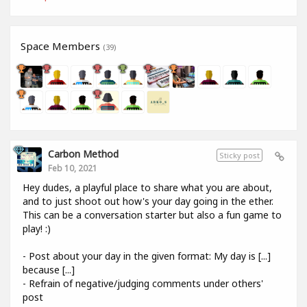
Space Members
(39)
Carbon Method
Sticky post
Feb 10, 2021
Hey dudes, a playful place to share what you are about,
and to just shoot out how's your day going in the ether.
This can be a conversation starter but also a fun game to
play! :)
- Post about your day in the given format: My day is [...]
because [...]
- Refrain of negative/judging comments under others'
post