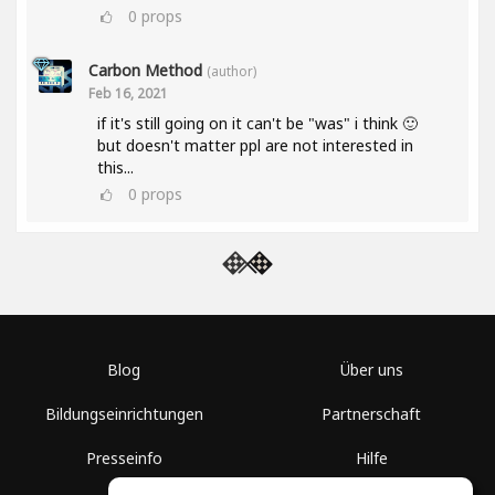
0
props
Carbon Method
(author)
Feb 16, 2021
if it's still going on it can't be "was" i think 🙂
but doesn't matter ppl are not interested in
this...
0
props
Blog
Über uns
Bildungseinrichtungen
Partnerschaft
Presseinfo
Hilfe