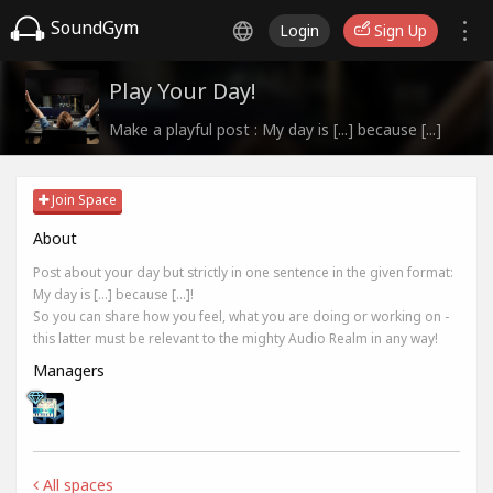
SoundGym
Login
Sign Up
Play Your Day!
Make a playful post : My day is [...] because [...]
Join Space
About
Post about your day but strictly in one sentence in the given format:
My day is [...] because [...]!
So you can share how you feel, what you are doing or working on -
this latter must be relevant to the mighty Audio Realm in any way!
Managers
All spaces