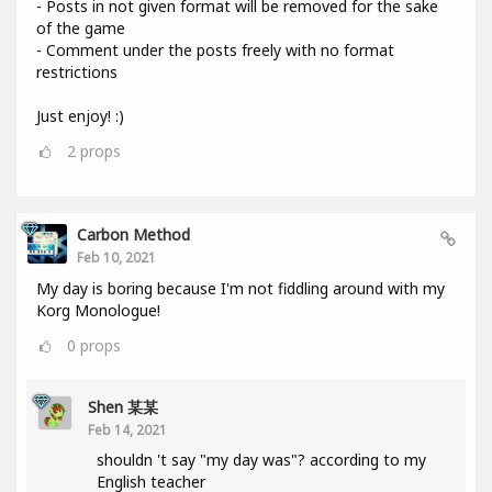
- Posts in not given format will be removed for the sake
of the game
- Comment under the posts freely with no format
restrictions
Just enjoy! :)
2
props
Carbon Method
Feb 10, 2021
My day is boring because I'm not fiddling around with my
Korg Monologue!
0
props
Shen 某某
Feb 14, 2021
shouldn 't say "my day was"? according to my
English teacher