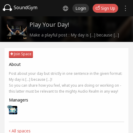
SoundGym
Login
Sign Up
Play Your Day!
Make a playful post : My day is [...] because [...]
Join Space
About
Post about your day but strictly in one sentence in the given format:
My day is [...] because [...]!
So you can share how you feel, what you are doing or working on -
this latter must be relevant to the mighty Audio Realm in any way!
Managers
All spaces