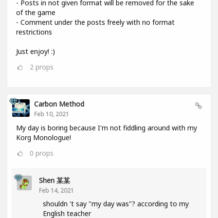
- Posts in not given format will be removed for the sake
of the game
- Comment under the posts freely with no format
restrictions
Just enjoy! :)
2
props
Carbon Method
Feb 10, 2021
My day is boring because I'm not fiddling around with my
Korg Monologue!
0
props
Shen 某某
Feb 14, 2021
shouldn 't say "my day was"? according to my
English teacher