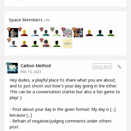
Space Members
(39)
Carbon Method
Sticky post
Feb 10, 2021
Hey dudes, a playful place to share what you are about,
and to just shoot out how's your day going in the ether.
This can be a conversation starter but also a fun game to
play! :)
- Post about your day in the given format: My day is [...]
because [...]
- Refrain of negative/judging comments under others'
post