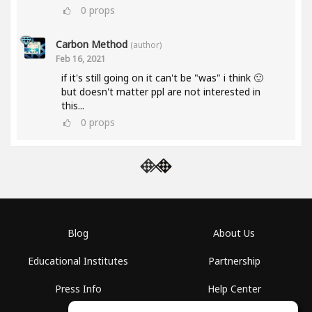
0
props
Carbon Method
(author)
Feb 16, 2021
if it's still going on it can't be "was" i think 🙂
but doesn't matter ppl are not interested in
this...
0
props
Blog
About Us
Educational Institutes
Partnership
Press Info
Help Center