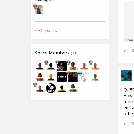
All spaces
Space Members
(331)
QUES
How d
form 
end a
other