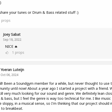
)
share your tunes or Drum & Bass related stuff :)
3
props
Joey Sabat
Sep 18, 2022
NICE 🔥
1
props
Yoeran Luteijn
Oct 06, 2024
ll! Been a Soundgym member for a while, but never thought to use 
nity until now! About a year ago I started a project with a friend. 
till very much looking for our sound and genre. We definitely lean clo
& bass, but I feel the genre is way too technical for me. I like music
tle sloppy, in a musical sense, so I'm thinking that our project should
to breakbeat.