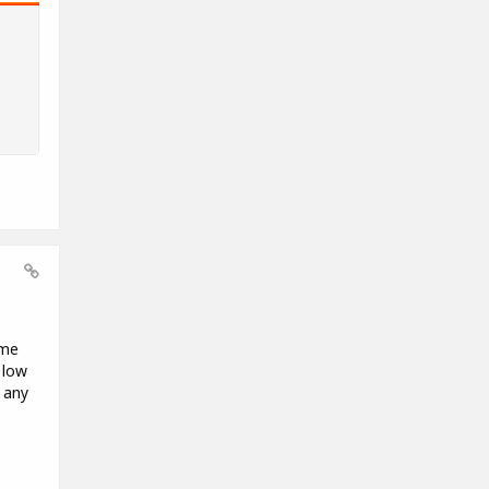
ome
 low
 any