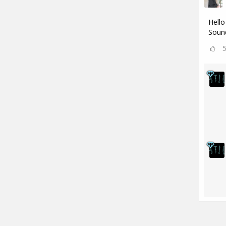
Hello
Sound