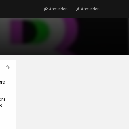
Anmelden
Anmelden
ore
ins.
he