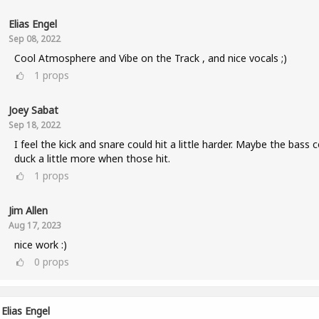
Elias Engel
Sep 08, 2022
Cool Atmosphere and Vibe on the Track , and nice vocals ;)
1
props
Joey Sabat
Sep 18, 2022
I feel the kick and snare could hit a little harder. Maybe the bass 
duck a little more when those hit.
1
props
Jim Allen
Aug 17, 2023
nice work :)
0
props
Elias Engel