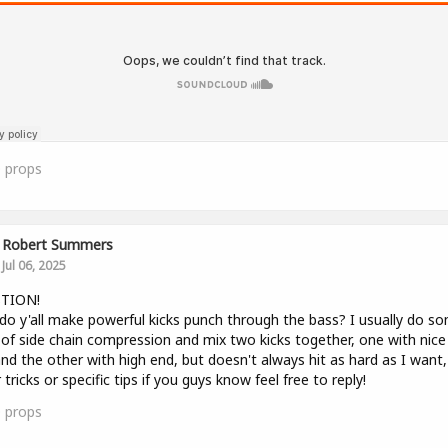
0
props
Robert Summers
Jul 06, 2025
TION!
o y'all make powerful kicks punch through the bass? I usually do s
of side chain compression and mix two kicks together, one with nice
nd the other with high end, but doesn't always hit as hard as I want,
 tricks or specific tips if you guys know feel free to reply!
0
props