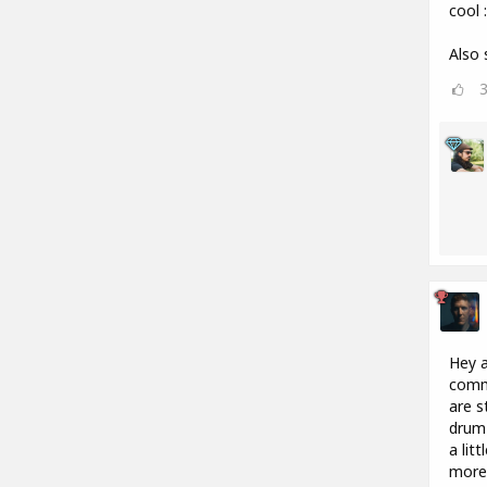
cool :
Also 
Hey a
commu
are s
drum 
a lit
more 