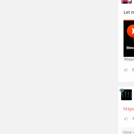
Let 
https
View