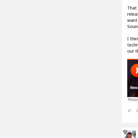
That 
relea
want 
Sound
I thi
techn
our t