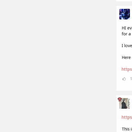
HI ev
for a 
I lov
Here 
http
https
This 