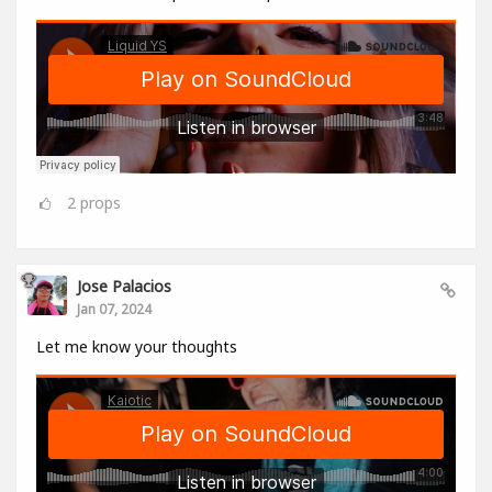
2
props
Jose Palacios
Jan 07, 2024
Let me know your thoughts