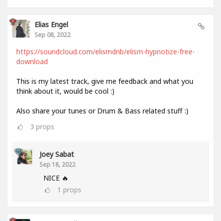
Elias Engel
Sep 08, 2022
https://soundcloud.com/elismdnb/elism-hypnotize-free-
download
This is my latest track, give me feedback and what you
think about it, would be cool :)
Also share your tunes or Drum & Bass related stuff :)
3
props
Joey Sabat
Sep 18, 2022
NICE 🔥
1
props