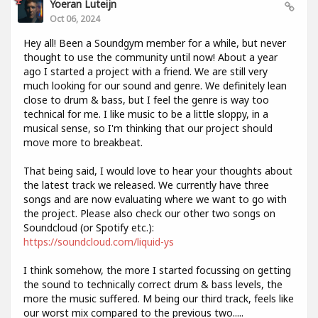
Yoeran Luteijn
Oct 06, 2024
Hey all! Been a Soundgym member for a while, but never
thought to use the community until now! About a year
ago I started a project with a friend. We are still very
much looking for our sound and genre. We definitely lean
close to drum & bass, but I feel the genre is way too
technical for me. I like music to be a little sloppy, in a
musical sense, so I'm thinking that our project should
move more to breakbeat.
That being said, I would love to hear your thoughts about
the latest track we released. We currently have three
songs and are now evaluating where we want to go with
the project. Please also check our other two songs on
Soundcloud (or Spotify etc.):
https://soundcloud.com/liquid-ys
I think somehow, the more I started focussing on getting
the sound to technically correct drum & bass levels, the
more the music suffered. M being our third track, feels like
our worst mix compared to the previous two.....