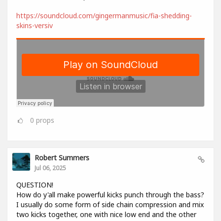
https://soundcloud.com/gingermanmusic/fia-shedding-
skins-versiv
0
props
Robert Summers
Jul 06, 2025
QUESTION!
How do y'all make powerful kicks punch through the bass?
I usually do some form of side chain compression and mix
two kicks together, one with nice low end and the other