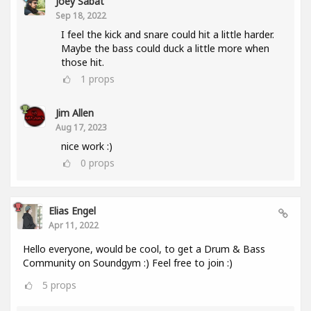
Joey Sabat
Sep 18, 2022
I feel the kick and snare could hit a little harder.
Maybe the bass could duck a little more when
those hit.
1
props
Jim Allen
Aug 17, 2023
nice work :)
0
props
Elias Engel
Apr 11, 2022
Hello everyone, would be cool, to get a Drum & Bass
Community on Soundgym :) Feel free to join :)
5
props