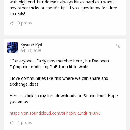
with high end, but doesn't always hit as hard as I want,
any other tricks or specific tips if you guys know feel free
to reply!
0
props
Kysuné Kyd
Feb 17, 2025
HI everyone - Fairly new member here , butI've been
Dj'ing and producing DnB for a little while.
I love communities like this where we can share and
exchange ideas.
Here is a link to my free downloads on Soundcloud. Hope
you enjoy
https://on.soundcloud.com/sPhqxNR2ndPrrKuv6
1
props