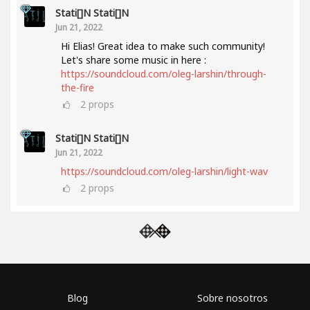
Stati[]n Stati[]n
Jun 21, 2022
Hi Elias! Great idea to make such community!
Let's share some music in here :
https://soundcloud.com/oleg-larshin/through-
the-fire
2
props
Stati[]n Stati[]n
Jun 21, 2022
https://soundcloud.com/oleg-larshin/light-wav
2
props
Blog
Sobre nosotros