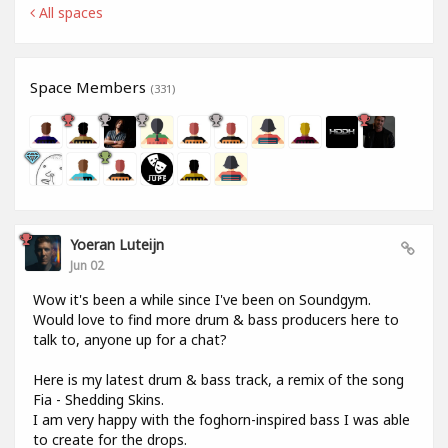
All spaces
Space Members
(331)
Yoeran Luteijn
Jun 02
Wow it's been a while since I've been on Soundgym.
Would love to find more drum & bass producers here to
talk to, anyone up for a chat?
Here is my latest drum & bass track, a remix of the song
Fia - Shedding Skins.
I am very happy with the foghorn-inspired bass I was able
to create for the drops.