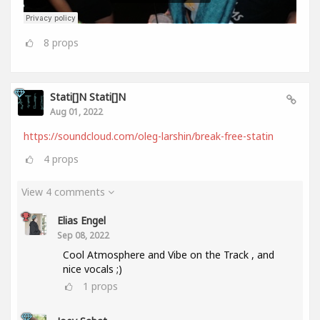
8
props
Stati[]n Stati[]n
Aug 01, 2022
https://soundcloud.com/oleg-larshin/break-free-statin
4
props
View 4 comments
Elias Engel
Sep 08, 2022
Cool Atmosphere and Vibe on the Track , and
nice vocals ;)
1
props