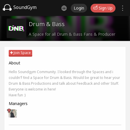
SoundGym
Login
Sign Up
Drum & Bass
A Space for all Drum & Bass Fans & Producer
Join Space
About
Hello Soundgym Community. I looked through the Spaces and i
couldn'f find a Space for Drum & Bass. Would be great to hear your
Drum & Bass Productions and talk about Feedback and other Stuff.
Everyone is welcome in here!
Have fun :)
Managers