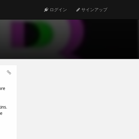
ログイン
サインアップ
ore
ins.
he