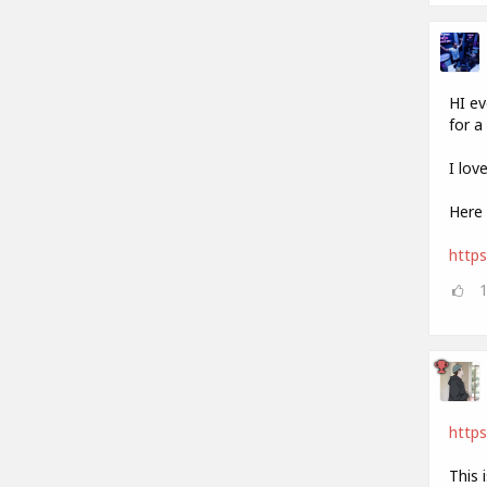
HI ev
for a 
I lov
Here 
http
https
This 