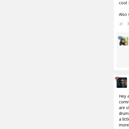
cool :
Also 
Hey a
commu
are s
drum 
a lit
more 