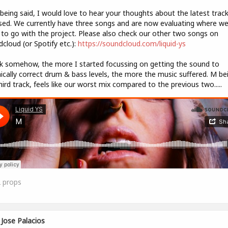
being said, I would love to hear your thoughts about the latest trac
sed. We currently have three songs and are now evaluating where w
to go with the project. Please also check our other two songs on
cloud (or Spotify etc.):
https://soundcloud.com/liquid-ys
nk somehow, the more I started focussing on getting the sound to
ically correct drum & bass levels, the more the music suffered. M be
hird track, feels like our worst mix compared to the previous two.....
2
props
Jose Palacios