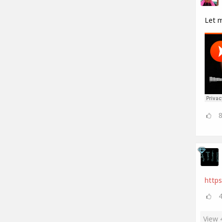
Let 
https
View