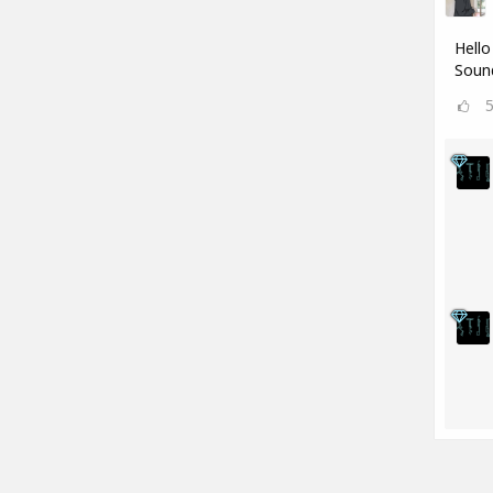
Hello
Sound