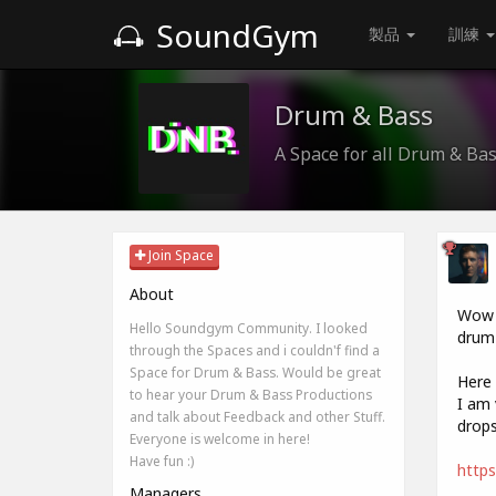
SoundGym
製品
訓練
Drum & Bass
A Space for all Drum & Ba
Join Space
About
Wow i
Hello Soundgym Community. I looked
drum 
through the Spaces and i couldn'f find a
Space for Drum & Bass. Would be great
Here 
to hear your Drum & Bass Productions
I am 
and talk about Feedback and other Stuff.
drops
Everyone is welcome in here!
Have fun :)
https
Managers