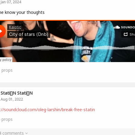
Jan 07, 2024
me know your thoughts
8
props
Stati[]n Stati[]n
Aug 01, 2022
://soundcloud.com/oleg-larshin/break-free-statin
4
props
 4 comments