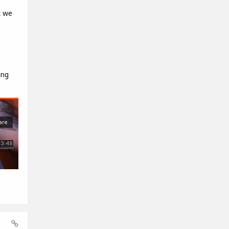
k we
e
ing