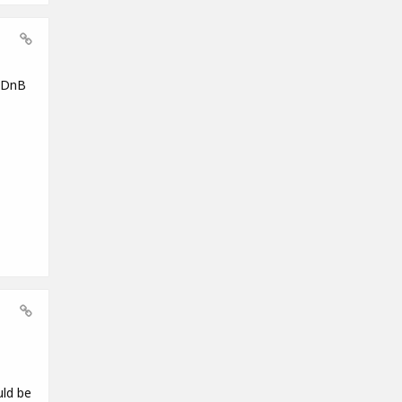
g DnB
uld be