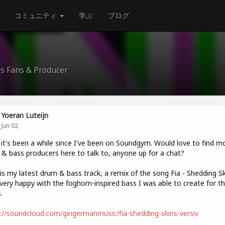
コミュニティ
学ぶ
ブログ
ss Fans & Producer
Yoeran Luteijn
Jun 02
t's been a while since I've been on Soundgym. Would love to find m
& bass producers here to talk to, anyone up for a chat?
is my latest drum & bass track, a remix of the song Fia - Shedding Sk
very happy with the foghorn-inspired bass I was able to create for t
.
://soundcloud.com/gingermanmusic/fia-shedding-skins-versiv