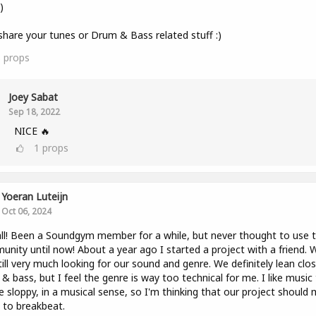
)
share your tunes or Drum & Bass related stuff :)
3
props
Joey Sabat
Sep 18, 2022
NICE 🔥
1
props
Yoeran Luteijn
Oct 06, 2024
ll! Been a Soundgym member for a while, but never thought to use 
nity until now! About a year ago I started a project with a friend. 
till very much looking for our sound and genre. We definitely lean clo
& bass, but I feel the genre is way too technical for me. I like music
tle sloppy, in a musical sense, so I'm thinking that our project should
to breakbeat.