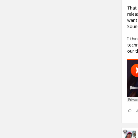
That 
relea
want 
Sound
I thi
techn
our t