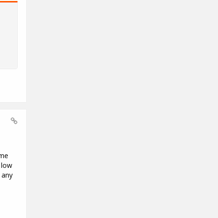
ome
 low
 any