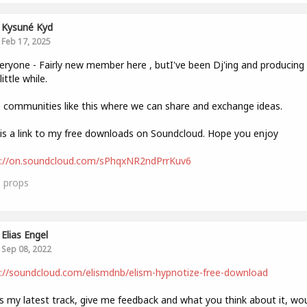
Kysuné Kyd
Feb 17, 2025
eryone - Fairly new member here , butI've been Dj'ing and producin
little while.
e communities like this where we can share and exchange ideas.
is a link to my free downloads on Soundcloud. Hope you enjoy
s://on.soundcloud.com/sPhqxNR2ndPrrKuv6
1
props
Elias Engel
Sep 08, 2022
://soundcloud.com/elismdnb/elism-hypnotize-free-download
is my latest track, give me feedback and what you think about it, wo