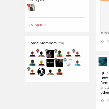
All spaces
Space Members
(331)
QUES
How d
form 
end a
other