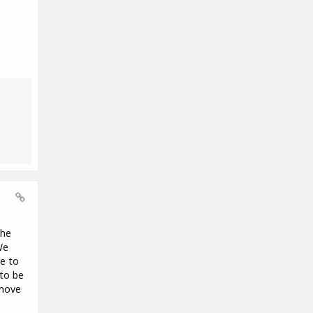
the
We
se to
 to be
 move