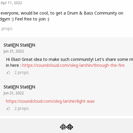
Apr 11, 2022
 everyone, would be cool, to get a Drum & Bass Community on
gym :) Feel free to join :)
5
props
Stati[]n Stati[]n
Jun 21, 2022
Hi Elias! Great idea to make such community! Let's share some m
in here :
https://soundcloud.com/oleg-larshin/through-the-fire
2
props
Stati[]n Stati[]n
Jun 21, 2022
https://soundcloud.com/oleg-larshin/light-wav
2
props