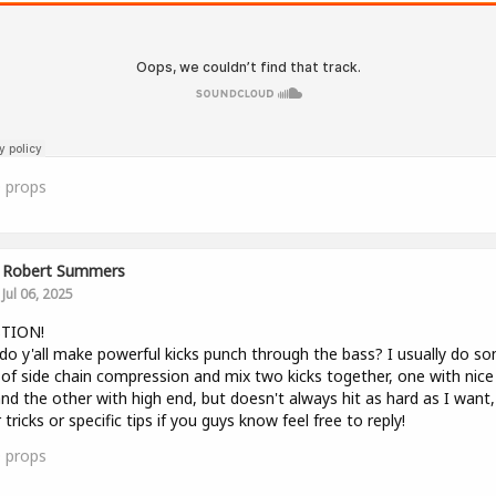
0
props
Robert Summers
Jul 06, 2025
TION!
o y'all make powerful kicks punch through the bass? I usually do s
of side chain compression and mix two kicks together, one with nice
nd the other with high end, but doesn't always hit as hard as I want,
 tricks or specific tips if you guys know feel free to reply!
0
props