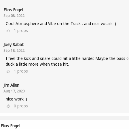
Elias Engel
Sep 08, 2022
Cool Atmosphere and Vibe on the Track , and nice vocals ;)
1
props
Joey Sabat
Sep 18, 2022
I feel the kick and snare could hit a little harder. Maybe the bass 
duck a little more when those hit.
1
props
Jim Allen
Aug 17, 2023
nice work :)
0
props
Elias Engel