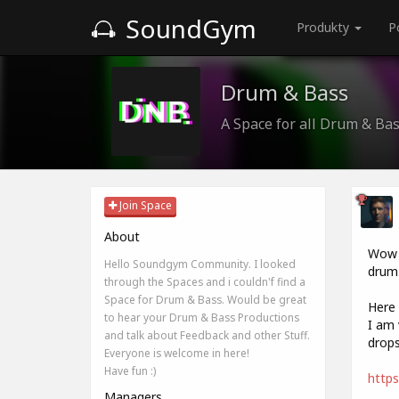
SoundGym
Produkty
P
Drum & Bass
A Space for all Drum & Ba
Join Space
About
Wow i
Hello Soundgym Community. I looked
drum 
through the Spaces and i couldn'f find a
Space for Drum & Bass. Would be great
Here 
to hear your Drum & Bass Productions
I am 
and talk about Feedback and other Stuff.
drops
Everyone is welcome in here!
Have fun :)
https
Managers