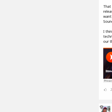
That 
relea
want 
Sound
I thi
techn
our t