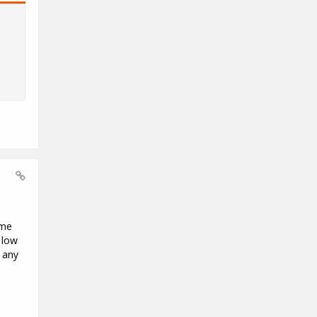
ome
 low
 any