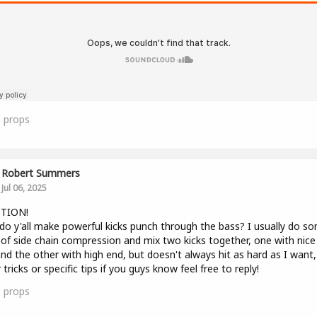
0
props
Robert Summers
Jul 06, 2025
TION!
o y'all make powerful kicks punch through the bass? I usually do s
of side chain compression and mix two kicks together, one with nice
nd the other with high end, but doesn't always hit as hard as I want,
 tricks or specific tips if you guys know feel free to reply!
0
props