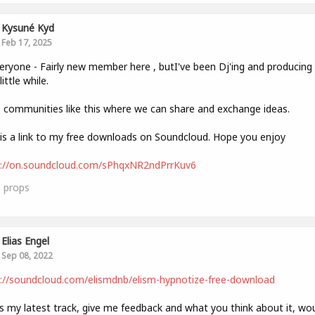
Kysuné Kyd
Feb 17, 2025
eryone - Fairly new member here , butI've been Dj'ing and producin
little while.
e communities like this where we can share and exchange ideas.
is a link to my free downloads on Soundcloud. Hope you enjoy
s://on.soundcloud.com/sPhqxNR2ndPrrKuv6
1
props
Elias Engel
Sep 08, 2022
://soundcloud.com/elismdnb/elism-hypnotize-free-download
is my latest track, give me feedback and what you think about it, wo