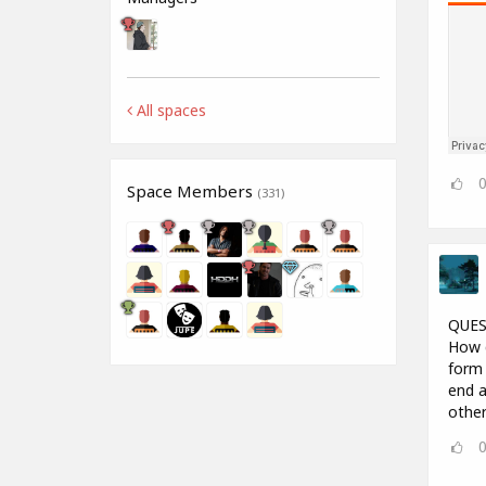
All spaces
Space Members
(331)
QUES
How d
form 
end a
other