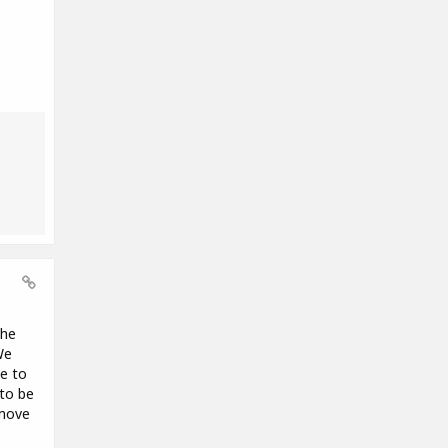
the
We
se to
 to be
 move