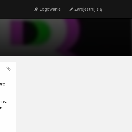
Logowanie
Zarejestruj się
ore
ins.
he