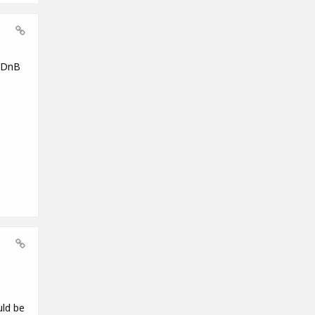
g DnB
uld be