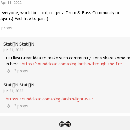
Apr 11, 2022
 everyone, would be cool, to get a Drum & Bass Community on
gym :) Feel free to join :)
5
props
Stati[]n Stati[]n
Jun 21, 2022
Hi Elias! Great idea to make such community! Let's share some m
in here :
https://soundcloud.com/oleg-larshin/through-the-fire
2
props
Stati[]n Stati[]n
Jun 21, 2022
https://soundcloud.com/oleg-larshin/light-wav
2
props