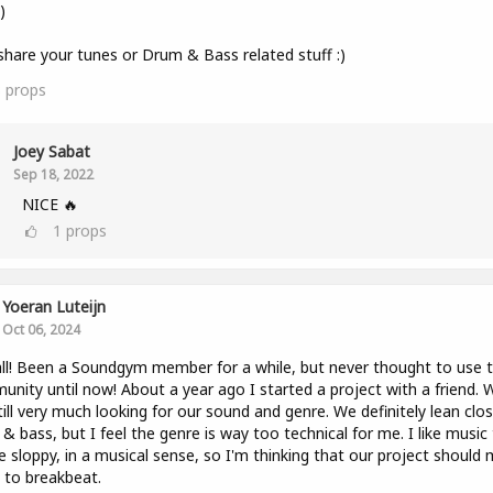
)
share your tunes or Drum & Bass related stuff :)
3
props
Joey Sabat
Sep 18, 2022
NICE 🔥
1
props
Yoeran Luteijn
Oct 06, 2024
ll! Been a Soundgym member for a while, but never thought to use 
nity until now! About a year ago I started a project with a friend. 
till very much looking for our sound and genre. We definitely lean clo
& bass, but I feel the genre is way too technical for me. I like music
tle sloppy, in a musical sense, so I'm thinking that our project should
to breakbeat.