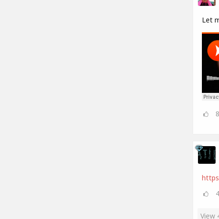
Let 
https
View