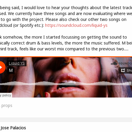
being said, I would love to hear your thoughts about the latest trac
sed. We currently have three songs and are now evaluating where w
to go with the project. Please also check our other two songs on
cloud (or Spotify etc.):
https://soundcloud.com/liquid-ys
nk somehow, the more I started focussing on getting the sound to
ically correct drum & bass levels, the more the music suffered. M be
hird track, feels like our worst mix compared to the previous two.....
2
props
Jose Palacios