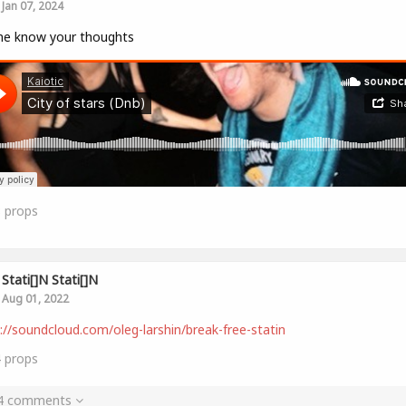
Jan 07, 2024
me know your thoughts
8
props
Stati[]n Stati[]n
Aug 01, 2022
://soundcloud.com/oleg-larshin/break-free-statin
4
props
 4 comments