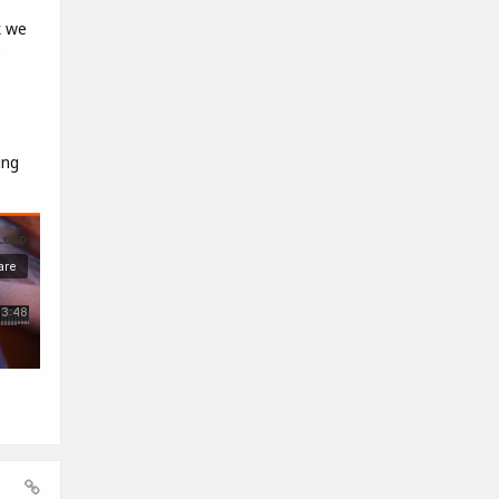
k we
e
ing