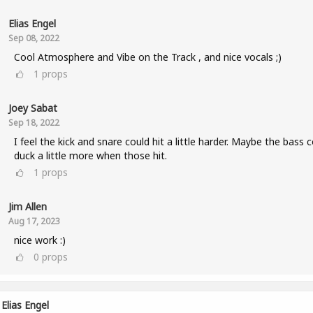
Elias Engel
Sep 08, 2022
Cool Atmosphere and Vibe on the Track , and nice vocals ;)
1
props
Joey Sabat
Sep 18, 2022
I feel the kick and snare could hit a little harder. Maybe the bass 
duck a little more when those hit.
1
props
Jim Allen
Aug 17, 2023
nice work :)
0
props
Elias Engel