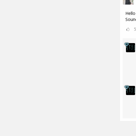
Hello
Sound