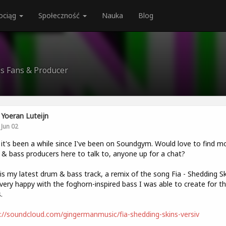
ociąg
Społeczność
Nauka
Blog
ss Fans & Producer
Yoeran Luteijn
Jun 02
t's been a while since I've been on Soundgym. Would love to find m
& bass producers here to talk to, anyone up for a chat?
is my latest drum & bass track, a remix of the song Fia - Shedding Sk
very happy with the foghorn-inspired bass I was able to create for t
.
://soundcloud.com/gingermanmusic/fia-shedding-skins-versiv