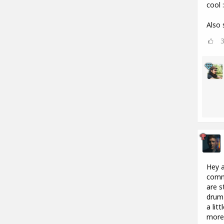
cool :
Also 
Hey a
commu
are s
drum 
a lit
more 