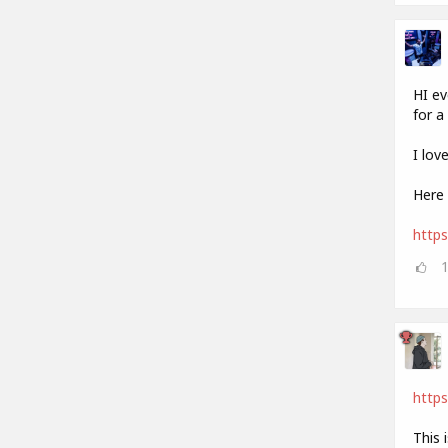
HI ev
for a 
I lov
Here 
http
https
This 