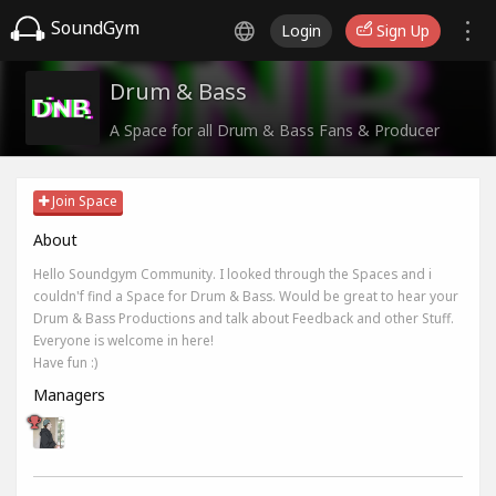
SoundGym
Login
Sign Up
Drum & Bass
A Space for all Drum & Bass Fans & Producer
Join Space
About
Hello Soundgym Community. I looked through the Spaces and i
couldn'f find a Space for Drum & Bass. Would be great to hear your
Drum & Bass Productions and talk about Feedback and other Stuff.
Everyone is welcome in here!
Have fun :)
Managers