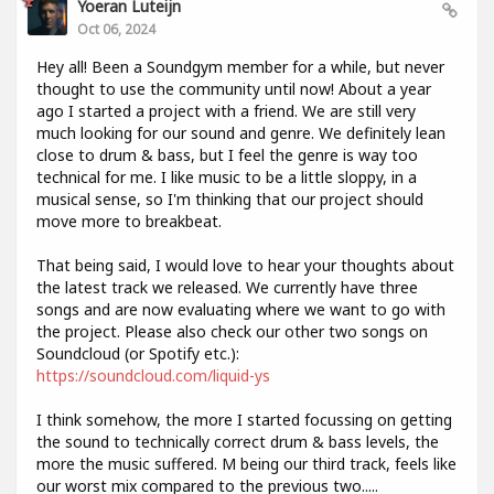
Yoeran Luteijn
Oct 06, 2024
Hey all! Been a Soundgym member for a while, but never
thought to use the community until now! About a year
ago I started a project with a friend. We are still very
much looking for our sound and genre. We definitely lean
close to drum & bass, but I feel the genre is way too
technical for me. I like music to be a little sloppy, in a
musical sense, so I'm thinking that our project should
move more to breakbeat.
That being said, I would love to hear your thoughts about
the latest track we released. We currently have three
songs and are now evaluating where we want to go with
the project. Please also check our other two songs on
Soundcloud (or Spotify etc.):
https://soundcloud.com/liquid-ys
I think somehow, the more I started focussing on getting
the sound to technically correct drum & bass levels, the
more the music suffered. M being our third track, feels like
our worst mix compared to the previous two.....