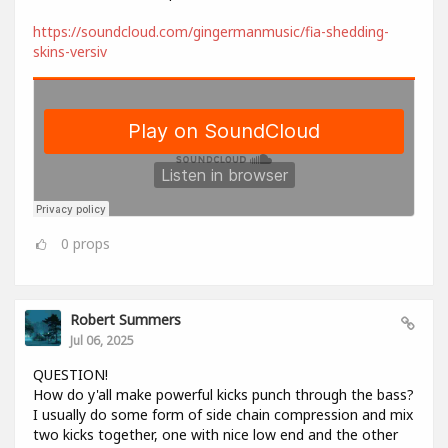
https://soundcloud.com/gingermanmusic/fia-shedding-
skins-versiv
0
props
Robert Summers
Jul 06, 2025
QUESTION!
How do y'all make powerful kicks punch through the bass?
I usually do some form of side chain compression and mix
two kicks together, one with nice low end and the other