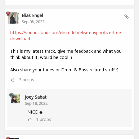
Elias Engel
Sep 08, 2022
https://soundcloud.com/elismdnb/elism-hypnotize-free-
download
This is my latest track, give me feedback and what you
think about it, would be cool :)
Also share your tunes or Drum & Bass related stuff :)
3
props
Joey Sabat
Sep 18, 2022
NICE 🔥
1
props