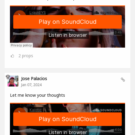
2
props
Jose Palacios
Jan 07, 2024
Let me know your thoughts