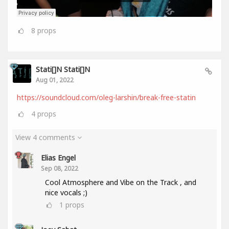
8
props
Stati[]n Stati[]n
Aug 01, 2022
https://soundcloud.com/oleg-larshin/break-free-statin
4
props
View 4 comments
Elias Engel
Sep 08, 2022
Cool Atmosphere and Vibe on the Track , and
nice vocals ;)
1
props