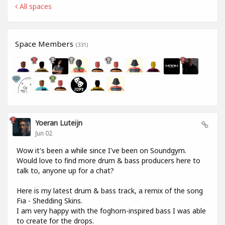
All spaces
Space Members
(331)
Yoeran Luteijn
Jun 02
Wow it's been a while since I've been on Soundgym.
Would love to find more drum & bass producers here to
talk to, anyone up for a chat?
Here is my latest drum & bass track, a remix of the song
Fia - Shedding Skins.
I am very happy with the foghorn-inspired bass I was able
to create for the drops.