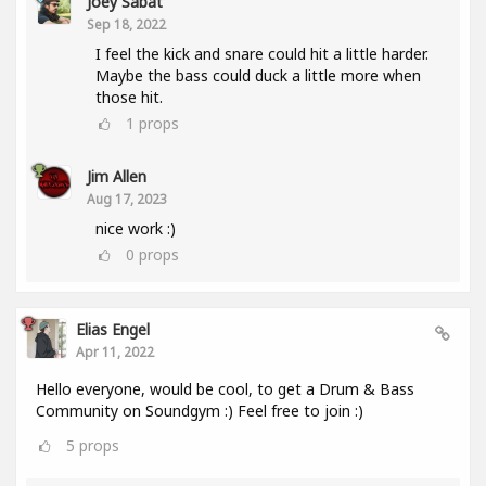
Joey Sabat
Sep 18, 2022
I feel the kick and snare could hit a little harder.
Maybe the bass could duck a little more when
those hit.
1
props
Jim Allen
Aug 17, 2023
nice work :)
0
props
Elias Engel
Apr 11, 2022
Hello everyone, would be cool, to get a Drum & Bass
Community on Soundgym :) Feel free to join :)
5
props