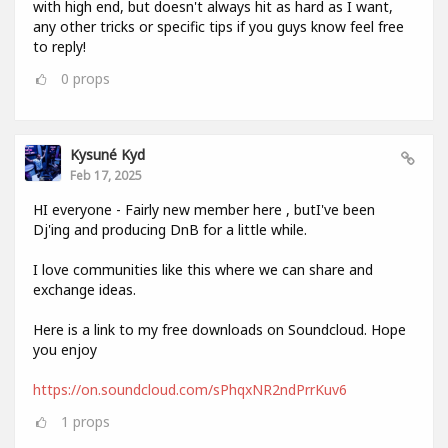
with high end, but doesn't always hit as hard as I want,
any other tricks or specific tips if you guys know feel free
to reply!
0
props
Kysuné Kyd
Feb 17, 2025
HI everyone - Fairly new member here , butI've been
Dj'ing and producing DnB for a little while.
I love communities like this where we can share and
exchange ideas.
Here is a link to my free downloads on Soundcloud. Hope
you enjoy
https://on.soundcloud.com/sPhqxNR2ndPrrKuv6
1
props