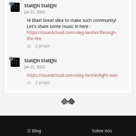
Stati[]n Stati[]n
Jun 21, 2022
Hi Elias! Great idea to make such community!
Let's share some music in here :
https://soundcloud.com/oleg-larshin/through-
the-fire
2
props
Stati[]n Stati[]n
Jun 21, 2022
https://soundcloud.com/oleg-larshin/light-wav
2
props
O Blog
Sobre nós