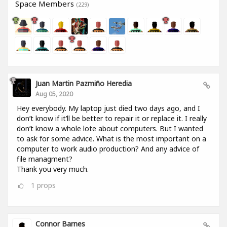
Space Members
(229)
Juan Martin Pazmiño Heredia
Aug 05, 2020
Hey everybody. My laptop just died two days ago, and I
don’t know if it’ll be better to repair it or replace it. I really
don’t know a whole lote about computers. But I wanted
to ask for some advice. What is the most important on a
computer to work audio production? And any advice of
file managment?
Thank you very much.
1
props
Connor Barnes