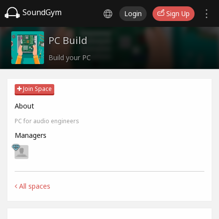
SoundGym
Login
Sign Up
PC Build
Build your PC
Join Space
About
PC for audio engineers
Managers
All spaces