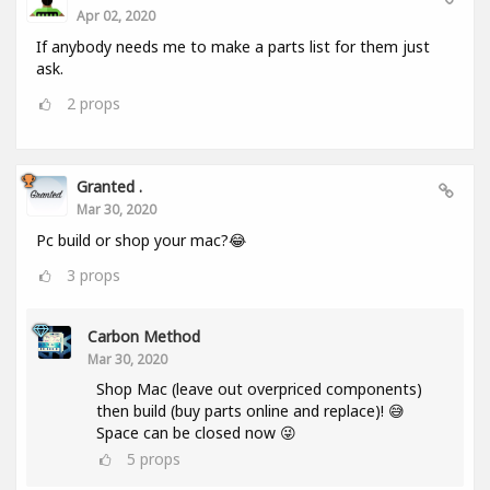
Apr 02, 2020
If anybody needs me to make a parts list for them just
ask.
2
props
Granted .
Mar 30, 2020
Pc build or shop your mac?😂
3
props
Carbon Method
Mar 30, 2020
Shop Mac (leave out overpriced components)
then build (buy parts online and replace)! 😅
Space can be closed now 😜
5
props