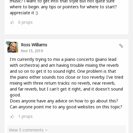
music? i want to get into that style but not quite sure
where to begin. any tips or pointers for where to start?
appreciate it :)
0
props
Ross Williams
Nov 15, 2019
I'm currently trying to mix a piano concerto (piano lead
with orchestra) and am having trouble mixing the reverb
and so on to get it to sound right. One problem is that
the piano either sounds too close or too reverby. I've tried
mixing with three return tracks: no reverb, near reverb,
and far reverb, but I can't get it right, and it doesn't sound
good.
Does anyone have any advice on how to go about this?
Can anyone point me to any good websites on this topic?
1
props
View 5 comments