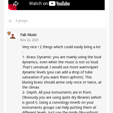
3
props
Fab Music
Nov 22, 2021
Very nice ! 2 things which could easily bring a lot
:
1- Brass Dynamic: you are mainly using the loud
dynamics, even when the music is not so loud.
That's unnatual. I would use more warm/quiet
dynamic levels (you can add a drop of tube
saturation if you want them upfront). This
bluring brass should arrive only once or twice, at
the climax
2- Depth. All your instruments are in front.
Obviously you are using quite dry libraries (which
is good !). Using a convology reverb on your
instruments groups can help putting them at
different levels. Just use the mix% 0%=upfront