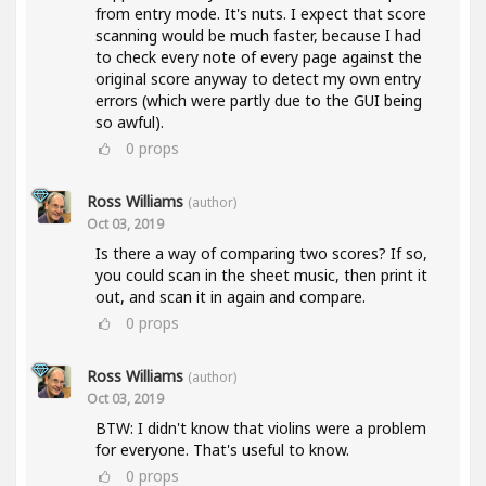
from entry mode. It's nuts. I expect that score
scanning would be much faster, because I had
to check every note of every page against the
original score anyway to detect my own entry
errors (which were partly due to the GUI being
so awful).
0
props
Ross Williams
(author)
Oct 03, 2019
Is there a way of comparing two scores? If so,
you could scan in the sheet music, then print it
out, and scan it in again and compare.
0
props
Ross Williams
(author)
Oct 03, 2019
BTW: I didn't know that violins were a problem
for everyone. That's useful to know.
0
props