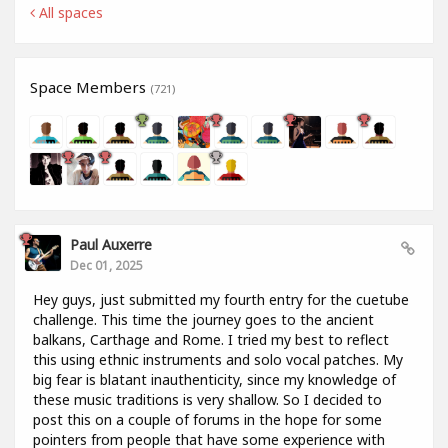
All spaces
Space Members
(721)
Paul Auxerre
Dec 01, 2025
Hey guys, just submitted my fourth entry for the cuetube
challenge. This time the journey goes to the ancient
balkans, Carthage and Rome. I tried my best to reflect
this using ethnic instruments and solo vocal patches. My
big fear is blatant inauthenticity, since my knowledge of
these music traditions is very shallow. So I decided to
post this on a couple of forums in the hope for some
pointers from people that have some experience with