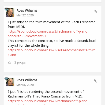
Ross Williams
Mar 27, 2020
I just shipped the third movement of the Rach3 rendered
from MIDI.
https://soundcloud.com/rossw3/rachmaninoff-piano-
concerto-3-movement-3
This completes the concerto, so I've made a SoundCloud
playlist for the whole thing.
https://soundcloud.com/rossw3/sets/rachmaninoffs-third-
piano
2
props
Ross Williams
Mar 06, 2020
I just finished rendering the second movement of
Rachmaninoff's Third Piano Concerto from MIDI.
https://soundcloud.com/rossw3/rachmaninoff-piano-