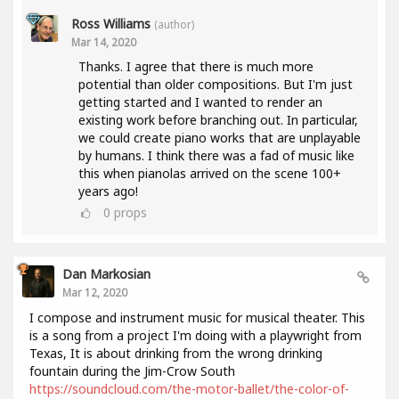
Ross Williams
(author)
Mar 14, 2020
Thanks. I agree that there is much more
potential than older compositions. But I'm just
getting started and I wanted to render an
existing work before branching out. In particular,
we could create piano works that are unplayable
by humans. I think there was a fad of music like
this when pianolas arrived on the scene 100+
years ago!
0
props
Dan Markosian
Mar 12, 2020
I compose and instrument music for musical theater. This
is a song from a project I'm doing with a playwright from
Texas, It is about drinking from the wrong drinking
fountain during the Jim-Crow South
https://soundcloud.com/the-motor-ballet/the-color-of-