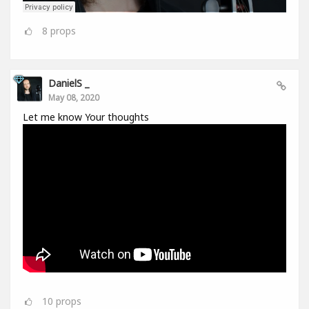
8
props
DanielS _
May 08, 2020
Let me know Your thoughts
10
props