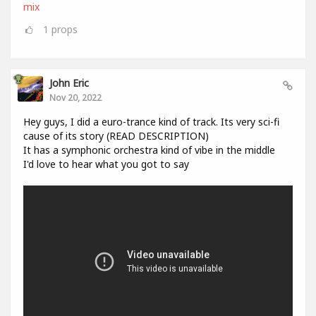
mix
1
props
John Eric
Nov 20, 2022
Hey guys, I did a euro-trance kind of track. Its very sci-fi
cause of its story (READ DESCRIPTION)
It has a symphonic orchestra kind of vibe in the middle
I'd love to hear what you got to say