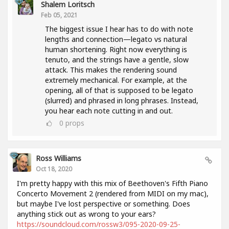
Shalem Loritsch
Feb 05, 2021
The biggest issue I hear has to do with note
lengths and connection—legato vs natural
human shortening. Right now everything is
tenuto, and the strings have a gentle, slow
attack. This makes the rendering sound
extremely mechanical. For example, at the
opening, all of that is supposed to be legato
(slurred) and phrased in long phrases. Instead,
you hear each note cutting in and out.
0
props
Ross Williams
Oct 18, 2020
I'm pretty happy with this mix of Beethoven's Fifth Piano
Concerto Movement 2 (rendered from MIDI on my mac),
but maybe I've lost perspective or something. Does
anything stick out as wrong to your ears?
https://soundcloud.com/rossw3/095-2020-09-25-