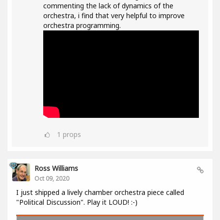
commenting the lack of dynamics of the
orchestra, i find that very helpful to improve
orchestra programming.
1
props
Ross Williams
Oct 09, 2020
I just shipped a lively chamber orchestra piece called
"Political Discussion". Play it LOUD! :-)