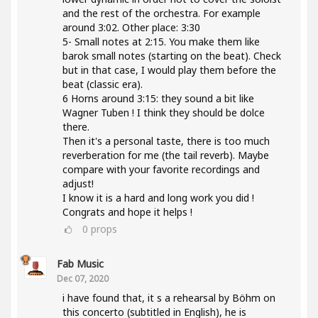
and the rest of the orchestra. For example
around 3:02. Other place: 3:30
5- Small notes at 2:15. You make them like
barok small notes (starting on the beat). Check
but in that case, I would play them before the
beat (classic era).
6 Horns around 3:15: they sound a bit like
Wagner Tuben ! I think they should be dolce
there.
Then it's a personal taste, there is too much
reverberation for me (the tail reverb). Maybe
compare with your favorite recordings and
adjust!
I know it is a hard and long work you did !
Congrats and hope it helps !
0
props
Fab Music
Dec 07, 2020
i have found that, it s a rehearsal by Böhm on
this concerto (subtitled in English), he is