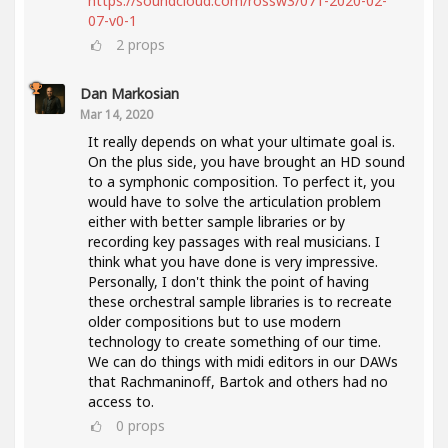
https://soundcloud.com/rossw3/071-2020-02-
07-v0-1
2
props
Dan Markosian
Mar 14, 2020
It really depends on what your ultimate goal is.
On the plus side, you have brought an HD sound
to a symphonic composition. To perfect it, you
would have to solve the articulation problem
either with better sample libraries or by
recording key passages with real musicians. I
think what you have done is very impressive.
Personally, I don't think the point of having
these orchestral sample libraries is to recreate
older compositions but to use modern
technology to create something of our time.
We can do things with midi editors in our DAWs
that Rachmaninoff, Bartok and others had no
access to.
0
props