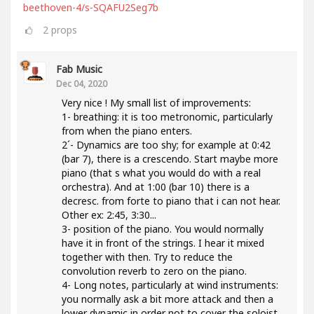
beethoven-4/s-SQAFU2Seg7b
2
props
Fab Music
Dec 04, 2020
Very nice ! My small list of improvements:
1- breathing: it is too metronomic, particularly
from when the piano enters.
2´- Dynamics are too shy; for example at 0:42
(bar 7), there is a crescendo. Start maybe more
piano (that s what you would do with a real
orchestra). And at 1:00 (bar 10) there is a
decresc. from forte to piano that i can not hear.
Other ex: 2:45, 3:30...
3- position of the piano. You would normally
have it in front of the strings. I hear it mixed
together with then. Try to reduce the
convolution reverb to zero on the piano.
4- Long notes, particularly at wind instruments:
you normally ask a bit more attack and then a
lower dynamic in order not to cover the soloist