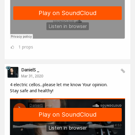
1
props
DanielS _
Mar 31, 2020
4 electric cellos...please let me know Your opinion.
Stay safe and healthy!