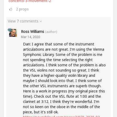
concerto-3-movement-2
2
props
View 7 comments
Ross Williams
(author)
Mar 14, 2020
Dan: I agree that some of the instrument
articulations are not great. I'm using the Vienna
Symphonic Library. Some of the problem is me
not spending the time selecting the right
articulations. I think some of the problem is also
the VSL violins not sounding so great. I think
they have a higher-quality violin library and
maybe I should look into that. I think some of
the other VSL instruments are superb though.
Here is a work in progress (my original piece this
time). Check out the VSL flute at 1:00 and the
clarinet at 3:12. I think they're wonderful. I'm
not so keen on the oboe in the middle of the
piece, but it's still ok.