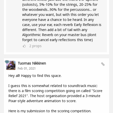
(soloists), 5%-10% for the strings, 20-25% for
the woodwinds...90% for the percussions... or
whatever you want, but with this order you let
everyone have a chance to be heard. In any
case, use your ear, each reverb Early Reflexion is
different. Then add a bit of tail with any
Algorithmic Reverb on your master bus (dont
forget to cancel early reflections this time)
2
props
Tuomas Nikkinen
Feb 01, 2021
Hey all! Happy to find this space.
I guess this is somewhat related to soundtrack music:
there is a film scoring competition going on called "Score
Relief 2021". The host organisation provided a 3-minute
Pixar-style adventure animation to score.
Here is my submission to the scoring competition.