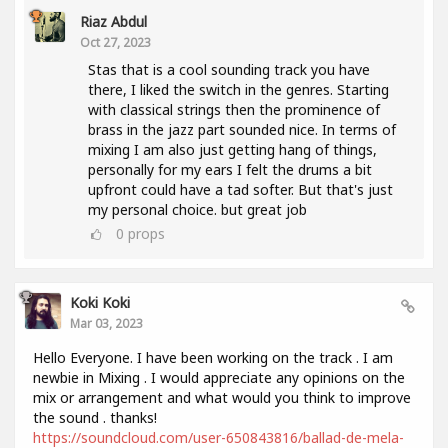
Riaz Abdul
Oct 27, 2023
Stas that is a cool sounding track you have
there, I liked the switch in the genres. Starting
with classical strings then the prominence of
brass in the jazz part sounded nice. In terms of
mixing I am also just getting hang of things,
personally for my ears I felt the drums a bit
upfront could have a tad softer. But that's just
my personal choice. but great job
0
props
Koki Koki
Mar 03, 2023
Hello Everyone. I have been working on the track . I am
newbie in Mixing . I would appreciate any opinions on the
mix or arrangement and what would you think to improve
the sound . thanks!
https://soundcloud.com/user-650843816/ballad-de-mela-