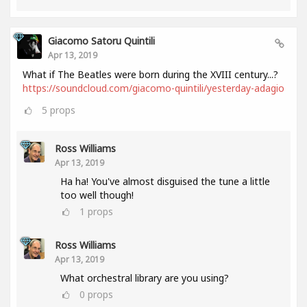
Giacomo Satoru Quintili
Apr 13, 2019
What if The Beatles were born during the XVIII century...?
https://soundcloud.com/giacomo-quintili/yesterday-adagio
5
props
Ross Williams
Apr 13, 2019
Ha ha! You've almost disguised the tune a little
too well though!
1
props
Ross Williams
Apr 13, 2019
What orchestral library are you using?
0
props