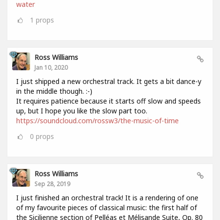
water
1
props
Ross Williams
Jan 10, 2020
I just shipped a new orchestral track. It gets a bit dance-y
in the middle though. :-)
It requires patience because it starts off slow and speeds
up, but I hope you like the slow part too.
https://soundcloud.com/rossw3/the-music-of-time
0
props
Ross Williams
Sep 28, 2019
I just finished an orchestral track! It is a rendering of one
of my favourite pieces of classical music: the first half of
the Sicilienne section of Pelléas et Mélisande Suite, Op. 80