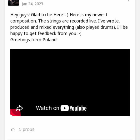
Jan 24, 2023
Hey guys! Glad to be Here :-) Here is my newest
composition. The strings are recorded live. I've wrote,
produced and mixed everything (also played drums). I'll be
happy to get feedbeck from you :-)
Greetings form Poland!
5
props