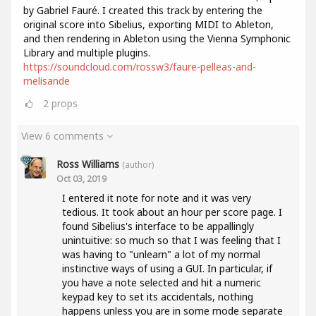
by Gabriel Fauré. I created this track by entering the
original score into Sibelius, exporting MIDI to Ableton,
and then rendering in Ableton using the Vienna Symphonic
Library and multiple plugins.
https://soundcloud.com/rossw3/faure-pelleas-and-
melisande
2
props
View 6 comments
Ross Williams
(author)
Oct 03, 2019
I entered it note for note and it was very
tedious. It took about an hour per score page. I
found Sibelius's interface to be appallingly
unintuitive: so much so that I was feeling that I
was having to "unlearn" a lot of my normal
instinctive ways of using a GUI. In particular, if
you have a note selected and hit a numeric
keypad key to set its accidentals, nothing
happens unless you are in some mode separate