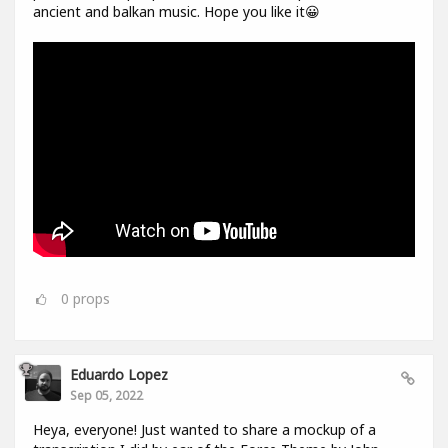
ancient and balkan music. Hope you like it😀
0
props
Eduardo Lopez
Sep 05, 2022
Heya, everyone! Just wanted to share a mockup of a