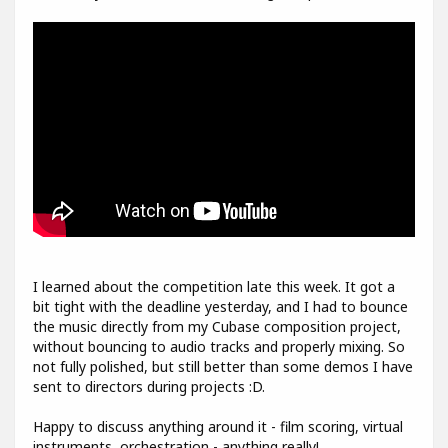
I learned about the competition late this week. It got a
bit tight with the deadline yesterday, and I had to bounce
the music directly from my Cubase composition project,
without bouncing to audio tracks and properly mixing. So
not fully polished, but still better than some demos I have
sent to directors during projects :D.
Happy to discuss anything around it - film scoring, virtual
instruments, orchestration - anything really!