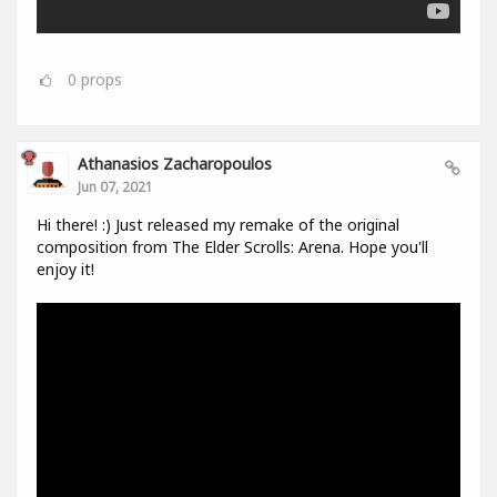
0
props
Athanasios Zacharopoulos
Jun 07, 2021
Hi there! :) Just released my remake of the original
composition from The Elder Scrolls: Arena. Hope you'll
enjoy it!