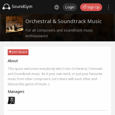
SoundGym
Login
Sign Up
Orchestral & Soundtrack Music
For all composers and soundtrack music
enthousiasts!
Join Space
About
This space welcomes everybody who's into Orchestral, Cinematic
and Soundtrack music. Be it your own work, or just your favourite
music from other composers. Let's share with each other and
discuss this genre of music :)
Managers