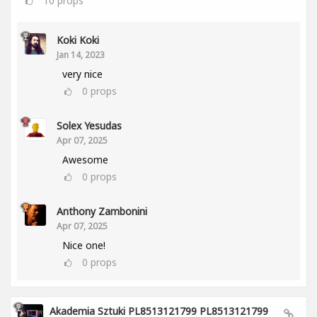
10
props
Koki Koki
Jan 14, 2023
very nice
0
props
Solex Yesudas
Apr 07, 2025
Awesome
0
props
Anthony Zambonini
Apr 07, 2025
Nice one!
0
props
Akademia Sztuki PL8513121799 PL8513121799