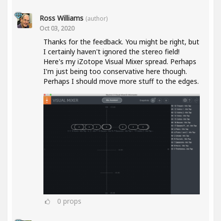
Ross Williams
(author)
Oct 03, 2020
Thanks for the feedback. You might be right, but
I certainly haven't ignored the stereo field!
Here's my iZotope Visual Mixer spread. Perhaps
I'm just being too conservative here though.
Perhaps I should move more stuff to the edges.
0
props