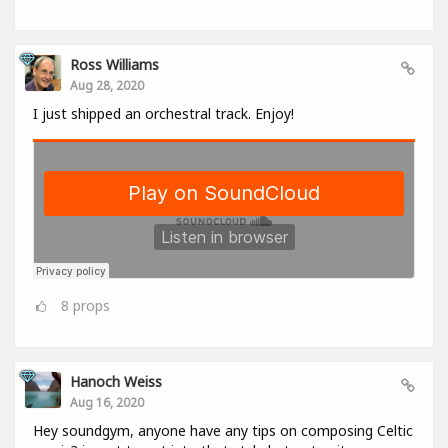
Ross Williams
Aug 28, 2020
I just shipped an orchestral track. Enjoy!
8
props
Hanoch Weiss
Aug 16, 2020
Hey soundgym, anyone have any tips on composing Celtic