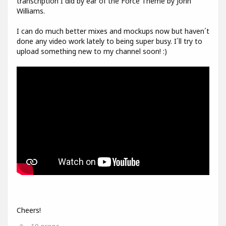
transcription I did by ear of the Force Theme by John
Williams.
I can do much better mixes and mockups now but haven´t
done any video work lately to being super busy. I´ll try to
upload something new to my channel soon! :)
Cheers!