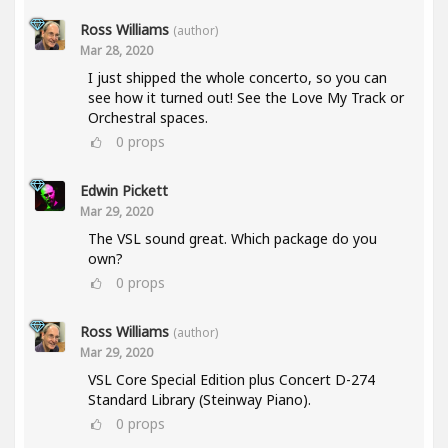
Ross Williams
(author)
Mar 28, 2020
I just shipped the whole concerto, so you can
see how it turned out! See the Love My Track or
Orchestral spaces.
0
props
Edwin Pickett
Mar 29, 2020
The VSL sound great. Which package do you
own?
0
props
Ross Williams
(author)
Mar 29, 2020
VSL Core Special Edition plus Concert D-274
Standard Library (Steinway Piano).
0
props