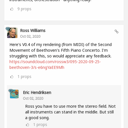
9
props
Ross Williams
Oct 02, 2020
Here's V0.4 of my rendering (from MIDI) of the Second
Movement of Beethoven's Fifth Piano Concerto. I'm
struggling with this, so would appreciate any feedback.
https://soundcloud.com/rossw3/095-2020-09-25-
beethoven-3/s-e6ngYaEE9Mh
1
props
Eric Hendriksen
Oct 02, 2020
Ross you have to use more the stereo field. Not
all instruments can stand in the middle. But still
a good song.
1
props