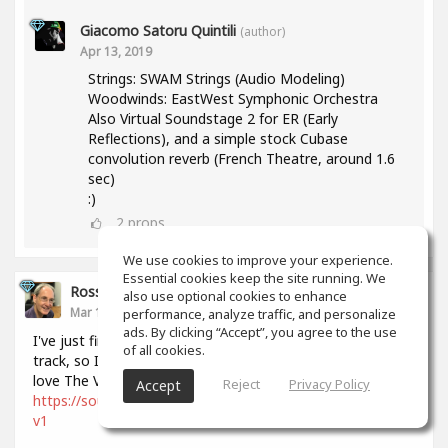
Giacomo Satoru Quintili
(author)
Apr 13, 2019
Strings: SWAM Strings (Audio Modeling)
Woodwinds: EastWest Symphonic Orchestra
Also Virtual Soundstage 2 for ER (Early
Reflections), and a simple stock Cubase
convolution reverb (French Theatre, around 1.6
sec)
:)
2
props
We use cookies to improve your experience.
Essential cookies keep the site running. We
Ross Williams
also use optional cookies to enhance
Mar 15, 2019
performance, analyze traffic, and personalize
ads. By clicking “Accept”, you agree to the use
I've just finished and shipped this extremely orchestral
of all cookies.
track, so I thought I should post it to this space. I just
love The Vienna Symphonic Library!
Reject
Privacy Policy
Accept
https://soundcloud.com/user-635114500/the-restless-sax-
v1