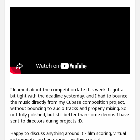
I learned about the competition late this week. It got a
bit tight with the deadline yesterday, and I had to bounce
the music directly from my Cubase composition project,
without bouncing to audio tracks and properly mixing. So
not fully polished, but still better than some demos I have
sent to directors during projects :D.
Happy to discuss anything around it - film scoring, virtual
instruments, orchestration - anything really!