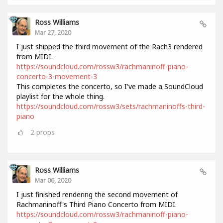
Ross Williams
Mar 27, 2020
I just shipped the third movement of the Rach3 rendered
from MIDI.
https://soundcloud.com/rossw3/rachmaninoff-piano-
concerto-3-movement-3
This completes the concerto, so I've made a SoundCloud
playlist for the whole thing.
https://soundcloud.com/rossw3/sets/rachmaninoffs-third-
piano
2
props
Ross Williams
Mar 06, 2020
I just finished rendering the second movement of
Rachmaninoff's Third Piano Concerto from MIDI.
https://soundcloud.com/rossw3/rachmaninoff-piano-