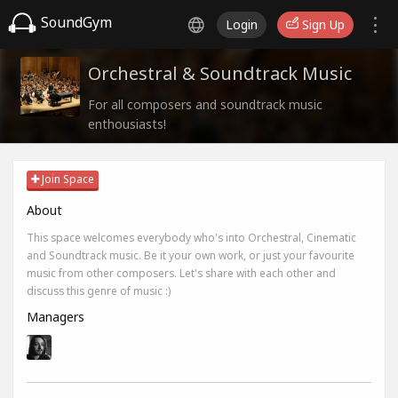
SoundGym
Login
Sign Up
Orchestral & Soundtrack Music
For all composers and soundtrack music
enthousiasts!
Join Space
About
This space welcomes everybody who's into Orchestral, Cinematic
and Soundtrack music. Be it your own work, or just your favourite
music from other composers. Let's share with each other and
discuss this genre of music :)
Managers