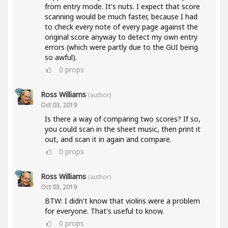
from entry mode. It's nuts. I expect that score
scanning would be much faster, because I had
to check every note of every page against the
original score anyway to detect my own entry
errors (which were partly due to the GUI being
so awful).
0
props
Ross Williams
(author)
Oct 03, 2019
Is there a way of comparing two scores? If so,
you could scan in the sheet music, then print it
out, and scan it in again and compare.
0
props
Ross Williams
(author)
Oct 03, 2019
BTW: I didn't know that violins were a problem
for everyone. That's useful to know.
0
props