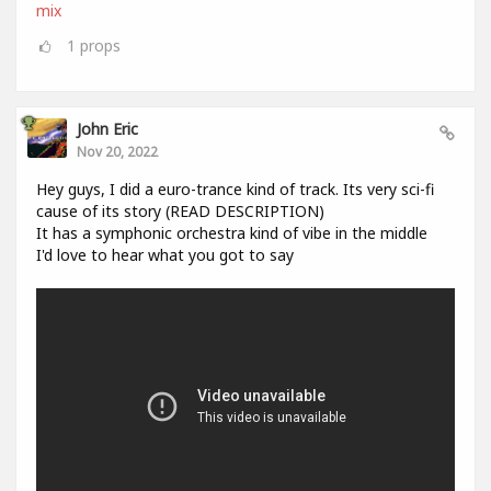
mix
1
props
John Eric
Nov 20, 2022
Hey guys, I did a euro-trance kind of track. Its very sci-fi
cause of its story (READ DESCRIPTION)
It has a symphonic orchestra kind of vibe in the middle
I'd love to hear what you got to say