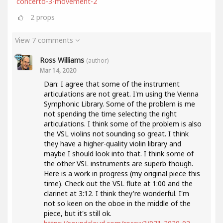
concerto-3-movement-2
2
props
View 7 comments
Ross Williams
(author)
Mar 14, 2020
Dan: I agree that some of the instrument
articulations are not great. I'm using the Vienna
Symphonic Library. Some of the problem is me
not spending the time selecting the right
articulations. I think some of the problem is also
the VSL violins not sounding so great. I think
they have a higher-quality violin library and
maybe I should look into that. I think some of
the other VSL instruments are superb though.
Here is a work in progress (my original piece this
time). Check out the VSL flute at 1:00 and the
clarinet at 3:12. I think they're wonderful. I'm
not so keen on the oboe in the middle of the
piece, but it's still ok.