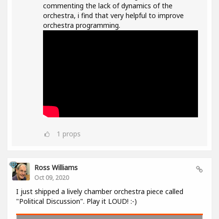
commenting the lack of dynamics of the
orchestra, i find that very helpful to improve
orchestra programming.
1
props
Ross Williams
Oct 09, 2020
I just shipped a lively chamber orchestra piece called
"Political Discussion". Play it LOUD! :-)