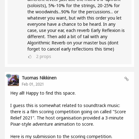
(soloists), 5%-10% for the strings, 20-25% for
the woodwinds...90% for the percussions... or
whatever you want, but with this order you let
everyone have a chance to be heard. In any
case, use your ear, each reverb Early Reflexion is
different. Then add a bit of tail with any
Algorithmic Reverb on your master bus (dont
forget to cancel early reflections this time)
2
props
Tuomas Nikkinen
Feb 01, 2021
Hey all! Happy to find this space.
I guess this is somewhat related to soundtrack music:
there is a film scoring competition going on called "Score
Relief 2021". The host organisation provided a 3-minute
Pixar-style adventure animation to score.
Here is my submission to the scoring competition.