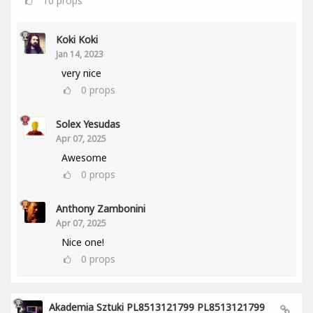
10
props
Koki Koki
Jan 14, 2023
very nice
0
props
Solex Yesudas
Apr 07, 2025
Awesome
0
props
Anthony Zambonini
Apr 07, 2025
Nice one!
0
props
Akademia Sztuki PL8513121799 PL8513121799