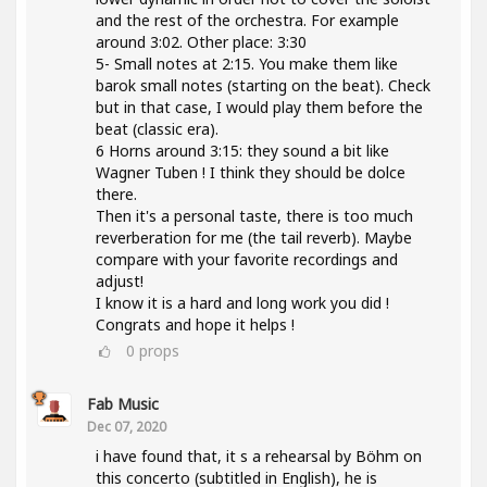
and the rest of the orchestra. For example
around 3:02. Other place: 3:30
5- Small notes at 2:15. You make them like
barok small notes (starting on the beat). Check
but in that case, I would play them before the
beat (classic era).
6 Horns around 3:15: they sound a bit like
Wagner Tuben ! I think they should be dolce
there.
Then it's a personal taste, there is too much
reverberation for me (the tail reverb). Maybe
compare with your favorite recordings and
adjust!
I know it is a hard and long work you did !
Congrats and hope it helps !
0
props
Fab Music
Dec 07, 2020
i have found that, it s a rehearsal by Böhm on
this concerto (subtitled in English), he is