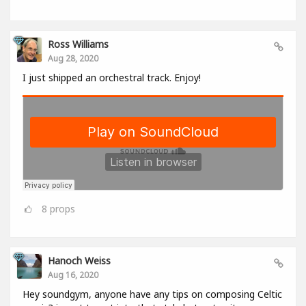
Ross Williams
Aug 28, 2020
I just shipped an orchestral track. Enjoy!
8
props
Hanoch Weiss
Aug 16, 2020
Hey soundgym, anyone have any tips on composing Celtic