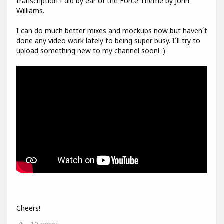
transcription I did by ear of the Force Theme by John
Williams.
I can do much better mixes and mockups now but haven´t
done any video work lately to being super busy. I´ll try to
upload something new to my channel soon! :)
Cheers!