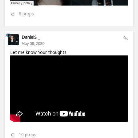
8
props
DanielS _
May 08, 2020
Let me know Your thoughts
10
props