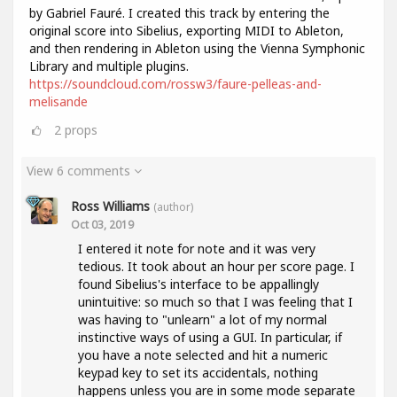
by Gabriel Fauré. I created this track by entering the
original score into Sibelius, exporting MIDI to Ableton,
and then rendering in Ableton using the Vienna Symphonic
Library and multiple plugins.
https://soundcloud.com/rossw3/faure-pelleas-and-
melisande
2
props
View 6 comments
Ross Williams
(author)
Oct 03, 2019
I entered it note for note and it was very
tedious. It took about an hour per score page. I
found Sibelius's interface to be appallingly
unintuitive: so much so that I was feeling that I
was having to "unlearn" a lot of my normal
instinctive ways of using a GUI. In particular, if
you have a note selected and hit a numeric
keypad key to set its accidentals, nothing
happens unless you are in some mode separate