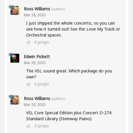
Ross Williams
(author)
Mar 28, 2020
I just shipped the whole concerto, so you can
see how it turned out! See the Love My Track or
Orchestral spaces.
0
props
Edwin Pickett
Mar 29, 2020
The VSL sound great. Which package do you
own?
0
props
Ross Williams
(author)
Mar 29, 2020
VSL Core Special Edition plus Concert D-274
Standard Library (Steinway Piano).
0
props