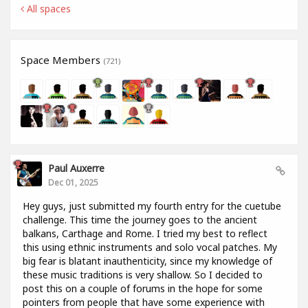
All spaces
Space Members
(721)
Paul Auxerre
Dec 01, 2025
Hey guys, just submitted my fourth entry for the cuetube
challenge. This time the journey goes to the ancient
balkans, Carthage and Rome. I tried my best to reflect
this using ethnic instruments and solo vocal patches. My
big fear is blatant inauthenticity, since my knowledge of
these music traditions is very shallow. So I decided to
post this on a couple of forums in the hope for some
pointers from people that have some experience with