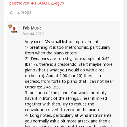
beethoven-4/s-SQAFU2Seg7b
2
props
Fab Music
Dec 04, 2020
Very nice ! My small list of improvements:
1- breathing: it is too metronomic, particularly
from when the piano enters.
2´- Dynamics are too shy; for example at 0:42
(bar 7), there is a crescendo. Start maybe more
piano (that s what you would do with a real
orchestra). And at 1:00 (bar 10) there is a
decresc. from forte to piano that i can not hear.
Other ex: 2:45, 3:30...
3- position of the piano. You would normally
have it in front of the strings. I hear it mixed
together with then. Try to reduce the
convolution reverb to zero on the piano.
4- Long notes, particularly at wind instruments:
you normally ask a bit more attack and then a
lower dynamic in order not to cover the soloist