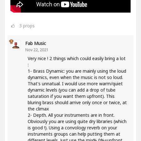
3
props
Fab Music
Nov 22, 2021
Very nice ! 2 things which could easily bring a lot
:
1- Brass Dynamic: you are mainly using the loud
dynamics, even when the music is not so loud.
That's unnatual. I would use more warm/quiet
dynamic levels (you can add a drop of tube
saturation if you want them upfront). This
bluring brass should arrive only once or twice, at
the climax
2- Depth. All your instruments are in front.
Obviously you are using quite dry libraries (which
is good !). Using a convology reverb on your
instruments groups can help putting them at
different levels. Just use the mix% 0%=upfront