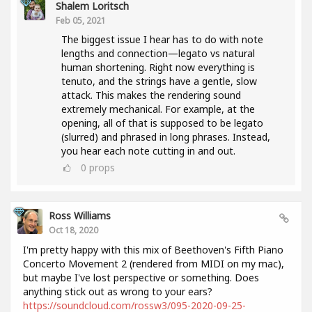
Shalem Loritsch
Feb 05, 2021
The biggest issue I hear has to do with note
lengths and connection—legato vs natural
human shortening. Right now everything is
tenuto, and the strings have a gentle, slow
attack. This makes the rendering sound
extremely mechanical. For example, at the
opening, all of that is supposed to be legato
(slurred) and phrased in long phrases. Instead,
you hear each note cutting in and out.
0
props
Ross Williams
Oct 18, 2020
I'm pretty happy with this mix of Beethoven's Fifth Piano
Concerto Movement 2 (rendered from MIDI on my mac),
but maybe I've lost perspective or something. Does
anything stick out as wrong to your ears?
https://soundcloud.com/rossw3/095-2020-09-25-