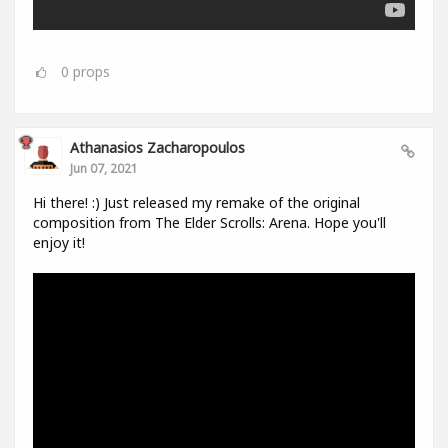
0
props
Athanasios Zacharopoulos
Jun 07, 2021
Hi there! :) Just released my remake of the original
composition from The Elder Scrolls: Arena. Hope you'll
enjoy it!