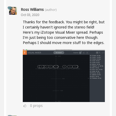
Ross Williams
(author)
Oct 03, 2020
Thanks for the feedback. You might be right, but
I certainly haven't ignored the stereo field!
Here's my iZotope Visual Mixer spread. Perhaps
I'm just being too conservative here though.
Perhaps I should move more stuff to the edges.
0
props