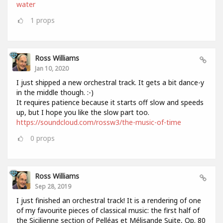
water
1
props
Ross Williams
Jan 10, 2020
I just shipped a new orchestral track. It gets a bit dance-y
in the middle though. :-)
It requires patience because it starts off slow and speeds
up, but I hope you like the slow part too.
https://soundcloud.com/rossw3/the-music-of-time
0
props
Ross Williams
Sep 28, 2019
I just finished an orchestral track! It is a rendering of one
of my favourite pieces of classical music: the first half of
the Sicilienne section of Pelléas et Mélisande Suite, Op. 80