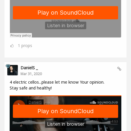
1
props
DanielS _
Mar 31, 2020
4 electric cellos...please let me know Your opinion.
Stay safe and healthy!