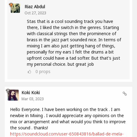
Riaz Abdul
Oct 27, 2023
Stas that is a cool sounding track you have
there, I liked the switch in the genres. Starting
with classical strings then the prominence of
brass in the jazz part sounded nice. In terms of
mixing I am also just getting hang of things,
personally for my ears I felt the drums a bit
upfront could have a tad softer. But that's just
my personal choice. but great job
0
props
Koki Koki
Mar 03, 2023
Hello Everyone. I have been working on the track . I am
newbie in Mixing . I would appreciate any opinions on the
mix or arrangement and what would you think to improve
the sound . thanks!
https://soundcloud.com/user-650843816/ballad-de-mela-