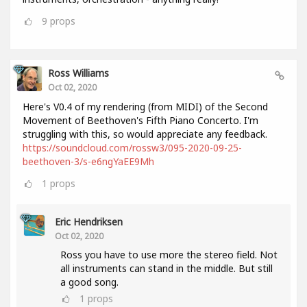
9
props
Ross Williams
Oct 02, 2020
Here's V0.4 of my rendering (from MIDI) of the Second
Movement of Beethoven's Fifth Piano Concerto. I'm
struggling with this, so would appreciate any feedback.
https://soundcloud.com/rossw3/095-2020-09-25-
beethoven-3/s-e6ngYaEE9Mh
1
props
Eric Hendriksen
Oct 02, 2020
Ross you have to use more the stereo field. Not
all instruments can stand in the middle. But still
a good song.
1
props