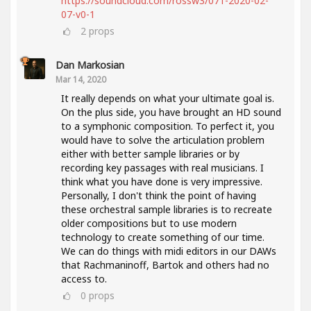
https://soundcloud.com/rossw3/071-2020-02-
07-v0-1
2
props
Dan Markosian
Mar 14, 2020
It really depends on what your ultimate goal is.
On the plus side, you have brought an HD sound
to a symphonic composition. To perfect it, you
would have to solve the articulation problem
either with better sample libraries or by
recording key passages with real musicians. I
think what you have done is very impressive.
Personally, I don't think the point of having
these orchestral sample libraries is to recreate
older compositions but to use modern
technology to create something of our time.
We can do things with midi editors in our DAWs
that Rachmaninoff, Bartok and others had no
access to.
0
props