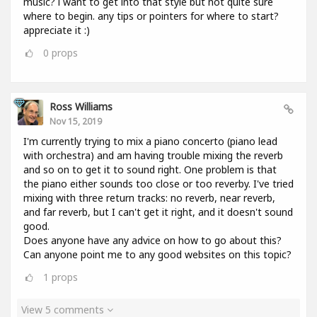
music? i want to get into that style but not quite sure
where to begin. any tips or pointers for where to start?
appreciate it :)
0
props
Ross Williams
Nov 15, 2019
I'm currently trying to mix a piano concerto (piano lead
with orchestra) and am having trouble mixing the reverb
and so on to get it to sound right. One problem is that
the piano either sounds too close or too reverby. I've tried
mixing with three return tracks: no reverb, near reverb,
and far reverb, but I can't get it right, and it doesn't sound
good.
Does anyone have any advice on how to go about this?
Can anyone point me to any good websites on this topic?
1
props
View 5 comments