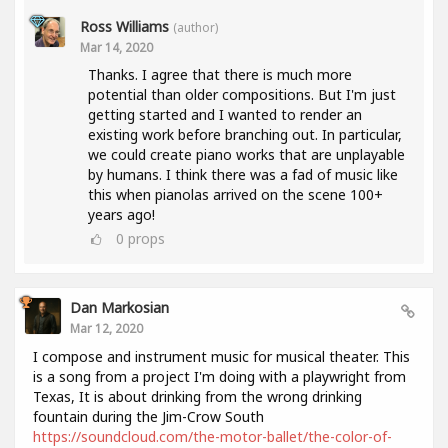
Ross Williams
(author)
Mar 14, 2020
Thanks. I agree that there is much more
potential than older compositions. But I'm just
getting started and I wanted to render an
existing work before branching out. In particular,
we could create piano works that are unplayable
by humans. I think there was a fad of music like
this when pianolas arrived on the scene 100+
years ago!
0
props
Dan Markosian
Mar 12, 2020
I compose and instrument music for musical theater. This
is a song from a project I'm doing with a playwright from
Texas, It is about drinking from the wrong drinking
fountain during the Jim-Crow South
https://soundcloud.com/the-motor-ballet/the-color-of-