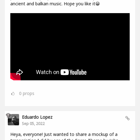
ancient and balkan music. Hope you like it😀
0
props
Eduardo Lopez
Sep 05, 2022
Heya, everyone! Just wanted to share a mockup of a