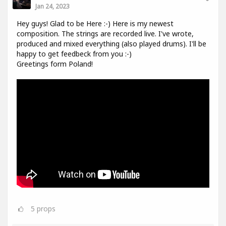
Jan 24, 2023
Hey guys! Glad to be Here :-) Here is my newest
composition. The strings are recorded live. I've wrote,
produced and mixed everything (also played drums). I'll be
happy to get feedbeck from you :-)
Greetings form Poland!
5
props