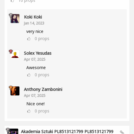
10
props
Koki Koki
Jan 14, 2023
very nice
0
props
Solex Yesudas
Apr 07, 2025
Awesome
0
props
Anthony Zambonini
Apr 07, 2025
Nice one!
0
props
Akademia Sztuki PL8513121799 PL8513121799