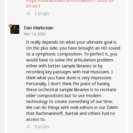
https://soundcloud.com/rossw3/071-2020-02-
07-v0-1
2
props
Dan Markosian
Mar 14, 2020
It really depends on what your ultimate goal is.
On the plus side, you have brought an HD sound
to a symphonic composition. To perfect it, you
would have to solve the articulation problem
either with better sample libraries or by
recording key passages with real musicians. I
think what you have done is very impressive.
Personally, I don't think the point of having
these orchestral sample libraries is to recreate
older compositions but to use modern
technology to create something of our time.
We can do things with midi editors in our DAWs
that Rachmaninoff, Bartok and others had no
access to.
0
props