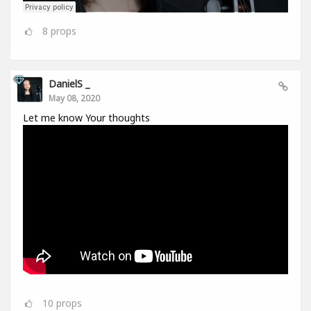
8
props
DanielS _
May 08, 2020
Let me know Your thoughts
10
props