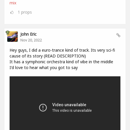
mix
1
props
John Eric
Nov 20, 2022
Hey guys, I did a euro-trance kind of track. Its very sci-fi
cause of its story (READ DESCRIPTION)
It has a symphonic orchestra kind of vibe in the middle
I'd love to hear what you got to say