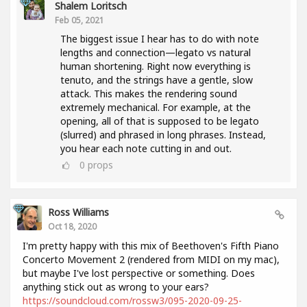
Shalem Loritsch
Feb 05, 2021
The biggest issue I hear has to do with note
lengths and connection—legato vs natural
human shortening. Right now everything is
tenuto, and the strings have a gentle, slow
attack. This makes the rendering sound
extremely mechanical. For example, at the
opening, all of that is supposed to be legato
(slurred) and phrased in long phrases. Instead,
you hear each note cutting in and out.
0
props
Ross Williams
Oct 18, 2020
I'm pretty happy with this mix of Beethoven's Fifth Piano
Concerto Movement 2 (rendered from MIDI on my mac),
but maybe I've lost perspective or something. Does
anything stick out as wrong to your ears?
https://soundcloud.com/rossw3/095-2020-09-25-