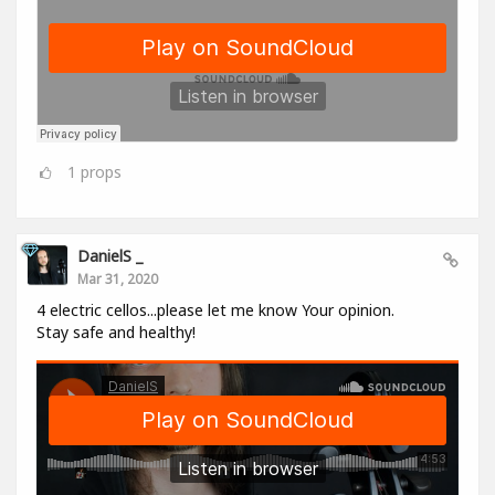
1
props
DanielS _
Mar 31, 2020
4 electric cellos...please let me know Your opinion.
Stay safe and healthy!