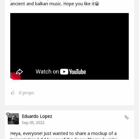
ancient and balkan music. Hope you like it😀
0
props
Eduardo Lopez
Sep 05, 2022
Heya, everyone! Just wanted to share a mockup of a