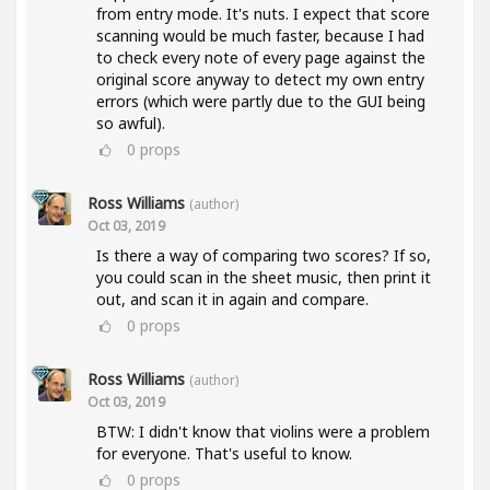
from entry mode. It's nuts. I expect that score
scanning would be much faster, because I had
to check every note of every page against the
original score anyway to detect my own entry
errors (which were partly due to the GUI being
so awful).
0
props
Ross Williams
(author)
Oct 03, 2019
Is there a way of comparing two scores? If so,
you could scan in the sheet music, then print it
out, and scan it in again and compare.
0
props
Ross Williams
(author)
Oct 03, 2019
BTW: I didn't know that violins were a problem
for everyone. That's useful to know.
0
props