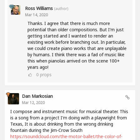
Ross Williams
(author)
Mar 14, 2020
Thanks. I agree that there is much more
potential than older compositions. But I'm just
getting started and I wanted to render an
existing work before branching out. In particular,
we could create piano works that are unplayable
by humans. I think there was a fad of music like
this when pianolas arrived on the scene 100+
years ago!
0
props
Dan Markosian
Mar 12, 2020
I compose and instrument music for musical theater. This
is a song from a project I'm doing with a playwright from
Texas, It is about drinking from the wrong drinking
fountain during the Jim-Crow South
https://soundcloud.com/the-motor-ballet/the-color-of-