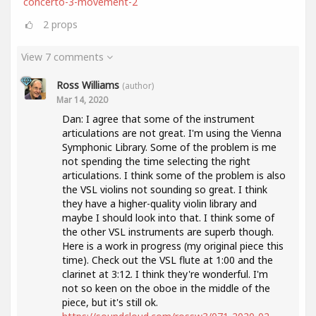
concerto-3-movement-2
2
props
View 7 comments
Ross Williams
(author)
Mar 14, 2020
Dan: I agree that some of the instrument
articulations are not great. I'm using the Vienna
Symphonic Library. Some of the problem is me
not spending the time selecting the right
articulations. I think some of the problem is also
the VSL violins not sounding so great. I think
they have a higher-quality violin library and
maybe I should look into that. I think some of
the other VSL instruments are superb though.
Here is a work in progress (my original piece this
time). Check out the VSL flute at 1:00 and the
clarinet at 3:12. I think they're wonderful. I'm
not so keen on the oboe in the middle of the
piece, but it's still ok.