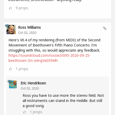
9
props
Ross Williams
Oct 02, 2020
Here's V0.4 of my rendering (from MIDI) of the Second
Movement of Beethoven's Fifth Piano Concerto. I'm
struggling with this, so would appreciate any feedback.
https://soundcloud.com/rossw3/095-2020-09-25-
beethoven-3/s-e6ngYaEE9Mh
1
props
Eric Hendriksen
Oct 02, 2020
Ross you have to use more the stereo field. Not
all instruments can stand in the middle. But still
a good song.
1
props