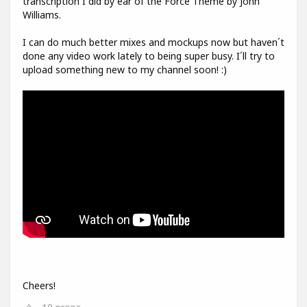
transcription I did by ear of the Force Theme by John
Williams.
I can do much better mixes and mockups now but haven´t
done any video work lately to being super busy. I´ll try to
upload something new to my channel soon! :)
Cheers!