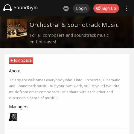
SoundGym
Login
Sign Up
Orchestral & Soundtrack Music
For all composers and soundtrack music
enthousiasts!
Join Space
About
This space welcomes everybody who's into Orchestral, Cinematic
and Soundtrack music. Be it your own work, or just your favourite
music from other composers. Let's share with each other and
discuss this genre of music :)
Managers