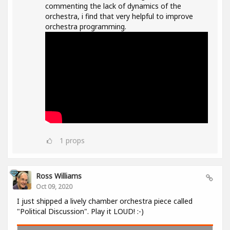
commenting the lack of dynamics of the
orchestra, i find that very helpful to improve
orchestra programming.
1
props
Ross Williams
Oct 09, 2020
I just shipped a lively chamber orchestra piece called
"Political Discussion". Play it LOUD! :-)