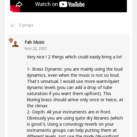
3
props
Fab Music
Nov 22, 2021
Very nice ! 2 things which could easily bring a lot
:
1- Brass Dynamic: you are mainly using the loud
dynamics, even when the music is not so loud.
That's unnatual. I would use more warm/quiet
dynamic levels (you can add a drop of tube
saturation if you want them upfront). This
bluring brass should arrive only once or twice, at
the climax
2- Depth. All your instruments are in front.
Obviously you are using quite dry libraries (which
is good !). Using a convology reverb on your
instruments groups can help putting them at
different levels. Just use the mix% 0%=upfront