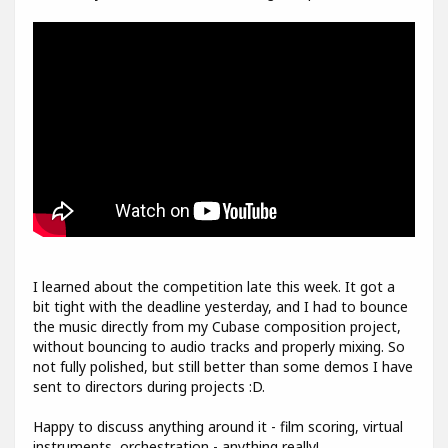
I learned about the competition late this week. It got a
bit tight with the deadline yesterday, and I had to bounce
the music directly from my Cubase composition project,
without bouncing to audio tracks and properly mixing. So
not fully polished, but still better than some demos I have
sent to directors during projects :D.
Happy to discuss anything around it - film scoring, virtual
instruments, orchestration - anything really!