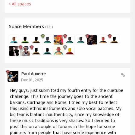
All spaces
Space Members
(721)
Paul Auxerre
Dec 01, 2025
Hey guys, just submitted my fourth entry for the cuetube
challenge. This time the journey goes to the ancient
balkans, Carthage and Rome. I tried my best to reflect
this using ethnic instruments and solo vocal patches. My
big fear is blatant inauthenticity, since my knowledge of
these music traditions is very shallow. So I decided to
post this on a couple of forums in the hope for some
pointers from people that have some experience with