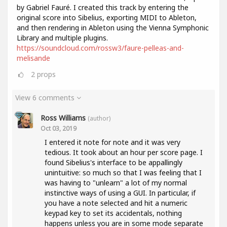
by Gabriel Fauré. I created this track by entering the
original score into Sibelius, exporting MIDI to Ableton,
and then rendering in Ableton using the Vienna Symphonic
Library and multiple plugins.
https://soundcloud.com/rossw3/faure-pelleas-and-
melisande
2
props
View 6 comments
Ross Williams
(author)
Oct 03, 2019
I entered it note for note and it was very
tedious. It took about an hour per score page. I
found Sibelius's interface to be appallingly
unintuitive: so much so that I was feeling that I
was having to "unlearn" a lot of my normal
instinctive ways of using a GUI. In particular, if
you have a note selected and hit a numeric
keypad key to set its accidentals, nothing
happens unless you are in some mode separate