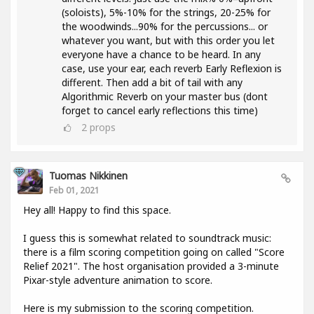
(soloists), 5%-10% for the strings, 20-25% for
the woodwinds...90% for the percussions... or
whatever you want, but with this order you let
everyone have a chance to be heard. In any
case, use your ear, each reverb Early Reflexion is
different. Then add a bit of tail with any
Algorithmic Reverb on your master bus (dont
forget to cancel early reflections this time)
2
props
Tuomas Nikkinen
Feb 01, 2021
Hey all! Happy to find this space.
I guess this is somewhat related to soundtrack music:
there is a film scoring competition going on called "Score
Relief 2021". The host organisation provided a 3-minute
Pixar-style adventure animation to score.
Here is my submission to the scoring competition.