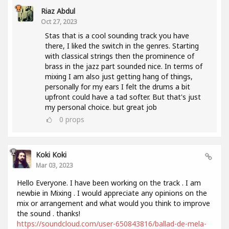
Riaz Abdul
Oct 27, 2023
Stas that is a cool sounding track you have
there, I liked the switch in the genres. Starting
with classical strings then the prominence of
brass in the jazz part sounded nice. In terms of
mixing I am also just getting hang of things,
personally for my ears I felt the drums a bit
upfront could have a tad softer. But that's just
my personal choice. but great job
0
props
Koki Koki
Mar 03, 2023
Hello Everyone. I have been working on the track . I am
newbie in Mixing . I would appreciate any opinions on the
mix or arrangement and what would you think to improve
the sound . thanks!
https://soundcloud.com/user-650843816/ballad-de-mela-