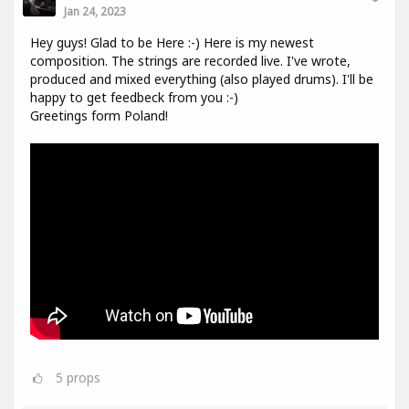
Jan 24, 2023
Hey guys! Glad to be Here :-) Here is my newest
composition. The strings are recorded live. I've wrote,
produced and mixed everything (also played drums). I'll be
happy to get feedbeck from you :-)
Greetings form Poland!
5
props