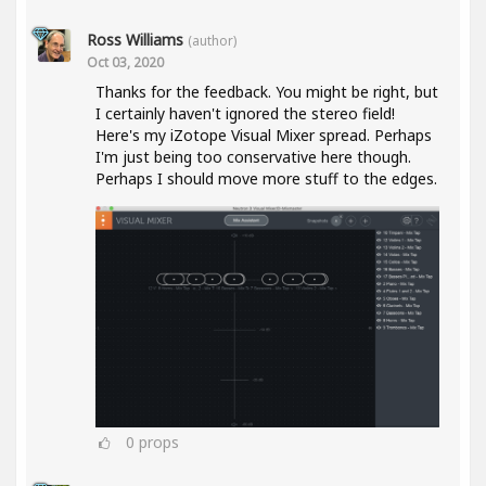
Ross Williams
(author)
Oct 03, 2020
Thanks for the feedback. You might be right, but
I certainly haven't ignored the stereo field!
Here's my iZotope Visual Mixer spread. Perhaps
I'm just being too conservative here though.
Perhaps I should move more stuff to the edges.
0
props