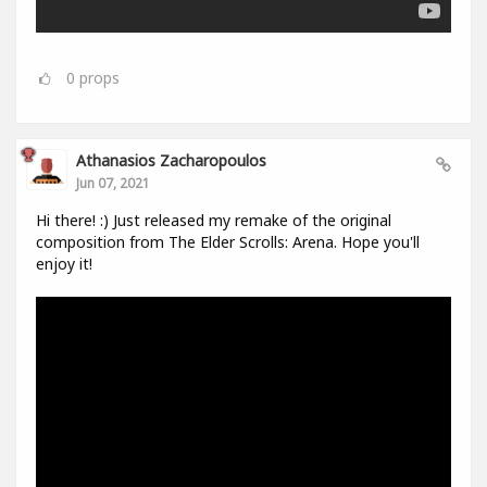
0
props
Athanasios Zacharopoulos
Jun 07, 2021
Hi there! :) Just released my remake of the original
composition from The Elder Scrolls: Arena. Hope you'll
enjoy it!