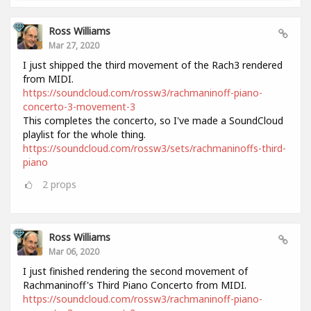
Ross Williams
Mar 27, 2020
I just shipped the third movement of the Rach3 rendered
from MIDI.
https://soundcloud.com/rossw3/rachmaninoff-piano-
concerto-3-movement-3
This completes the concerto, so I've made a SoundCloud
playlist for the whole thing.
https://soundcloud.com/rossw3/sets/rachmaninoffs-third-
piano
2
props
Ross Williams
Mar 06, 2020
I just finished rendering the second movement of
Rachmaninoff's Third Piano Concerto from MIDI.
https://soundcloud.com/rossw3/rachmaninoff-piano-