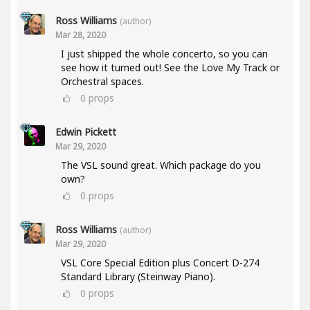
Ross Williams
(author)
Mar 28, 2020
I just shipped the whole concerto, so you can
see how it turned out! See the Love My Track or
Orchestral spaces.
0
props
Edwin Pickett
Mar 29, 2020
The VSL sound great. Which package do you
own?
0
props
Ross Williams
(author)
Mar 29, 2020
VSL Core Special Edition plus Concert D-274
Standard Library (Steinway Piano).
0
props