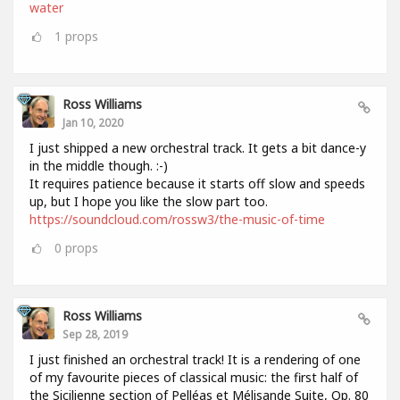
water
1
props
Ross Williams
Jan 10, 2020
I just shipped a new orchestral track. It gets a bit dance-y
in the middle though. :-)
It requires patience because it starts off slow and speeds
up, but I hope you like the slow part too.
https://soundcloud.com/rossw3/the-music-of-time
0
props
Ross Williams
Sep 28, 2019
I just finished an orchestral track! It is a rendering of one
of my favourite pieces of classical music: the first half of
the Sicilienne section of Pelléas et Mélisande Suite, Op. 80