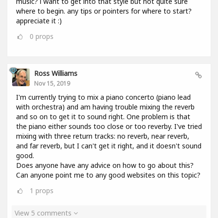
music? i want to get into that style but not quite sure
where to begin. any tips or pointers for where to start?
appreciate it :)
0
props
Ross Williams
Nov 15, 2019
I'm currently trying to mix a piano concerto (piano lead
with orchestra) and am having trouble mixing the reverb
and so on to get it to sound right. One problem is that
the piano either sounds too close or too reverby. I've tried
mixing with three return tracks: no reverb, near reverb,
and far reverb, but I can't get it right, and it doesn't sound
good.
Does anyone have any advice on how to go about this?
Can anyone point me to any good websites on this topic?
1
props
View 5 comments