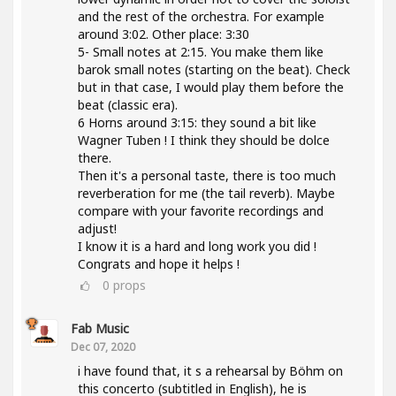
and the rest of the orchestra. For example
around 3:02. Other place: 3:30
5- Small notes at 2:15. You make them like
barok small notes (starting on the beat). Check
but in that case, I would play them before the
beat (classic era).
6 Horns around 3:15: they sound a bit like
Wagner Tuben ! I think they should be dolce
there.
Then it's a personal taste, there is too much
reverberation for me (the tail reverb). Maybe
compare with your favorite recordings and
adjust!
I know it is a hard and long work you did !
Congrats and hope it helps !
0
props
Fab Music
Dec 07, 2020
i have found that, it s a rehearsal by Böhm on
this concerto (subtitled in English), he is