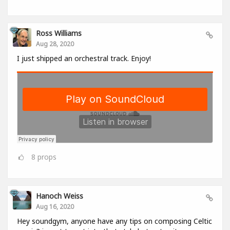
Ross Williams
Aug 28, 2020
I just shipped an orchestral track. Enjoy!
8
props
Hanoch Weiss
Aug 16, 2020
Hey soundgym, anyone have any tips on composing Celtic