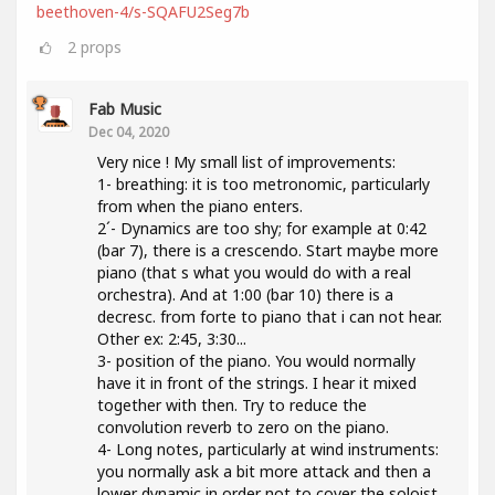
beethoven-4/s-SQAFU2Seg7b
2
props
Fab Music
Dec 04, 2020
Very nice ! My small list of improvements:
1- breathing: it is too metronomic, particularly
from when the piano enters.
2´- Dynamics are too shy; for example at 0:42
(bar 7), there is a crescendo. Start maybe more
piano (that s what you would do with a real
orchestra). And at 1:00 (bar 10) there is a
decresc. from forte to piano that i can not hear.
Other ex: 2:45, 3:30...
3- position of the piano. You would normally
have it in front of the strings. I hear it mixed
together with then. Try to reduce the
convolution reverb to zero on the piano.
4- Long notes, particularly at wind instruments:
you normally ask a bit more attack and then a
lower dynamic in order not to cover the soloist