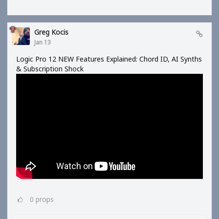
Greg Kocis
Jan 13
Logic Pro 12 NEW Features Explained: Chord ID, AI Synths
& Subscription Shock
0
props