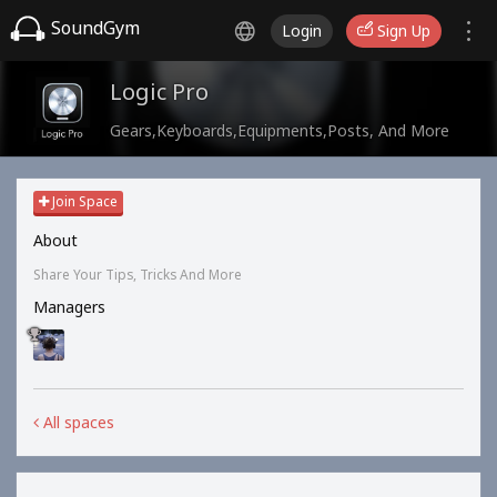
SoundGym
Login
Sign Up
Logic Pro
Gears,Keyboards,Equipments,Posts, And More
Join Space
About
Share Your Tips, Tricks And More
Managers
All spaces