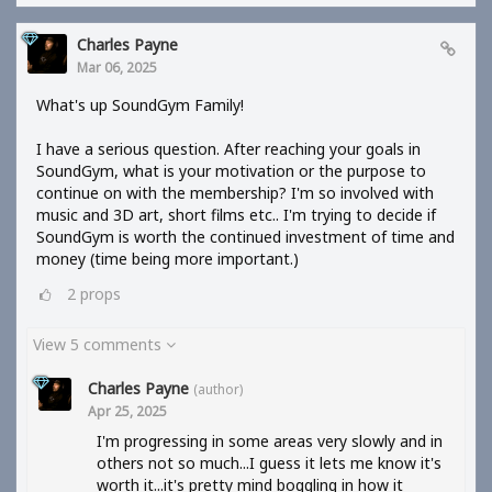
Charles Payne
Mar 06, 2025
What's up SoundGym Family!
I have a serious question. After reaching your goals in
SoundGym, what is your motivation or the purpose to
continue on with the membership? I'm so involved with
music and 3D art, short films etc.. I'm trying to decide if
SoundGym is worth the continued investment of time and
money (time being more important.)
2
props
View 5 comments
Charles Payne
(author)
Apr 25, 2025
I'm progressing in some areas very slowly and in
others not so much...I guess it lets me know it's
worth it...it's pretty mind boggling in how it