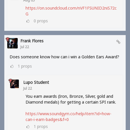
Aug 05
https://on.soundcloud.com/nVF1FSUNID2niS72c
G
0
props
Frank Flores
Jul 22
Does someone know how can i win a Golden Ears Award?
1
props
Lupo Student
Jul 22
You earn awards (Iron, Bronze, Silver, gold and
Diamond medals) for getting a certain SPI rank.
https://www.soundgym.co/help/item?id=how-
can-i-earn-badges&f=0
1
props