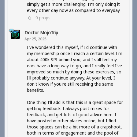
simply get's more challenging. I'm only doing it
every other day now as compared to everyday.
0
props
Doctor MojoTrip
Apr 25, 2025
I've wondered this myself, if I'd continue with
my membership once I reach a certain level. I'm
about 400k SPI behind you, and I still feel my
ears have a long way to go, and I really feel I've
improved so much by doing these exercises, so
I'll probably continue anyway. At your level, I
don't know if you're still receiving the same
benefits.
One thing I'll add is that this is a great space for
getting feedback. I always post mixes for
feedback, and get lots of good advice here. I
have posted in other places online, but I find
those spaces can be a bit more of a crapshoot,
both in terms of engagement and the pool of