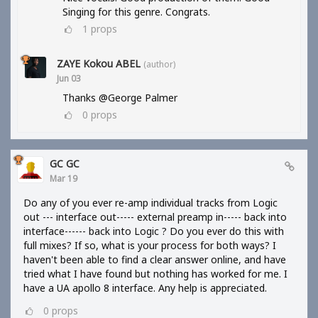
Singing for this genre. Congrats.
1
props
ZAYE Kokou ABEL
(author)
Jun 03
Thanks @George Palmer
0
props
GC GC
Mar 19
Do any of you ever re-amp individual tracks from Logic
out --- interface out----- external preamp in----- back into
interface------ back into Logic ? Do you ever do this with
full mixes? If so, what is your process for both ways? I
haven't been able to find a clear answer online, and have
tried what I have found but nothing has worked for me. I
have a UA apollo 8 interface. Any help is appreciated.
0
props