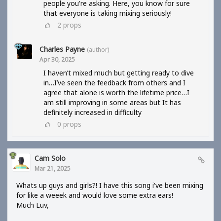
people you're asking. Here, you know for sure
that everyone is taking mixing seriously!
2
props
Charles Payne
(author)
Apr 30, 2025
I haven’t mixed much but getting ready to dive
in…I’ve seen the feedback from others and I
agree that alone is worth the lifetime price…I
am still improving in some areas but It has
definitely increased in difficulty
0
props
Cam Solo
Mar 21, 2025
Whats up guys and girls?! I have this song i've been mixing
for like a weeek and would love some extra ears!
Much Luv,