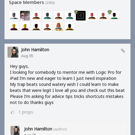
Space Members
(2392)
John Hamilton
Aug 05
Hey guys,
I looking for somebody to mentor me with Logic Pro for
iPad I’m new and eager to learn I just need inspiration
My trap beats sound watery wish I could learn to make
beats that were legit I love all you and check out this beat
Please I’m asking for advice tips tricks shortcuts mistakes
not to do thanks guys
1
props
John Hamilton
(author)