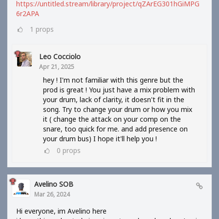
https://untitled.stream/library/project/qZArEG301hGiMPG
6r2APA
1
props
Leo Cocciolo
Apr 21, 2025
hey ! I'm not familiar with this genre but the
prod is great ! You just have a mix problem with
your drum, lack of clarity, it doesn't fit in the
song. Try to change your drum or how you mix
it ( change the attack on your comp on the
snare, too quick for me. and add presence on
your drum bus) I hope it'll help you !
0
props
Avelino SOB
Mar 26, 2024
Hi everyone, im Avelino here