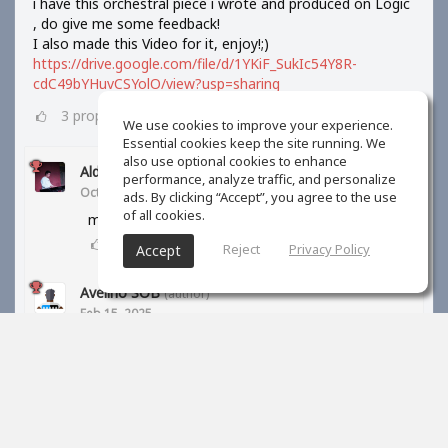
i have this orchestral piece i wrote and produced on Logic
, do give me some feedback!
I also made this Video for it, enjoy!;)
https://drive.google.com/file/d/1YKiF_SukIc54Y8R-
cdC49bYHuvCSYolO/view?usp=sharing
3
props
We use cookies to improve your experience.
Essential cookies keep the site running. We
also use optional cookies to enhance
Aldi Barus
performance, analyze traffic, and personalize
Oct 10, 2024
ads. By clicking “Accept”, you agree to the use
of all cookies.
may I know your orchestra library?
1
props
Reject
Privacy Policy
Accept
Avelino SOB
(author)
Feb 15, 2025
BBC symphony orchestra and kontakt libraries
1
props
S Kreiner