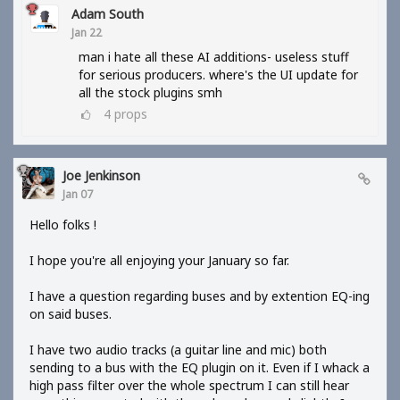
Adam South
Jan 22
man i hate all these AI additions- useless stuff
for serious producers. where's the UI update for
all the stock plugins smh
4
props
Joe Jenkinson
Jan 07
Hello folks !
I hope you're all enjoying your January so far.
I have a question regarding buses and by extention EQ-ing
on said buses.
I have two audio tracks (a guitar line and mic) both
sending to a bus with the EQ plugin on it. Even if I whack a
high pass filter over the whole spectrum I can still hear