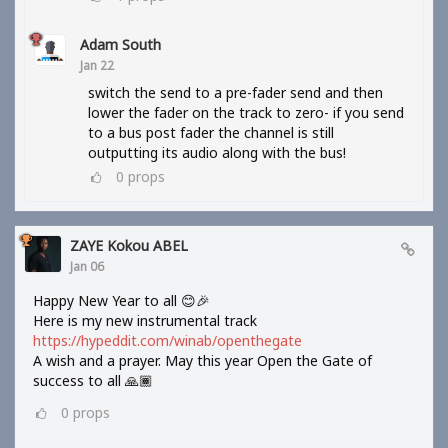
Adam South
Jan 22
switch the send to a pre-fader send and then
lower the fader on the track to zero- if you send
to a bus post fader the channel is still
outputting its audio along with the bus!
0
props
ZAYE Kokou ABEL
Jan 06
Happy New Year to all 😊🎉
Here is my new instrumental track
https://hypeddit.com/winab/openthegate
A wish and a prayer. May this year Open the Gate of
success to all 🙏🏾
0
props