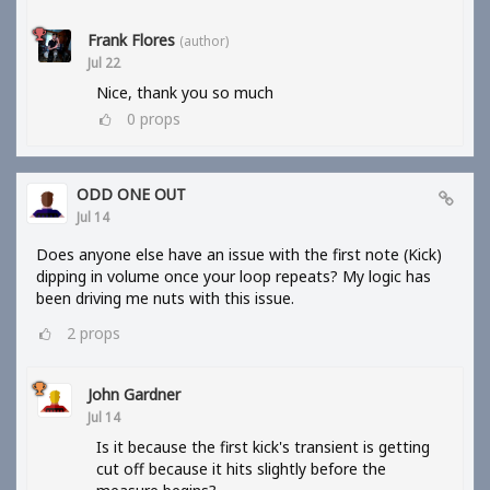
Frank Flores
(author)
Jul 22
Nice, thank you so much
0
props
ODD ONE OUT
Jul 14
Does anyone else have an issue with the first note (Kick)
dipping in volume once your loop repeats? My logic has
been driving me nuts with this issue.
2
props
John Gardner
Jul 14
Is it because the first kick's transient is getting
cut off because it hits slightly before the