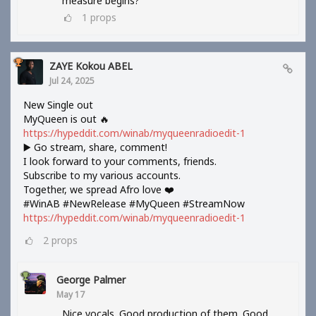
measure begins?
1
props
ZAYE Kokou ABEL
Jul 24, 2025
New Single out
MyQueen is out 🔥
https://hypeddit.com/winab/myqueenradioedit-1
▶️ Go stream, share, comment!
I look forward to your comments, friends.
Subscribe to my various accounts.
Together, we spread Afro love ❤️
#WinAB #NewRelease #MyQueen #StreamNow
https://hypeddit.com/winab/myqueenradioedit-1
2
props
George Palmer
May 17
Nice vocals. Good production of them. Good