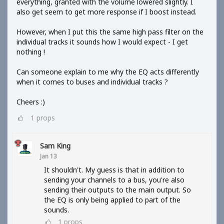
everything, granted with the volume lowered slightly. I
also get seem to get more response if I boost instead.
However, when I put this the same high pass filter on the
individual tracks it sounds how I would expect - I get
nothing !
Can someone explain to me why the EQ acts differently
when it comes to buses and individual tracks ?
Cheers :)
1
props
Sam King
Jan 13
It shouldn't. My guess is that in addition to
sending your channels to a bus, you're also
sending their outputs to the main output. So
the EQ is only being applied to part of the
sounds.
1
props