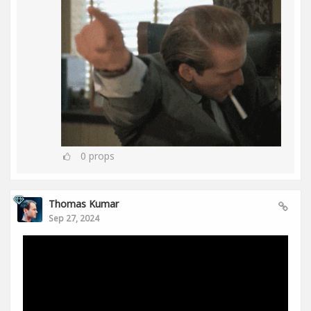
0
props
Thomas Kumar
Sep 27, 2024