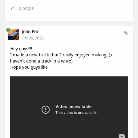
0
props
John Eric
Oct 29, 2022
Hey guys!!!!
I made a new track that I really enjoyed making, ( i
haven't done a track in a while)
Hope you guys like