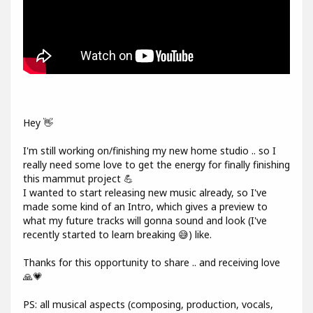
Hey 👋
I'm still working on/finishing my new home studio .. so I
really need some love to get the energy for finally finishing
this mammut project 💪
I wanted to start releasing new music already, so I've
made some kind of an Intro, which gives a preview to
what my future tracks will gonna sound and look (I've
recently started to learn breaking 😅) like.
Thanks for this opportunity to share .. and receiving love
🙏💗
PS: all musical aspects (composing, production, vocals,