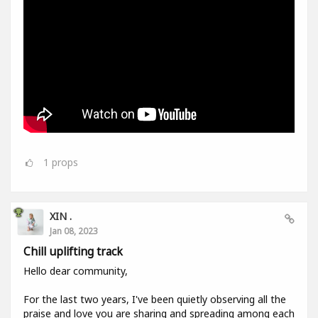
1
props
XIN .
Jan 08, 2023
Chill uplifting track
Hello dear community,
For the last two years, I've been quietly observing all the
praise and love you are sharing and spreading among each