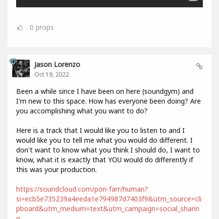
0
props
Jason Lorenzo
Oct 19, 2022
Been a while since I have been on here (soundgym) and
I'm new to this space. How has everyone been doing? Are
you accomplishing what you want to do?
Here is a track that I would like you to listen to and I
would like you to tell me what you would do different. I
don't want to know what you think I should do, I want to
know, what it is exactly that YOU would do differently if
this was your production.
https://soundcloud.com/pon-farr/human?
si=ecb5e735239a4eeda1e794987d7403f9&utm_source=cli
pboard&utm_medium=text&utm_campaign=social_sharin
g