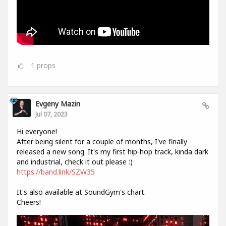
1
props
Evgeny Mazin
Jul 07, 2023
Hi everyone!
After being silent for a couple of months, I've finally
released a new song. It's my first hip-hop track, kinda dark
and industrial, check it out please :)
https://band.link/SZW35
It's also available at SoundGym's chart.
Cheers!