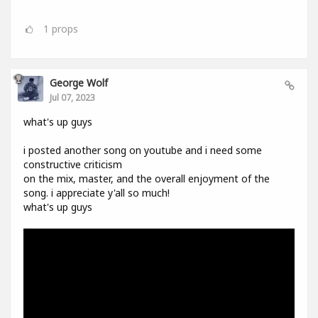
1
props
George Wolf
Jul 07, 2023
what's up guys
i posted another song on youtube and i need some
constructive criticism
on the mix, master, and the overall enjoyment of the
song. i appreciate y'all so much!
what's up guys