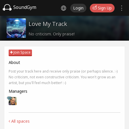
SoundGym
Login
Sign Up
Love My Track
No criticism. Only praise!
Join Space
About
Post your track here and receive only praise (or perhaps silence. :-)
No criticism, not even constructive criticism. You won't grow as an
artist, but you'll feel much better! :-)
Managers
All spaces