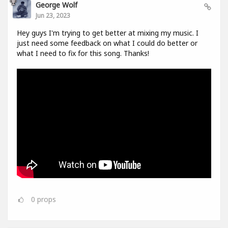
George Wolf
Jun 23, 2023
Hey guys I'm trying to get better at mixing my music. I
just need some feedback on what I could do better or
what I need to fix for this song. Thanks!
0
props