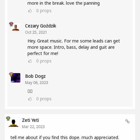
more in the break. love the panning
0
props
Cezary Goździk
Oct 25, 2021
Hey. Great music. For me some leads can get
more space. Intro, bass, delay and guit are
perfect for me!
0
props
Bob Dogz
May 06, 2023
👍🏼
0
props
Zeti Yeti
Mar 22, 2023
tell me about if you find this dope. much appreciated.