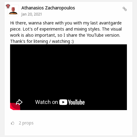
Athanasios Zacharopoulos
Jan 20, 2021
Hi there, wanna share with you with my last avantgarde
piece. Lot's of experiments and mixing styles. The visual
work is also important, so I share the YouTube version.
Thank's for litening / watching :)
2
props