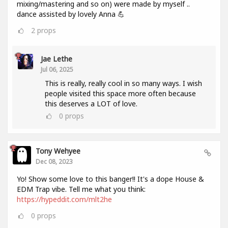
mixing/mastering and so on) were made by myself ..
dance assisted by lovely Anna 💪
2
props
Jae Lethe
Jul 06, 2025
This is really, really cool in so many ways. I wish
people visited this space more often because
this deserves a LOT of love.
0
props
Tony Wehyee
Dec 08, 2023
Yo! Show some love to this banger!! It's a dope House &
EDM Trap vibe. Tell me what you think:
https://hypeddit.com/mlt2he
0
props