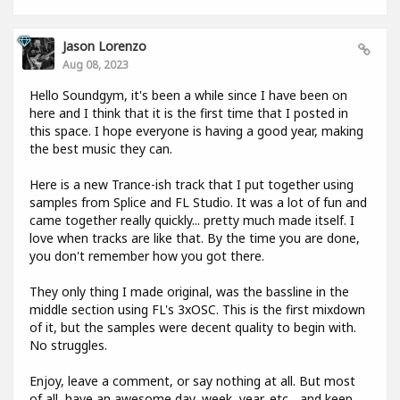
Jason Lorenzo
Aug 08, 2023
Hello Soundgym, it's been a while since I have been on
here and I think that it is the first time that I posted in
this space. I hope everyone is having a good year, making
the best music they can.
Here is a new Trance-ish track that I put together using
samples from Splice and FL Studio. It was a lot of fun and
came together really quickly... pretty much made itself. I
love when tracks are like that. By the time you are done,
you don't remember how you got there.
They only thing I made original, was the bassline in the
middle section using FL's 3xOSC. This is the first mixdown
of it, but the samples were decent quality to begin with.
No struggles.
Enjoy, leave a comment, or say nothing at all. But most
of all, have an awesome day, week, year, etc... and keep