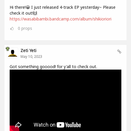
Hi there!😀 I just released 4-track EP yesterday~ Please
check it out!🙌
https://wasabibambi.bandcamp.com/album/shikioriori
0
props
Zeti Yeti
May 10, 2023
Got something gooood! for y'all to check out.