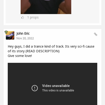
1
props
John Eric
Nov 20, 2022
Hey guys, I did a trance kind of track. Its very sci-fi cause
of its story (READ DESCRIPTION)
Give some love!