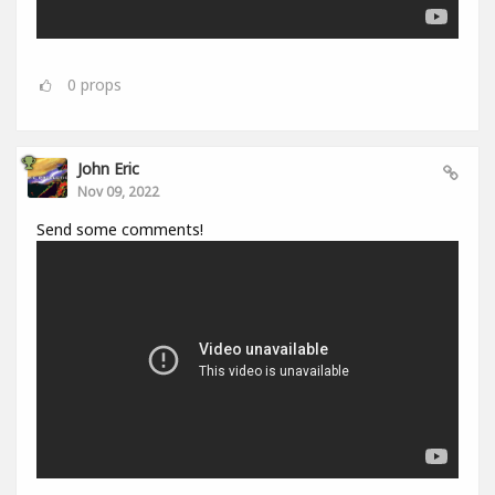
0
props
John Eric
Nov 09, 2022
Send some comments!