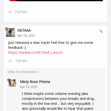
0
props
NETAAA
Apr 04, 2021
Just released a new track! Feel free to give me some
feedback :)
https://fanlink.to/NETAAA_Launch
3
props
View 4 comments
Misty Rose Prisma
Apr 10, 2021
I think maybe some volume evening (aka
compression) between your breaks and drop,
mostly in the low end ... but very enjoyable. I
also presonally would like to hear that piano