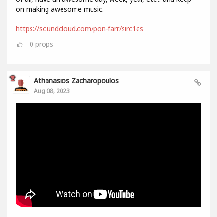
on making awesome music.
https://soundcloud.com/pon-farr/sirc1es
0
props
Athanasios Zacharopoulos
Aug 08, 2023