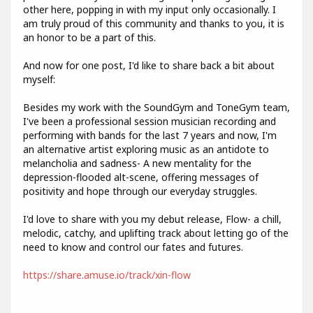
other here, popping in with my input only occasionally. I
am truly proud of this community and thanks to you, it is
an honor to be a part of this.
And now for one post, I'd like to share back a bit about
myself:
Besides my work with the SoundGym and ToneGym team,
I've been a professional session musician recording and
performing with bands for the last 7 years and now, I'm
an alternative artist exploring music as an antidote to
melancholia and sadness- A new mentality for the
depression-flooded alt-scene, offering messages of
positivity and hope through our everyday struggles.
I'd love to share with you my debut release, Flow- a chill,
melodic, catchy, and uplifting track about letting go of the
need to know and control our fates and futures.
https://share.amuse.io/track/xin-flow