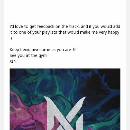
I'd love to get feedback on the track, and if you would add
it to one of your playlists that would make me very happy
:)
Keep being awesome as you are 🤘
See you at the gym!
XIN