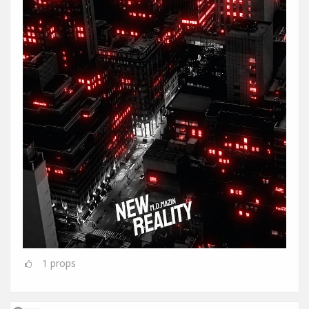
1
props