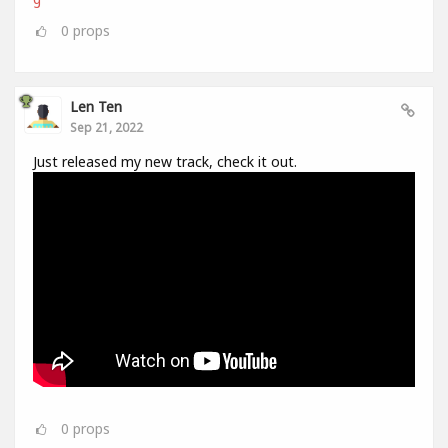
0
props
Len Ten
Sep 21, 2022
Just released my new track, check it out.
0
props