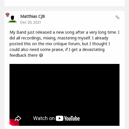
Matthias CJB
Dec 20, 2021
My Band just released a new song after a very long time. I
did all recordings, mixing, mastering myself. I already
posted this on the mix critique forum, but I thought I
could also need some praise, if I get a devastating
feedback there 😅