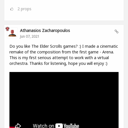
2
props
Athanasios Zacharopoulos
Jun 07, 2021
Do you like The Elder Scrolls games? :) I made a cinematic
remake of the composition from the first game - Arena.
This is my first serious attempt to work with a virtual
orchestra. Thanks for listening, hope you will enjoy :)