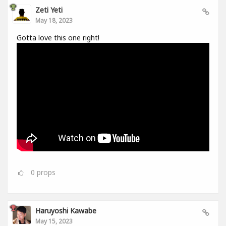
Zeti Yeti
May 18, 2023
Gotta love this one right!
0
props
Haruyoshi Kawabe
May 15, 2023