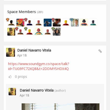
Space Members
(281)
Daniel Navarro Vitela
Apr 18
https://www.soundgym.co/space/talk?
id=TUG9FC72XQ8&t=2DDMYSHDX4Q
0
props
Daniel Navarro Vitela
(author)
Apr 18