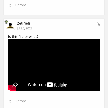
1
props
Zeti Yeti
Jul 20, 2023
Is this fire or what?
0
props