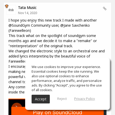
Tata Music
Nov 14, 2020
I hope you enjoy this new track I made with another
@SoundGym Community user, @Jane Savchenko
(Farewelleon)
This track what on the spotlight of soundgym some
months ago and we decide it to make a "remake" or
"reinterpretation" of the original track.
We changed the electronic style to an orchestral one and
added lyrics interpreting by the beautiful voice of
Farewelleon.
I encourage anyone to work with her, and collaborate
We use cookies to improve your experience.
making new music, she's a so talented woman with an
Essential cookies keep the site running. We
also use optional cookies to enhance
powerful voice. Please visit her profile and youtube
performance, analyze traffic, and personalize
channel to support her as well.
ads. By clicking “Accept”, you agree to the use
Any comment, like, love or share is well received, here on
of all cookies.
inside the track in souncloud :)
Reject
Privacy Policy
Accept