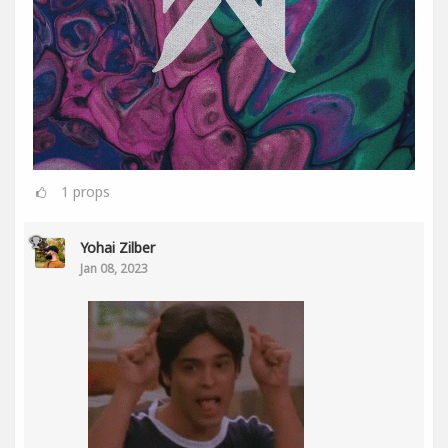
1
props
Yohai Zilber
Jan 08, 2023