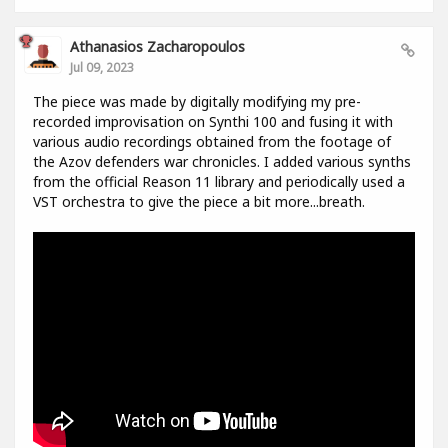
Athanasios Zacharopoulos
Jul 09, 2023
The piece was made by digitally modifying my pre-
recorded improvisation on Synthi 100 and fusing it with
various audio recordings obtained from the footage of
the Azov defenders war chronicles. I added various synths
from the official Reason 11 library and periodically used a
VST orchestra to give the piece a bit more...breath.