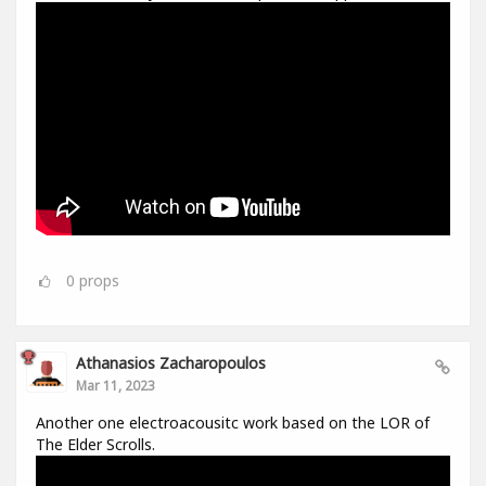
0
props
Athanasios Zacharopoulos
Mar 11, 2023
Another one electroacousitc work based on the LOR of
The Elder Scrolls.