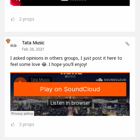
2
props
Tata Music
Feb 26, 2021
I asked opinions in others groups, I just post it here to
feel some love 😂. I hope you'll enjoy!
3
props